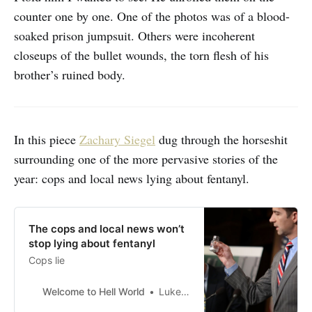
counter one by one. One of the photos was of a blood-
soaked prison jumpsuit. Others were incoherent
closeups of the bullet wounds, the torn flesh of his
brother’s ruined body.
In this piece
Zachary Siegel
dug through the horseshit
surrounding one of the more pervasive stories of the
year: cops and local news lying about fentanyl.
The cops and local news won’t
stop lying about fentanyl
Cops lie
Welcome to Hell World
Luke O’Neil