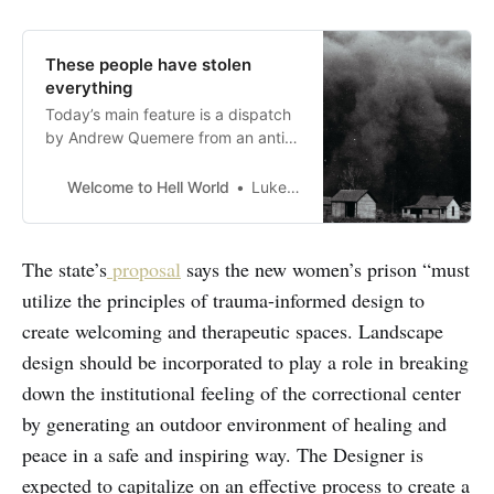
These people have stolen
everything
Today’s main feature is a dispatch
by Andrew Quemere from an anti-
carceralprotest this week in
Massachusetts against the
Welcome to Hell World
Luke O’Neil
proposed construction of amassive
and expensive new women’s
prison. Quemere writes the
The state’s
proposal
says the new women’s prison “must
newsletter TheMass. Dump
utilize the principles of trauma-informed design to
Dispatch
[https://andrewqmr.substack.com/
create welcoming and therapeutic spaces. Landscape
] which you should subs…
design should be incorporated to play a role in breaking
down the institutional feeling of the correctional center
by generating an outdoor environment of healing and
peace in a safe and inspiring way. The Designer is
expected to capitalize on an effective process to create a