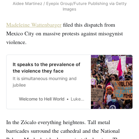
Aidee Martinez / Eyepix Group/Future Publishing via Getty
Images
Madeleine Wattenbarger
filed this
dispatch from
Mexico City on massive protests against misogynist
violence.
It speaks to the prevalence of
the violence they face
It is simultaneous mourning and
jubilee
Welcome to Hell World
Luke O’Neil
In the Zócalo everything heightens. Tall metal
barricades surround the cathedral and the National