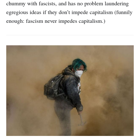
chummy with fascists, and has no problem laundering
egregious ideas if they don’t impede capitalism (funnily
enough: fascism never impedes capitalism.)