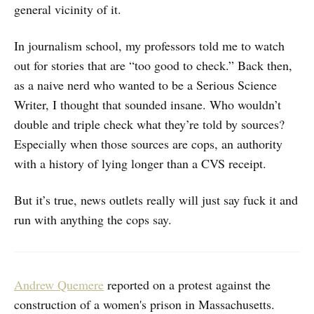
general vicinity of it.
In journalism school, my professors told me to watch
out for stories that are “too good to check.” Back then,
as a naive nerd who wanted to be a Serious Science
Writer, I thought that sounded insane. Who wouldn’t
double and triple check what they’re told by sources?
Especially when those sources are cops, an authority
with a history of lying longer than a CVS receipt.
But it’s true, news outlets really will just say fuck it and
run with anything the cops say.
Andrew Quemere
reported on a protest against the
construction of a women's prison in Massachusetts.