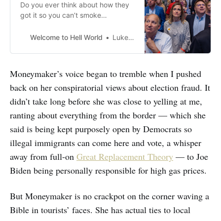
Do you ever think about how they
got it so you can’t smoke
cigarettes anywhere anymore like
ten to twenty years ago? That
Welcome to Hell World
Luke O’Neil
effort would not work if we tried it
for the first time now. You’d have
chuds burning heaters in the
Moneymaker’s voice began to tremble when I pushed
grocery store in cashiers’ faces
back on her conspiratorial views about election fraud. It
and making
didn’t take long before she was close to yelling at me,
ranting about everything from the border — which she
said is being kept purposely open by Democrats so
illegal immigrants can come here and vote, a whisper
away from full-on
Great Replacement Theory
— to Joe
Biden being personally responsible for high gas prices.
But Moneymaker is no crackpot on the corner waving a
Bible in tourists’ faces. She has actual ties to local