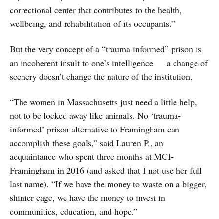
correctional center that contributes to the health,
wellbeing, and rehabilitation of its occupants.”
But the very concept of a “trauma-informed” prison is
an incoherent insult to one’s intelligence — a change of
scenery doesn’t change the nature of the institution.
“The women in Massachusetts just need a little help,
not to be locked away like animals. No ‘trauma-
informed’ prison alternative to Framingham can
accomplish these goals,” said Lauren P., an
acquaintance who spent three months at MCI-
Framingham in 2016 (and asked that I not use her full
last name). “If we have the money to waste on a bigger,
shinier cage, we have the money to invest in
communities, education, and hope.”