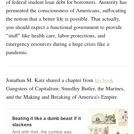
of federal student loan debt for borrowers. Austerity has
permeated the consciousness of Americans, suffocating
the notion that a better life is possible. That actually,
you should expect a functional government to provide
“stuff” like health care, labor protections, and
emergency resources during a huge crisis like a
pandemic.
Jonathan M. Katz shared a chapter from
his book
Gangsters of Capitalism: Smedley Butler, the Marines,
and the Making and Breaking of America's Empire.
Beating it like a dumb beast if it
slackens
And with that, the zombie was