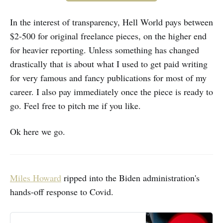
In the interest of transparency, Hell World pays between
$2-500 for original freelance pieces, on the higher end
for heavier reporting. Unless something has changed
drastically that is about what I used to get paid writing
for very famous and fancy publications for most of my
career. I also pay immediately once the piece is ready to
go. Feel free to pitch me if you like.
Ok here we go.
Miles Howard
ripped into the Biden administration's
hands-off response to Covid.