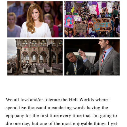
We all love and/or tolerate the Hell Worlds where I
spend five thousand meandering words having the
epiphany for the first time every time that I'm going to
die one day, but one of the most enjoyable things I get