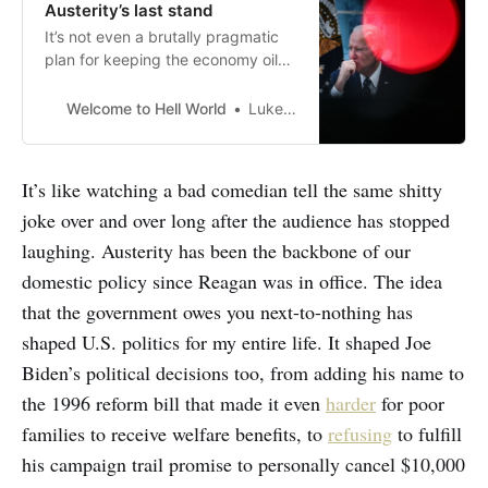
Austerity’s last stand
It’s not even a brutally pragmatic
plan for keeping the economy oiled
with our lifeblood
Welcome to Hell World
Luke O’Neil
It’s like watching a bad comedian tell the same shitty
joke over and over long after the audience has stopped
laughing. Austerity has been the backbone of our
domestic policy since Reagan was in office. The idea
that the government owes you next-to-nothing has
shaped U.S. politics for my entire life. It shaped Joe
Biden’s political decisions too, from adding his name to
the 1996 reform bill that made it even
harder
for poor
families to receive welfare benefits, to
refusing
to fulfill
his campaign trail promise to personally cancel $10,000