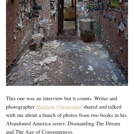
This one was an interview but it counts. Writer and
photographer
Matthew Christopher
shared and talked
with me about a bunch of photos from two books in his
Abandoned America series: Dismantling The Dream
and The Age of Consequences.