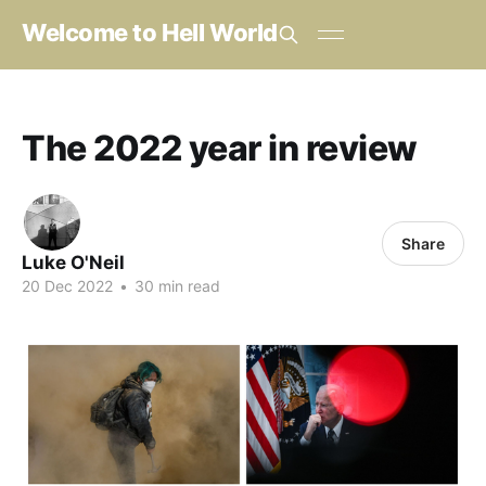
Welcome to Hell World
The 2022 year in review
Share
Luke O'Neil
20 Dec 2022
•
30 min read