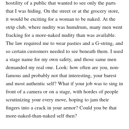
hostility of a public that wanted to see only the parts
that I was hiding. On the street or at the grocery store,
it would be exciting for a woman to be naked. At the
strip club, where nudity was humdrum, many men went
fracking for a more-naked nudity than was available.
The law required me to wear pasties and a G-string, and
so certain customers needed to see beneath them. I used
a stage name for my own safety, and those same men
demanded my real one. Look: how often are you, non-
famous and probably not that interesting, your barest
and most authentic self? What if your job was to sing in
front of a camera or on a stage, with hordes of people
scrutinizing your every move, hoping to jam their
fingers into a crack in your armor? Could you be that
more-naked-than-naked self then?