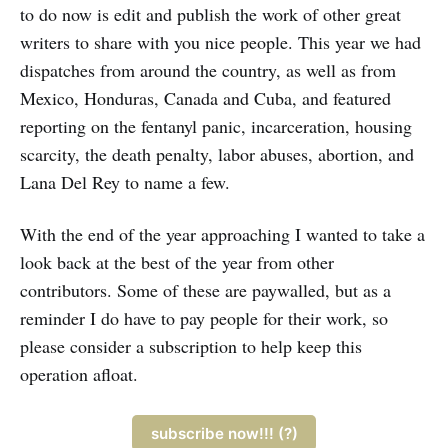
to do now is edit and publish the work of other great
writers to share with you nice people. This year we had
dispatches from around the country, as well as from
Mexico, Honduras, Canada and Cuba, and featured
reporting on the fentanyl panic, incarceration, housing
scarcity, the death penalty, labor abuses, abortion, and
Lana Del Rey to name a few.
With the end of the year approaching I wanted to take a
look back at the best of the year from other
contributors. Some of these are paywalled, but as a
reminder I do have to pay people for their work, so
please consider a subscription to help keep this
operation afloat.
subscribe now!!! (?)