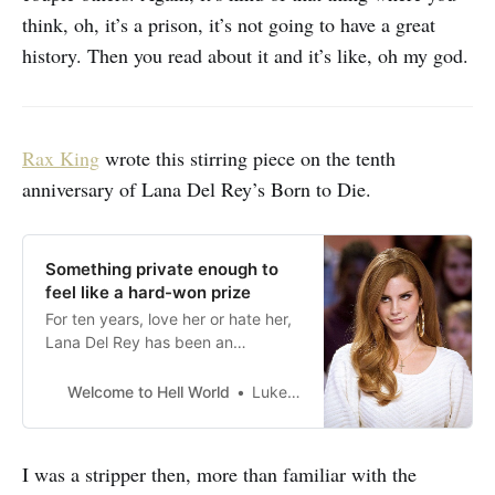
think, oh, it’s a prison, it’s not going to have a great
history. Then you read about it and it’s like, oh my god.
Rax King
wrote this stirring piece on the tenth
anniversary of Lana Del Rey’s Born to Die.
Something private enough to
feel like a hard-won prize
For ten years, love her or hate her,
Lana Del Rey has been an
aesthetically perfect Lana Del Rey
Welcome to Hell World
Luke O’Neil
I was a stripper then, more than familiar with the