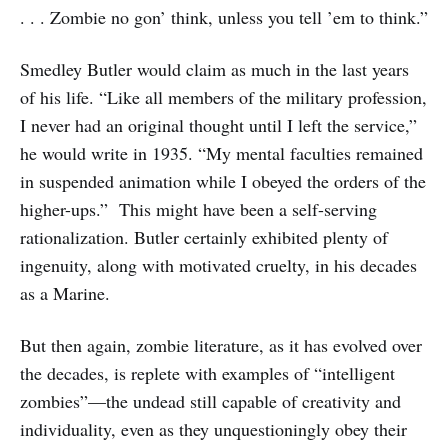
. . . Zombie no gon’ think, unless you tell ’em to think.”
Smedley Butler would claim as much in the last years
of his life. “Like all members of the military profession,
I never had an original thought until I left the service,”
he would write in 1935. “My mental faculties remained
in suspended animation while I obeyed the orders of the
higher-ups.” This might have been a self-serving
rationalization. Butler certainly exhibited plenty of
ingenuity, along with motivated cruelty, in his decades
as a Marine.
But then again, zombie literature, as it has evolved over
the decades, is replete with examples of “intelligent
zombies”—the undead still capable of creativity and
individuality, even as they unquestioningly obey their