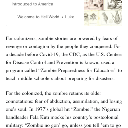
introduced to America
Welcome to Hell World
Luke O’Neil
For colonizers, zombie stories are powered by fears of
revenge or contagion by the people they conquered. For
a decade before Covid-19, the CDC, as the U.S. Centers
for Disease Control and Prevention is known, used a
program called “Zombie Preparedness for Educators” to
teach middle schoolers about preparing for disasters.
For the colonized, the zombie retains its older
connotations: fear of abduction, assimilation, and losing
one’s soul. In 1977’s global hit “Zombie,” the Nigerian
bandleader Fela Kuti mocks his country’s postcolonial
military: “Zombie no gon’ go, unless you tell ’em to go