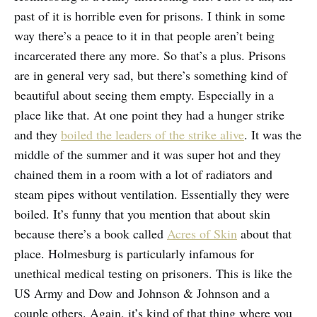
past of it is horrible even for prisons. I think in some
way there’s a peace to it in that people aren’t being
incarcerated there any more. So that’s a plus. Prisons
are in general very sad, but there’s something kind of
beautiful about seeing them empty. Especially in a
place like that. At one point they had a hunger strike
and they
boiled the leaders of the strike alive
. It was the
middle of the summer and it was super hot and they
chained them in a room with a lot of radiators and
steam pipes without ventilation. Essentially they were
boiled. It’s funny that you mention that about skin
because there’s a book called
Acres of Skin
about that
place. Holmesburg is particularly infamous for
unethical medical testing on prisoners. This is like the
US Army and Dow and Johnson & Johnson and a
couple others. Again, it’s kind of that thing where you