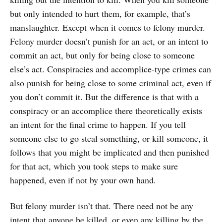
but only intended to hurt them, for example, that’s
manslaughter. Except when it comes to felony murder.
Felony murder doesn’t punish for an act, or an intent to
commit an act, but only for being close to someone
else’s act. Conspiracies and accomplice-type crimes can
also punish for being close to some criminal act, even if
you don’t commit it. But the difference is that with a
conspiracy or an accomplice there theoretically exists
an intent for the final crime to happen. If you tell
someone else to go steal something, or kill someone, it
follows that you might be implicated and then punished
for that act, which you took steps to make sure
happened, even if not by your own hand.
But felony murder isn’t that. There need not be any
intent that anyone be killed, or even any killing by the