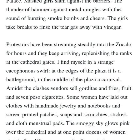
Palace. Masked girls slam against the barriers. The
thunder of hammer against metal mingles with the
sound of bursting smoke bombs and cheers. The girls
take breaks to rinse the tear gas away with vinegar.
Protestors have been streaming steadily into the Zocalo
for hours and they keep arriving, replenishing the ranks
at the cathedral gates. I find myself in a strange
cacophonous swirl: at the edges of the plaza it is a
battleground, in the middle of the plaza a carnival.
Amidst the clashes vendors sell gorditas and fries, fruit
and seven peso cigarettes. Some women have laid out
clothes with handmade jewelry and notebooks and
screen printed patches, soaps and scrunchies, stickers
and cloth menstrual pads. The smoggy sky glows pink
over the cathedral and at one point dozens of women