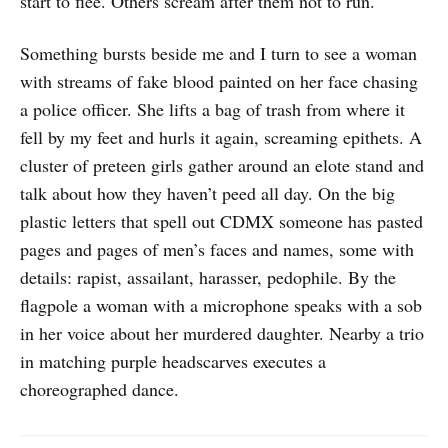
start to flee. Others scream after them not to run.
Something bursts beside me and I turn to see a woman
with streams of fake blood painted on her face chasing
a police officer. She lifts a bag of trash from where it
fell by my feet and hurls it again, screaming epithets. A
cluster of preteen girls gather around an elote stand and
talk about how they haven’t peed all day. On the big
plastic letters that spell out CDMX someone has pasted
pages and pages of men’s faces and names, some with
details: rapist, assailant, harasser, pedophile. By the
flagpole a woman with a microphone speaks with a sob
in her voice about her murdered daughter. Nearby a trio
in matching purple headscarves executes a
choreographed dance.