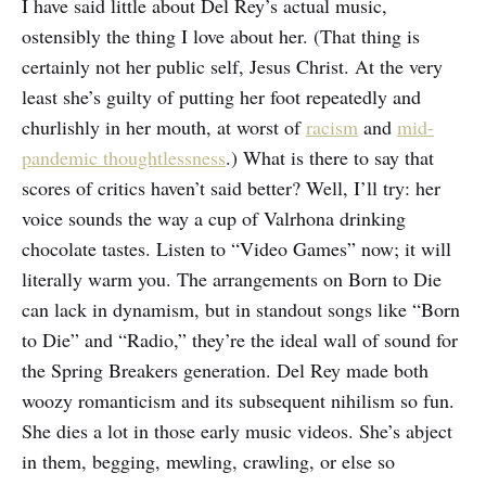
I have said little about Del Rey’s actual music,
ostensibly the thing I love about her. (That thing is
certainly not her public self, Jesus Christ. At the very
least she’s guilty of putting her foot repeatedly and
churlishly in her mouth, at worst of
racism
and
mid-
pandemic thoughtlessness
.) What is there to say that
scores of critics haven’t said better? Well, I’ll try: her
voice sounds the way a cup of Valrhona drinking
chocolate tastes. Listen to “Video Games” now; it will
literally warm you. The arrangements on Born to Die
can lack in dynamism, but in standout songs like “Born
to Die” and “Radio,” they’re the ideal wall of sound for
the Spring Breakers generation. Del Rey made both
woozy romanticism and its subsequent nihilism so fun.
She dies a lot in those early music videos. She’s abject
in them, begging, mewling, crawling, or else so