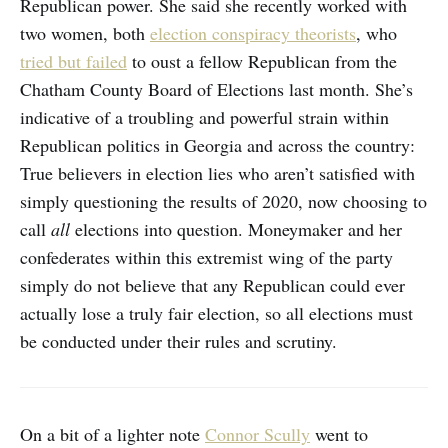
Republican power. She said she recently worked with
two women, both
election conspiracy theorists
, who
tried but failed
to oust a fellow Republican from the
Chatham County Board of Elections last month. She’s
indicative of a troubling and powerful strain within
Republican politics in Georgia and across the country:
True believers in election lies who aren’t satisfied with
simply questioning the results of 2020, now choosing to
call
all
elections into question. Moneymaker and her
confederates within this extremist wing of the party
simply do not believe that any Republican could ever
actually lose a truly fair election, so all elections must
be conducted under their rules and scrutiny.
On a bit of a lighter note
Connor Scully
went to