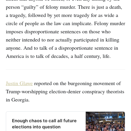
person “guilty” of felony murder. There is just a death,
a tragedy, followed by yet more tragedy for as wide a
circle of people as the law can implicate. Felony murder
imposes disproportionate sentences on those who
neither intended to nor actually participated in killing
anyone. And to talk of a disproportionate sentence in
America is to talk of decades, a half century, life.
Justin Glawe
reported on the burgeoning movement of
Trump-worshipping election-denier conspiracy theorists
in Georgia.
Enough chaos to call all future
elections into question