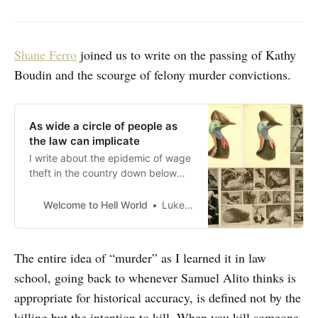
Shane Ferro
joined us to write on the passing of Kathy
Boudin and the scourge of felony murder convictions.
As wide a circle of people as
the law can implicate
I write about the epidemic of wage
theft in the country down below
but up first today Shane Ferro joins
us to write on the passing of Kathy
Welcome to Hell World
Luke O’Neil
Boudin and the scourge of felony
murder convictions. Please chip in
to support our work here if you are
The entire idea of “murder” as I learned it in law
able to. Here’s
school, going back to whenever Samuel Alito thinks is
appropriate for historical accuracy, is defined not by the
killing but the intention to kill. When you kill someone