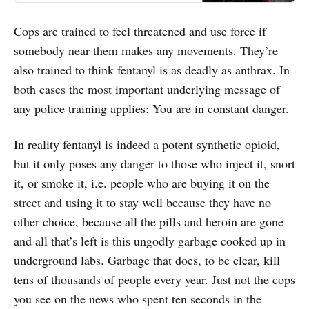
Cops are trained to feel threatened and use force if
somebody near them makes any movements. They’re
also trained to think fentanyl is as deadly as anthrax. In
both cases the most important underlying message of
any police training applies: You are in constant danger.
In reality fentanyl is indeed a potent synthetic opioid,
but it only poses any danger to those who inject it, snort
it, or smoke it, i.e. people who are buying it on the
street and using it to stay well because they have no
other choice, because all the pills and heroin are gone
and all that’s left is this ungodly garbage cooked up in
underground labs. Garbage that does, to be clear, kill
tens of thousands of people every year. Just not the cops
you see on the news who spent ten seconds in the