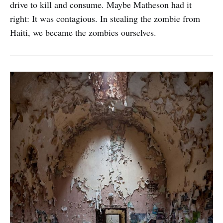
drive to kill and consume. Maybe Matheson had it
right: It was contagious. In stealing the zombie from
Haiti, we became the zombies ourselves.