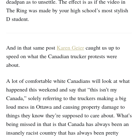
deadpan as to unsettle. The effect is as if the video in
The Ring was made by your high school’s most stylish
D student.
And in that same post
Karen Geier
caught us up to
speed on what the Canadian trucker protests were
about.
A lot of comfortable white Canadians will look at what
happened this weekend and say that “this isn’t my
Canada,” solely referring to the truckers making a big
loud mess in Ottawa and causing property damage to
things they know they’re supposed to care about. What’s
being missed in that is that Canada has always been an
insanely racist country that has always been pretty