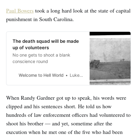
Paul Bowers
took a long hard look at the state of capital
punishment in South Carolina.
The death squad will be made
up of volunteers
No one gets to shoot a blank
conscience round
Welcome to Hell World
Luke O’Neil
When Randy Gardner got up to speak, his words were
clipped and his sentences short. He told us how
hundreds of law enforcement officers had volunteered to
shoot his brother — and yet, sometime after the
execution when he met one of the five who had been