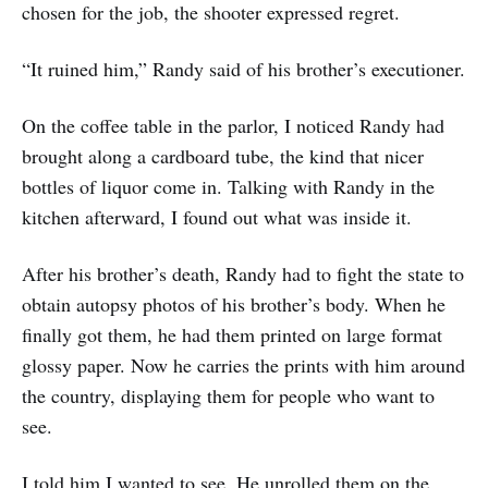
chosen for the job, the shooter expressed regret.
“It ruined him,” Randy said of his brother’s executioner.
On the coffee table in the parlor, I noticed Randy had
brought along a cardboard tube, the kind that nicer
bottles of liquor come in. Talking with Randy in the
kitchen afterward, I found out what was inside it.
After his brother’s death, Randy had to fight the state to
obtain autopsy photos of his brother’s body. When he
finally got them, he had them printed on large format
glossy paper. Now he carries the prints with him around
the country, displaying them for people who want to
see.
I told him I wanted to see. He unrolled them on the