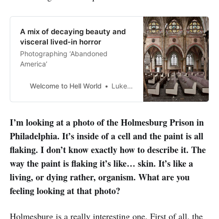
A mix of decaying beauty and
visceral lived-in horror
Photographing ‘Abandoned
America’
Welcome to Hell World
Luke O’Neil
I’m looking at a photo of the Holmesburg Prison in
Philadelphia. It’s inside of a cell and the paint is all
flaking. I don’t know exactly how to describe it. The
way the paint is flaking it’s like… skin. It’s like a
living, or dying rather, organism. What are you
feeling looking at that photo?
Holmesburg is a really interesting one. First of all, the