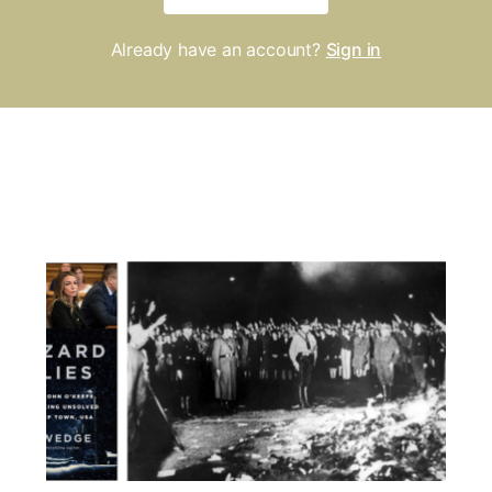
Already have an account?
Sign in