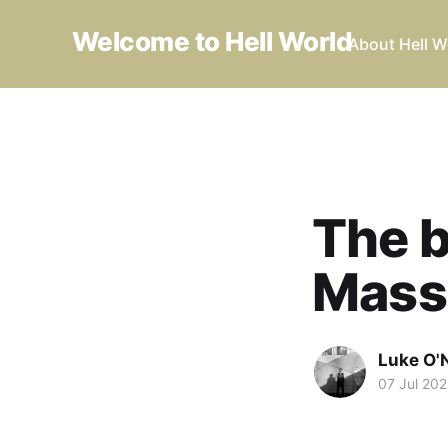
Welcome to Hell World
About Hell W
The b
Mass
Luke O'N
07 Jul 202