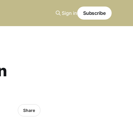
Sign in
Subscribe
n
Share