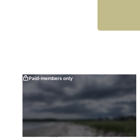
Paid-members only