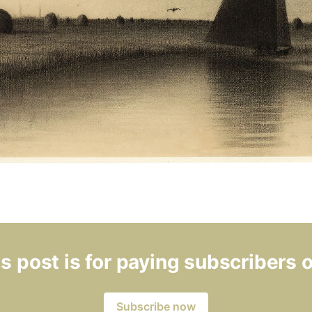
s post is for paying subscribers 
Subscribe now