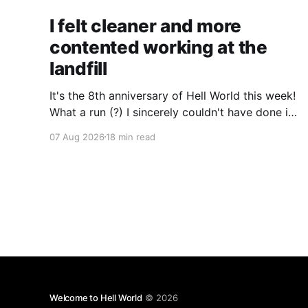
I felt cleaner and more
contented working at the
landfill
It's the 8th anniversary of Hell World this week!
What a run (?) I sincerely couldn't have done it
without all of you. Thank you so much.
07 Aug 2026
18 min read
Consider a paid subscription if you can to help
us keep paying great writers. Today Cole
Nowicki writes from Canada
Welcome to Hell World
© 2026