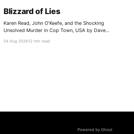
Blizzard of Lies
Karen Read, John O'Keefe, and the Shocking
Unsolved Murder in Cop Town, USA by Dave
Wedge
04 Aug 2026
12 min read
Powered by Ghost