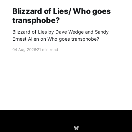
Blizzard of Lies/ Who goes
transphobe?
Blizzard of Lies by Dave Wedge and Sandy
Ernest Allen on Who goes transphobe?
04 Aug 2026
21 min read