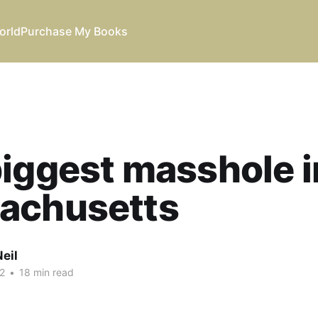
orld
Purchase My Books
iggest masshole i
achusetts
eil
2
•
18 min read