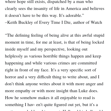
where hope still exists, dispatched by a man who
clearly sees the insanity of life in America and believes
it doesn’t have to be this way. It’s adorable.”
–Keith Buckley of Every Time I Die, author of Watch
“The defining feeling of being alive at this awful stupid
moment in time, for me at least, is that of being locked
inside myself and my perspective, looking out
helplessly as various horrible things happen and keep
happening and while various crimes are committed
right in front of my face. It’s a very specific sort of
horror and a very difficult thing to write about, and I
don’t think anyone writes about it with more anger and
more empathy or with more insight than Luke does.
How he somehow makes it all enjoyable to read is
something I hav- en’t quite figured out yet, but it’s a