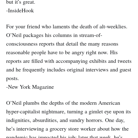
but it’s great.
-InsideHook
For your friend who laments the death of alt-weeklies.
O’Neil packages his columns in stream-of-
consciousness reports that detail the many reasons
reasonable people have to be angry right now. His
reports are filled with accompanying exhibits and tweets
and he frequently includes original interviews and guest
posts.
-New York Magazine
O’Neil plumbs the depths of the modern American
hyper-capitalist nightmare, turning a gimlet eye upon its
indignities, absurdities, and sundry horrors. One day,
he’s interviewing a grocery store worker about how the
pandemic has impacted his job; later that week, he’s