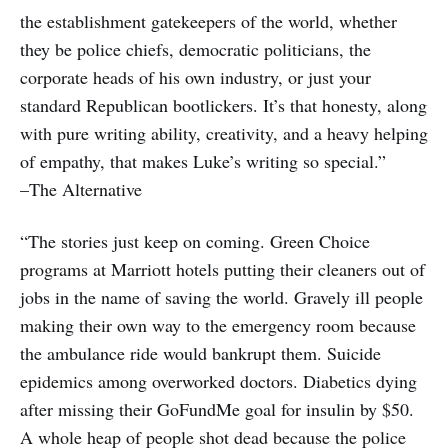
the establishment gatekeepers of the world, whether
they be police chiefs, democratic politicians, the
corporate heads of his own industry, or just your
standard Republican bootlickers. It’s that honesty, along
with pure writing ability, creativity, and a heavy helping
of empathy, that makes Luke’s writing so special.”
–The Alternative
“The stories just keep on coming. Green Choice
programs at Marriott hotels putting their cleaners out of
jobs in the name of saving the world. Gravely ill people
making their own way to the emergency room because
the ambulance ride would bankrupt them. Suicide
epidemics among overworked doctors. Diabetics dying
after missing their GoFundMe goal for insulin by $50.
A whole heap of people shot dead because the police