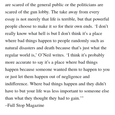
are scared of the general public or the politicians are
scared of the gun lobby. The take away from every
essay is not merely that life is terrible, but that powerful
people choose to make it so for their own ends. ‘I don’t
really know what hell is but I don’t think it’s a place
where bad things happen to people randomly such as
natural disasters and death because that’s just what the
regular world is,’ O’Neil writes. ‘I think it’s probably
more accurate to say it’s a place where bad things
happen because someone wanted them to happen to you
or just let them happen out of negligence and
indifference. Where bad things happen and they didn’t
have to but your life was less important to someone else
than what they thought they had to gain.’”
–Full Stop Magazine