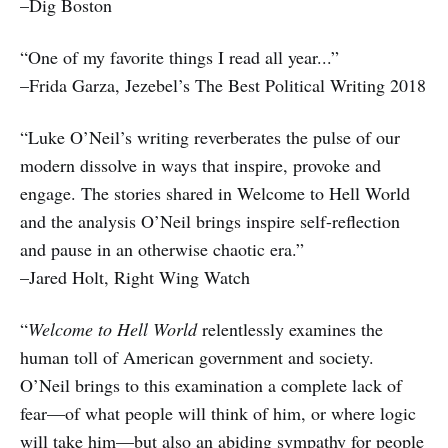
–Dig Boston
“One of my favorite things I read all year...”
–Frida Garza, Jezebel’s The Best Political Writing 2018
“Luke O’Neil’s writing reverberates the pulse of our
modern dissolve in ways that inspire, provoke and
engage. The stories shared in Welcome to Hell World
and the analysis O’Neil brings inspire self-reflection
and pause in an otherwise chaotic era.”
–Jared Holt, Right Wing Watch
“
Welcome to Hell World
relentlessly examines the
human toll of American government and society.
O’Neil brings to this examination a complete lack of
fear—of what people will think of him, or where logic
will take him—but also an abiding sympathy for people