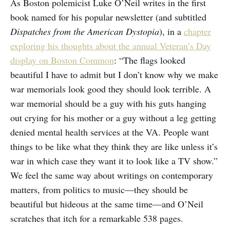
As Boston polemicist Luke O’Neil writes in the first
book named for his popular newsletter (and subtitled
Dispatches from the American Dystopia
), in a
chapter
exploring his thoughts about the annual Veteran’s Day
display on Boston Common
: “The flags looked
beautiful I have to admit but I don’t know why we make
war memorials look good they should look terrible. A
war memorial should be a guy with his guts hanging
out crying for his mother or a guy without a leg getting
denied mental health services at the VA. People want
things to be like what they think they are like unless it’s
war in which case they want it to look like a TV show.”
We feel the same way about writings on contemporary
matters, from politics to music—they should be
beautiful but hideous at the same time—and O’Neil
scratches that itch for a remarkable 538 pages.