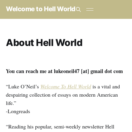
Welcome to Hell World
About Hell World
You can reach me at lukeoneil47 [at] gmail dot com
“Luke O’Neil’s
Welcome To Hell World
is a vital and
despairing collection of essays on modern American
life.”
-Longreads
“Reading his popular, semi-weekly newsletter Hell