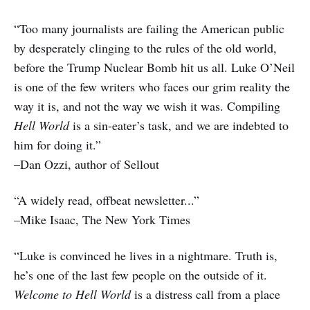
“Too many journalists are failing the American public
by desperately clinging to the rules of the old world,
before the Trump Nuclear Bomb hit us all. Luke O’Neil
is one of the few writers who faces our grim reality the
way it is, and not the way we wish it was. Compiling
Hell World
is a sin-eater’s task, and we are indebted to
him for doing it.”
–Dan Ozzi, author of Sellout
“A widely read, offbeat newsletter...”
–Mike Isaac, The New York Times
“Luke is convinced he lives in a nightmare. Truth is,
he’s one of the last few people on the outside of it.
Welcome to Hell World
is a distress call from a place