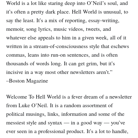
World is a lot like staring deep into O’Neil’s soul, and
it’s often a pretty dark place. Hell World is unusual, to
say the least. It’s a mix of reporting, essay-writing,
memoir, song lyrics, music videos, tweets, and
whatever else appeals to him in a given week, all of it
written in a stream-of-consciousness style that eschews
commas, leans into run-on sentences, and is often
thousands of words long. It can get grim, but it’s
incisive in a way most other newsletters aren’t.”
–Boston Magazine
Welcome To Hell World
is a fever dream of a newsletter
from Luke O’Neil. It is a random assortment of
political musings, links, information and some of the
messiest style and syntax — in a good way — you’ve
ever seen in a professional product. It’s a lot to handle,