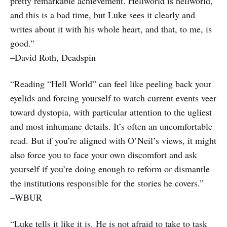
pretty remarkable achievement. Hellworld is hellworld,
and this is a bad time, but Luke sees it clearly and
writes about it with his whole heart, and that, to me, is
good.”
–David Roth, Deadspin
“Reading “Hell World” can feel like peeling back your
eyelids and forcing yourself to watch current events veer
toward dystopia, with particular attention to the ugliest
and most inhumane details. It’s often an uncomfortable
read. But if you’re aligned with O’Neil’s views, it might
also force you to face your own discomfort and ask
yourself if you’re doing enough to reform or dismantle
the institutions responsible for the stories he covers.”
–WBUR
“Luke tells it like it is. He is not afraid to take to task