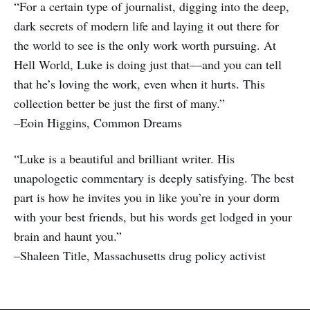
“For a certain type of journalist, digging into the deep,
dark secrets of modern life and laying it out there for
the world to see is the only work worth pursuing. At
Hell World, Luke is doing just that—and you can tell
that he’s loving the work, even when it hurts. This
collection better be just the first of many.”
–Eoin Higgins, Common Dreams
“Luke is a beautiful and brilliant writer. His
unapologetic commentary is deeply satisfying. The best
part is how he invites you in like you’re in your dorm
with your best friends, but his words get lodged in your
brain and haunt you.”
–Shaleen Title, Massachusetts drug policy activist