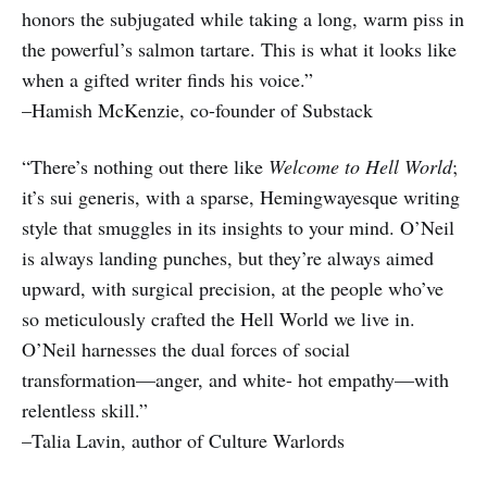
honors the subjugated while taking a long, warm piss in
the powerful’s salmon tartare. This is what it looks like
when a gifted writer finds his voice.”
–Hamish McKenzie, co-founder of Substack
“There’s nothing out there like
Welcome to Hell World
;
it’s sui generis, with a sparse, Hemingwayesque writing
style that smuggles in its insights to your mind. O’Neil
is always landing punches, but they’re always aimed
upward, with surgical precision, at the people who’ve
so meticulously crafted the Hell World we live in.
O’Neil harnesses the dual forces of social
transformation—anger, and white- hot empathy—with
relentless skill.”
–Talia Lavin, author of Culture Warlords