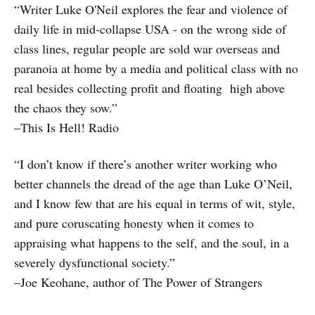
“Writer Luke O'Neil explores the fear and violence of
daily life in mid-collapse USA - on the wrong side of
class lines, regular people are sold war overseas and
paranoia at home by a media and political class with no
real besides collecting profit and floating high above
the chaos they sow.”
–This Is Hell! Radio
“I don’t know if there’s another writer working who
better channels the dread of the age than Luke O’Neil,
and I know few that are his equal in terms of wit, style,
and pure coruscating honesty when it comes to
appraising what happens to the self, and the soul, in a
severely dysfunctional society.”
–Joe Keohane, author of The Power of Strangers