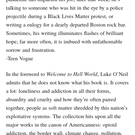
talking to someone who was hit in the eye by a police
projectile during a Black Lives Matter protest, or
writing a eulogy for a dearly departed Boston rock bar.
Sometimes, his writing illuminates flashes of brilliant
hope; far more often, it is imbued with unfathomable
sorrow and frustration.
-Teen Vogue
In the foreword to
Welcome to Hell World
, Luke O’Neil
admits that he does not know what his book is. It covers
a lot: loneliness and addiction in all their forms,
absurdity and cruelty and how they’re often paired
together, people as soft matter shredded by this nation’s
exploitative systems. The collection hits upon all the
major works in the canon of Americanness: opioid
addiction, the border wall, climate change, pollution,