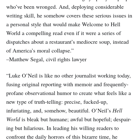
who’ve been wronged. And, deploying considerable
writing skill, he somehow covers these serious issues in
a personal style that would make Welcome to Hell
World a compelling read even if it were a series of
dispatches about a restaurant’s mediocre soup, instead
of America’s moral collapse.”
–Matthew Segal, civil rights lawyer
“Luke O’Neil is like no other journalist working today,
fusing original reporting with memoir and frequently-
profane observational humor to create what feels like a
new type of truth-telling: precise, fucked-up,
infuriating, and, somehow, beautiful. O’Neil’s
Hell
World
is bleak but humane; awful but hopeful; despair-
ing but hilarious. In leading his willing readers to
confront the daily horrors of this bizarre time, he