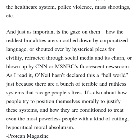
the healthcare system, police violence, mass shootings,
etc.
And just as important is the gaze on them—how the
reddest brutalities are smoothed down by corporatized
language, or shouted over by hysterical pleas for
civility, refracted through social media and its churn, or
blown up by CNN or MSNBC’s fluorescent newsroom.
As I read it, O’Neil hasn’t declared this a “hell world”
just because there are a bunch of terrible and ruthless
systems that ravage people’s lives. It’s also about how
people try to position themselves morally to justify
these systems, and how they are conditioned to treat
even the most powerless people with a kind of cutting,
hypocritical moral absolutism.
-Protean Magazine