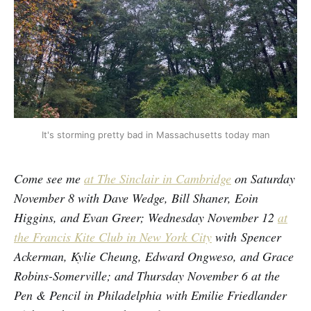
It's storming pretty bad in Massachusetts today man
Come see me
at The Sinclair in Cambridge
on Saturday
November 8 with Dave Wedge, Bill Shaner, Eoin
Higgins, and Evan Greer; Wednesday November 12
at
the Francis Kite Club in New York City
with Spencer
Ackerman, Kylie Cheung, Edward Ongweso, and Grace
Robins-Somerville; and Thursday November 6 at the
Pen & Pencil in Philadelphia with Emilie Friedlander