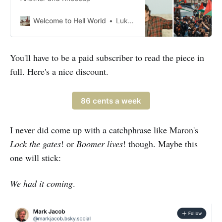
Welcome to Hell World
Luke O’Neil
You'll have to be a paid subscriber to read the piece in
full. Here's a nice discount.
86 cents a week
I never did come up with a catchphrase like Maron's
Lock the gates
! or
Boomer lives
! though. Maybe this
one will stick:
We had it coming
.