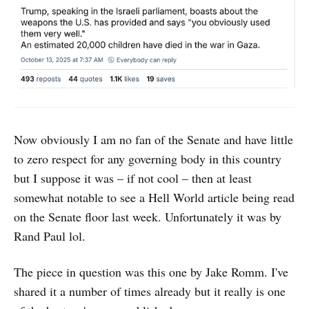
Now obviously I am no fan of the Senate and have little
to zero respect for any governing body in this country
but I suppose it was – if not cool – then at least
somewhat notable to see a Hell World article being read
on the Senate floor last week. Unfortunately it was by
Rand Paul lol.
The piece in question was this one by Jake Romm. I've
shared it a number of times already but it really is one