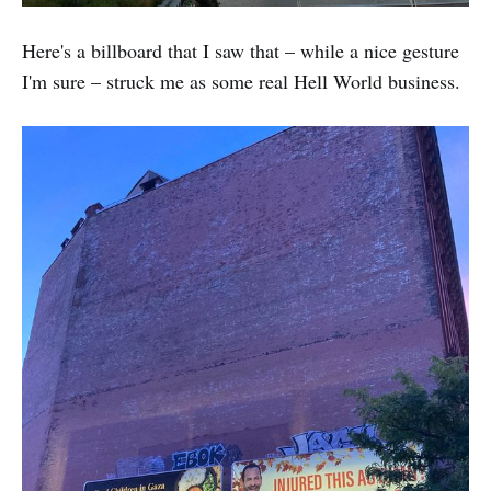
Here's a billboard that I saw that – while a nice gesture
I'm sure – struck me as some real Hell World business.