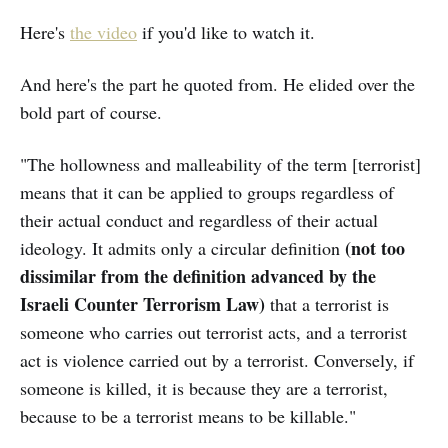
Here's
the video
if you'd like to watch it.
And here's the part he quoted from. He elided over the
bold part of course.
"The hollowness and malleability of the term [terrorist]
means that it can be applied to groups regardless of
their actual conduct and regardless of their actual
(not too
ideology. It admits only a circular definition
dissimilar from the definition advanced by the
Israeli Counter Terrorism Law)
that a terrorist is
someone who carries out terrorist acts, and a terrorist
act is violence carried out by a terrorist. Conversely, if
someone is killed, it is because they are a terrorist,
because to be a terrorist means to be killable."