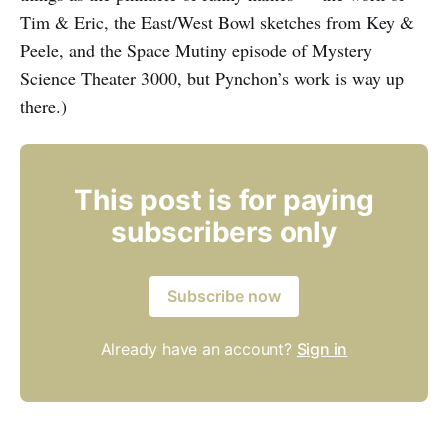
Tim & Eric, the East/West Bowl sketches from Key &
Peele, and the Space Mutiny episode of Mystery
Science Theater 3000, but Pynchon’s work is way up
there.)
This post is for paying
subscribers only
Subscribe now
Already have an account?
Sign in