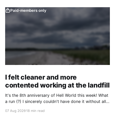
Paid-members only
I felt cleaner and more
contented working at the landfill
It's the 8th anniversary of Hell World this week! What
a run (?) I sincerely couldn't have done it without all
of you. Thank you so much. Consider a paid
07 Aug 2026
18 min read
subscription if you can to help us keep paying great