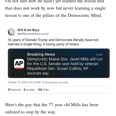
I'm not sure how he hasn't yet learned the lesson that
that does not work by now but never learning a single
lesson is one of the pillars of the Democratic Mind.
Here's the guy that the 77 year old Mills has been
enlisted to stop by the way.