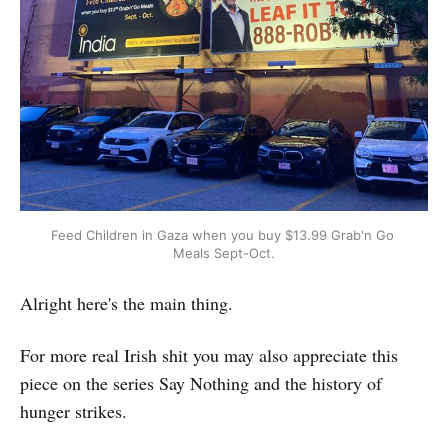
Feed Children in Gaza when you buy $13.99 Grab'n Go 
Meals Sept-Oct.
Alright here's the main thing.
For more real Irish shit you may also appreciate this
piece on the series Say Nothing and the history of
hunger strikes.