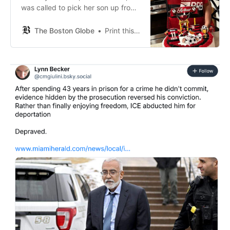
was called to pick her son up from
the Everett Police Department on
Thursday, the day he was
The Boston Globe
Print this Article View Comments
arrested.