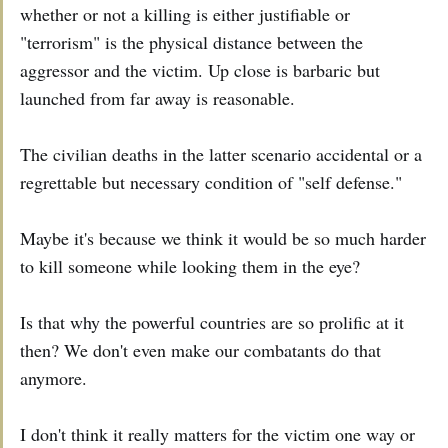
whether or not a killing is either justifiable or
"terrorism" is the physical distance between the
aggressor and the victim. Up close is barbaric but
launched from far away is reasonable.
The civilian deaths in the latter scenario accidental or a
regrettable but necessary condition of "self defense."
Maybe it's because we think it would be so much harder
to kill someone while looking them in the eye?
Is that why the powerful countries are so prolific at it
then? We don't even make our combatants do that
anymore.
I don't think it really matters for the victim one way or