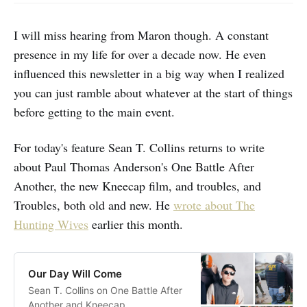
I will miss hearing from Maron though. A constant
presence in my life for over a decade now. He even
influenced this newsletter in a big way when I realized
you can just ramble about whatever at the start of things
before getting to the main event.
For today's feature Sean T. Collins returns to write
about Paul Thomas Anderson's One Battle After
Another, the new Kneecap film, and troubles, and
Troubles, both old and new. He
wrote about The
Hunting Wives
earlier this month.
Our Day Will Come
Sean T. Collins on One Battle After
Another and Kneecap