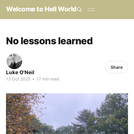
Welcome to Hell World
No lessons learned
Share
Luke O'Neil
13 Oct 2025
•
17 min read