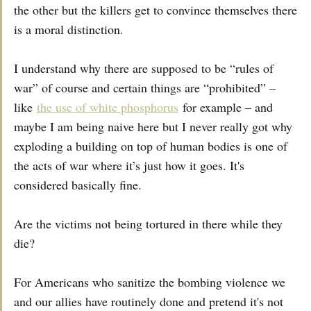
the other but the killers get to convince themselves there
is a moral distinction.
I understand why there are supposed to be “rules of
war” of course and certain things are “prohibited” –
like
the use of white phosphorus
for example – and
maybe I am being naive here but I never really got why
exploding a building on top of human bodies is one of
the acts of war where it’s just how it goes. It's
considered basically fine.
Are the victims not being tortured in there while they
die?
For Americans who sanitize the bombing violence we
and our allies have routinely done and pretend it's not