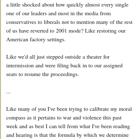
a little shocked about how quickly almost every single
one of our leaders and most in the media from
conservatives to liberals not to mention many of the rest
of us have reverted to 2001 mode? Like restoring our
American factory settings.
Like we'd all just stepped outside a theater for
intermission and were filing back in to our assigned
seats to resume the proceedings.
...
Like many of you I've been trying to calibrate my moral
compass as it pertains to war and violence this past
week and as best I can tell from what I've been reading
and hearing is that the formula by which we determine