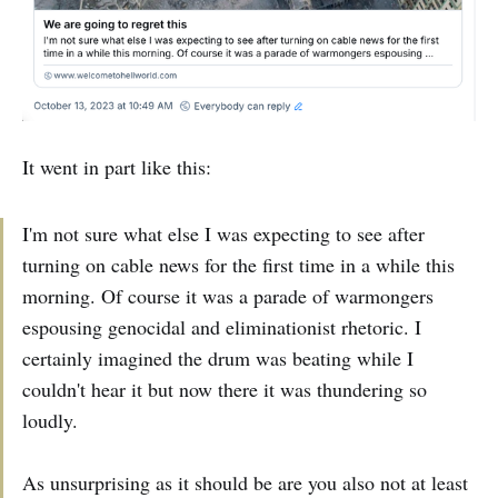
It went in part like this:
I'm not sure what else I was expecting to see after
turning on cable news for the first time in a while this
morning. Of course it was a parade of warmongers
espousing genocidal and eliminationist rhetoric. I
certainly imagined the drum was beating while I
couldn't hear it but now there it was thundering so
loudly.
As unsurprising as it should be are you also not at least