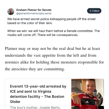
Platner may or may not be the real deal but he at least
understands the vast appetite from the left and from
normies alike for holding these monsters responsible for
the atrocities they are committing.
Everett 13-year-old arrested by
ICE and sent to Virginia
detention facility - The Boston
Globe
The boy’s mother, Josiele Berto,