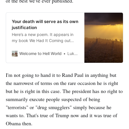
of the best we've ever published.
Your death will serve as its own
justification
Here’s a new poem. It appears in
my book We Had It Coming out
very soon. This is my blood I
marvel at the design of our
Welcome to Hell World
Luke O’Neil
weapons. So sophisticated they
can transform any man woman or
child they pummel into a terrorist.
I'm not going to hand it to Rand Paul in anything but
Writing in their flight between
the narrowest of terms on the rare occasion he is right
launch and
but he is right in this case. The president has no right to
summarily execute people suspected of being
"terrorists" or "drug smugglers" simply because he
wants to. That's true of Trump now and it was true of
Obama then.