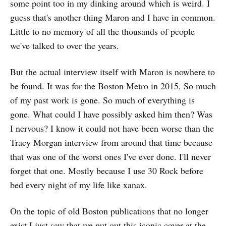
some point too in my dinking around which is weird. I
guess that's another thing Maron and I have in common.
Little to no memory of all the thousands of people
we've talked to over the years.
But the actual interview itself with Maron is nowhere to
be found. It was for the Boston Metro in 2015. So much
of my past work is gone. So much of everything is
gone. What could I have possibly asked him then? Was
I nervous? I know it could not have been worse than the
Tracy Morgan interview from around that time because
that was one of the worst ones I've ever done. I'll never
forget that one. Mostly because I use 30 Rock before
bed every night of my life like xanax.
On the topic of old Boston publications that no longer
exist I just saw that we put out this iconic cover at the