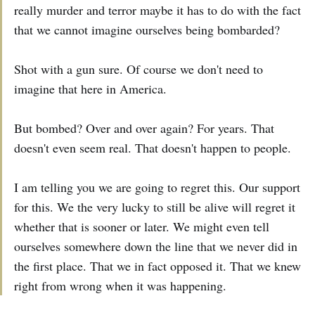
really murder and terror maybe it has to do with the fact
that we cannot imagine ourselves being bombarded?
Shot with a gun sure. Of course we don't need to
imagine that here in America.
But bombed? Over and over again? For years. That
doesn't even seem real. That doesn't happen to people.
I am telling you we are going to regret this. Our support
for this. We the very lucky to still be alive will regret it
whether that is sooner or later. We might even tell
ourselves somewhere down the line that we never did in
the first place. That we in fact opposed it. That we knew
right from wrong when it was happening.