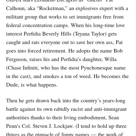
Calhoun, aka “Rocketman,” an explosives expert with a
militant group that works to set immigrants free from
federal concentration camps. When his long-time love
interest Perfidia Beverly Hills (Teyana Taylor) gets
caught and rats everyone out to save her own ass, Pat
goes into forced retirement. He adopts the name Bob
Ferguson, raises his and Perfidia’s daughter, Willa
(Chase Infiniti, who has the most Pynchonesque name
in the cast), and smokes a ton of weed. He becomes the
Dude, is what happens.
Then he gets drawn back into the country’s years-long
battle against its own rabidly racist and anti-immigrant
authorities thanks to their living embodiment, Sean
Penn’s Col. Steven J. Lockjaw. (I tend to hold up three
things as the pinnacle of funny names — the work of