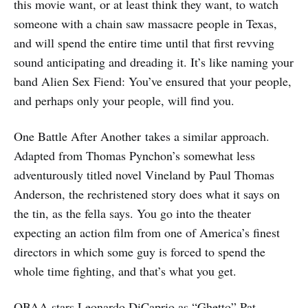
this movie want, or at least think they want, to watch
someone with a chain saw massacre people in Texas,
and will spend the entire time until that first revving
sound anticipating and dreading it. It’s like naming your
band Alien Sex Fiend: You’ve ensured that your people,
and perhaps only your people, will find you.
One Battle After Another
takes a similar approach.
Adapted from Thomas Pynchon’s somewhat less
adventurously titled novel Vineland by Paul Thomas
Anderson, the rechristened story does what it says on
the tin, as the fella says. You go into the theater
expecting an action film from one of America’s finest
directors in which some guy is forced to spend the
whole time fighting, and that’s what you get.
OBAA stars Leonardo DiCaprio as “Ghetto” Pat