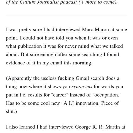
of the Culture Journalist podcast (+ more to come).
I was pretty sure I had interviewed Marc Maron at some
point. I could not have told you when it was or even
what publication it was for never mind what we talked
about. But sure enough after some searching I found
evidence of it in my email this morning.
(Apparently the useless fucking Gmail search does a
thing now where it shows you
synonyms
for words you
put in i.e. results for "career" instead of "occupation."
Has to be some cool new "A.I." innovation. Piece of
shit.)
I also learned I had interviewed George R. R. Martin at