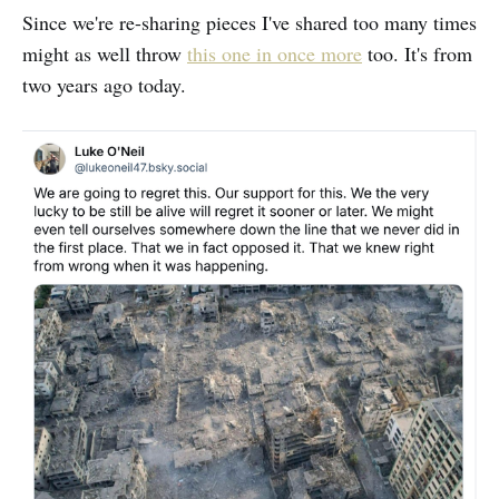
Since we're re-sharing pieces I've shared too many times
might as well throw
this one in once more
too. It's from
two years ago today.