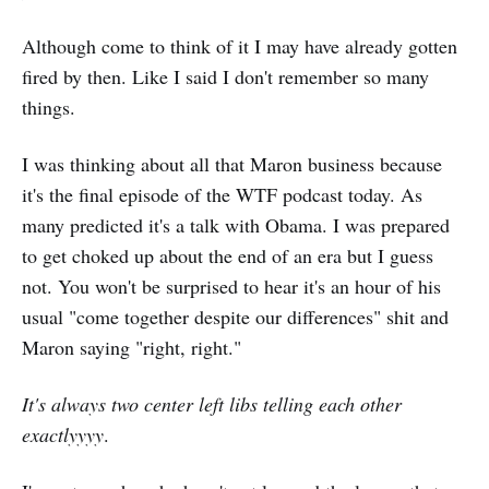
Although come to think of it I may have already gotten
fired by then. Like I said I don't remember so many
things.
I was thinking about all that Maron business because
it's the final episode of the WTF podcast today. As
many predicted it's a talk with Obama. I was prepared
to get choked up about the end of an era but I guess
not. You won't be surprised to hear it's an hour of his
usual "come together despite our differences" shit and
Maron saying "right, right."
It's always two center left libs telling each other
exactlyyyy
.