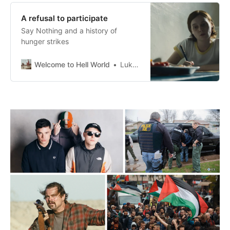
A refusal to participate
Say Nothing and a history of
hunger strikes
Welcome to Hell World
Luke O’Neil