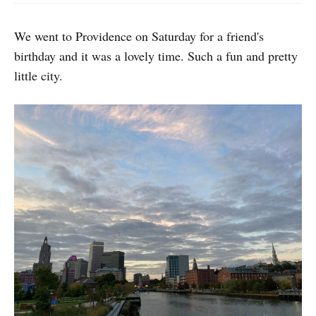
We went to Providence on Saturday for a friend's
birthday and it was a lovely time. Such a fun and pretty
little city.