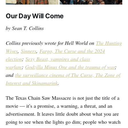
Our Day Will Come
by Sean T. Collins
Collins previously wrote for Hell World on
The Hunting
Wives
,
Sinners
,
Fargo, The Curse and the 2024
election
;
Sexy Beast, vampires and class
warfare
;
Godzilla Minus One and the trauma of war
;
and
the surveillance cinema of The Curse, The Zone of
Interest and Skinamarink
.
The Texas Chain Saw Massacre is not just the title of a
movie — it’s a promise, a warning, a threat, and an
advertisement. It leaves little doubt about what you are
going to see when the lights go dim; people who watch