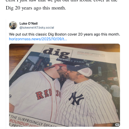
Dig 20 years ago this month.