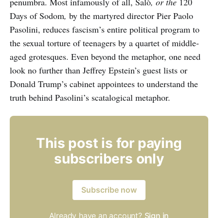
penumbra. Most infamously of all, Salò
, or the
120
Days of Sodom
,
by the martyred director Pier Paolo
Pasolini, reduces fascism’s entire political program to
the sexual torture of teenagers by a quartet of middle-
aged grotesques. Even beyond the metaphor, one need
look no further than Jeffrey Epstein’s guest lists or
Donald Trump’s cabinet appointees to understand the
truth behind Pasolini’s scatalogical metaphor.
This post is for paying
subscribers only
Subscribe now
Already have an account?
Sign in