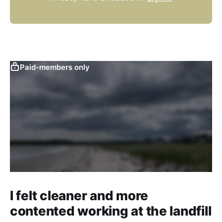
Paid-members only
I felt cleaner and more
contented working at the landfill