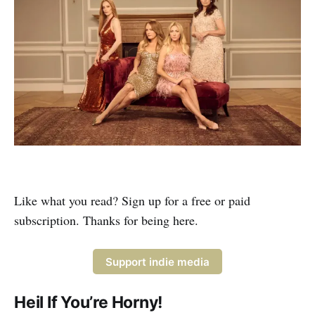
Like what you read? Sign up for a free or paid
subscription. Thanks for being here.
Support indie media
Heil If You’re Horny!