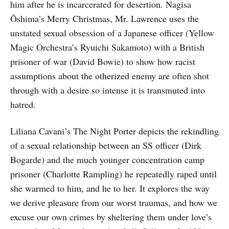
him after he is incarcerated for desertion. Nagisa
Ōshima’s Merry Christmas, Mr. Lawrence uses the
unstated sexual obsession of a Japanese officer (Yellow
Magic Orchestra’s Ryuichi Sakamoto) with a British
prisoner of war (David Bowie) to show how racist
assumptions about the otherized enemy are often shot
through with a desire so intense it is transmuted into
hatred.
Liliana Cavani’s The Night Porter depicts the rekindling
of a sexual relationship between an SS officer (Dirk
Bogarde) and the much younger concentration camp
prisoner (Charlotte Rampling) he repeatedly raped until
she warmed to him, and he to her. It explores the way
we derive pleasure from our worst traumas, and how we
excuse our own crimes by sheltering them under love’s