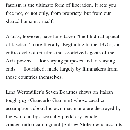
fascism is the ultimate form of liberation. It sets you
free not, or not only, from propriety, but from our
shared humanity itself.
Artists, however, have long taken “the libidinal appeal
of fascism” more literally. Beginning in the 1970s, an
entire cycle of art films that eroticized agents of the
Axis powers — for varying purposes and to varying
ends — flourished, made largely by filmmakers from
those countries themselves.
Lina Wertmüller’s Seven Beauties shows an Italian
tough guy (Giancarlo Giannini) whose cavalier
assumptions about his own machismo are destroyed by
the war, and by a sexually predatory female
concentration camp guard (Shirley Stoler) who assaults