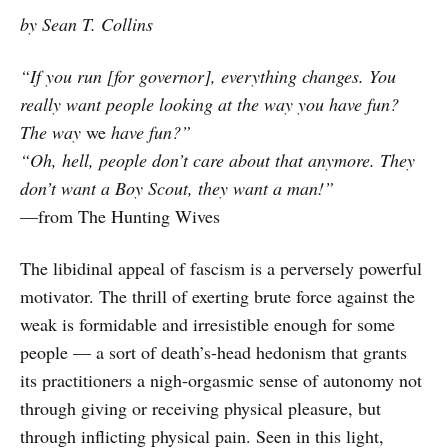
by Sean T. Collins
“If you run [for governor], everything changes. You
really want people looking at the way you have fun?
The way
we
have fun?”
“Oh, hell, people don’t care about that anymore. They
don’t want a Boy Scout, they want a man!”
—from The Hunting Wives
The libidinal appeal of fascism is a perversely powerful
motivator. The thrill of exerting brute force against the
weak is formidable and irresistible enough for some
people — a sort of death’s-head hedonism that grants
its practitioners a nigh-orgasmic sense of autonomy not
through giving or receiving physical pleasure, but
through inflicting physical pain. Seen in this light,