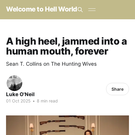
Welcome to Hell World
A high heel, jammed into a
human mouth, forever
Sean T. Collins on The Hunting Wives
Share
Luke O'Neil
01 Oct 2025
•
8 min read