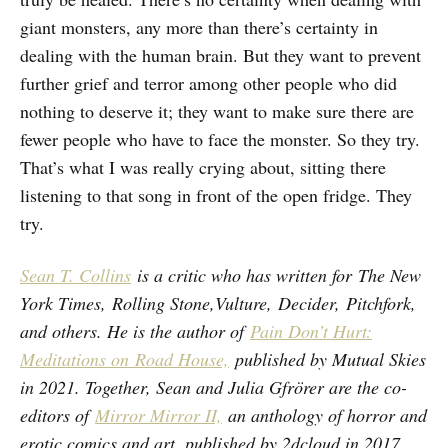
giant monsters, any more than there’s certainty in
dealing with the human brain. But they want to prevent
further grief and terror among other people who did
nothing to deserve it; they want to make sure there are
fewer people who have to face the monster. So they try.
That’s what I was really crying about, sitting there
listening to that song in front of the open fridge. They
try.
Sean T. Collins
is a critic who has written for The New
York Times, Rolling Stone,Vulture, Decider, Pitchfork,
and others. He is the author of
Pain Don’t Hurt:
Meditations on Road House,
published by Mutual Skies
in 2021. Together, Sean and Julia Gfrörer are the co-
editors of
Mirror Mirror II,
an anthology of horror and
erotic comics and art, published by 2dcloud in 2017.