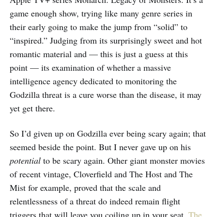
game enough show, trying like many genre series in
their early going to make the jump from “solid” to
“inspired.” Judging from its surprisingly sweet and hot
romantic material and — this is just a guess at this
point — its examination of whether a massive
intelligence agency dedicated to monitoring the
Godzilla threat is a cure worse than the disease, it may
yet get there.
So I’d given up on Godzilla ever being scary again; that
seemed beside the point. But I never gave up on his
potential
to be scary again. Other giant monster movies
of recent vintage, Cloverfield and The Host and The
Mist for example, proved that the scale and
relentlessness of a threat do indeed remain flight
triggers that will leave you coiling up in your seat.
The