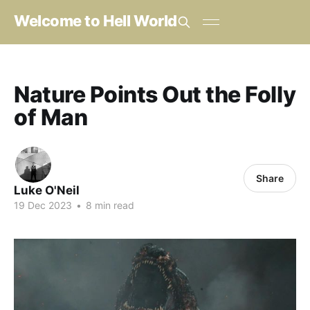
Welcome to Hell World
Nature Points Out the Folly
of Man
Share
Luke O'Neil
19 Dec 2023
•
8 min read