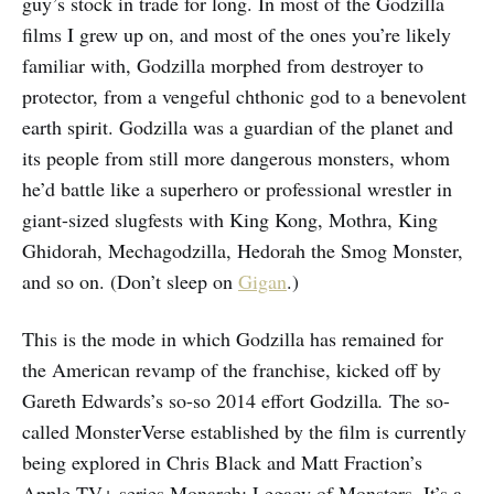
guy’s stock in trade for long. In most of the Godzilla
films I grew up on, and most of the ones you’re likely
familiar with, Godzilla morphed from destroyer to
protector, from a vengeful chthonic god to a benevolent
earth spirit. Godzilla was a guardian of the planet and
its people from still more dangerous monsters, whom
he’d battle like a superhero or professional wrestler in
giant-sized slugfests with King Kong, Mothra, King
Ghidorah, Mechagodzilla, Hedorah the Smog Monster,
and so on. (Don’t sleep on
Gigan
.)
This is the mode in which Godzilla has remained for
the American revamp of the franchise, kicked off by
Gareth Edwards’s so-so 2014 effort Godzilla
.
The so-
called MonsterVerse established by the film is currently
being explored in Chris Black and Matt Fraction’s
Apple TV+ series Monarch: Legacy of Monsters. It’s a