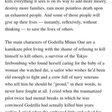
kills everything it sees is on its way to add more misery,
destroy more families, rain more pointless death upon
an exhausted people. And some of those people will
give up their lives — instantly, reflexively, without
thinking — to save the lives of others.
The main characters of Godzilla Minus One are a
kamikaze pilot living with the shame of refusing to kill
himself to kill others, a survivor of the Tokyo
firebombing who found herself caring for the baby of a
woman she watched die, a sailor who wishes he’d been
old enough to fight and a crew full of navy veterans
who tell him he should be “proud,” in their words, to
never have fought at all. I cried when the traumatized
pilot twice had mental breaks in which he was
convinced Godzilla had actually killed him years
earlier. I cried when the orphaned little girl asked for