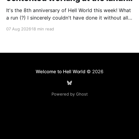
It's the 8th anniversary of Hell World this week! What
a run (?) I sincerely couldn't have done it without all
of you. Thank you so much. Consider a paid
07 Aug 2026
18 min read
subscription if you can to help us keep paying great
writers. Today Cole Nowicki writes from Canada
Welcome to Hell World
© 2026
Powered by Ghost