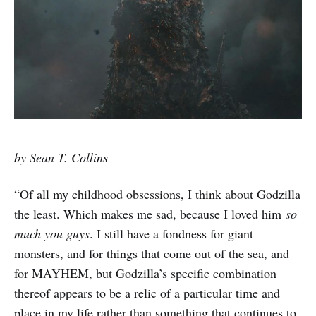
by Sean T. Collins
“Of all my childhood obsessions, I think about Godzilla
the least. Which makes me sad, because I loved him
so
much you guys
. I still have a fondness for giant
monsters, and for things that come out of the sea, and
for MAYHEM, but Godzilla’s specific combination
thereof appears to be a relic of a particular time and
place in my life rather than something that continues to