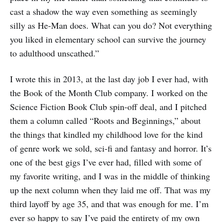
cast a shadow the way even something as seemingly
silly as He-Man does. What can you do? Not everything
you liked in elementary school can survive the journey
to adulthood unscathed.”
I wrote this in 2013, at the last day job I ever had, with
the Book of the Month Club company. I worked on the
Science Fiction Book Club spin-off deal, and I pitched
them a column called “Roots and Beginnings,” about
the things that kindled my childhood love for the kind
of genre work we sold, sci-fi and fantasy and horror. It’s
one of the best gigs I’ve ever had, filled with some of
my favorite writing, and I was in the middle of thinking
up the next column when they laid me off. That was my
third layoff by age 35, and that was enough for me. I’m
ever so happy to say I’ve paid the entirety of my own