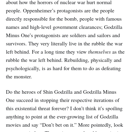
about how the horrors of nuclear war hurt normal
people. Oppenheimer’s protagonists are the people
directly responsible for the bomb, people with famous
names and high-level government clearances; Godzilla
Minus One’s protagonists are soldiers and sailors and
survivors. They very literally live in the rubble the war
left behind. For a long time they view
themselves
as the
rubble the war left behind. Rebuilding, physically and
psychologically, is as hard for them to do as defeating
the monster.
Do the heroes of Shin Godzilla and Godzilla Minus
One succeed in stopping their respective iterations of
this existential threat forever? I don’t think it’s spoiling
anything to point at the ever-growing list of Godzilla
movies and say “Don’t bet on it.” More pointedly, look