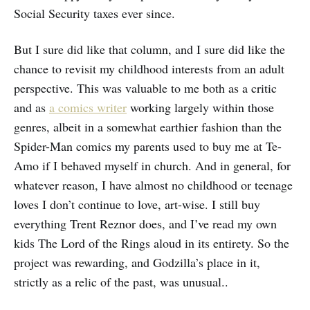
Social Security taxes ever since.
But I sure did like that column, and I sure did like the
chance to revisit my childhood interests from an adult
perspective. This was valuable to me both as a critic
and as
a
comics writer
working largely within those
genres, albeit in a somewhat earthier fashion than the
Spider-Man comics my parents used to buy me at Te-
Amo if I behaved myself in church. And in general, for
whatever reason, I have almost no childhood or teenage
loves I don’t continue to love, art-wise. I still buy
everything Trent Reznor does, and I’ve read my own
kids The Lord of the Rings aloud in its entirety. So the
project was rewarding, and Godzilla’s place in it,
strictly as a relic of the past, was unusual..