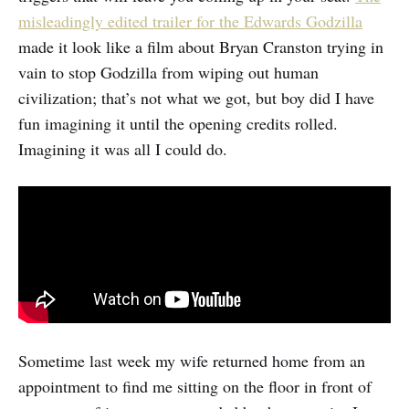
misleadingly edited trailer for the Edwards Godzilla
made it look like a film about Bryan Cranston trying in
vain to stop Godzilla from wiping out human
civilization; that’s not what we got, but boy did I have
fun imagining it until the opening credits rolled.
Imagining it was all I could do.
Sometime last week my wife returned home from an
appointment to find me sitting on the floor in front of