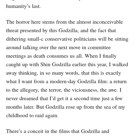
humanity’s last.
The horror here stems from the almost inconceivable
threat presented by this Godzilla, and the fact that
dithering small-c conservative politicians will be sitting
around talking over the next move in committee
meetings as death consumes us all. When I finally
caught up with Shin Godzilla earlier this year, I walked
away thinking, in so many words, that this is exactly
what I want from a modern-day Godzilla film: a return
to the allegory, the terror, the viciousness, the awe. I
never dreamed that I’d get it a second time just a few
months later. But Godzilla rose up from the sea of my
childhood to raid again.
There’s a conceit in the films that Godzilla and