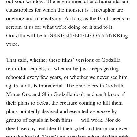
out your window: The environmental and humanitarian
catastrophes for which the monster is a metaphor are
ongoing and intensifying. As long as the Earth needs to
scream at us for what we’re doing on it and to it,
Godzilla will be its SKREEEEEEEEE-ONNNNKKing
voice.
That said, whether these films’ versions of Godzilla
return for sequels, or whether he just keeps getting
rebooted every few years, or whether we never see him
again at all, is immaterial. The characters in Godzilla
Minus One and Shin Godzilla don’t and can’t know if
their plans to defeat the creature coming to kill them —
plans pointedly devised and executed
en masse
by
groups of equals in both films — will work. Nor do
they have any real idea if their grief and terror can ever
truly be healed. There’s no certainty when dealing with