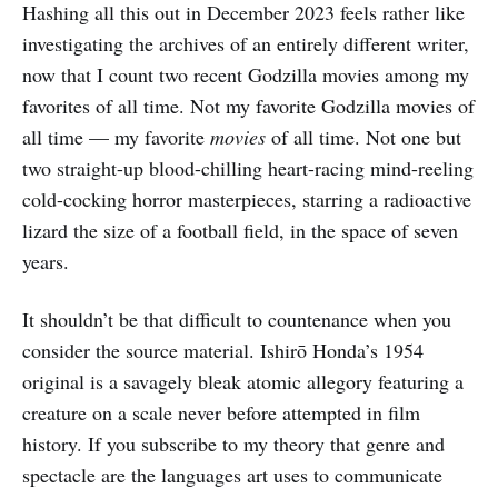
Hashing all this out in December 2023 feels rather like
investigating the archives of an entirely different writer,
now that I count two recent Godzilla movies among my
favorites of all time. Not my favorite Godzilla movies of
all time — my favorite
movies
of all time. Not one but
two straight-up blood-chilling heart-racing mind-reeling
cold-cocking horror masterpieces, starring a radioactive
lizard the size of a football field, in the space of seven
years.
It shouldn’t be that difficult to countenance when you
consider the source material. Ishirō Honda’s 1954
original is a savagely bleak atomic allegory featuring a
creature on a scale never before attempted in film
history. If you subscribe to my theory that genre and
spectacle are the languages art uses to communicate