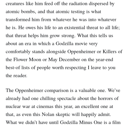
creatures like him feed off the radiation dispersed by
atomic bombs, and that atomic testing is what
transformed him from whatever he was into whatever
he is. He owes his life to an existential threat to all life;
that threat helps him grow strong. What this tells us
about an era in which a Godzilla movie very
comfortably stands alongside Oppenheimer or Killers of
the Flower Moon or May December on the year-end
best-of lists of people worth respecting I leave to you
the reader.
The Oppenheimer comparison is a valuable one. We’ve
already had one chilling spectacle about the horrors of
nuclear war at cinemas this year, an excellent one at
that, as even this Nolan skeptic will happily admit.
What we didn’t have until Godzilla Minus One is a film