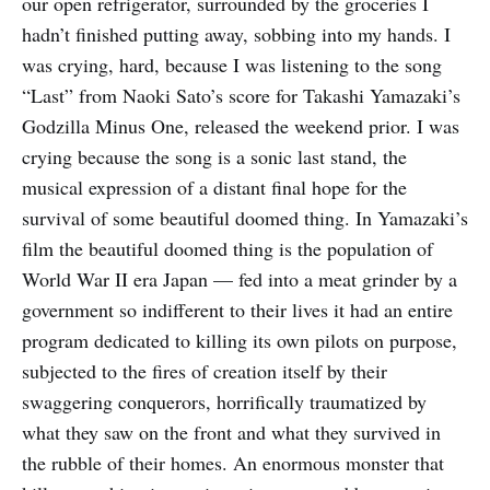
our open refrigerator, surrounded by the groceries I
hadn’t finished putting away, sobbing into my hands. I
was crying, hard, because I was listening to the song
“Last” from Naoki Sato’s score for Takashi Yamazaki’s
Godzilla Minus One, released the weekend prior. I was
crying because the song is a sonic last stand, the
musical expression of a distant final hope for the
survival of some beautiful doomed thing. In Yamazaki’s
film the beautiful doomed thing is the population of
World War II era Japan — fed into a meat grinder by a
government so indifferent to their lives it had an entire
program dedicated to killing its own pilots on purpose,
subjected to the fires of creation itself by their
swaggering conquerors, horrifically traumatized by
what they saw on the front and what they survived in
the rubble of their homes. An enormous monster that