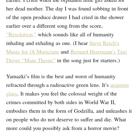
her dead mother. The day I was found sobbing in front
of the open produce drawer I had cried in the shower
earlier over a different song from the score,
“Resolution,”
which sounds like all of humanity
inhaling and exhaling as one. (I hear
Steve Reich’s
Music for 18 Musicians
and
Bernard Herrmann’s Taxi
Driver “Main Theme”
in the song just for starters.)
Yamazki’s film is the best and worst of humanity
refracted through a radioactive green lens. It’s
uranium
glass
. It makes you feel the colossal weight of the
crimes committed by both sides in World War II,
embodies them in the form of Godzilla, and unleashes it
on people who do not deserve to suffer and die. What
more could you possibly ask from a horror movie?