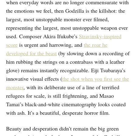
when everyday words are no longer commensurate with
the emotions we feel, then Godzilla is the killshot: the
largest, most unstoppable monster ever filmed,
representing the largest, most unstoppable weapon ever
used. Composer Akira Ifukube’s
Stravinsky-inspired
score
is urgent and harrowing, and
the roar he
developed for the beast
(by slowing down a recording of
him rubbing the strings on a contrabass with a leather
glove) remains instantly recognizable. Eiji Tsubaraya’s
innovative visual effects (
the shot when you first see the
monster
, with its deliberate use of a line of terrified
refugees for scale, is still frightening, and Masao
Tamai’s black-and-white cinematography looks coated
with ash. It’s a beautiful, desperate horror film.
Beauty and desperation didn’t remain the big green