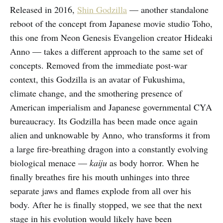
Released in 2016,
Shin Godzilla
— another standalone
reboot of the concept from Japanese movie studio Toho,
this one from Neon Genesis Evangelion creator Hideaki
Anno — takes a different approach to the same set of
concepts. Removed from the immediate post-war
context, this Godzilla is an avatar of Fukushima,
climate change, and the smothering presence of
American imperialism and Japanese governmental CYA
bureaucracy. Its Godzilla has been made once again
alien and unknowable by Anno, who transforms it from
a large fire-breathing dragon into a constantly evolving
biological menace —
kaiju
as body horror. When he
finally breathes fire his mouth unhinges into three
separate jaws and flames explode from all over his
body. After he is finally stopped, we see that the next
stage in his evolution would likely have been