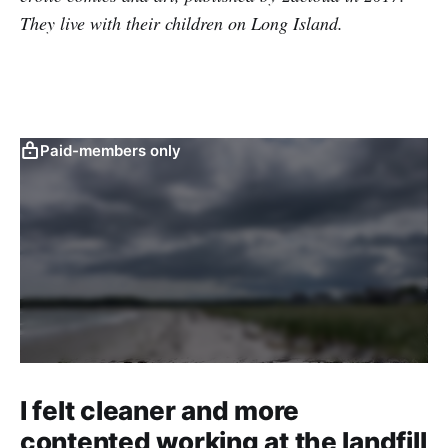
They live with their children on Long Island.
Paid-members only
I felt cleaner and more
contented working at the landfill