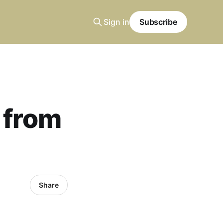
Sign in
Subscribe
t from
Share