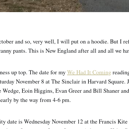
ober and so, very well, I will put on a hoodie. But I re
yranny pants. This is New England after all and all we ha
ness up top. The date for my
We Had It Coming
readin
aturday November 8 at The Sinclair in Harvard Square. 
ve Wedge, Eoin Higgins, Evan Greer and Bill Shaner an
 early by the way from 4-6 pm.
ty date is Wednesday November 12 at the Francis Kit