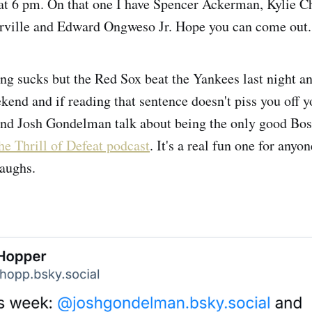
at 6 pm. On that one I have Spencer Ackerman, Kylie 
ille and Edward Ongweso Jr. Hope you can come out.
ng sucks but the Red Sox beat the Yankees last night an
kend and if reading that sentence doesn't piss you off 
and Josh Gondelman talk about being the only good Bos
he Thrill of Defeat podcast
. It's a real fun one for anyo
laughs.