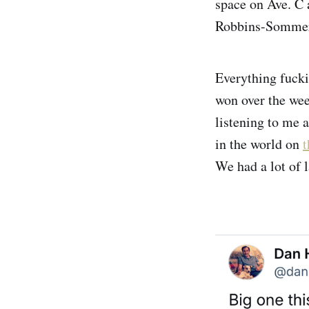
space on Ave. C 
Robbins-Sommerv
Everything fucki
won over the wee
listening to me 
in the world on
t
We had a lot of 