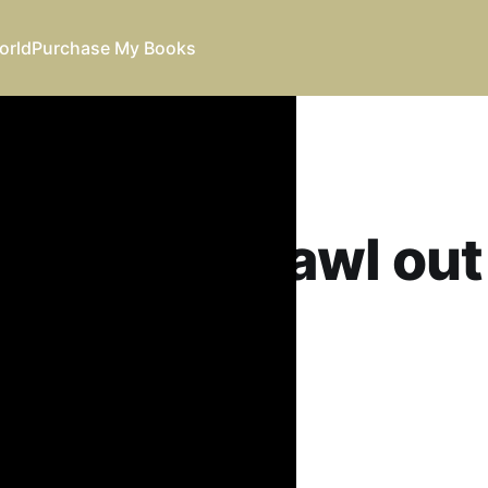
orld
Purchase My Books
ld like to crawl ou
 this
eil
25
•
23 min read