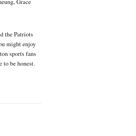
Cheung, Grace
d the Patriots
you might enjoy
ton sports fans
ne to be honest.