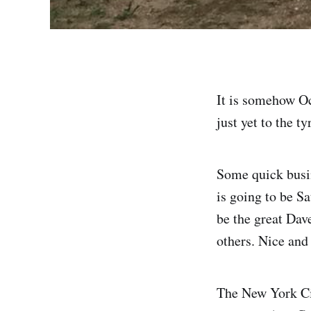
It is somehow Oct
just yet to the t
Some quick busi
is going to be S
be the great Da
others. Nice and
The New York Ci