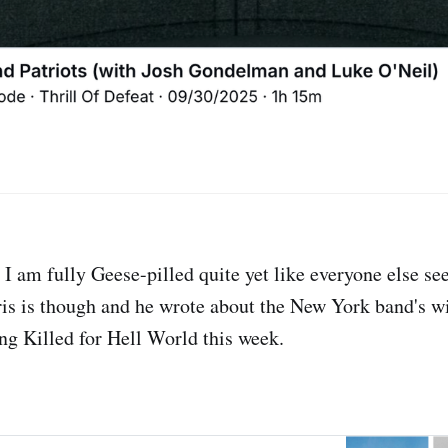
 I am fully Geese-pilled quite yet like everyone else se
is is though and he wrote about the New York band's wi
g Killed for Hell World this week.