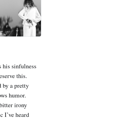
 his sinfulness
eserve this.
 by a pretty
lows humor.
itter irony
c I’ve heard