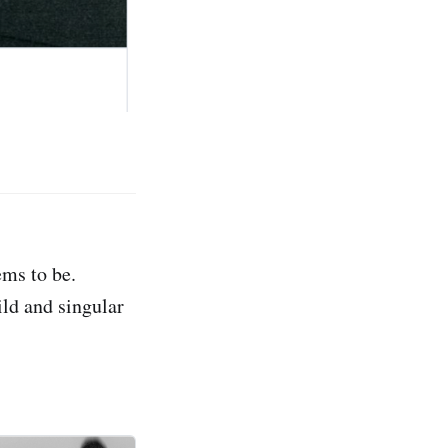
ems to be.
ld and singular