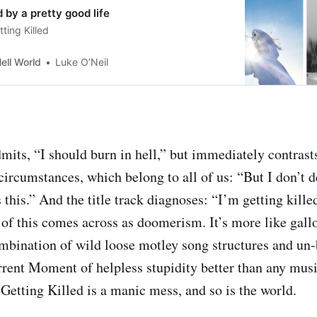
d by a pretty good life
ting Killed
ell World
Luke O’Neil
mits, “I should burn in hell,” but immediately contrasts
circumstances, which belong to all of us: “But I don’t d
his.” And the title track diagnoses: “I’m getting killed
 of this comes across as doomerism. It’s more like gal
ination of wild loose motley song structures and un-b
rent Moment of helpless stupidity better than any musi
Getting Killed is a manic mess, and so is the world.