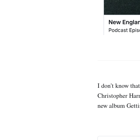
I don't know that
Christopher Harr
new album Gettin