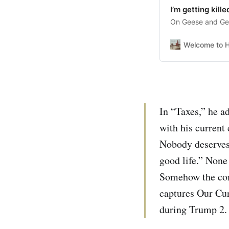
I’m getting kille
On Geese and Get
Welcome to H
In “Taxes,” he ad
with his current 
Nobody deserves t
good life.” None
Somehow the comb
captures Our Cur
during Trump 2. 