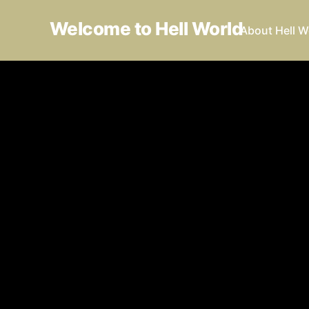
Welcome to Hell World
About Hell W
I wou
under
Luke O'N
01 Oct 20