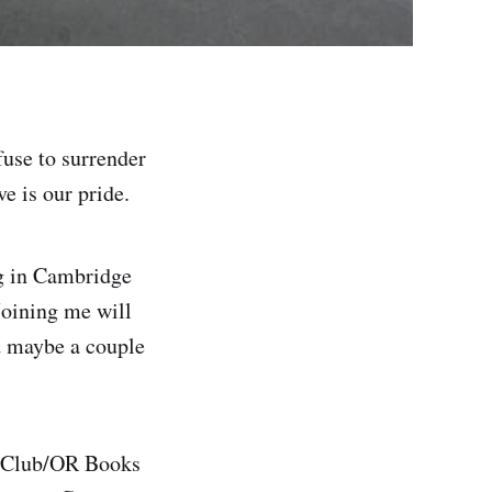
fuse to surrender
ve is our pride.
g in Cambridge
Joining me will
d maybe a couple
e Club/OR Books