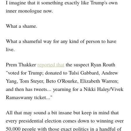
I imagine that it something exactly like Trump's own
inner monologue now.
What a shame.
What a shameful way for any kind of person to have
live.
Prem Thakker
reported that
the suspect Ryan Routh
"voted for Trump; donated to Tulsi Gabbard, Andrew
Yang, Tom Steyer, Beto O'Rourke, Elizabeth Warren;
and then has tweets... yearning for a Nikki Haley/Vivek
Ramaswamy ticket..."
All that may sound a bit insane but keep in mind that
every presidential election comes down to winning over
50,000 people with those exact politics in a handful of