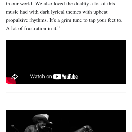
in our world. We also loved the duality a lot of this
music had with dark lyrical themes with upbeat
propulsive rhythms. It’s a grim tune to tap your feet to.
A lot of frustration in it.”