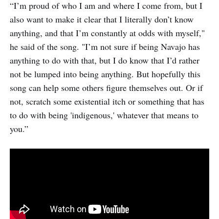
“I’m proud of who I am and where I come from, but I
also want to make it clear that I literally don’t know
anything, and that I’m constantly at odds with myself,"
he said of the song. "I’m not sure if being Navajo has
anything to do with that, but I do know that I’d rather
not be lumped into being anything. But hopefully this
song can help some others figure themselves out. Or if
not, scratch some existential itch or something that has
to do with being 'indigenous,' whatever that means to
you.”