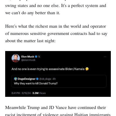
swing states and no one else. It's a perfect system and
we can't do any better than it.
Here's what the richest man in the world and operator
of numerous sensitive government contracts had to say
about the matter last night:
Meanwhile Trump and JD Vance have continued their
racist incitement of violence against Haitian immigrants