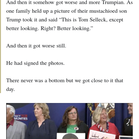
And then it somehow got worse and more Trumpian. As
one family held up a picture of their mustachioed son
Trump took it and said “This is Tom Selleck, except
better looking. Right? Better looking.”
And then it got worse still.
He had signed the photos.
There never was a bottom but we got close to it that
day.