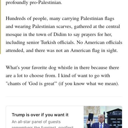
profoundly pro-Palestinian.
Hundreds of people, many carrying Palestinian flags
and wearing Palestinian scarves, gathered at the central
mosque in the town of Didim to say prayers for her,
including senior Turkish officials. No American officials
attended, and there was not an American flag in sight.
What's your favorite dog whistle in there because there
are a lot to choose from. I kind of want to go with
"chants of 'God is great'" (if you know what we mean).
Trump is over if you want it
An all-star panel of guests
remembers the funniest, goofiest,