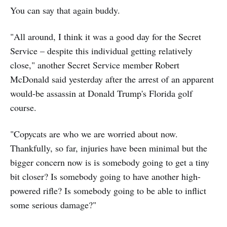
You can say that again buddy.
"All around, I think it was a good day for the Secret
Service – despite this individual getting relatively
close," another Secret Service member Robert
McDonald said yesterday after the arrest of an apparent
would-be assassin at Donald Trump's Florida golf
course.
"Copycats are who we are worried about now.
Thankfully, so far, injuries have been minimal but the
bigger concern now is is somebody going to get a tiny
bit closer? Is somebody going to have another high-
powered rifle? Is somebody going to be able to inflict
some serious damage?"