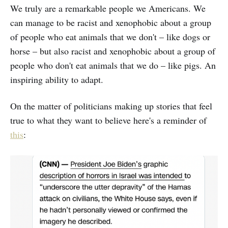
We truly are a remarkable people we Americans. We
can manage to be racist and xenophobic about a group
of people who eat animals that we don't – like dogs or
horse – but also racist and xenophobic about a group of
people who don't eat animals that we do – like pigs. An
inspiring ability to adapt.
On the matter of politicians making up stories that feel
true to what they want to believe here's a reminder of
this
: