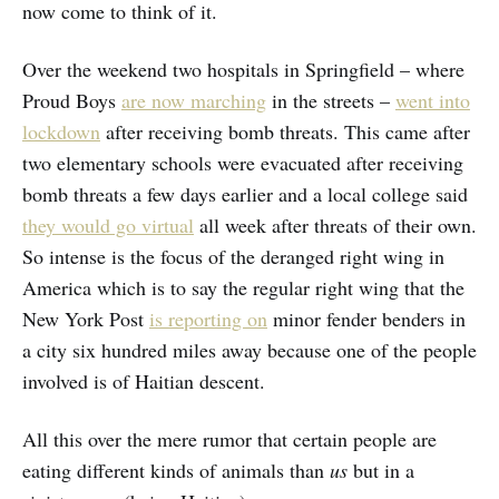
now come to think of it.
Over the weekend two hospitals in Springfield – where
Proud Boys
are now marching
in the streets –
went into
lockdown
after receiving bomb threats. This came after
two elementary schools were evacuated after receiving
bomb threats a few days earlier and a local college said
they would go virtual
all week after threats of their own.
So intense is the focus of the deranged right wing in
America which is to say the regular right wing that the
New York Post
is reporting on
minor fender benders in
a city six hundred miles away because one of the people
involved is of Haitian descent.
All this over the mere rumor that certain people are
eating different kinds of animals than
us
but in a