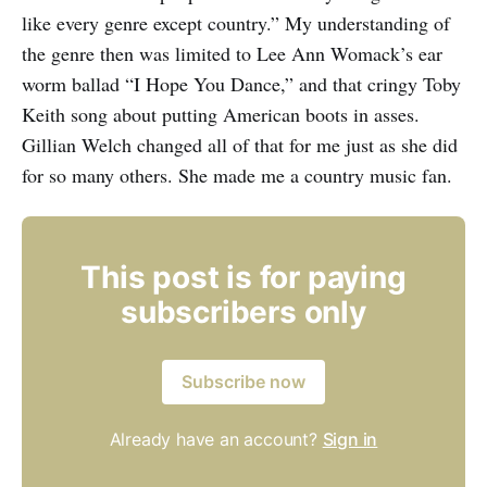
like every genre except country.” My understanding of
the genre then was limited to Lee Ann Womack’s ear
worm ballad “I Hope You Dance,” and that cringy Toby
Keith song about putting American boots in asses.
Gillian Welch changed all of that for me just as she did
for so many others. She made me a country music fan.
This post is for paying
subscribers only
Subscribe now
Already have an account?
Sign in