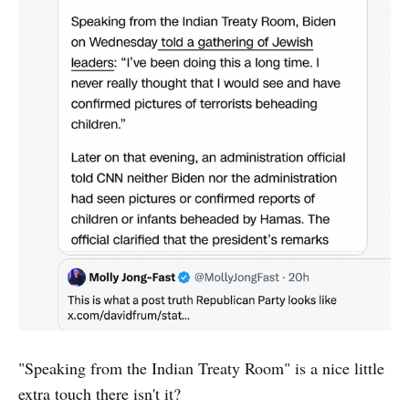
"Speaking from the Indian Treaty Room" is a nice little
extra touch there isn't it?