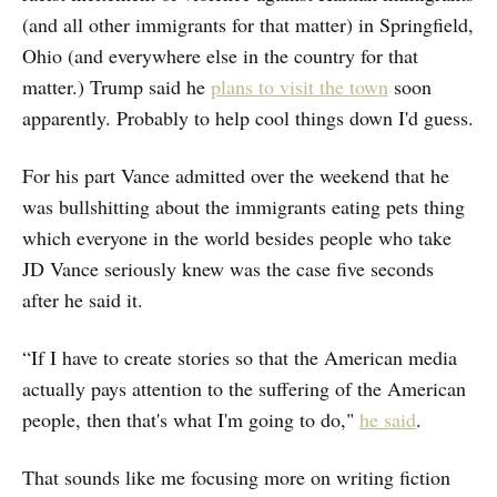
(and all other immigrants for that matter) in Springfield,
Ohio (and everywhere else in the country for that
matter.) Trump said he
plans to visit the town
soon
apparently. Probably to help cool things down I'd guess.
For his part Vance admitted over the weekend that he
was bullshitting about the immigrants eating pets thing
which everyone in the world besides people who take
JD Vance seriously knew was the case five seconds
after he said it.
“If I have to create stories so that the American media
actually pays attention to the suffering of the American
people, then that's what I'm going to do,"
he said
.
That sounds like me focusing more on writing fiction