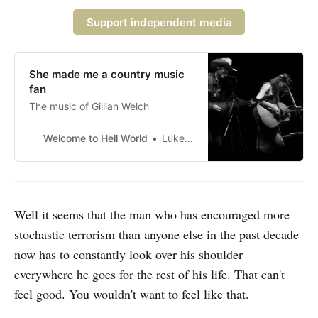
Support independent media
She made me a country music
fan
The music of Gillian Welch
Welcome to Hell World
Luke O’Neil
Well it seems that the man who has encouraged more
stochastic terrorism than anyone else in the past decade
now has to constantly look over his shoulder
everywhere he goes for the rest of his life. That can't
feel good. You wouldn't want to feel like that.