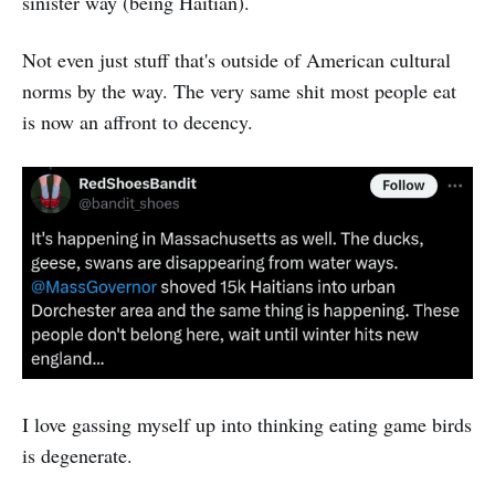
sinister way (being Haitian).
Not even just stuff that's outside of American cultural
norms by the way. The very same shit most people eat
is now an affront to decency.
I love gassing myself up into thinking eating game birds
is degenerate.