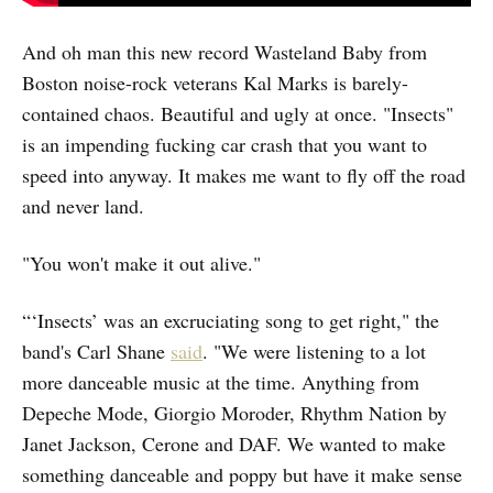
And oh man this new record Wasteland Baby from
Boston noise-rock veterans Kal Marks is barely-
contained chaos. Beautiful and ugly at once. "Insects"
is an impending fucking car crash that you want to
speed into anyway. It makes me want to fly off the road
and never land.
"You won't make it out alive."
“‘Insects’ was an excruciating song to get right," the
band's Carl Shane
said
. "We were listening to a lot
more danceable music at the time. Anything from
Depeche Mode, Giorgio Moroder, Rhythm Nation by
Janet Jackson, Cerone and DAF. We wanted to make
something danceable and poppy but have it make sense