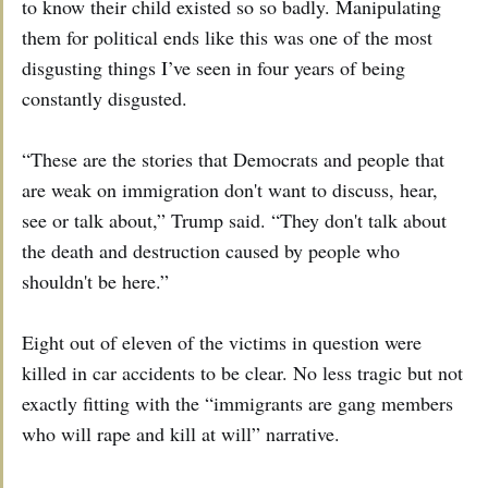
to know their child existed so so badly. Manipulating
them for political ends like this was one of the most
disgusting things I’ve seen in four years of being
constantly disgusted.
“These are the stories that Democrats and people that
are weak on immigration don't want to discuss, hear,
see or talk about,” Trump said. “They don't talk about
the death and destruction caused by people who
shouldn't be here.”
Eight out of eleven of the victims in question were
killed in car accidents to be clear. No less tragic but not
exactly fitting with the “immigrants are gang members
who will rape and kill at will” narrative.