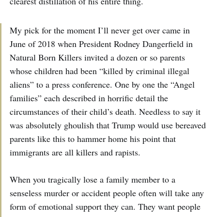
clearest distillation of his entire thing.
My pick for the moment I’ll never get over came in
June of 2018 when President Rodney Dangerfield in
Natural Born Killers invited a dozen or so parents
whose children had been “killed by criminal illegal
aliens” to a press conference. One by one the “Angel
families” each described in horrific detail the
circumstances of their child’s death. Needless to say it
was absolutely ghoulish that Trump would use bereaved
parents like this to hammer home his point that
immigrants are all killers and rapists.
When you tragically lose a family member to a
senseless murder or accident people often will take any
form of emotional support they can. They want people