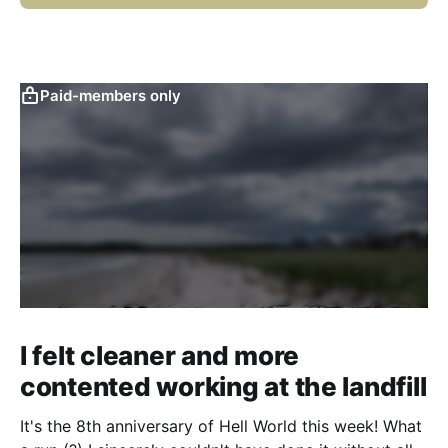
Paid-members only
I felt cleaner and more
contented working at the landfill
It's the 8th anniversary of Hell World this week! What