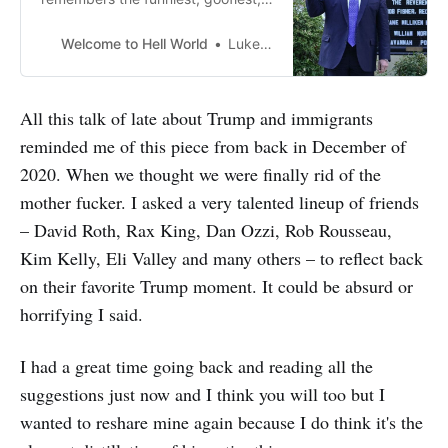
and most downright evil moments
of the Trump administration
Welcome to Hell World
Luke O’Neil
All this talk of late about Trump and immigrants
reminded me of this piece from back in December of
2020. When we thought we were finally rid of the
mother fucker. I asked a very talented lineup of friends
– David Roth, Rax King, Dan Ozzi, Rob Rousseau,
Kim Kelly, Eli Valley and many others – to reflect back
on their favorite Trump moment. It could be absurd or
horrifying I said.
I had a great time going back and reading all the
suggestions just now and I think you will too but I
wanted to reshare mine again because I do think it's the