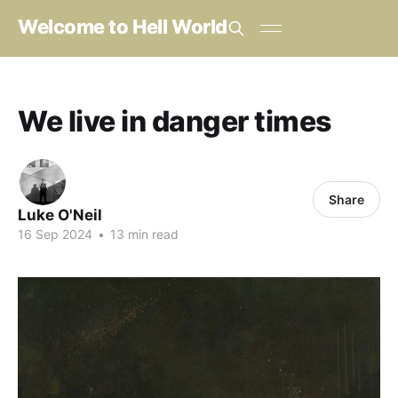
Welcome to Hell World
We live in danger times
Share
Luke O'Neil
16 Sep 2024
•
13 min read