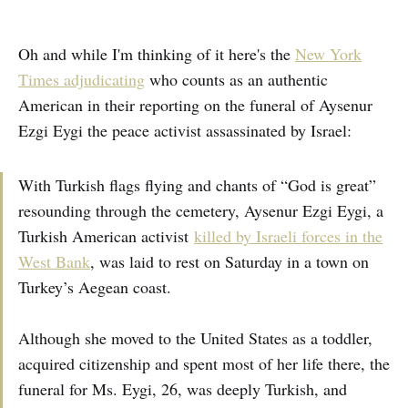
Oh and while I'm thinking of it here's the
New York
Times adjudicating
who counts as an authentic
American in their reporting on the funeral of Aysenur
Ezgi Eygi the peace activist assassinated by Israel:
With Turkish flags flying and chants of “God is great”
resounding through the cemetery, Aysenur Ezgi Eygi, a
Turkish American activist
killed by Israeli forces in the
West Bank
, was laid to rest on Saturday in a town on
Turkey’s Aegean coast.
Although she moved to the United States as a toddler,
acquired citizenship and spent most of her life there, the
funeral for Ms. Eygi, 26, was deeply Turkish, and