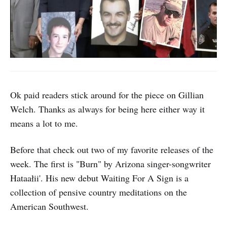
Ok paid readers stick around for the piece on Gillian
Welch. Thanks as always for being here either way it
means a lot to me.
Before that check out two of my favorite releases of the
week. The first is "Burn" by Arizona singer-songwriter
Hataałii'. His new debut Waiting For A Sign is a
collection of pensive country meditations on the
American Southwest.