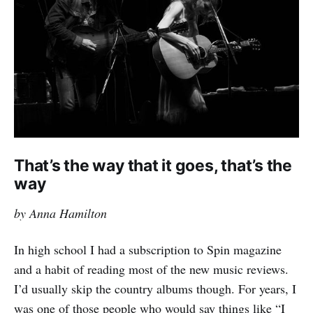
That’s the way that it goes, that’s the
way
by Anna Hamilton
In high school I had a subscription to Spin magazine
and a habit of reading most of the new music reviews.
I’d usually skip the country albums though. For years, I
was one of those people who would say things like “I