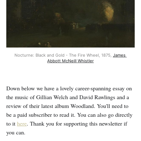
Nocturne: Black and Gold - The Fire Wheel, 1875, 
James 
Abbott McNeill Whistler
Down below we have a lovely career-spanning essay on
the music of Gillian Welch and David Rawlings and a
review of their latest album Woodland. You'll need to
be a paid subscriber to read it. You can also go directly
to it
here
. Thank you for supporting this newsletter if
you can.