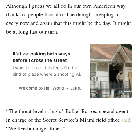
Although I guess we all do in our own American way
thanks to people like him. The thought creeping in
every now and again that this might be the day. It might
be at long last our turn.
It’s like looking both ways
before I cross the street
I want to leave, this feels like the
kind of place where a shooting will
happen
Welcome to Hell World
Luke O’Neil
“The threat level is high," Rafael Barros, special agent
in charge of the Secret Service’s Miami field office
said
.
“We live in danger times."