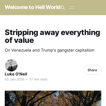
Welcome to Hell World
Stripping away everything
of value
On Venezuela and Trump's gangster capitalism
Share
Luke O'Neil
05 Jan 2026
•
17 min read