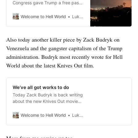
Congress gave Trump a free pass
for bombing Iran – his attack on
Venezuela is the logical
Welcome to Hell World
Luke O’Neil
consequence by Alex Rikleen As a
teacher, part of my job was
responding when a student
Also today another killer piece by Zack Budryk on
answered a phone call in class. Not
Venezuela and the gangster capitalism of the Trump
only was that behavior disruptive,
but, if unaddressed,
administration. Budryk most recently wrote for Hell
World about the latest Knives Out film.
We’ve all got works to do
Today Zack Budryk is back writing
about the new Knives Out movie
Wake Up Dead Man and how it
feels becoming more religious and
Welcome to Hell World
Luke O’Neil
moving even further to the left as
he gets older. He writes: An age
like this, when the world can feel