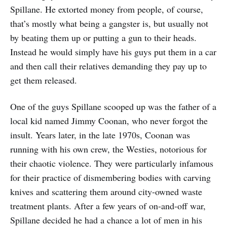
Spillane. He extorted money from people, of course,
that’s mostly what being a gangster is, but usually not
by beating them up or putting a gun to their heads.
Instead he would simply have his guys put them in a car
and then call their relatives demanding they pay up to
get them released.
One of the guys Spillane scooped up was the father of a
local kid named Jimmy Coonan, who never forgot the
insult. Years later, in the late 1970s, Coonan was
running with his own crew, the Westies, notorious for
their chaotic violence. They were particularly infamous
for their practice of dismembering bodies with carving
knives and scattering them around city-owned waste
treatment plants. After a few years of on-and-off war,
Spillane decided he had a chance a lot of men in his