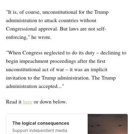
"It is, of course, unconstitutional for the Trump
administration to attack countries without
Congressional approval. But laws are not self-
enforcing," he wrote.
"When Congress neglected to do its duty – declining to
begin impeachment proceedings after the first
unconstitutional act of war – it was an implicit
invitation to the Trump administration. The Trump
administration accepted..."
Read it
here
or down below.
The logical consequences
Support independent media