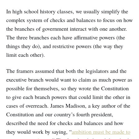
In high school history classes, we usually simplify the
complex system of checks and balances to focus on how
the branches of government interact with one another.
The three branches each have affirmative powers (the
things they do), and restrictive powers (the way they
limit each other).
The framers assumed that both the legislators and the
executive branch would want to claim as much power as
possible for themselves, so they wrote the Constitution
to give each branch powers that could limit the other in
cases of overreach. James Madison, a key author of the
Constitution and our country’s fourth president,
described the need for checks and balances and how
they would work by saying, “
ambition must be made to