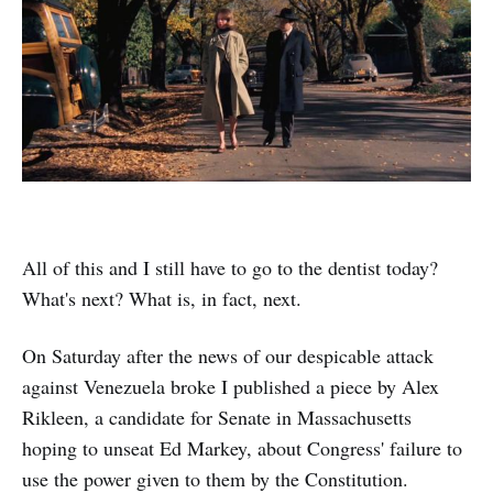
All of this and I still have to go to the dentist today?
What's next? What is, in fact, next.
On Saturday after the news of our despicable attack
against Venezuela broke I published a piece by Alex
Rikleen, a candidate for Senate in Massachusetts
hoping to unseat Ed Markey, about Congress' failure to
use the power given to them by the Constitution.