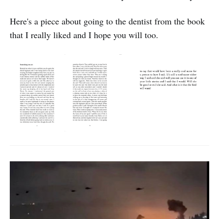
Here's a piece about going to the dentist from the book
that I really liked and I hope you will too.