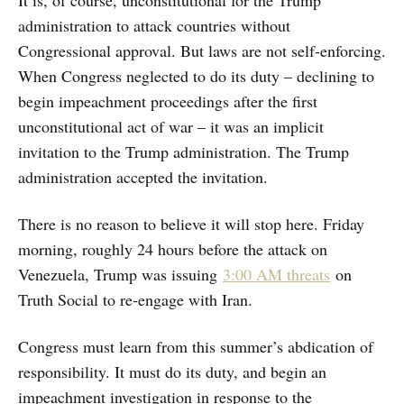
administration to attack countries without
Congressional approval. But laws are not self-enforcing.
When Congress neglected to do its duty – declining to
begin impeachment proceedings after the first
unconstitutional act of war – it was an implicit
invitation to the Trump administration. The Trump
administration accepted the invitation.
There is no reason to believe it will stop here. Friday
morning, roughly 24 hours before the attack on
Venezuela, Trump was issuing
3:00 AM threats
on
Truth Social to re-engage with Iran.
Congress must learn from this summer’s abdication of
responsibility. It must do its duty, and begin an
impeachment investigation in response to the