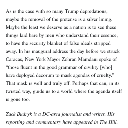
As is the case with so many Trump depredations,
maybe the removal of the pretense is a silver lining.
Maybe the least we deserve as a nation is to see these
things laid bare by men who understand their essence,
to have the security blanket of false ideals stripped
away. In his inaugural address the day before we struck
Caracas, New York Mayor Zohran Mamdani spoke of
“those fluent in the good grammar of civility [who]
have deployed decorum to mask agendas of cruelty.”
That mask is well and truly off. Perhaps that can, in its
twisted way, guide us to a world where the agenda itself
is gone too.
Zack Budryk is a DC-area journalist and writer. His
reporting and commentary have appeared in The Hill,