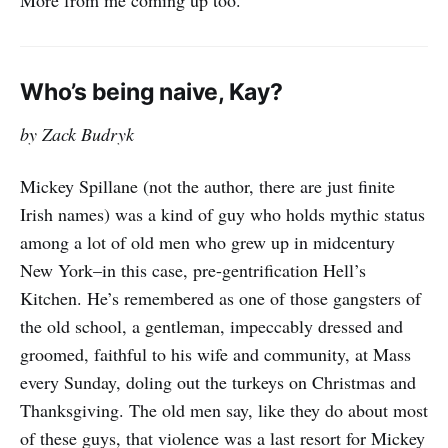
More from me coming up too.
more chaotic, incoherent and
unresponsive
Who’s being naive, Kay?
by Zack Budryk
Mickey Spillane (not the author, there are just finite
Irish names) was a kind of guy who holds mythic status
among a lot of old men who grew up in midcentury
New York–in this case, pre-gentrification Hell’s
Kitchen. He’s remembered as one of those gangsters of
the old school, a gentleman, impeccably dressed and
groomed, faithful to his wife and community, at Mass
every Sunday, doling out the turkeys on Christmas and
Thanksgiving. The old men say, like they do about most
of these guys, that violence was a last resort for Mickey