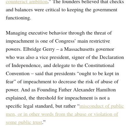
counteract ambition
.” The founders believed that checks
and balances were critical to keeping the government
functioning.
Managing executive behavior through the threat of
impeachment is one of Congress’ main restrictive
powers. Elbridge Gerry – a Massachusetts governor
who was also a vice president, signer of the Declaration
of Independence, and delegate to the Constitutional
Convention – said that presidents “ought to be kept in
fear” of impeachment to decrease the risk of abuse of
power. And as Founding Father Alexander Hamilton
explained, the threshold for impeachment is not a
specific legal standard, but rather “
misconduct of public
men, or in other words from the abuse or violation of
some public trust
.”