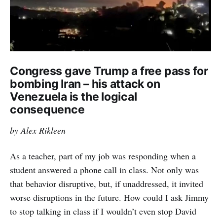
Congress gave Trump a free pass for
bombing Iran – his attack on
Venezuela is the logical
consequence
by Alex Rikleen
As a teacher, part of my job was responding when a
student answered a phone call in class. Not only was
that behavior disruptive, but, if unaddressed, it invited
worse disruptions in the future. How could I ask Jimmy
to stop talking in class if I wouldn’t even stop David