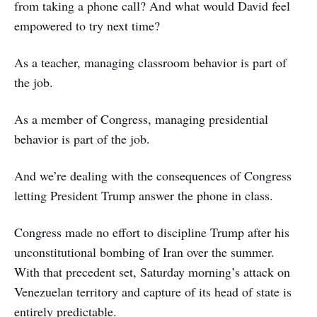
from taking a phone call? And what would David feel
empowered to try next time?
As a teacher, managing classroom behavior is part of
the job.
As a member of Congress, managing presidential
behavior is part of the job.
And we’re dealing with the consequences of Congress
letting President Trump answer the phone in class.
Congress made no effort to discipline Trump after his
unconstitutional bombing of Iran over the summer.
With that precedent set, Saturday morning’s attack on
Venezuelan territory and capture of its head of state is
entirely predictable.