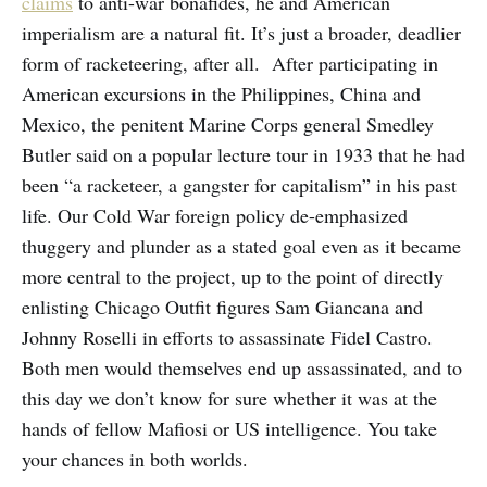
claims
to anti-war bonafides, he and American
imperialism are a natural fit. It’s just a broader, deadlier
form of racketeering, after all. After participating in
American excursions in the Philippines, China and
Mexico, the penitent Marine Corps general Smedley
Butler said on a popular lecture tour in 1933 that he had
been “a racketeer, a gangster for capitalism” in his past
life. Our Cold War foreign policy de-emphasized
thuggery and plunder as a stated goal even as it became
more central to the project, up to the point of directly
enlisting Chicago Outfit figures Sam Giancana and
Johnny Roselli in efforts to assassinate Fidel Castro.
Both men would themselves end up assassinated, and to
this day we don’t know for sure whether it was at the
hands of fellow Mafiosi or US intelligence. You take
your chances in both worlds.