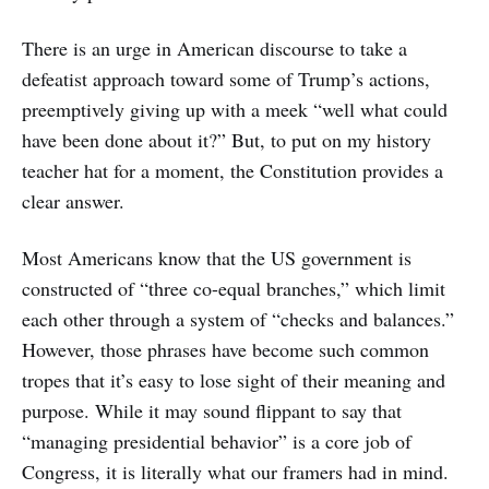
There is an urge in American discourse to take a
defeatist approach toward some of Trump’s actions,
preemptively giving up with a meek “well what could
have been done about it?” But, to put on my history
teacher hat for a moment, the Constitution provides a
clear answer.
Most Americans know that the US government is
constructed of “three co-equal branches,” which limit
each other through a system of “checks and balances.”
However, those phrases have become such common
tropes that it’s easy to lose sight of their meaning and
purpose. While it may sound flippant to say that
“managing presidential behavior” is a core job of
Congress, it is literally what our framers had in mind.