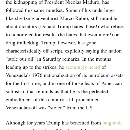
the kidnapping of President Nicolas Maduro, has
followed this same mindset. Some of his underlings,
like shvitzing adventurist Marco Rubio, still mumble
about dictators (Donald Trump hates those!) who refuse
to honor election results (he hates that even more!) or
drug trafficking. Trump, however, has gone
characteristically off-script, explicitly saying the nation
“stole our oil” in Saturday remarks. In the months
leading up to the strikes, he
seemingly heard
of
Venezuela’s 1976 nationalization of its petroleum assets
for the first time, and in one of those feats of American
solipsism that reminds us that he is the perfected
embodiment of this country’s id, proclaimed
Venezuelan oil was “stolen” from the US.
Although for years Trump has benefited from
laughable