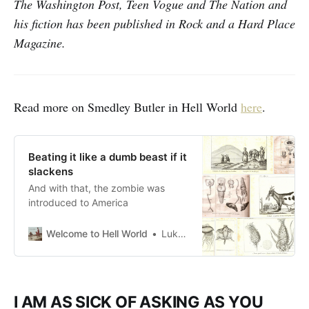
The Washington Post, Teen Vogue and The Nation and
his fiction has been published in Rock and a Hard Place
Magazine.
Read more on Smedley Butler in Hell World
here
.
Beating it like a dumb beast if it
slackens
And with that, the zombie was
introduced to America
Welcome to Hell World
Luke O’Neil
I AM AS SICK OF ASKING AS YOU