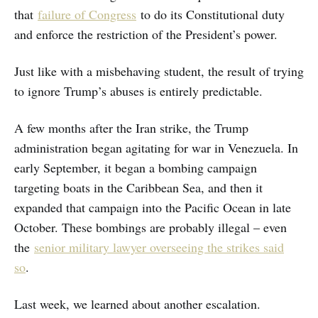
that
failure of Congress
to do its Constitutional duty
and enforce the restriction of the President’s power.
Just like with a misbehaving student, the result of trying
to ignore Trump’s abuses is entirely predictable.
A few months after the Iran strike, the Trump
administration began agitating for war in Venezuela. In
early September, it began a bombing campaign
targeting boats in the Caribbean Sea, and then it
expanded that campaign into the Pacific Ocean in late
October. These bombings are probably illegal – even
the
senior military lawyer overseeing the strikes said
so
.
Last week, we learned about another escalation.