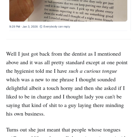
Well I just got back from the dentist as I mentioned
above and it was all pretty standard except at one point
the hygienist told me I have
such a curious tongue
which was a new to me phrase I thought sounded
delightful albeit a touch horny and then she asked if I
liked to be in charge and I thought lady you can't be
saying that kind of shit to a guy laying there minding
his own business.
Turns out she just meant that people whose tongues