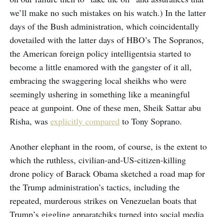
we’ll make no such mistakes on his watch.) In the latter
days of the Bush administration, which coincidentally
dovetailed with the latter days of HBO’s The Sopranos,
the American foreign policy intelligentsia started to
become a little enamored with the gangster of it all,
embracing the swaggering local sheikhs who were
seemingly ushering in something like a meaningful
peace at gunpoint. One of these men, Sheik Sattar abu
Risha, was
explicitly compared
to Tony Soprano.
Another elephant in the room, of course, is the extent to
which the ruthless, civilian-and-US-citizen-killing
drone policy of Barack Obama sketched a road map for
the Trump administration’s tactics, including the
repeated, murderous strikes on Venezuelan boats that
Trump’s giggling apparatchiks turned into social media