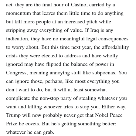
act–they are the final hour of Casino, carried by a
momentum that leaves them little time to do anything
but kill more people at an increased pitch while
stripping away everything of value. If Iraq is any
indication, they have no meaningful legal consequences
to worry about. But this time next year, the affordability
crisis they were elected to address and have wholly
ignored may have flipped the balance of power in
Congress, meaning annoying stuff like subpoenas. You
can ignore those, perhaps, like most everything you
don’t want to do, but it will at least somewhat
complicate the non-stop party of stealing whatever you
want and killing whoever tries to stop you. Either way,
Trump will now probably never get that Nobel Peace
Prize he covets. But he’s getting something better:
whatever he can grab.