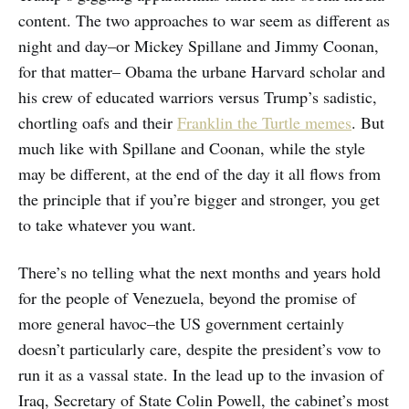
content. The two approaches to war seem as different as
night and day–or Mickey Spillane and Jimmy Coonan,
for that matter– Obama the urbane Harvard scholar and
his crew of educated warriors versus Trump’s sadistic,
chortling oafs and their
Franklin the Turtle memes
. But
much like with Spillane and Coonan, while the style
may be different, at the end of the day it all flows from
the principle that if you’re bigger and stronger, you get
to take whatever you want.
There’s no telling what the next months and years hold
for the people of Venezuela, beyond the promise of
more general havoc–the US government certainly
doesn’t particularly care, despite the president’s vow to
run it as a vassal state. In the lead up to the invasion of
Iraq, Secretary of State Colin Powell, the cabinet’s most