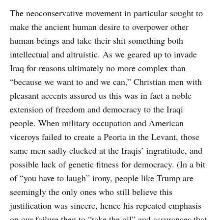
The neoconservative movement in particular sought to
make the ancient human desire to overpower other
human beings and take their shit something both
intellectual and altruistic. As we geared up to invade
Iraq for reasons ultimately no more complex than
“because we want to and we can,” Christian men with
pleasant accents assured us this was in fact a noble
extension of freedom and democracy to the Iraqi
people. When military occupation and American
viceroys failed to create a Peoria in the Levant, those
same men sadly clucked at the Iraqis’ ingratitude, and
possible lack of genetic fitness for democracy. (In a bit
of “you have to laugh” irony, people like Trump are
seemingly the only ones who still believe this
justification was sincere, hence his repeated emphasis
on our failure then to “take the oil” and assurances that