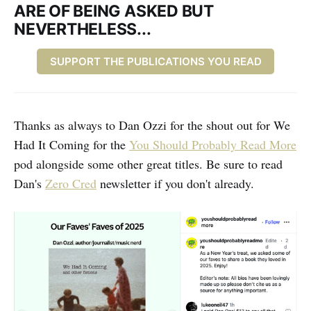
ARE OF BEING ASKED BUT
NEVERTHELESS...
SUPPORT THE PUBLICATIONS YOU READ
Thanks as always to Dan Ozzi for the shout out for We
Had It Coming for the
You Should Probably Read More
pod alongside some other great titles. Be sure to read
Dan's
Zero Cred
newsletter if you don't already.