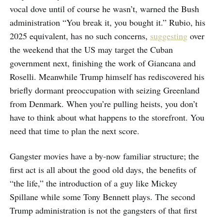
vocal dove until of course he wasn’t, warned the Bush
administration “You break it, you bought it.” Rubio, his
2025 equivalent, has no such concerns,
suggesting
over
the weekend that the US may target the Cuban
government next, finishing the work of Giancana and
Roselli. Meanwhile Trump himself has rediscovered his
briefly dormant preoccupation with seizing Greenland
from Denmark. When you’re pulling heists, you don’t
have to think about what happens to the storefront. You
need that time to plan the next score.
Gangster movies have a by-now familiar structure; the
first act is all about the good old days, the benefits of
“the life,” the introduction of a guy like Mickey
Spillane while some Tony Bennett plays. The second
Trump administration is not the gangsters of that first