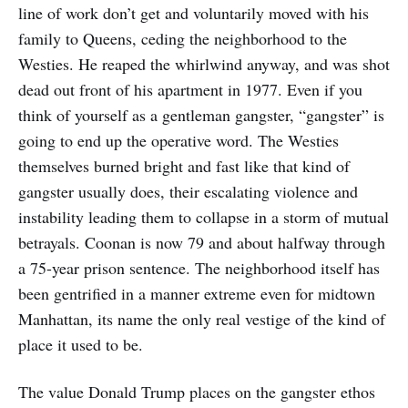
line of work don’t get and voluntarily moved with his
family to Queens, ceding the neighborhood to the
Westies. He reaped the whirlwind anyway, and was shot
dead out front of his apartment in 1977. Even if you
think of yourself as a gentleman gangster, “gangster” is
going to end up the operative word. The Westies
themselves burned bright and fast like that kind of
gangster usually does, their escalating violence and
instability leading them to collapse in a storm of mutual
betrayals. Coonan is now 79 and about halfway through
a 75-year prison sentence. The neighborhood itself has
been gentrified in a manner extreme even for midtown
Manhattan, its name the only real vestige of the kind of
place it used to be.
The value Donald Trump places on the gangster ethos