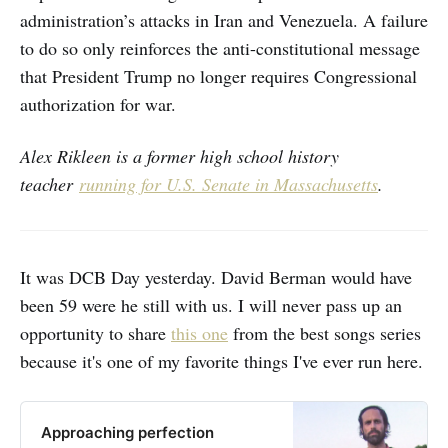
administration’s attacks in Iran and Venezuela. A failure
to do so only reinforces the anti-constitutional message
that President Trump no longer requires Congressional
authorization for war.
Alex Rikleen is a former high school history
teacher
running for U.S. Senate in Massachusetts
.
It was DCB Day yesterday. David Berman would have
been 59 were he still with us. I will never pass up an
opportunity to share
this one
from the best songs series
because it's one of my favorite things I've ever run here.
Approaching perfection