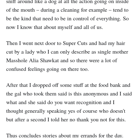
sniff around like a dog at all the action going on inside
of the mouth – during a cleaning for example – tend to
be the kind that need to be in control of everything. So
now I know that about myself and all of us.
Then I went next door to Super Cuts and had my hair
cut by a lady who I can only describe as single mother
Masshole Alia Shawkat and so there were a lot of
confused feelings going on there too.
After that I dropped off some stuff at the food bank and
the gal who took them said is this anonymous and I said
what and she said do you want recognition and I
thought generally speaking yes of course who doesn't
but after a second I told her no thank you not for this.
Thus concludes stories about my errands for the day.