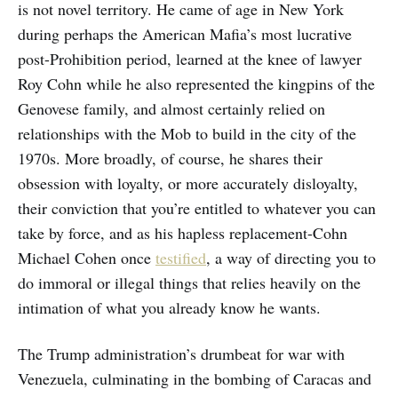
is not novel territory. He came of age in New York
during perhaps the American Mafia’s most lucrative
post-Prohibition period, learned at the knee of lawyer
Roy Cohn while he also represented the kingpins of the
Genovese family, and almost certainly relied on
relationships with the Mob to build in the city of the
1970s. More broadly, of course, he shares their
obsession with loyalty, or more accurately disloyalty,
their conviction that you’re entitled to whatever you can
take by force, and as his hapless replacement-Cohn
Michael Cohen once
testified
, a way of directing you to
do immoral or illegal things that relies heavily on the
intimation of what you already know he wants.
The Trump administration’s drumbeat for war with
Venezuela, culminating in the bombing of Caracas and