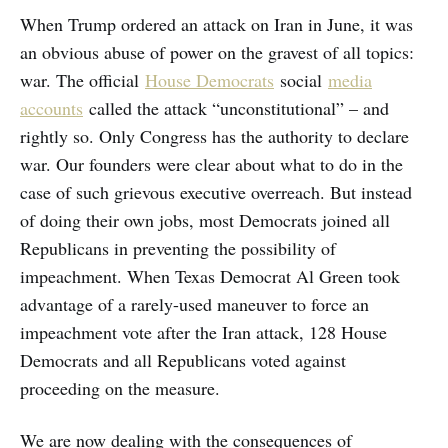
When Trump ordered an attack on Iran in June, it was
an obvious abuse of power on the gravest of all topics:
war. The official
House Democrats
social
media
accounts
called the attack “unconstitutional” – and
rightly so. Only Congress has the authority to declare
war. Our founders were clear about what to do in the
case of such grievous executive overreach. But instead
of doing their own jobs, most Democrats joined all
Republicans in preventing the possibility of
impeachment. When Texas Democrat Al Green took
advantage of a rarely-used maneuver to force an
impeachment vote after the Iran attack, 128 House
Democrats and all Republicans voted against
proceeding on the measure.
We are now dealing with the consequences of