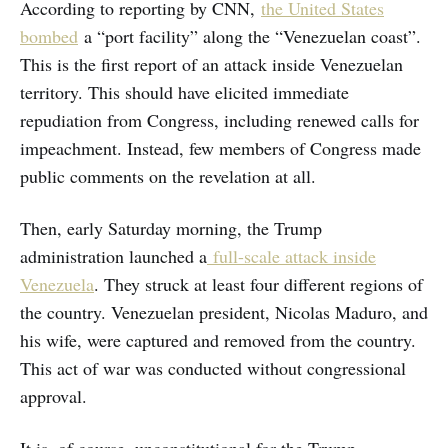
According to reporting by CNN,
the United States
bombed
a “port facility” along the “Venezuelan coast”.
This is the first report of an attack inside Venezuelan
territory. This should have elicited immediate
repudiation from Congress, including renewed calls for
impeachment. Instead, few members of Congress made
public comments on the revelation at all.
Then, early Saturday morning, the Trump
administration launched a
full-scale attack inside
Venezuela
. They struck at least four different regions of
the country. Venezuelan president, Nicolas Maduro, and
his wife, were captured and removed from the country.
This act of war was conducted without congressional
approval.
It is, of course, unconstitutional for the Trump