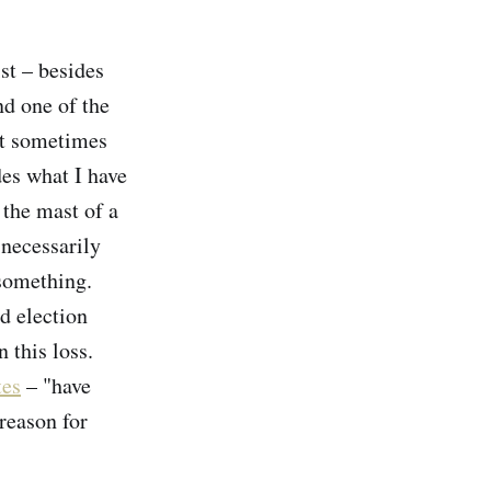
st – besides
nd one of the
at sometimes
des what I have
 the mast of a
 necessarily
something.
d election
 this loss.
tes
– "have
 reason for