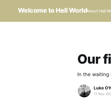
Welcome to Hell World
About Hell W
Our f
In the waiting
Luke O'N
11 Nov 20