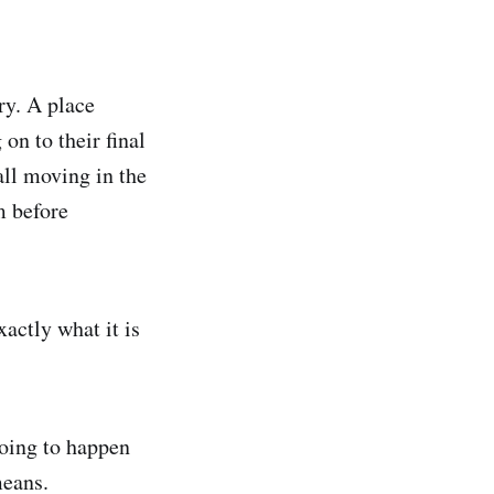
ry. A place
on to their final
 all moving in the
m before
actly what it is
going to happen
means.