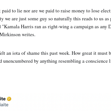
 paid to lie nor are we paid to raise money to lose elec
ty we are just some guy so naturally this reads to us as
d "Kamala Harris ran as right-wing a campaign as any 
Mirkinson writes.
 felt an iota of shame this past week. How great it must 
ld unencumbered by anything resembling a conscience l