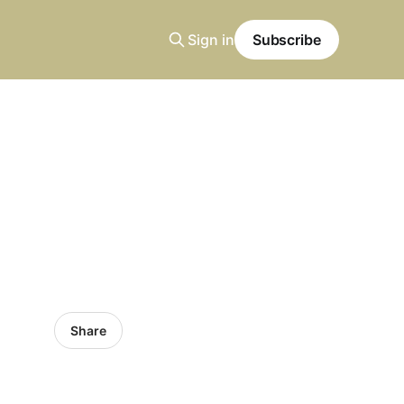
Sign in
Subscribe
Share