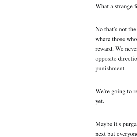
What a strange fe
No that's not the
where those who h
reward. We never 
opposite directi
punishment.
We're going to re
yet.
Maybe it's purga
next but everyon