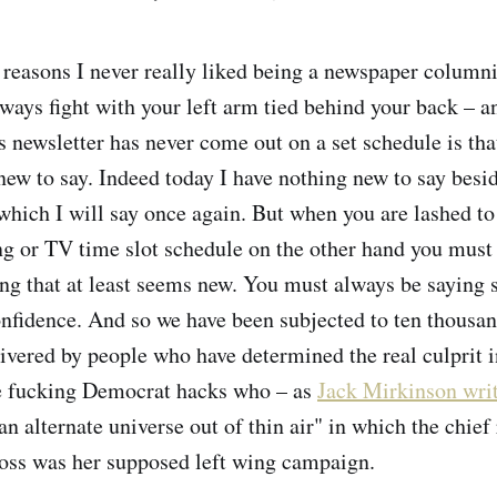
reasons I never really liked being a newspaper columni
ways fight with your left arm tied behind your back – a
s newsletter has never come out on a set schedule is th
 new to say. Indeed today I have nothing new to say besi
which I will say once again. But when you are lashed to
ng or TV time slot schedule on the other hand you must
g that at least seems new. You must always be saying 
onfidence. And so we have been subjected to ten thousan
vered by people who have determined the real culprit in
se fucking Democrat hacks who – as
Jack Mirkinson wri
n alternate universe out of thin air" in which the chief
oss was her supposed left wing campaign.