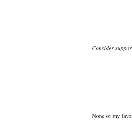
Consider support
None of my favor