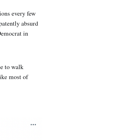
tions every few
 patently absurd
Democrat in
be to walk
ike most of