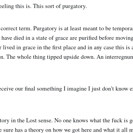
eling this is. This sort of purgatory.
 correct term. Purgatory is at least meant to be tempora
ave died in a state of grace are purified before moving 
lived in grace in the first place and in any case this is
on. The whole thing tipped upside down. An interregnu
ceive our final something I imagine I just don't know ex
tory in the Lost sense. No one knows what the fuck is 
e sure has a theory on how we got here and what it all 