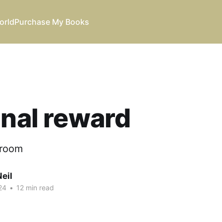
orld
Purchase My Books
inal reward
 room
eil
24
•
12 min read