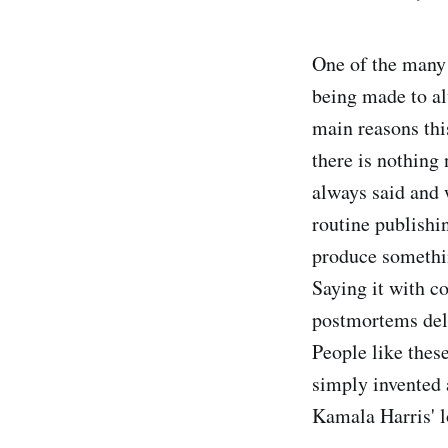
One of the many 
being made to al
main reasons thi
there is nothing
always said and 
routine publishi
produce somethin
Saying it with c
postmortems deli
People like the
simply invented a
Kamala Harris' l