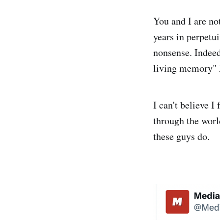
You and I are not
years in perpetui
nonsense. Indee
living memory" 
I can't believe I
through the wor
these guys do.