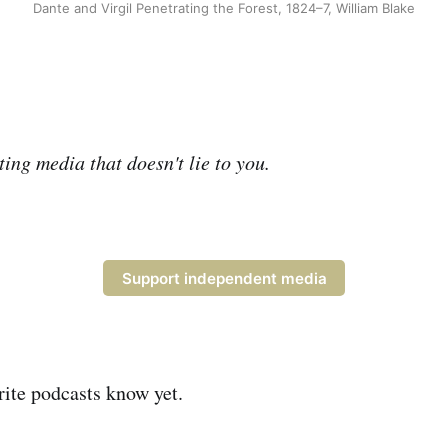
Dante and Virgil Penetrating the Forest, 1824–7, William Blake
ing media that doesn't lie to you.
Support independent media
ite podcasts know yet.