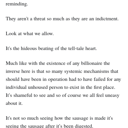
reminding.
They aren't a threat so much as they are an indictment.
Look at what we allow.
It's the hideous beating of the tell-tale heart.
Much like with the existence of any billionaire the
inverse here is that so many systemic mechanisms that
should have been in operation had to have failed for any
individual unhoused person to exist in the first place.
It’s shameful to see and so of course we all feel uneasy
about it.
It's not so much seeing how the sausage is made it's
seeing the sausage after it’s been digested.