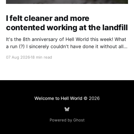
I felt cleaner and more
contented working at the landfill
It's the 8th anniversary of Hell World this week! What
a run (?) I sincerely couldn't have done it without all
of you. Thank you so much. Consider a paid
07 Aug 2026
18 min read
subscription if you can to help us keep paying great
writers. Today Cole Nowicki writes from Canada
Welcome to Hell World
© 2026
Powered by Ghost