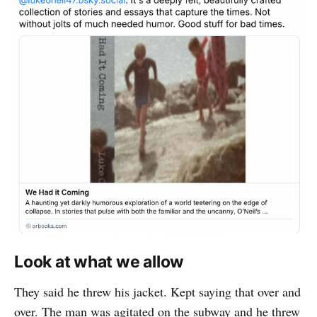
Look at what we allow
They said he threw his jacket. Kept saying that over and
over. The man was agitated on the subway and he threw