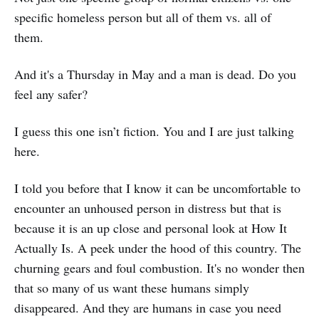
specific homeless person but all of them vs. all of
them.
And it's a Thursday in May and a man is dead. Do you
feel any safer?
I guess this one isn’t fiction. You and I are just talking
here.
I told you before that I know it can be uncomfortable to
encounter an unhoused person in distress but that is
because it is an up close and personal look at How It
Actually Is. A peek under the hood of this country. The
churning gears and foul combustion. It's no wonder then
that so many of us want these humans simply
disappeared. And they are humans in case you need