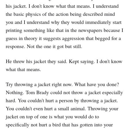
his jacket. I don't know what that means. I understand
the basic physics of the action being described mind
you and I understand why they would immediately start
printing something like that in the newspapers because I
guess in theory it suggests aggression that begged for a
response. Not the one it got but still.
He threw his jacket they said. Kept saying. I don't know
what that means.
Try throwing a jacket right now. What have you done?
Nothing. Tom Brady could not throw a jacket especially
hard. You couldn't hurt a person by throwing a jacket.
You couldn't even hurt a small animal. Throwing your
jacket on top of one is what you would do to
specifically not hurt a bird that has gotten into your