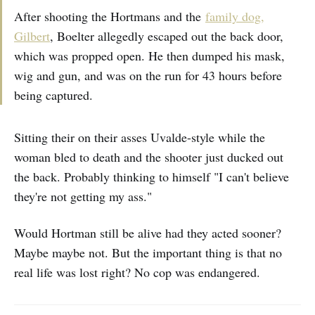
After shooting the Hortmans and the
family dog,
Gilbert
, Boelter allegedly escaped out the back door,
which was propped open. He then dumped his mask,
wig and gun, and was on the run for 43 hours before
being captured.
Sitting their on their asses Uvalde-style while the
woman bled to death and the shooter just ducked out
the back. Probably thinking to himself "I can't believe
they're not getting my ass."
Would Hortman still be alive had they acted sooner?
Maybe maybe not. But the important thing is that no
real life was lost right? No cop was endangered.