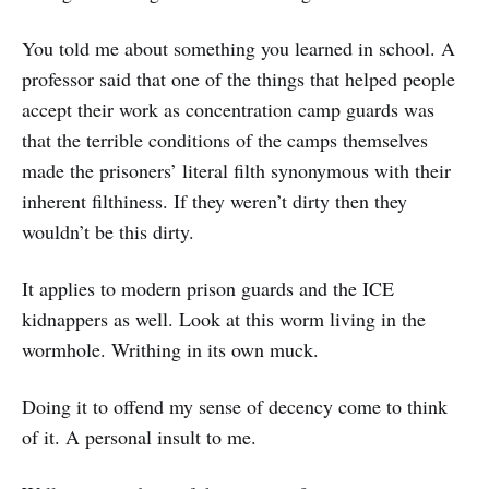
You told me about something you learned in school. A
professor said that one of the things that helped people
accept their work as concentration camp guards was
that the terrible conditions of the camps themselves
made the prisoners’ literal filth synonymous with their
inherent filthiness. If they weren’t dirty then they
wouldn’t be this dirty.
It applies to modern prison guards and the ICE
kidnappers as well. Look at this worm living in the
wormhole. Writhing in its own muck.
Doing it to offend my sense of decency come to think
of it. A personal insult to me.