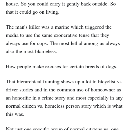
house. So you could carry it gently back outside. So
that it could go on living.
The man’s killer was a marine which triggered the
media to use the same exonerative tense that they
always use for cops. The most lethal among us always
also the most blameless.
How people make excuses for certain breeds of dogs.
That hierarchical framing shows up a lot in bicyclist vs.
driver stories and in the common use of homeowner as
an honorific in a crime story and most especially in any
normal citizen vs. homeless person story which is what
this was.
Not just one specific group of normal citizens vs. one