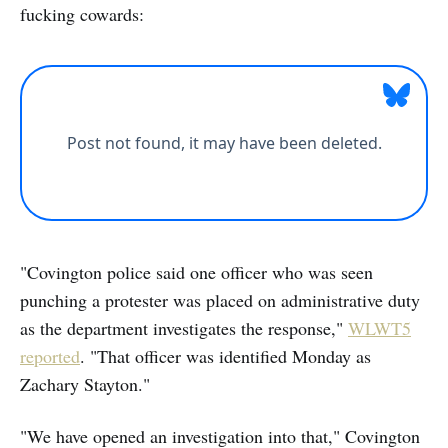
fucking cowards:
"Covington police said one officer who was seen
punching a protester was placed on administrative duty
as the department investigates the response,"
WLWT5
reported
. "That officer was identified Monday as
Zachary Stayton."
"We have opened an investigation into that," Covington