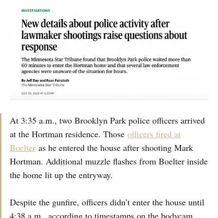
At 3:35 a.m., two Brooklyn Park police officers arrived
at the Hortman residence. Those
officers fired at
Boelter
as he entered the house after shooting Mark
Hortman. Additional muzzle flashes from Boelter inside
the home lit up the entryway.
Despite the gunfire, officers didn’t enter the house until
4:38 a.m., according to timestamps on the bodycam