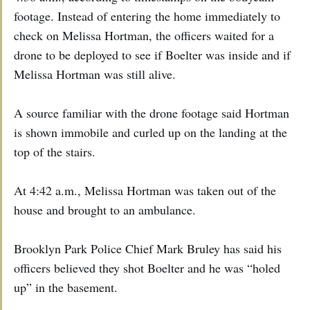
footage. Instead of entering the home immediately to
check on Melissa Hortman, the officers waited for a
drone to be deployed to see if Boelter was inside and if
Melissa Hortman was still alive.
A source familiar with the drone footage said Hortman
is shown immobile and curled up on the landing at the
top of the stairs.
At 4:42 a.m., Melissa Hortman was taken out of the
house and brought to an ambulance.
Brooklyn Park Police Chief Mark Bruley has said his
officers believed they shot Boelter and he was “holed
up” in the basement.