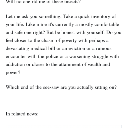
Will no one rid me of these insects?
Let me ask you something. Take a quick inventory of
your life. Like mine it's currently a mostly comfortable
and safe one right? But be honest with yourself. Do you
feel closer to the chasm of poverty with perhaps a
devastating medical bill or an eviction or a ruinous
encounter with the police or a worsening struggle with
addiction or closer to the attainment of wealth and
power?
Which end of the see-saw are you actually sitting on?
In related news: