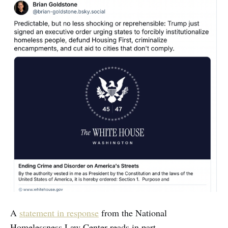
A
statement in response
from the National
Homelessness Law Center reads in part.