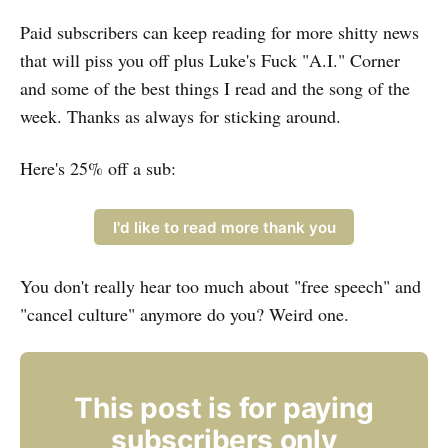
Paid subscribers can keep reading for more shitty news
that will piss you off plus Luke's Fuck "A.I." Corner
and some of the best things I read and the song of the
week. Thanks as always for sticking around.
Here's 25% off a sub:
I'd like to read more thank you
You don't really hear too much about "free speech" and
"cancel culture" anymore do you? Weird one.
This post is for paying
subscribers only