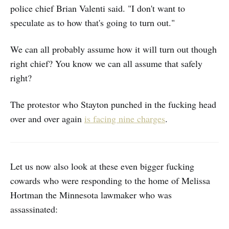
police chief Brian Valenti said. "I don't want to
speculate as to how that's going to turn out."
We can all probably assume how it will turn out though
right chief? You know we can all assume that safely
right?
The protestor who Stayton punched in the fucking head
over and over again
is facing nine charges
.
Let us now also look at these even bigger fucking
cowards who were responding to the home of Melissa
Hortman the Minnesota lawmaker who was
assassinated: