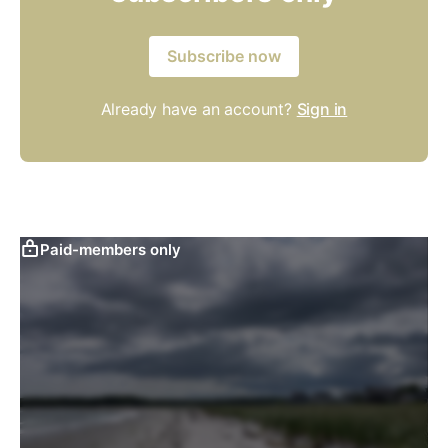
Subscribe now
Already have an account?
Sign in
Paid-members only