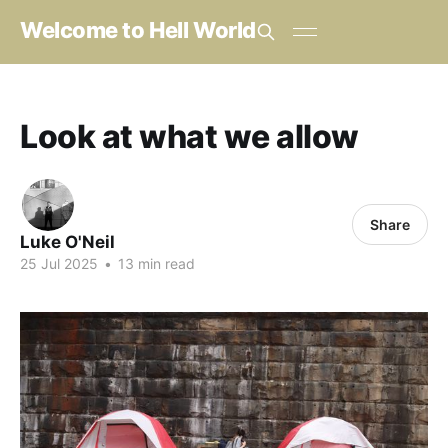
Welcome to Hell World
Look at what we allow
Share
Luke O'Neil
25 Jul 2025
•
13 min read