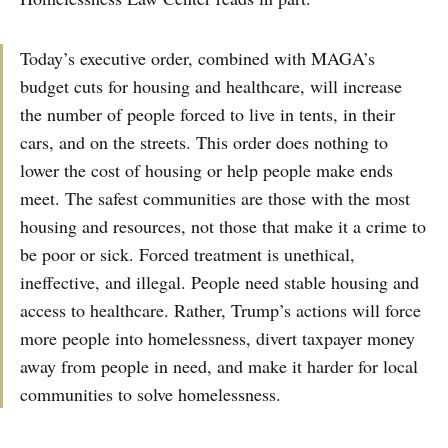
Today’s executive order, combined with MAGA’s
budget cuts for housing and healthcare, will increase
the number of people forced to live in tents, in their
cars, and on the streets. This order does nothing to
lower the cost of housing or help people make ends
meet. The safest communities are those with the most
housing and resources, not those that make it a crime to
be poor or sick. Forced treatment is unethical,
ineffective, and illegal. People need stable housing and
access to healthcare. Rather, Trump’s actions will force
more people into homelessness, divert taxpayer money
away from people in need, and make it harder for local
communities to solve homelessness.