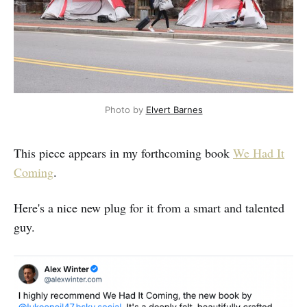
Photo by 
Elvert Barnes
This piece appears in my forthcoming book
We Had It
Coming
.
Here's a nice new plug for it from a smart and talented
guy.