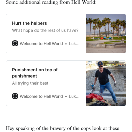
Some additional reading from Hell World:
Hurt the helpers
What hope do the rest of us have?
Welcome to Hell World
Luke O’Neil
Punishment on top of
punishment
All trying their best
Welcome to Hell World
Luke O’Neil
Hey speaking of the bravery of the cops look at these