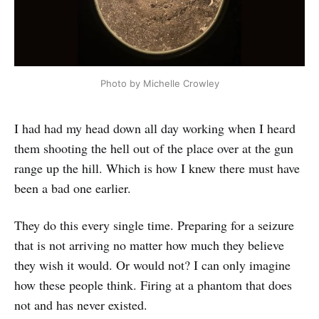
Photo by Michelle Crowley
I had had my head down all day working when I heard
them shooting the hell out of the place over at the gun
range up the hill. Which is how I knew there must have
been a bad one earlier.
They do this every single time. Preparing for a seizure
that is not arriving no matter how much they believe
they wish it would. Or would not? I can only imagine
how these people think. Firing at a phantom that does
not and has never existed.