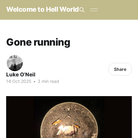
Welcome to Hell World
Gone running
Share
Luke O'Neil
14 Oct 2025
•
3 min read