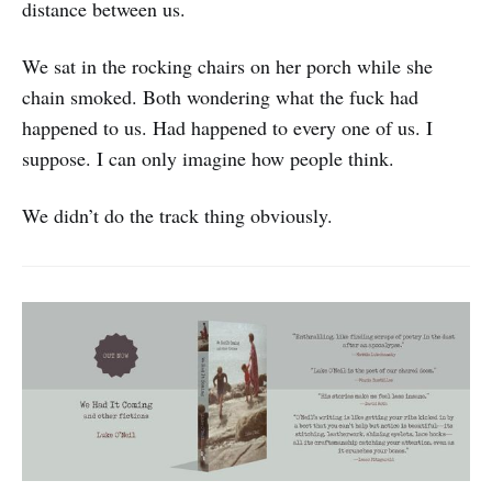
distance between us.
We sat in the rocking chairs on her porch while she
chain smoked. Both wondering what the fuck had
happened to us. Had happened to every one of us. I
suppose. I can only imagine how people think.
We didn’t do the track thing obviously.