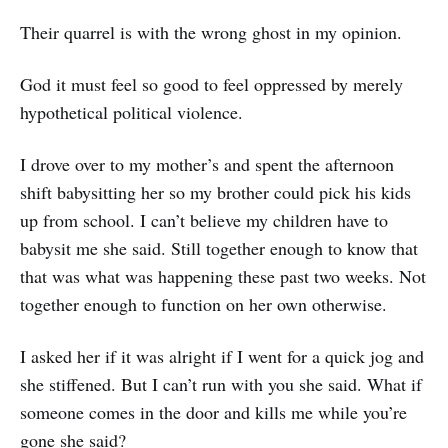
Their quarrel is with the wrong ghost in my opinion.
God it must feel so good to feel oppressed by merely
hypothetical political violence.
I drove over to my mother’s and spent the afternoon
shift babysitting her so my brother could pick his kids
up from school. I can’t believe my children have to
babysit me she said. Still together enough to know that
that was what was happening these past two weeks. Not
together enough to function on her own otherwise.
I asked her if it was alright if I went for a quick jog and
she stiffened. But I can’t run with you she said. What if
someone comes in the door and kills me while you’re
gone she said?