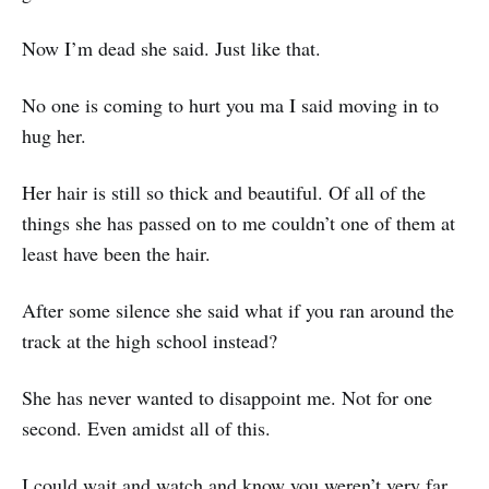
Now I’m dead she said. Just like that.
No one is coming to hurt you ma I said moving in to
hug her.
Her hair is still so thick and beautiful. Of all of the
things she has passed on to me couldn’t one of them at
least have been the hair.
After some silence she said what if you ran around the
track at the high school instead?
She has never wanted to disappoint me. Not for one
second. Even amidst all of this.
I could wait and watch and know you weren’t very far