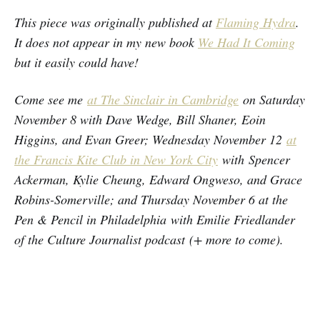
This piece was originally published at
Flaming Hydra
.
It does not appear in my new book
We Had It Coming
but it easily could have!
Come see me
at The Sinclair in Cambridge
on Saturday
November 8 with Dave Wedge, Bill Shaner, Eoin
Higgins, and Evan Greer; Wednesday November 12
at
the Francis Kite Club in New York City
with Spencer
Ackerman, Kylie Cheung, Edward Ongweso, and Grace
Robins-Somerville; and Thursday November 6 at the
Pen & Pencil in Philadelphia with Emilie Friedlander
of the Culture Journalist podcast (+ more to come).