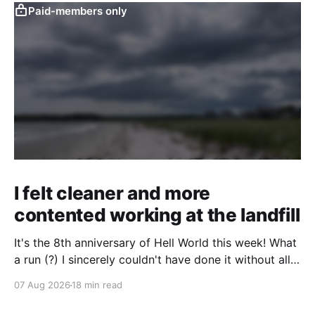
Paid-members only
I felt cleaner and more
contented working at the landfill
It's the 8th anniversary of Hell World this week! What
a run (?) I sincerely couldn't have done it without all
of you. Thank you so much. Consider a paid
07 Aug 2026
18 min read
subscription if you can to help us keep paying great
writers. Today Cole Nowicki writes from Canada