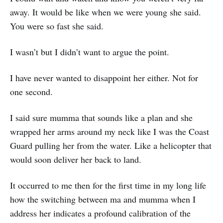
away. It would be like when we were young she said.
You were so fast she said.
I wasn’t but I didn’t want to argue the point.
I have never wanted to disappoint her either. Not for
one second.
I said sure mumma that sounds like a plan and she
wrapped her arms around my neck like I was the Coast
Guard pulling her from the water. Like a helicopter that
would soon deliver her back to land.
It occurred to me then for the first time in my long life
how the switching between ma and mumma when I
address her indicates a profound calibration of the