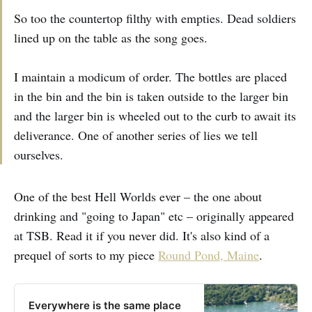
So too the countertop filthy with empties. Dead soldiers
lined up on the table as the song goes.
I maintain a modicum of order. The bottles are placed
in the bin and the bin is taken outside to the larger bin
and the larger bin is wheeled out to the curb to await its
deliverance. One of another series of lies we tell
ourselves.
One of the best Hell Worlds ever – the one about
drinking and "going to Japan" etc – originally appeared
at TSB. Read it if you never did. It's also kind of a
prequel of sorts to my piece
Round Pond, Maine
.
Everywhere is the same place