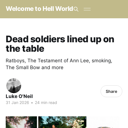
Welcome to Hell World
Dead soldiers lined up on
the table
Ratboys, The Testament of Ann Lee, smoking,
The Small Bow and more
Share
Luke O'Neil
31 Jan 2026
•
24 min read