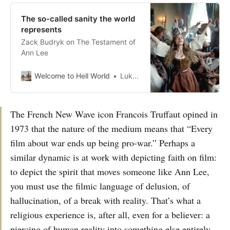
The so-called sanity the world
represents
Zack Budryk on The Testament of
Ann Lee
Welcome to Hell World
Luke O’Neil
The French New Wave icon Francois Truffaut opined in
1973 that the nature of the medium means that “Every
film about war ends up being pro-war.” Perhaps a
similar dynamic is at work with depicting faith on film:
to depict the spirit that moves someone like Ann Lee,
you must use the filmic language of delusion, of
hallucination, of a break with reality. That’s what a
religious experience is, after all, even for a believer: a
piercing of human reality into something else entirely.