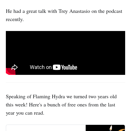
He had a great talk with Trey Anastasio on the podcast
recently.
Speaking of Flaming Hydra we turned two years old
this week! Here's a bunch of free ones from the last
year you can read.