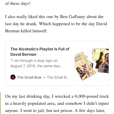
of these days!
I also really liked this one by Ben Gaffaney about the
last day he drank. Which happened to be the day David
Berman killed himself.
The Alcoholic’s Playlist Is Full of
David Berman
“I ran through a stop sign on
August 7, 2019, the same day
Berman hung himself. It was, in
fact, the last day I drank.”
The Small Bow
The Small Bow
On my last drinking day, I wrecked a 6,000-pound truck
in a heavily populated area, and somehow I didn’t injure
anyone. I went to jail, but not prison. A few days later,