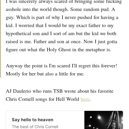
I was sincerely always scared of bringing some fucking
asshole into the world though. Some random pud. A
guy. Which is part of why I never pushed for having a
kid. I worried that I would be my exact father to my
hypothetical son and I sort of am but the kid we both
raised is me. Father and son at once. Now I just gotta
figure out what the Holy Ghost in the metaphor is.
Anyway the point is I'm scared I'll regret this forever!
Mostly for her but also a little for me.
AJ Daulerio who runs TSB wrote about his favorite
Chris Cornell songs for Hell World
here
.
Say hello to heaven
The best of Chris Cornell