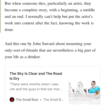
But when someone dies, particularly an artist, they
become a complete story, with a beginning, a middle
and an end. I normally can’t help but put the artist’s
work into context after the fact, knowing the work is
done.
And this one by John Saward about mourning your
only-sort-of-friends that are nevertheless a big part of
your life as a drinker.
The Sky Is Clear and The Road
Is Dry
“There were months when I saw
Jim and the guys in that bar more
than I saw girls I was living with,
more than I saw my parents when I
The Small Bow
The Small Bow
was a child.”