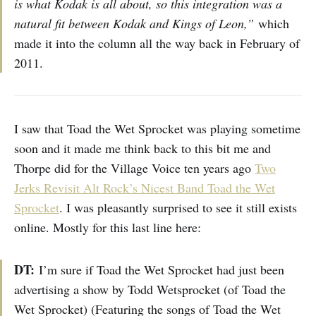
is what Kodak is all about, so this integration was a
natural fit between Kodak and Kings of Leon,”
which
made it into the column all the way back in February of
2011.
I saw that Toad the Wet Sprocket was playing sometime
soon and it made me think back to this bit me and
Thorpe did for the Village Voice ten years ago
Two
Jerks Revisit Alt Rock’s Nicest Band Toad the Wet
Sprocket
. I was pleasantly surprised to see it still exists
online. Mostly for this last line here:
DT:
I’m sure if Toad the Wet Sprocket had just been
advertising a show by Todd Wetsprocket (of Toad the
Wet Sprocket) (Featuring the songs of Toad the Wet