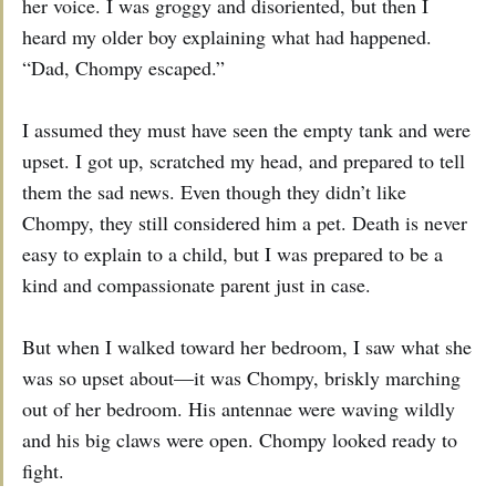
her voice. I was groggy and disoriented, but then I
heard my older boy explaining what had happened.
“Dad, Chompy escaped.”
I assumed they must have seen the empty tank and were
upset. I got up, scratched my head, and prepared to tell
them the sad news. Even though they didn’t like
Chompy, they still considered him a pet. Death is never
easy to explain to a child, but I was prepared to be a
kind and compassionate parent just in case.
But when I walked toward her bedroom, I saw what she
was so upset about—it was Chompy, briskly marching
out of her bedroom. His antennae were waving wildly
and his big claws were open. Chompy looked ready to
fight.