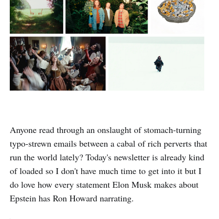
Anyone read through an onslaught of stomach-turning
typo-strewn emails between a cabal of rich perverts that
run the world lately? Today's newsletter is already kind
of loaded so I don't have much time to get into it but I
do love how every statement Elon Musk makes about
Epstein has Ron Howard narrating.