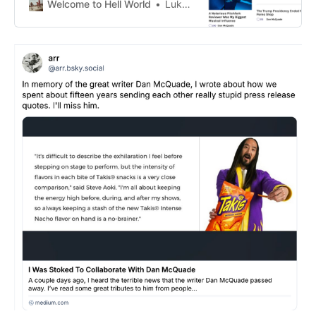
Welcome to Hell World
Luke O’Neil