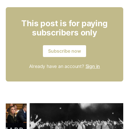
This post is for paying
subscribers only
Subscribe now
Already have an account?
Sign in