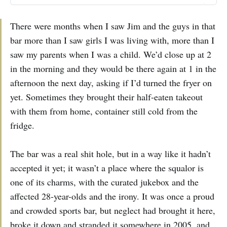
There were months when I saw Jim and the guys in that
bar more than I saw girls I was living with, more than I
saw my parents when I was a child. We’d close up at 2
in the morning and they would be there again at 1 in the
afternoon the next day, asking if I’d turned the fryer on
yet. Sometimes they brought their half-eaten takeout
with them from home, container still cold from the
fridge.
The bar was a real shit hole, but in a way like it hadn’t
accepted it yet; it wasn’t a place where the squalor is
one of its charms, with the curated jukebox and the
affected 28-year-olds and the irony. It was once a proud
and crowded sports bar, but neglect had brought it here,
broke it down and stranded it somewhere in 2005, and