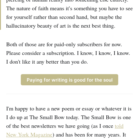
The nature of faith means it’s something you have to see
for yourself rather than second hand, but maybe the
hallucinatory beauty of art is the next best thing.
Both of those are for paid-only subscribers for now.
Please consider a subscription. I know, I know, I know.
I don't like it any better than you do.
Paying for writing is good for the soul
I'm happy to have a new poem or essay or whatever it is
I do up at The Small Bow today. The Small Bow is one
of the best newsletters we have going (as I once
told
New York Magazine
) and has been for many years. It