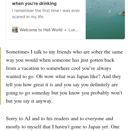
when you’re drinking
I remember the first time I was ever
scared in my life
Welcome to Hell World
Luke O’Neil
Sometimes I talk to my friends who are sober the same
way you would when someone has just gotten back
from a vacation to somewhere cool you’ve always
wanted to go. Oh wow what was Japan like? And they
tell you how great it is and you say you definitely are
going to go someday but you know you probably won’t
but you say it anyway.
Sorry to AJ and to his readers and to everyone and
mostly to myself that I haven't gone to Japan yet. One