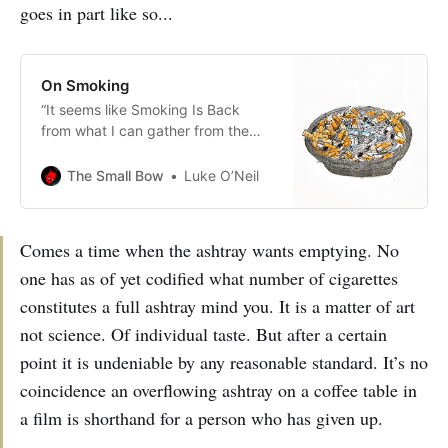
goes in part like so...
On Smoking
“It seems like Smoking Is Back
from what I can gather from the
youngish celebrities whose names I
am no longer capable of retaining.”
The Small Bow
Luke O’Neil
Comes a time when the ashtray wants emptying. No
one has as of yet codified what number of cigarettes
constitutes a full ashtray mind you. It is a matter of art
not science. Of individual taste. But after a certain
point it is undeniable by any reasonable standard. It’s no
coincidence an overflowing ashtray on a coffee table in
a film is shorthand for a person who has given up.