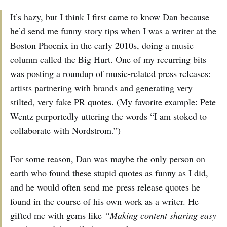
It’s hazy, but I think I first came to know Dan because
he’d send me funny story tips when I was a writer at the
Boston Phoenix in the early 2010s, doing a music
column called the Big Hurt. One of my recurring bits
was posting a roundup of music-related press releases:
artists partnering with brands and generating very
stilted, very fake PR quotes. (My favorite example: Pete
Wentz purportedly uttering the words “I am stoked to
collaborate with Nordstrom.”)
For some reason, Dan was maybe the only person on
earth who found these stupid quotes as funny as I did,
and he would often send me press release quotes he
found in the course of his own work as a writer. He
gifted me with gems like
“Making content sharing easy