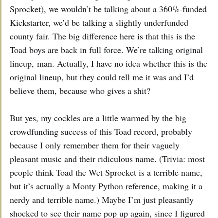
Sprocket), we wouldn’t be talking about a 360%-funded
Kickstarter, we’d be talking a slightly underfunded
county fair. The big difference here is that this is the
Toad boys are back in full force. We’re talking original
lineup, man. Actually, I have no idea whether this is the
original lineup, but they could tell me it was and I’d
believe them, because who gives a shit?
But yes, my cockles are a little warmed by the big
crowdfunding success of this Toad record, probably
because I only remember them for their vaguely
pleasant music and their ridiculous name. (Trivia: most
people think Toad the Wet Sprocket is a terrible name,
but it’s actually a Monty Python reference, making it a
nerdy and terrible name.) Maybe I’m just pleasantly
shocked to see their name pop up again, since I figured