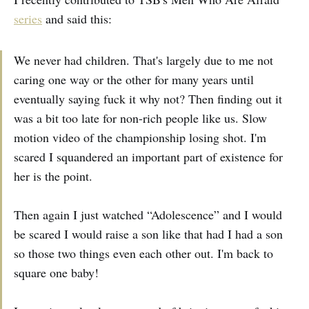
series
and said this:
We never had children. That's largely due to me not
caring one way or the other for many years until
eventually saying fuck it why not? Then finding out it
was a bit too late for non-rich people like us. Slow
motion video of the championship losing shot. I'm
scared I squandered an important part of existence for
her is the point.
Then again I just watched “Adolescence” and I would
be scared I would raise a son like that had I had a son
so those two things even each other out. I'm back to
square one baby!