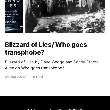
Blizzard of Lies/ Who goes
transphobe?
Blizzard of Lies by Dave Wedge and Sandy Ernest
Allen on Who goes transphobe?
04 Aug 2026
21 min read