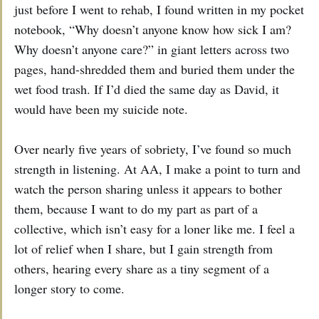
just before I went to rehab, I found written in my pocket
notebook, “Why doesn’t anyone know how sick I am?
Why doesn’t anyone care?” in giant letters across two
pages, hand-shredded them and buried them under the
wet food trash. If I’d died the same day as David, it
would have been my suicide note.
Over nearly five years of sobriety, I’ve found so much
strength in listening. At AA, I make a point to turn and
watch the person sharing unless it appears to bother
them, because I want to do my part as part of a
collective, which isn’t easy for a loner like me. I feel a
lot of relief when I share, but I gain strength from
others, hearing every share as a tiny segment of a
longer story to come.