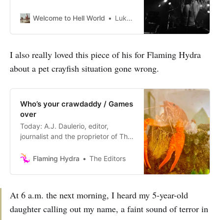
Welcome to Hell World
Luke O’Neil
I also really loved this piece of his for Flaming Hydra
about a pet crayfish situation gone wrong.
Who’s your crawdaddy / Games
over
Today: A.J. Daulerio, editor,
journalist and the proprietor of The
Small Bow; and Jonathan M.
Katz, author of Gangsters of
Flaming Hydra
The Editors
Capitalism, and The
Racket newsletter. Issue No. 111
Consider the Mexican Mini-Lobster
At 6 a.m. the next morning, I heard my 5-year-old
A.J. Daulerio When the Cheering
daughter calling out my name, a faint sound of terror in
Stops Jonathan M. Katz Consider
the Mexican Mini-Lobster by A.J.