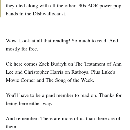
they died along with all the other ’90s AOR power-pop
bands in the Dishwallocaust.
Wow. Look at all that reading! So much to read. And
mostly for free.
Ok here comes
Zack Budryk on The Testament of Ann
Lee and Christopher Harris on Ratboys. Plus Luke's
Movie Corner and The Song of the Week.
You'll have to be a paid member to read on. Thanks for
being here either way.
And remember: There are more of us than there are of
them.