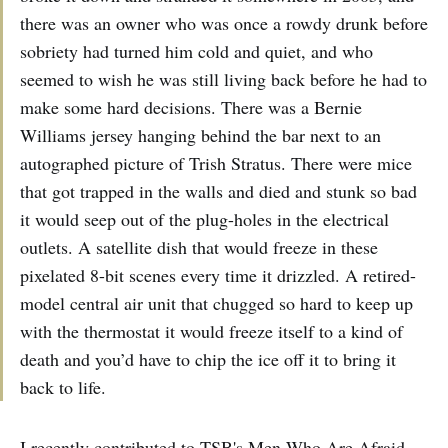
there was an owner who was once a rowdy drunk before
sobriety had turned him cold and quiet, and who
seemed to wish he was still living back before he had to
make some hard decisions. There was a Bernie
Williams jersey hanging behind the bar next to an
autographed picture of Trish Stratus. There were mice
that got trapped in the walls and died and stunk so bad
it would seep out of the plug-holes in the electrical
outlets. A satellite dish that would freeze in these
pixelated 8-bit scenes every time it drizzled. A retired-
model central air unit that chugged so hard to keep up
with the thermostat it would freeze itself to a kind of
death and you’d have to chip the ice off it to bring it
back to life.
I recently contributed to TSB's Men Who Are Afraid