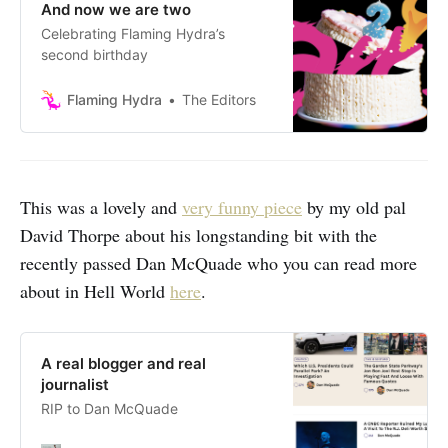
And now we are two
Celebrating Flaming Hydra’s
second birthday
Flaming Hydra
The Editors
This was a lovely and
very funny piece
by my old pal
David Thorpe about his longstanding bit with the
recently passed Dan McQuade who you can read more
about in Hell World
here
.
A real blogger and real
journalist
RIP to Dan McQuade