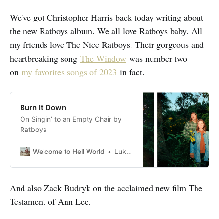
We've got Christopher Harris back today writing about
the new Ratboys album. We all love Ratboys baby. All
my friends love The Nice Ratboys. Their gorgeous and
heartbreaking song
The Window
was number two
on
my favorites songs of 2023
in fact.
Burn It Down
On Singin’ to an Empty Chair by
Ratboys
Welcome to Hell World
Luke O’Neil
And also Zack Budryk on the acclaimed new film The
Testament of Ann Lee.