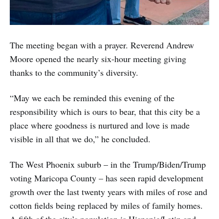
The meeting began with a prayer. Reverend Andrew
Moore opened the nearly six-hour meeting giving
thanks to the community’s diversity.
“May we each be reminded this evening of the
responsibility which is ours to bear, that this city be a
place where goodness is nurtured and love is made
visible in all that we do,” he concluded.
The West Phoenix suburb – in the Trump/Biden/Trump
voting Maricopa County – has seen rapid development
growth over the last twenty years with miles of rose and
cotton fields being replaced by miles of family homes.