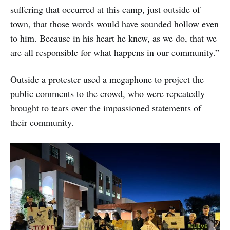
suffering that occurred at this camp, just outside of
town, that those words would have sounded hollow even
to him. Because in his heart he knew, as we do, that we
are all responsible for what happens in our community.”
Outside a protester used a megaphone to project the
public comments to the crowd, who were repeatedly
brought to tears over the impassioned statements of
their community.