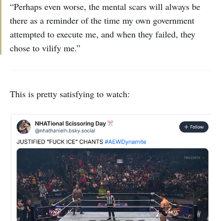
“Perhaps even worse, the mental scars will always be
there as a reminder of the time my own government
attempted to execute me, and when they failed, they
chose to vilify me.”
This is pretty satisfying to watch: