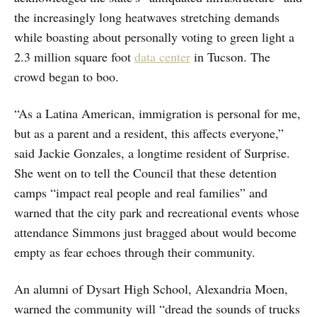
the increasingly long heatwaves stretching demands
while boasting about personally voting to green light a
2.3 million square foot
data center
in Tucson. The
crowd began to boo.
“As a Latina American, immigration is personal for me,
but as a parent and a resident, this affects everyone,”
said Jackie Gonzales, a longtime resident of Surprise.
She went on to tell the Council that these detention
camps “impact real people and real families” and
warned that the city park and recreational events whose
attendance Simmons just bragged about would become
empty as fear echoes through their community.
An alumni of Dysart High School, Alexandria Moen,
warned the community will “dread the sounds of trucks