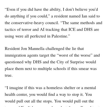
“Even if you did have the ability, I don’t believe you’d
do anything if you could,” a resident named Ian said to
the conservative-heavy council. “The same methods and
tactics of terror and AI tracking that ICE and DHS are
using were all perfected in Palestine.”
Resident Jon Mannella challenged the lie that
immigration agents target the “worst of the worse” and
questioned why DHS and the City of Surprise would
place them next to multiple schools if this smear was
true.
“I imagine if this was a homeless shelter or a mental
health center, you would find a way to stop it. You
would pull out all the stops. You would pull out the