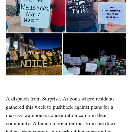
A dispatch from Surprise, Arizona where residents
gathered this week to pushback against plans for a
massive warehouse concentration camp in their
community. A bunch more after that from me down
below. Help support our work with a subscription.