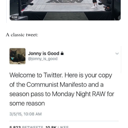
A classic tweet: