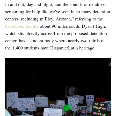
in and out, day and night, and the sounds of detainees
screaming for help like we’ve seen in so many detention
centers, including in Eloy, Arizona,” referring to the
CoreCivic facility
about 90 miles south. Dysart High,
which sits directly across from the proposed detention
center, has a student body where nearly two-thirds of
the 1,400 students have Hispanic/Latin heritage.