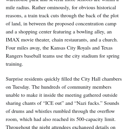
mile radius. Rather ominously, for obvious historical
reasons, a train track cuts through the back of the plot
of land, in between the proposed concentration camp
and a shopping center featuring a bowling alley, an
IMAX movie theater, chain restaurants, and a church.
Four miles away, the Kansas City Royals and Texas
Rangers baseball teams use the city stadium for spring
training.
Surprise residents quickly filled the City Hall chambers
on Tuesday. The hundreds of community members
unable to make it inside the meeting gathered outside
sharing chants of “ICE out” and “Nazi fucks.” Sounds
of drums and whistles rumbled through the overflow
room, which had also reached its 500-capacity limit.
Throughout the night attendees exchanged details on