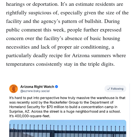
hearings or deportation. It’s an estimate residents are
rightfully suspicious of, especially given the size of the
facility and the agency’s pattern of bullshit. During
public comment this week, people further expressed
concern over the facility’s absence of basic housing
necessities and lack of proper air conditioning, a
particularly deadly recipe for Arizona summers where
temperatures consistently stay in the triple digits.