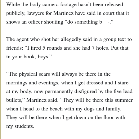
While the body camera footage hasn’t been released
publicly, lawyers for Martinez have said in court that it
shows an officer shouting “do something b—-.”
The agent who shot her allegedly said in a group text to
friends: “I fired 5 rounds and she had 7 holes. Put that
in your book, boys.”
“The physical scars will always be there in the
mornings and evenings, when I get dressed and I stare
at my body, now permanently disfigured by the five lead
bullets,” Martinez said. “They will be there this summer
when I head to the beach with my dogs and family.
They will be there when I get down on the floor with
my students.