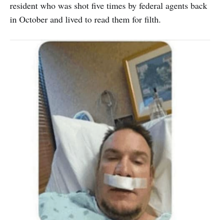
resident who was shot five times by federal agents back
in October and lived to read them for filth.