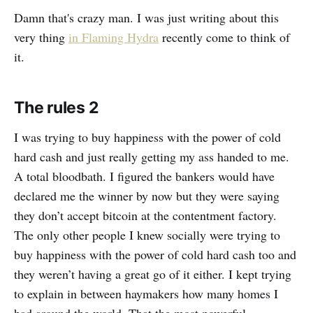
Damn that's crazy man. I was just writing about this
very thing
in Flaming Hydra
recently come to think of
it.
The rules 2
I was trying to buy happiness with the power of cold
hard cash and just really getting my ass handed to me.
A total bloodbath. I figured the bankers would have
declared me the winner by now but they were saying
they don’t accept bitcoin at the contentment factory.
The only other people I knew socially were trying to
buy happiness with the power of cold hard cash too and
they weren’t having a great go of it either. I kept trying
to explain in between haymakers how many homes I