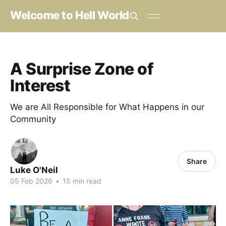
Welcome to Hell World
A Surprise Zone of
Interest
We are All Responsible for What Happens in our
Community
Share
Luke O'Neil
05 Feb 2026
•
15 min read