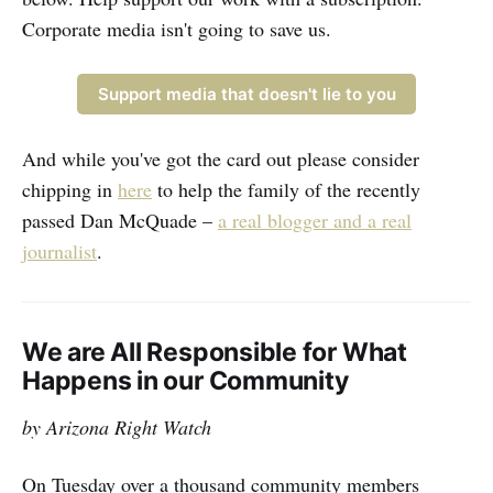
Corporate media isn't going to save us.
Support media that doesn't lie to you
And while you've got the card out please consider
chipping in
here
to help the family of the recently
passed Dan McQuade –
a real blogger and a real
journalist
.
We are All Responsible for What
Happens in our Community
by Arizona Right Watch
On Tuesday over a thousand community members