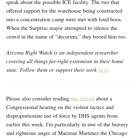
speak about the possible ICE facility. The two that
offered support for the warehouse being constructed
into a concentration camp were met with loud boos.
When the Surprise mayor attempted to silence the
crowd in the name of “decorum,” they booed him too.
Arizona Right Watch is an independent researcher
covering all things far-right extremism in their home
state. Follow them or support their work
here
.
Please also consider reading
this thread
about a
Congressional hearing on the violent tactics and
disproportionate use of force by DHS agents from
earlier this week. I'm particularly in awe of the bravery
and righteous anger of Marimar Martinez the Chicago