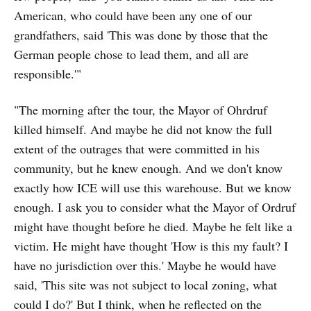
American, who could have been any one of our
grandfathers, said 'This was done by those that the
German people chose to lead them, and all are
responsible.'"
"The morning after the tour, the Mayor of Ohrdruf
killed himself. And maybe he did not know the full
extent of the outrages that were committed in his
community, but he knew enough. And we don't know
exactly how ICE will use this warehouse. But we know
enough. I ask you to consider what the Mayor of Ordruf
might have thought before he died. Maybe he felt like a
victim. He might have thought 'How is this my fault? I
have no jurisdiction over this.' Maybe he would have
said, 'This site was not subject to local zoning, what
could I do?' But I think, when he reflected on the