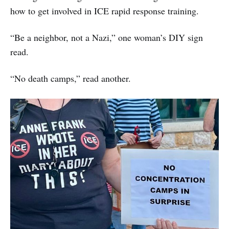
how to get involved in ICE rapid response training.
“Be a neighbor, not a Nazi,” one woman’s DIY sign
read.
“No death camps,” read another.