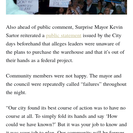
Also ahead of public comment, Surprise Mayor Kevin
Sartor reiterated a
public statement
issued by the City
days beforehand that alleges leaders were unaware of
the plans to purchase the warehouse and that it’s out of
their hands as a federal project.
Community members were not happy. The mayor and
the council were repeatedly called “failures” throughout
the night.
“Our city found its best course of action was to have no
course at all. To simply fold its hands and say ‘How
could we have known?’ But it was your job to know and
it was your job to plan. Our community will be forever