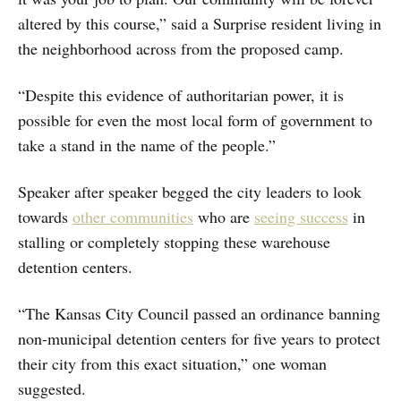
altered by this course,” said a Surprise resident living in
the neighborhood across from the proposed camp.
“Despite this evidence of authoritarian power, it is
possible for even the most local form of government to
take a stand in the name of the people.”
Speaker after speaker begged the city leaders to look
towards
other communities
who are
seeing success
in
stalling or completely stopping these warehouse
detention centers.
“The Kansas City Council passed an ordinance banning
non-municipal detention centers for five years to protect
their city from this exact situation,” one woman
suggested.