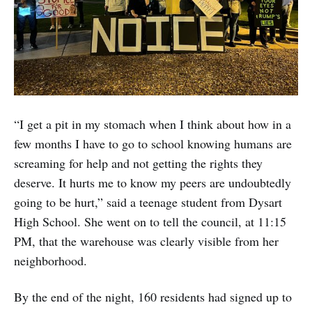
“I get a pit in my stomach when I think about how in a
few months I have to go to school knowing humans are
screaming for help and not getting the rights they
deserve. It hurts me to know my peers are undoubtedly
going to be hurt,” said a teenage student from Dysart
High School. She went on to tell the council, at 11:15
PM, that the warehouse was clearly visible from her
neighborhood.
By the end of the night, 160 residents had signed up to