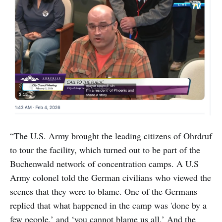
“The U.S. Army brought the leading citizens of Ohrdruf
to tour the facility, which turned out to be part of the
Buchenwald network of concentration camps. A U.S
Army colonel told the German civilians who viewed the
scenes that they were to blame. One of the Germans
replied that what happened in the camp was 'done by a
few people,’ and ‘you cannot blame us all.’ And the