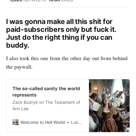
I was gonna make all this shit for
paid-subscribers only but fuck it.
Just do the right thing if you can
buddy.
I also took this one from the other day out from behind
the paywall.
The so-called sanity the world
represents
Zack Budryk on The Testament of
Ann Lee
Welcome to Hell World
Luke O’Neil