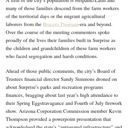
A fifth of the city’s population is Hispanic/Latin and
many of those families descend from the farm workers
of the territorial days or the migrant agricultural
laborers from the
Bracero Program
-era and beyond.
Over the course of the meeting commenters spoke
proudly of the lives their families built in Surprise as
the children and grandchildren of these farm workers
who faced segregation and harsh conditions.
Ahead of those public comments, the city’s Board of
Trustees financial director Sandy Simmons droned on
about Surprise’s parks and recreation programs
finances, bragging about last year’s high attendance to
their Spring Eggstravagance and Fourth of July firework
show. Arizona Corporation Commission member Kevin
Thompson provided a powerpoint presentation that
acknowledged the state’s “antiquated infrastructure” and