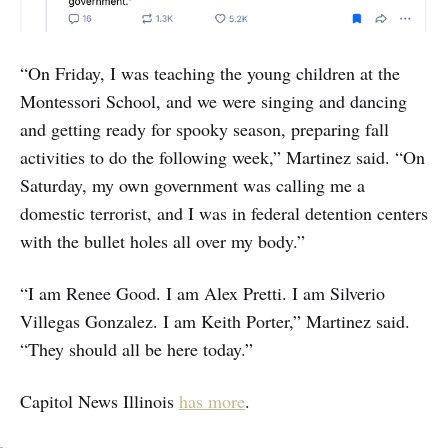
“On Friday, I was teaching the young children at the
Montessori School, and we were singing and dancing
and getting ready for spooky season, preparing fall
activities to do the following week,” Martinez said. “On
Saturday, my own government was calling me a
domestic terrorist, and I was in federal detention centers
with the bullet holes all over my body.”
“I am Renee Good. I am Alex Pretti. I am Silverio
Villegas Gonzalez. I am Keith Porter,” Martinez said.
“They should all be here today.”
Capitol News Illinois
has more
.