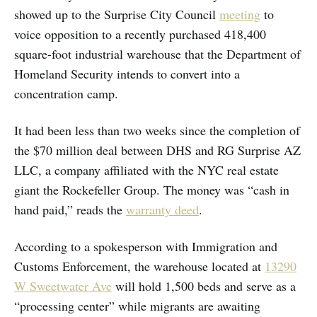
showed up to the Surprise City Council
meeting
to
voice opposition to a recently purchased 418,400
square-foot industrial warehouse that the Department of
Homeland Security intends to convert into a
concentration camp.
It had been less than two weeks since the completion of
the $70 million deal between DHS and RG Surprise AZ
LLC, a company affiliated with the NYC real estate
giant the Rockefeller Group. The money was “cash in
hand paid,” reads the
warranty deed
.
According to a spokesperson with Immigration and
Customs Enforcement, the warehouse located at
13290
W Sweetwater Ave
will hold 1,500 beds and serve as a
“processing center” while migrants are awaiting