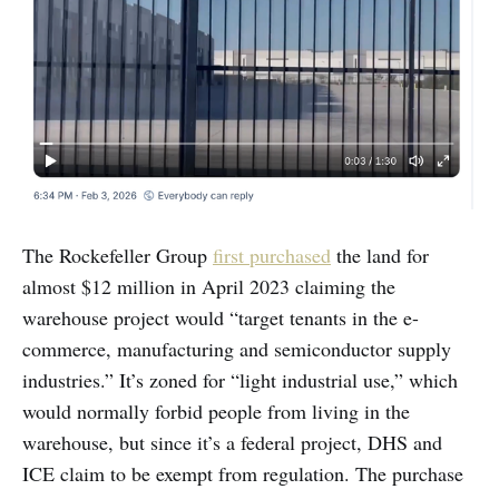
The Rockefeller Group
first purchased
the land for
almost $12 million in April 2023 claiming the
warehouse project would “target tenants in the e-
commerce, manufacturing and semiconductor supply
industries.” It’s zoned for “light industrial use,” which
would normally forbid people from living in the
warehouse, but since it’s a federal project, DHS and
ICE claim to be exempt from regulation. The purchase