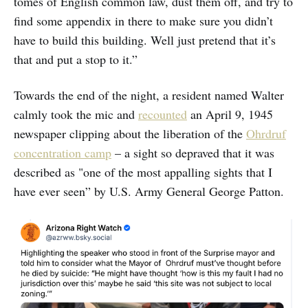
tomes of English common law, dust them off, and try to
find some appendix in there to make sure you didn’t
have to build this building. Well just pretend that it’s
that and put a stop to it.”
Towards the end of the night, a resident named Walter
calmly took the mic and
recounted
an April 9, 1945
newspaper clipping about the liberation of the
Ohrdruf
concentration camp
– a sight so depraved that it was
described as "one of the most appalling sights that I
have ever seen” by U.S. Army General George Patton.