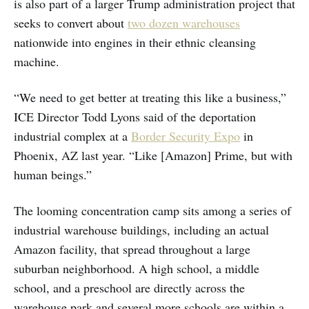
is also part of a larger Trump administration project that
seeks to convert about
two dozen warehouses
nationwide into engines in their ethnic cleansing
machine.
“We need to get better at treating this like a business,”
ICE Director Todd Lyons said of the deportation
industrial complex at a
Border Security Expo
in
Phoenix, AZ last year. “Like [Amazon] Prime, but with
human beings.”
The looming concentration camp sits among a series of
industrial warehouse buildings, including an actual
Amazon facility, that spread throughout a large
suburban neighborhood. A high school, a middle
school, and a preschool are directly across the
warehouse park and several more schools are within a