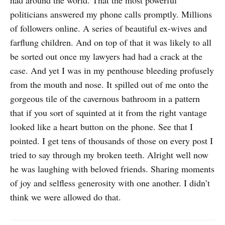
had around the world. That the most powerful
politicians answered my phone calls promptly. Millions
of followers online. A series of beautiful ex-wives and
farflung children. And on top of that it was likely to all
be sorted out once my lawyers had had a crack at the
case. And yet I was in my penthouse bleeding profusely
from the mouth and nose. It spilled out of me onto the
gorgeous tile of the cavernous bathroom in a pattern
that if you sort of squinted at it from the right vantage
looked like a heart button on the phone. See that I
pointed. I get tens of thousands of those on every post I
tried to say through my broken teeth. Alright well now
he was laughing with beloved friends. Sharing moments
of joy and selfless generosity with one another. I didn’t
think we were allowed do that.