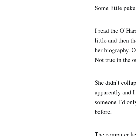
Some little puke
I read the O’Har
little and then t
her biography. O
Not true in the o
She didn’t collap
apparently and I
someone I’d only
before.
The computer kee