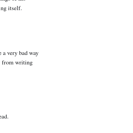
ng itself.
ke a very bad way
 from writing
read.