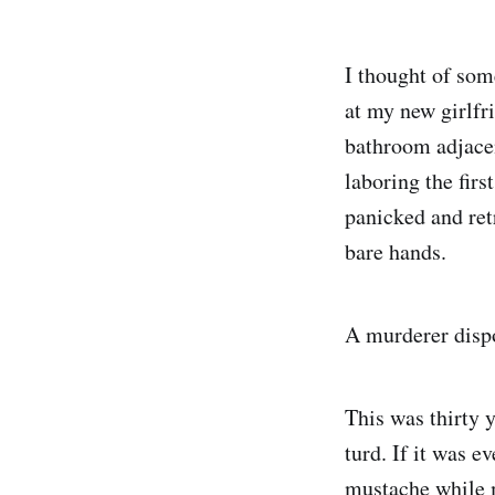
I thought of som
at my new girlfri
bathroom adjacen
laboring the firs
panicked and ret
bare hands.
A murderer dispo
This was thirty 
turd. If it was e
mustache while m