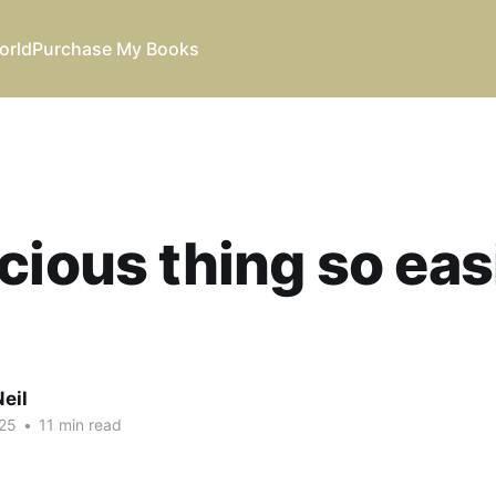
orld
Purchase My Books
cious thing so eas
eil
25
•
11 min read