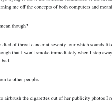
urning me off the concepts of both computers and meani
l mean though?
er died of throat cancer at seventy four which sounds li
nough that I won’t smoke immediately when I step away
ry bad.
pen to other people.
o airbrush the cigarettes out of her publicity photos I 