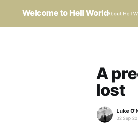
Welcome to Hell World
About Hell W
A pre
lost
Luke O'N
02 Sep 20