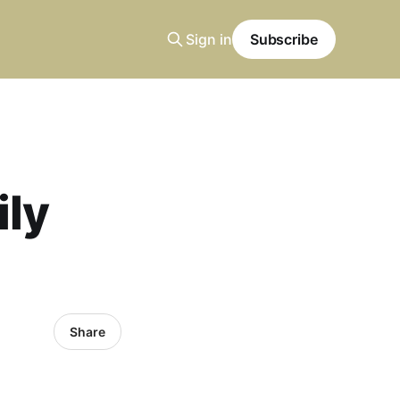
Sign in
Subscribe
ily
Share