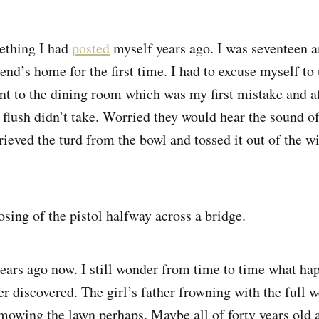
ething I had
posted
myself years ago. I was seventeen a
end’s home for the first time. I had to excuse myself to 
t to the dining room which was my first mistake and a
t flush didn’t take. Worried they would hear the sound of
rieved the turd from the bowl and tossed it out of the 
sing of the pistol halfway across a bridge.
years ago now. I still wonder from time to time what ha
ver discovered. The girl’s father frowning with the full w
owing the lawn perhaps. Maybe all of forty years old a