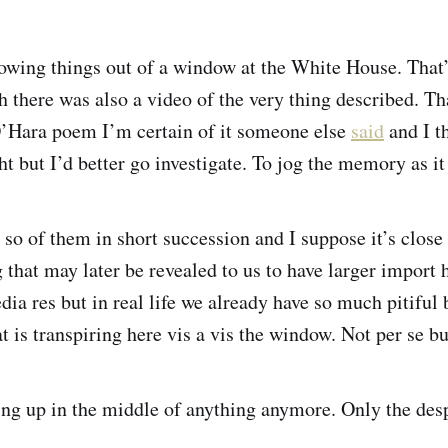
owing things out of a window at the White House. That
h there was also a video of the very thing described. Th
O’Hara poem I’m certain of it someone else
said
and I t
ht but I’d better go investigate. To jog the memory as i
r so of them in short succession and I suppose it’s clos
 that may later be revealed to us to have larger import 
ia res but in real life we already have so much pitiful 
at is transpiring here vis a vis the window. Not per se b
ing up in the middle of anything anymore. Only the des