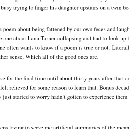
 busy trying to finger his daughter upstairs on a twin b
a poem about being fattened by our own feces and laugh
he one about Lana Turner collapsing and had to look up t
ne often wants to know if a poem is true or not. Literal
ther sense. Which all of the good ones are.
se for the final time until about thirty years after that 
 felt relieved for some reason to learn that. Bonus deca
 just started to worry hadn’t gotten to experience the
ps trying to serve me artificial summaries of the mean