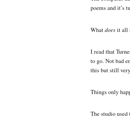
poems and it’s t
What
does
it al
I read that Turn
to go. Not bad e
this but still ve
Things only hap
The studio used t