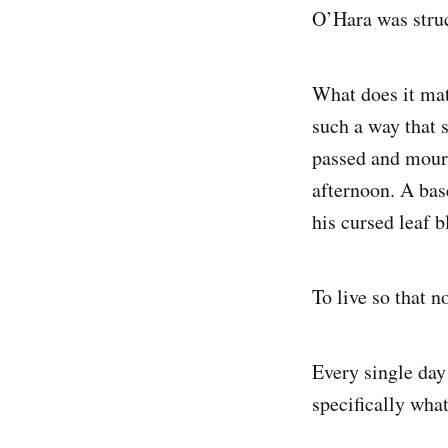
O’Hara was struck
What does it matt
such a way that 
passed and mourn 
afternoon. A bas
his cursed leaf 
To live so that 
Every single day
specifically wha