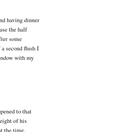
nd having dinner
use the half
fter some
 a second flush I
window with my
ppened to that
eight of his
t the time.