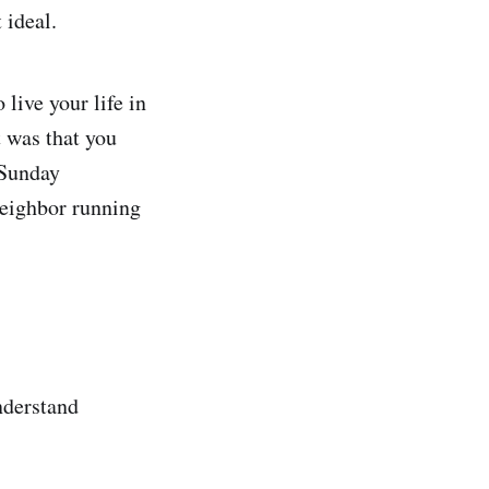
t ideal.
live your life in
 was that you
 Sunday
neighbor running
nderstand