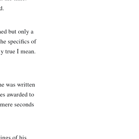
ed.
ed but only a
he specifics of
ly true I mean.
one was written
des awarded to
m mere seconds
ings of his