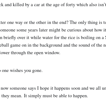
 and killed by a car at the age of forty which also isn’
er one way or the other in the end? The only thing is to 
someone some years later might be curious about how it
briefly over it while water for the rice is boiling on a
eball game on in the background and the sound of the 
blower through the open window.
no one wishes you gone.
 now someone says I hope it happens soon and we all u
t they mean. It simply must be able to happen.