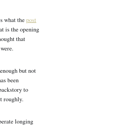
’s what the
post
at is the opening
hought that
t were.
e enough but not
has been
backstory to
ut roughly.
perate longing