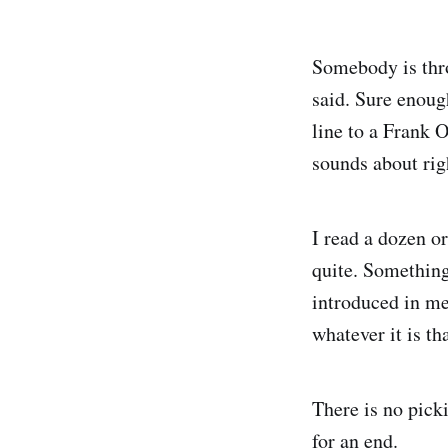
Somebody is thr
said. Sure enoug
line to a Frank 
sounds about rig
I read a dozen o
quite. Something
introduced in med
whatever it is th
There is no pick
for an end.