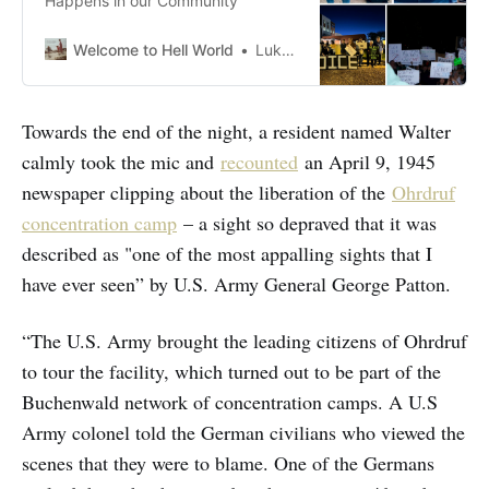
Happens in our Community
Welcome to Hell World
Luke O’Neil
Towards the end of the night, a resident named Walter
calmly took the mic and
recounted
an April 9, 1945
newspaper clipping about the liberation of the
Ohrdruf
concentration camp
– a sight so depraved that it was
described as "one of the most appalling sights that I
have ever seen” by U.S. Army General George Patton.
“The U.S. Army brought the leading citizens of Ohrdruf
to tour the facility, which turned out to be part of the
Buchenwald network of concentration camps. A U.S
Army colonel told the German civilians who viewed the
scenes that they were to blame. One of the Germans