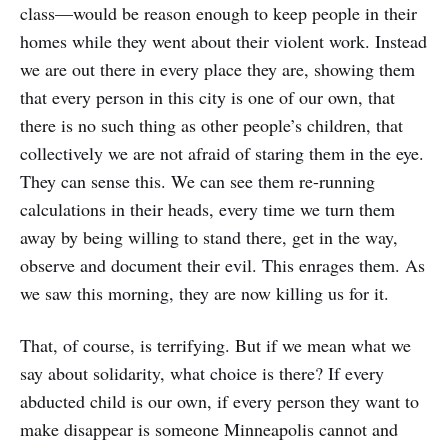
class—would be reason enough to keep people in their
homes while they went about their violent work. Instead
we are out there in every place they are, showing them
that every person in this city is one of our own, that
there is no such thing as other people’s children, that
collectively we are not afraid of staring them in the eye.
They can sense this. We can see them re-running
calculations in their heads, every time we turn them
away by being willing to stand there, get in the way,
observe and document their evil. This enrages them. As
we saw this morning, they are now killing us for it.
That, of course, is terrifying. But if we mean what we
say about solidarity, what choice is there? If every
abducted child is our own, if every person they want to
make disappear is someone Minneapolis cannot and