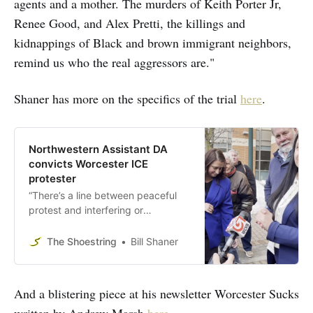
agents and a mother. The murders of Keith Porter Jr,
Renee Good, and Alex Pretti, the killings and
kidnappings of Black and brown immigrant neighbors,
remind us who the real aggressors are."
Shaner has more on the specifics of the trial
here
.
Northwestern Assistant DA
convicts Worcester ICE
protester
“There’s a line between peaceful
protest and interfering or
assaulting police officers,” Gagne
said of Etel Haxhiaj, who
The Shoestring
Bill Shaner
responded to an ICE abduction in
May.
And a blistering piece at his newsletter Worcester Sucks