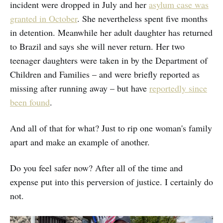
incident were dropped in July and her
asylum case was
granted in October
. She nevertheless spent five months
in detention. Meanwhile her adult daughter has returned
to Brazil and says she will never return. Her two
teenager daughters were taken in by the Department of
Children and Families – and were briefly reported as
missing after running away – but have
reportedly since
been found
.
And all of that for what? Just to rip one woman's family
apart and make an example of another.
Do you feel safer now? After all of the time and
expense put into this perversion of justice. I certainly do
not.