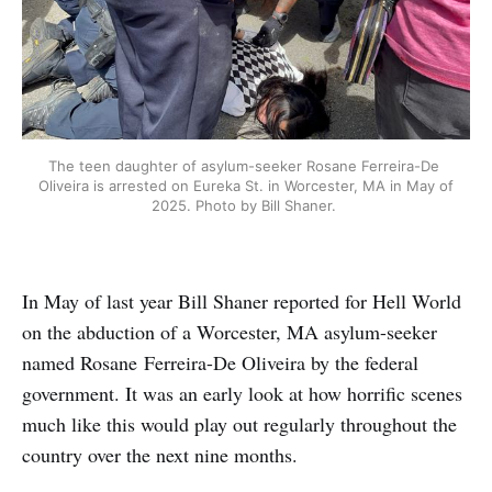
The teen daughter of asylum-seeker Rosane Ferreira-De 
Oliveira is arrested on Eureka St. in Worcester, MA in May of 
2025. Photo by Bill Shaner. 
In May of last year Bill Shaner reported for Hell World
on the abduction of a Worcester, MA asylum-seeker
named Rosane
Ferreira-De Oliveira by the federal
government. It was an early look at how horrific scenes
much like this would play out regularly throughout the
country over the next nine months.