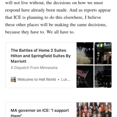
will not live without, the decisions on how we must
respond have already been made. And as reports appear
that ICE is planning to do this elsewhere, I believe
these other places will be making the same decisions,
because they have to. We all have to.
The Battles of Home 2 Suites
Hilton and Springfield Suites By
Marriott
A Dispatch From Minnesota
Welcome to Hell World
Luke O’Neil
MA governor on ICE: “I support
them”