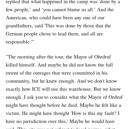
replied that what happened in the camp was 'done by a
few people,’ and ‘you cannot blame us all.’ And the
American, who could have been any one of our
grandfathers, said 'This was done by those that the
German people chose to lead them, and all are
responsible.'"
"The morning after the tour, the Mayor of Ohrdruf
killed himself. And maybe he did not know the full
extent of the outrages that were committed in his
community, but he knew enough. And we don't know
exactly how ICE will use this warehouse. But we know
enough. I ask you to consider what the Mayor of Ordruf
might have thought before he died. Maybe he felt like a
victim. He might have thought 'How is this my fault? I
have no jurisdiction over this.' Maybe he would have
said, 'This site was not subject to local zoning, what