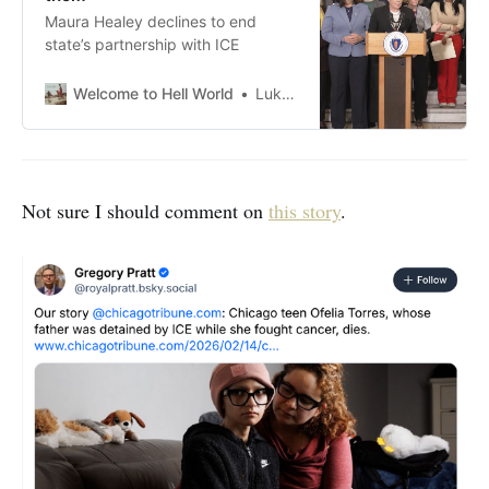
Maura Healey declines to end
state’s partnership with ICE
Welcome to Hell World
Luke O’Neil
Not sure I should comment on
this story
.