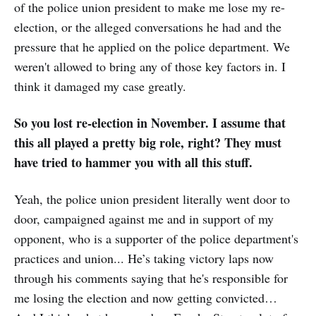
of the police union president to make me lose my re-
election, or the alleged conversations he had and the
pressure that he applied on the police department. We
weren't allowed to bring any of those key factors in. I
think it damaged my case greatly.
So you lost re-election in November. I assume that
this all played a pretty big role, right? They must
have tried to hammer you with all this stuff.
Yeah, the police union president literally went door to
door, campaigned against me and in support of my
opponent, who is a supporter of the police department's
practices and union... He’s taking victory laps now
through his comments saying that he's responsible for
me losing the election and now getting convicted…