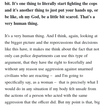
bit. It's one thing to literally start fighting the cops
and it's another thing to just put your hands up, or
be like, oh my God, be a little bit scared. That's a
very human thing.
It's a very human thing. And I think, again, looking at
the bigger picture and the repercussions that decisions
like this have, it makes me think about the fact that not
only can police departments can use this type of
argument, that they have the right to forcefully and
without any reason use aggression against unarmed
civilians who are reacting – and I'm going to
specifically say, as a woman – that is precisely what I
would do in any situation if my body felt unsafe from
the actions of a person who acted with the same
aggression that the officer did. But my point is that, big