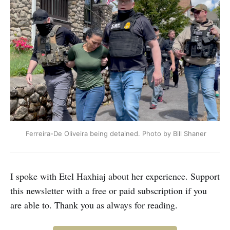
 Ferreira-De Oliveira being detained. Photo by Bill Shaner
I spoke with Etel Haxhiaj about her experience. Support
this newsletter with a free or paid subscription if you
are able to. Thank you as always for reading.