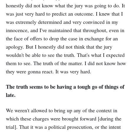
honestly did not know what the jury was going to do. It
was just very hard to predict an outcome. I knew that I
was extremely determined and very convinced in my
innocence, and I've maintained that throughout, even in
the face of offers to drop the case in exchange for an
apology. But I honestly did not think that the jury
wouldn't be able to see the truth. That's what I expected
them to see. The truth of the matter. I did not know how
they were gonna react. It was very hard.
The truth seems to be having a tough go of things of
late.
We weren't allowed to bring up any of the context in
which these charges were brought forward [during the
trial]. That it was a political prosecution, or the intent