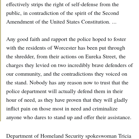
effectively strips the right of self-defense from the
public, in contradiction of the spirit of the Second
Amendment of the United States Constitution. ...
Any good faith and rapport the police hoped to foster
with the residents of Worcester has been put through
the shredder, from their actions on Eureka Street, the
charges they levied on two incredibly brave defenders of
our community, and the contradictions they voiced on
the stand. Nobody has any reason now to trust that the
police department will actually defend them in their
hour of need, as they have proven that they will gladly
inflict pain on those most in need and criminalize
anyone who dares to stand up and offer their assistance.
Department of Homeland Security spokeswoman Tricia