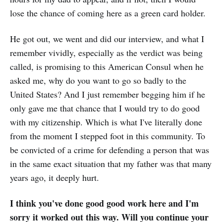
lose the chance of coming here as a green card holder.
He got out, we went and did our interview, and what I
remember vividly, especially as the verdict was being
called, is promising to this American Consul when he
asked me, why do you want to go so badly to the
United States? And I just remember begging him if he
only gave me that chance that I would try to do good
with my citizenship. Which is what I've literally done
from the moment I stepped foot in this community. To
be convicted of a crime for defending a person that was
in the same exact situation that my father was that many
years ago, it deeply hurt.
I think you've done good good work here and I'm
sorry it worked out this way. Will you continue your