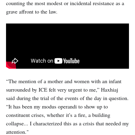
counting the most modest or incidental resistance as a
grave affront to the law.
“The mention of a mother and women with an infant
surrounded by ICE felt very urgent to me,” Haxhiaj
said during the trial of the events of the day in question.
“It has been my modus operandi to show up to
constituent crises, whether it’s a fire, a building
collapse... I characterized this as a crisis that needed my
attention."