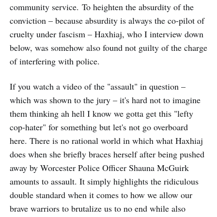
community service. To heighten the absurdity of the
conviction – because absurdity is always the co-pilot of
cruelty under fascism – Haxhiaj, who I interview down
below, was somehow also found not guilty of the charge
of interfering with police.
If you watch a video of the "assault" in question –
which was shown to the jury – it's hard not to imagine
them thinking ah hell I know we gotta get this "lefty
cop-hater" for something but let's not go overboard
here. There is no rational world in which what Haxhiaj
does when she briefly braces herself after being pushed
away by Worcester Police Officer Shauna McGuirk
amounts to assault. It simply highlights the ridiculous
double standard when it comes to how we allow our
brave warriors to brutalize us to no end while also