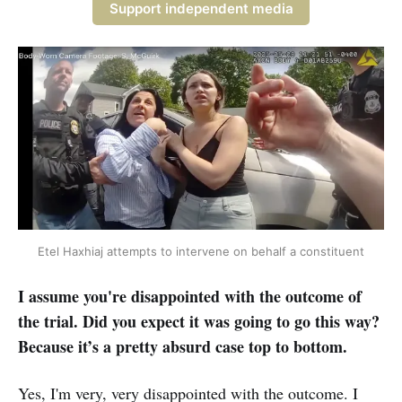
Support independent media
 Etel Haxhiaj attempts to intervene on behalf a constituent 
I assume you're disappointed with the outcome of
the trial. Did you expect it was going to go this way?
Because it’s a pretty absurd case top to bottom.
Yes, I'm very, very disappointed with the outcome. I