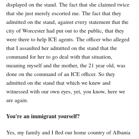
displayed on the stand. The fact that she claimed twice
that she just merely escorted me. The fact that they
admitted on the stand, against every statement that the
city of Worcester had put out to the public, that they
were there to help ICE agents. The officer who alleged
that I assaulted her admitted on the stand that the
command for her to go deal with that situation,
meaning myself and the mother, the 21 year old, was
done on the command of an ICE officer. So they
admitted on the stand that which we knew and
witnessed with our own eyes, yet, you know, here we
are again.
You're an immigrant yourself?
Yes, my family and I fled our home country of Albania