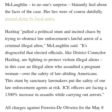
McLaughlin – to no one's surprise – blatantly lied about
the facts of the case. Her lies were of course dutifully
passed along by local news
.
Haxhiaj "pulled a political stunt and incited chaos by
trying to obstruct law enforcement's lawful arrest of a
criminal illegal alien," McLaughlin said. "It's
disgraceful that elected officials, like District Councilor
Haxhiaj, are fighting to protect violent illegal aliens –
in this case an illegal alien who assaulted a pregnant
woman—over the safety of law-abiding Americans.
This stunt by sanctuary lawmakers put the safety of our
law enforcement agents at risk. ICE officers are facing a
1300% increase in assaults while carrying out arrests.”
All charges against Ferreira-De Oliveira for the May 8