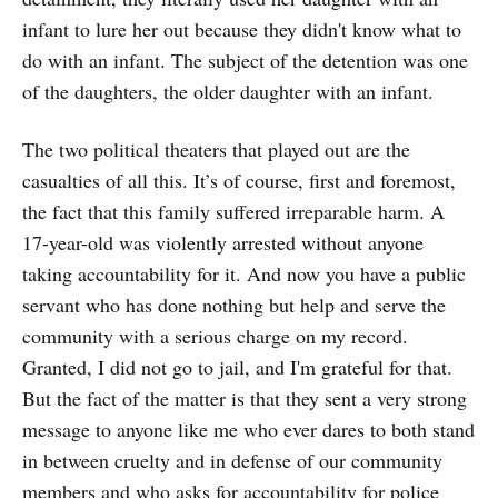
infant to lure her out because they didn't know what to
do with an infant. The subject of the detention was one
of the daughters, the older daughter with an infant.
The two political theaters that played out are the
casualties of all this. It’s of course, first and foremost,
the fact that this family suffered irreparable harm. A
17-year-old was violently arrested without anyone
taking accountability for it. And now you have a public
servant who has done nothing but help and serve the
community with a serious charge on my record.
Granted, I did not go to jail, and I'm grateful for that.
But the fact of the matter is that they sent a very strong
message to anyone like me who ever dares to both stand
in between cruelty and in defense of our community
members and who asks for accountability for police