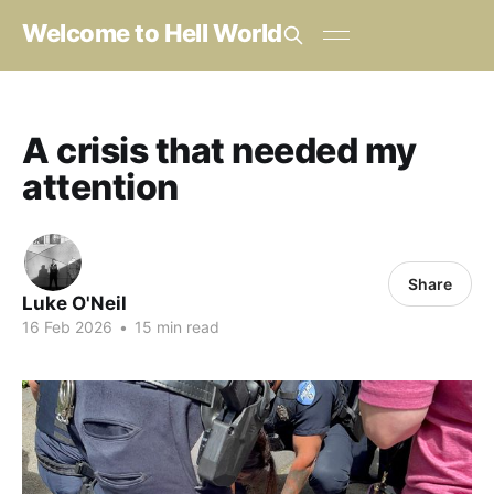
Welcome to Hell World
A crisis that needed my
attention
Share
Luke O'Neil
16 Feb 2026
•
15 min read