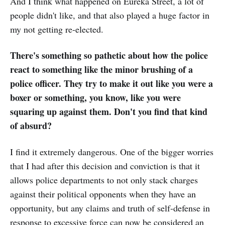
And I think what happened on Eureka Street, a lot of
people didn't like, and that also played a huge factor in
my not getting re-elected.
There's something so pathetic about how the police
react to something like the minor brushing of a
police officer. They try to make it out like you were a
boxer or something, you know, like you were
squaring up against them. Don't you find that kind
of absurd?
I find it extremely dangerous. One of the bigger worries
that I had after this decision and conviction is that it
allows police departments to not only stack charges
against their political opponents when they have an
opportunity, but any claims and truth of self-defense in
response to excessive force can now be considered an