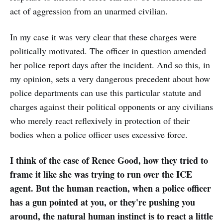
act of aggression from an unarmed civilian.
In my case it was very clear that these charges were
politically motivated. The officer in question amended
her police report days after the incident. And so this, in
my opinion, sets a very dangerous precedent about how
police departments can use this particular statute and
charges against their political opponents or any civilians
who merely react reflexively in protection of their
bodies when a police officer uses excessive force.
I think of the case of Renee Good, how they tried to
frame it like she was trying to run over the ICE
agent. But the human reaction, when a police officer
has a gun pointed at you, or they're pushing you
around, the natural human instinct is to react a little