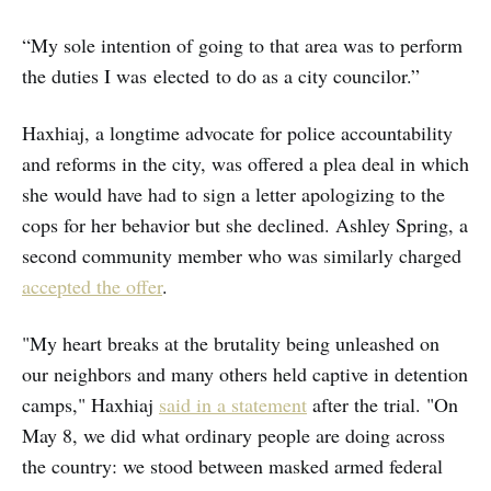
“My sole intention of going to that area was to perform
the duties I was elected to do as a city councilor.”
Haxhiaj, a longtime advocate for police accountability
and reforms in the city, was offered a plea deal in which
she would have had to sign a letter apologizing to the
cops for her behavior but she declined. Ashley Spring, a
second community member who was similarly charged
accepted the offer
.
"My heart breaks at the brutality being unleashed on
our neighbors and many others held captive in detention
camps," Haxhiaj
said in a statement
after the trial. "On
May 8, we did what ordinary people are doing across
the country: we stood between masked armed federal