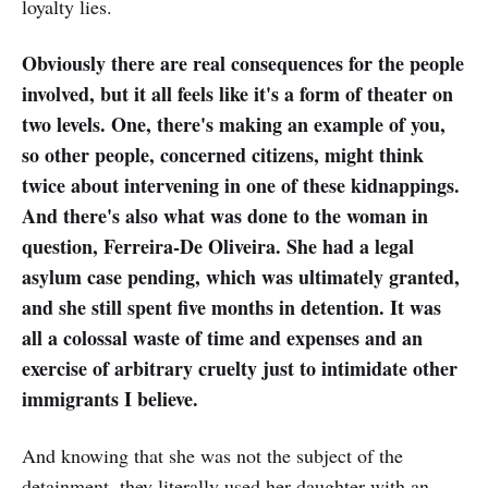
loyalty lies.
Obviously there are real consequences for the people
involved, but it all feels like it's a form of theater on
two levels. One, there's making an example of you,
so other people, concerned citizens, might think
twice about intervening in one of these kidnappings.
And there's also what was done to the woman in
question, Ferreira-De Oliveira. She had a legal
asylum case pending, which was ultimately granted,
and she still spent five months in detention. It was
all a colossal waste of time and expenses and an
exercise of arbitrary cruelty just to intimidate other
immigrants I believe.
And knowing that she was not the subject of the
detainment, they literally used her daughter with an