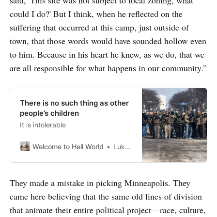
could I do?' But I think, when he reflected on the
suffering that occurred at this camp, just outside of
town, that those words would have sounded hollow even
to him. Because in his heart he knew, as we do, that we
are all responsible for what happens in our community.”
There is no such thing as other
people’s children
It is intolerable
Welcome to Hell World
Luke O’Neil
They made a mistake in picking Minneapolis. They
came here believing that the same old lines of division
that animate their entire political project—race, culture,