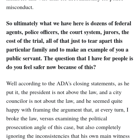
misconduct.
So ultimately what we have here is dozens of federal
agents, police officers, the court system, jurors, the
cost of the trial, all of that just to tear apart this
particular family and to make an example of you a
public servant. The question that I have for people is
do you feel safer now because of this?
Well according to the ADA's closing statements, as he
put it, the president is not above the law, and a city
councilor is not about the law, and he seemed quite
happy with framing the argument that, at every turn, I
broke the law, versus examining the political
prosecution angle of this case, but also completely
ignoring the inconsistencies that his own main witness