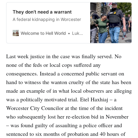
They don’t need a warrant
A federal kidnapping in Worcester
Welcome to Hell World
Luke O’Neil
Last week justice in the case was finally served. No
none of the feds or local cops suffered any
consequences. Instead a concerned public servant on
hand to witness the wanton cruelty of the state has been
made an example of in what local observers are alleging
was a politically motivated trial. Etel Haxhiaj – a
Worcester City Councilor at the time of the incident
who subsequently lost her re-election bid in November
– was found guilty of assaulting a police officer and
sentenced to six months of probation and 40 hours of