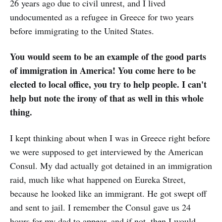
26 years ago due to civil unrest, and I lived
undocumented as a refugee in Greece for two years
before immigrating to the United States.
You would seem to be an example of the good parts
of immigration in America! You come here to be
elected to local office, you try to help people. I can't
help but note the irony of that as well in this whole
thing.
I kept thinking about when I was in Greece right before
we were supposed to get interviewed by the American
Consul. My dad actually got detained in an immigration
raid, much like what happened on Eureka Street,
because he looked like an immigrant. He got swept off
and sent to jail. I remember the Consul gave us 24
hours for my dad to appear, and if not, then I would