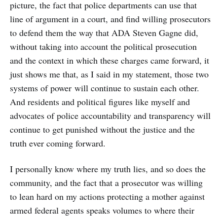
picture, the fact that police departments can use that
line of argument in a court, and find willing prosecutors
to defend them the way that ADA Steven Gagne did,
without taking into account the political prosecution
and the context in which these charges came forward, it
just shows me that, as I said in my statement, those two
systems of power will continue to sustain each other.
And residents and political figures like myself and
advocates of police accountability and transparency will
continue to get punished without the justice and the
truth ever coming forward.
I personally know where my truth lies, and so does the
community, and the fact that a prosecutor was willing
to lean hard on my actions protecting a mother against
armed federal agents speaks volumes to where their