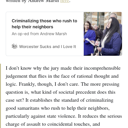
written by Andrew Marsh
here
.
Criminalizing those who rush to
help their neighbors
An op-ed from Andrew Marsh
Worcester Sucks and I Love It
Bill Shaner
I don’t know why the jury made their incomprehensible
judgement that flies in the face of rational thought and
logic. Frankly, though, I don’t care. The more pressing
question is, what kind of societal precedent does this
case set? It establishes the standard of criminalizing
good samaritans who rush to help their neighbors,
particularly against state violence. It reduces the serious
charge of assault to coincidental touches, and