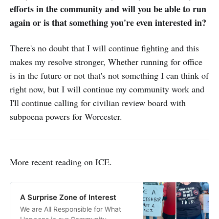
efforts in the community and will you be able to run
again or is that something you're even interested in?
There's no doubt that I will continue fighting and this
makes my resolve stronger, Whether running for office
is in the future or not that's not something I can think of
right now, but I will continue my community work and
I'll continue calling for civilian review board with
subpoena powers for Worcester.
More recent reading on ICE.
A Surprise Zone of Interest
We are All Responsible for What