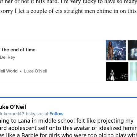
of her or not it hits hard. I'm very lucky to have so man
 sorry I let a couple of cis straight men chime in on this
il the end of time
 Del Rey
ell World
Luke O’Neil