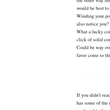
the other way ins
would be best to f
Winding your poi
also notice you? 
What a lucky coin
click of solid co
Could be way ove
favor come to thi
If you didn't rea
has some of the m