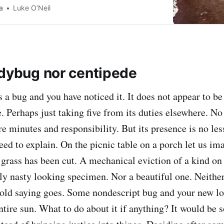
 that. But the past is the
a
Luke O’Neil
adybug nor centipede
 a bug and you have noticed it. It does not appear to be
. Perhaps just taking five from its duties elsewhere. N
 minutes and responsibility. But its presence is no less
eed to explain. On the picnic table on a porch let us ima
e grass has been cut. A mechanical eviction of a kind on
rly nasty looking specimen. Nor a beautiful one. Neithe
 old saying goes. Some nondescript bug and your new l
ntire sun. What to do about it if anything? It would be 