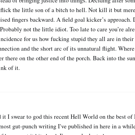
tead of bringing justice into things. Deciding after some
lick the little son of a bitch to hell. Not kill it but mer
sed fingers backward. A field goal kicker’s approach. D
Probably not the little idiot. Too late to care you’re al
cidence for us how fucking stupid they all are in their 
nnection and the short arc of its unnatural flight. Where
r there on the other end of the porch. Back into the sun
nk of it.
d it I swear to god this recent Hell World on the best o
ost gut-punch writing I've published in here in a while.