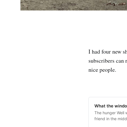
I had four new s
subscribers can 
nice people.
What the wind
The hunger Well w
friend in the mid
overnight. No one