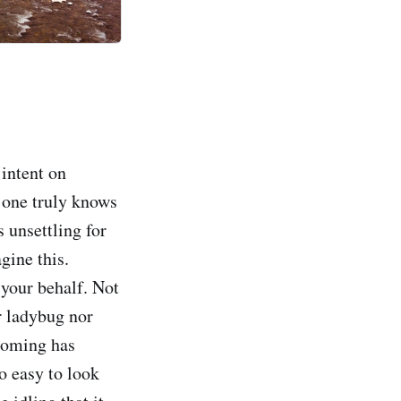
 intent on
o one truly knows
 unsettling for
gine this.
 your behalf. Not
r ladybug nor
ooming has
so easy to look