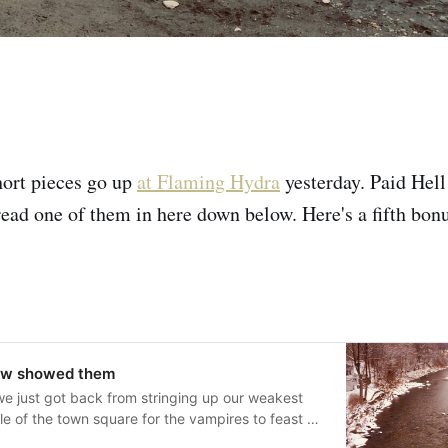
hort pieces go up
at Flaming Hydra
yesterday. Paid Hel
read one of them in here down below. Here's a fifth bon
ow showed them
e just got back from stringing up our weakest
dle of the town square for the vampires to feast on
 liked the doing of it when it came to actually