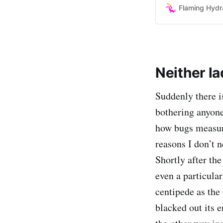
doing it I’ll admit
Flaming Hydr
Neither l
Suddenly there is
bothering anyone
how bugs measure
reasons I don’t n
Shortly after th
even a particula
centipede as the
blacked out its e