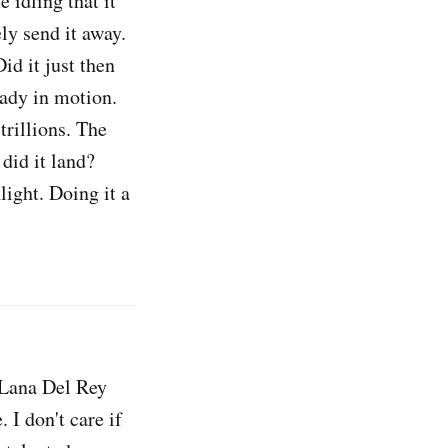
 idling that it
ely send it away.
id it just then
ready in motion.
trillions. The
 did it land?
light. Doing it a
f Lana Del Rey
 I don't care if