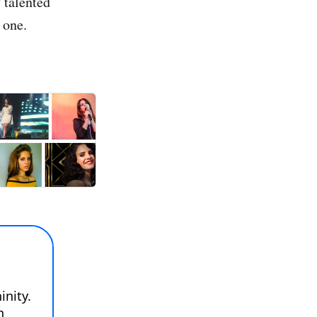
y talented
 one.