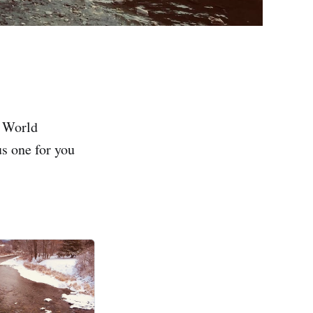
l World
us one for you