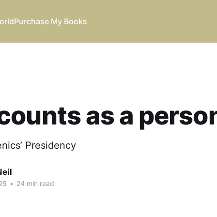
orld
Purchase My Books
counts as a perso
enics’ Presidency
eil
25
•
24 min read