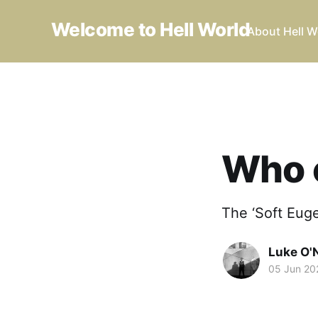
Welcome to Hell World
About Hell W
Who 
The ‘Soft Eug
Luke O'N
05 Jun 20