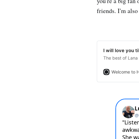
you're a big fan 
friends. I'm also
I will love you t
The best of Lana
Welcome to H