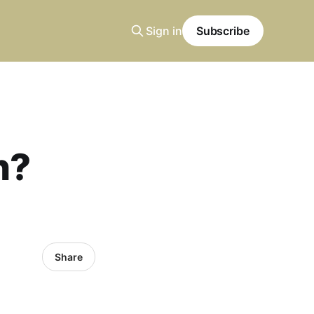
Sign in
Subscribe
n?
Share