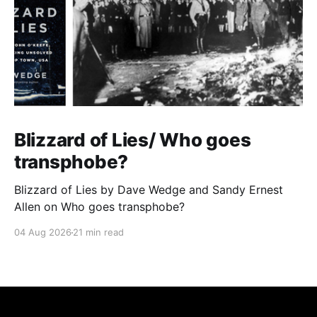
Blizzard of Lies/ Who goes
transphobe?
Blizzard of Lies by Dave Wedge and Sandy Ernest
Allen on Who goes transphobe?
04 Aug 2026
21 min read