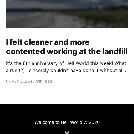
I felt cleaner and more
contented working at the landfill
It's the 8th anniversary of Hell World this week! What
a run (?) I sincerely couldn't have done it without all
of you. Thank you so much. Consider a paid
07 Aug 2026
18 min read
subscription if you can to help us keep paying great
writers. Today Cole Nowicki writes from Canada
Welcome to Hell World
© 2026