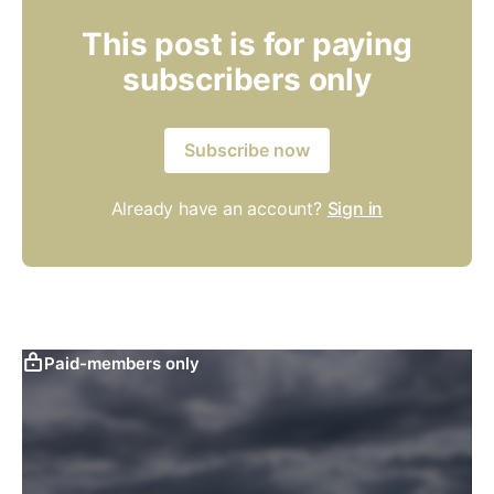
This post is for paying
subscribers only
Subscribe now
Already have an account?
Sign in
Paid-members only