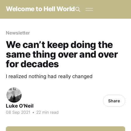
Welcome to Hell World
Newsletter
We can’t keep doing the
same thing over and over
for decades
I realized nothing had really changed
Share
Luke O'Neil
08 Sep 2021
•
22 min read