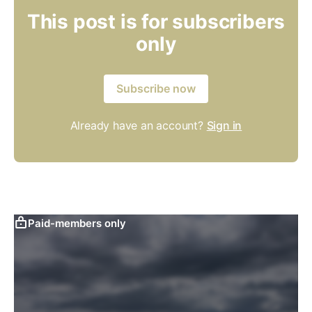
This post is for subscribers
only
Subscribe now
Already have an account?
Sign in
Paid-members only