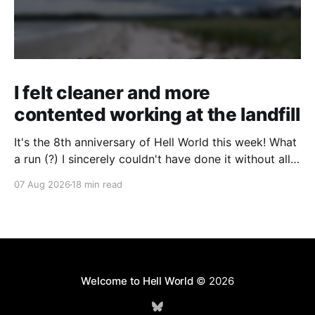
I felt cleaner and more
contented working at the landfill
It's the 8th anniversary of Hell World this week! What
a run (?) I sincerely couldn't have done it without all
of you. Thank you so much. Consider a paid
07 Aug 2026
18 min read
subscription if you can to help us keep paying great
writers. Today Cole Nowicki writes from Canada
Welcome to Hell World
© 2026