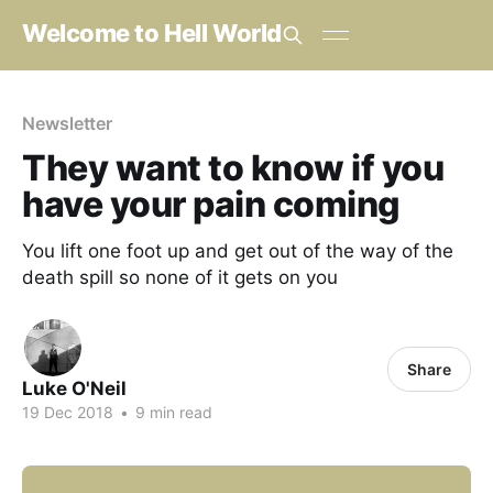
Welcome to Hell World
Newsletter
They want to know if you
have your pain coming
You lift one foot up and get out of the way of the
death spill so none of it gets on you
Share
Luke O'Neil
19 Dec 2018
•
9 min read