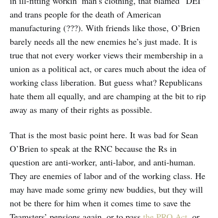
in ill-fitting workin’ man’s clothing, that blamed “DEI”
and trans people for the death of American
manufacturing (???). With friends like those, O’Brien
barely needs all the new enemies he’s just made. It is
true that not every worker views their membership in a
union as a political act, or cares much about the idea of
working class liberation. But guess what? Republicans
hate them all equally, and are champing at the bit to rip
away as many of their rights as possible.
That is the most basic point here. It was bad for Sean
O’Brien to speak at the RNC because the Rs in
question are anti-worker, anti-labor, and anti-human.
They are enemies of labor and of the working class. He
may have made some grimy new buddies, but they will
not be there for him when it comes time to save the
Teamsters’ pensions again, or to pass
the PRO Act
, or