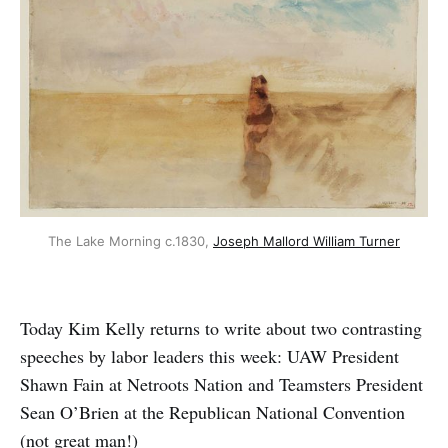
The Lake Morning c.1830, 
Joseph Mallord William Turner
Today Kim Kelly returns to write about two contrasting
speeches by labor leaders this week: UAW President
Shawn Fain at Netroots Nation and Teamsters President
Sean O’Brien at the Republican National Convention
(not great man!)