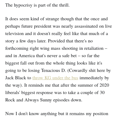
The hypocrisy is part of the thrill.
It does seem kind of strange though that the once and
perhaps future president was nearly assassinated on live
television and it doesn't really feel like that much of a
story a few days later. Provided that there's no
forthcoming right wing mass shooting in retaliation –
and in America that's never a safe bet – so far the
biggest fall out from the whole thing looks like it's
going to be losing Tenacious D. (Cowardly shit here by
Jack Black to
throw KG under the bus
immediately by
the way). It reminds me that after the summer of 2020
liberals' biggest response was to take a couple of 30
Rock and Always Sunny episodes down.
Now I don't know anything but it remains my position