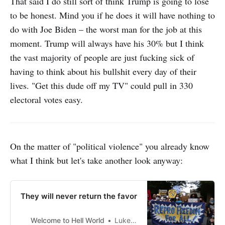
That said I do still sort of think Trump is going to lose
to be honest. Mind you if he does it will have nothing to
do with Joe Biden – the worst man for the job at this
moment. Trump will always have his 30% but I think
the vast majority of people are just fucking sick of
having to think about his bullshit every day of their
lives. "Get this dude off my TV" could pull in 330
electoral votes easy.
On the matter of "political violence" you already know
what I think but let's take another look anyway:
They will never return the favor
Welcome to Hell World
Luke O’Neil