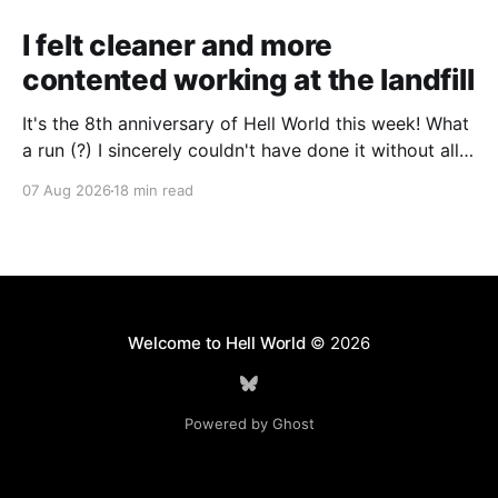
I felt cleaner and more
contented working at the landfill
It's the 8th anniversary of Hell World this week! What
a run (?) I sincerely couldn't have done it without all
of you. Thank you so much. Consider a paid
07 Aug 2026
18 min read
subscription if you can to help us keep paying great
writers. Today Cole Nowicki writes from Canada
Welcome to Hell World
© 2026
Powered by Ghost