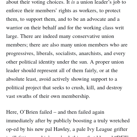
about their voting choices. It
is
a union leader’s job to
enforce their members’ rights as workers, to protect
them, to support them, and to be an advocate and a
warrior on their behalf and for the working class writ
large. There are indeed many conservative union
members; there are also many union members who are
progressives, liberals, socialists, anarchists, and every
other political identity under the sun. A proper union
leader should represent all of them fairly, or at the
absolute least, avoid actively showing support to a
political project that seeks to crush, kill, and destroy
vast swaths of their own membership.
Here, O’Brien failed – and then failed again
immediately after by publicly boosting a truly wretched
op-ed by his new pal Hawley, a pale Ivy League grifter