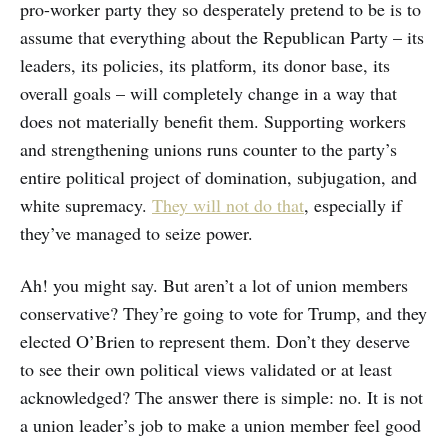
pro-worker party they so desperately pretend to be is to
assume that everything about the Republican Party – its
leaders, its policies, its platform, its donor base, its
overall goals – will completely change in a way that
does not materially benefit them. Supporting workers
and strengthening unions runs counter to the party’s
entire political project of domination, subjugation, and
white supremacy.
They will not do that
, especially if
they’ve managed to seize power.
Ah! you might say. But aren’t a lot of union members
conservative? They’re going to vote for Trump, and they
elected O’Brien to represent them. Don’t they deserve
to see their own political views validated or at least
acknowledged? The answer there is simple: no. It is not
a union leader’s job to make a union member feel good