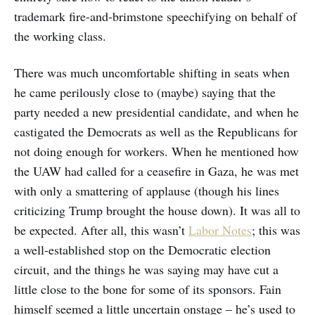
trademark fire-and-brimstone speechifying on behalf of
the working class.
There was much uncomfortable shifting in seats when
he came perilously close to (maybe) saying that the
party needed a new presidential candidate, and when he
castigated the Democrats as well as the Republicans for
not doing enough for workers. When he mentioned how
the UAW had called for a ceasefire in Gaza, he was met
with only a smattering of applause (though his lines
criticizing Trump brought the house down). It was all to
be expected. After all, this wasn’t
Labor Notes
; this was
a well-established stop on the Democratic election
circuit, and the things he was saying may have cut a
little close to the bone for some of its sponsors. Fain
himself seemed a little uncertain onstage – he’s used to