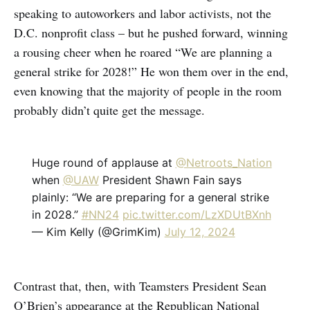
speaking to autoworkers and labor activists, not the
D.C. nonprofit class – but he pushed forward, winning
a rousing cheer when he roared “We are planning a
general strike for 2028!” He won them over in the end,
even knowing that the majority of people in the room
probably didn’t quite get the message.
Huge round of applause at
@Netroots_Nation
when
@UAW
President Shawn Fain says
plainly: “We are preparing for a general strike
in 2028.”
#NN24
pic.twitter.com/LzXDUtBXnh
— Kim Kelly (@GrimKim)
July 12, 2024
Contrast that, then, with Teamsters President Sean
O’Brien’s appearance at the Republican National