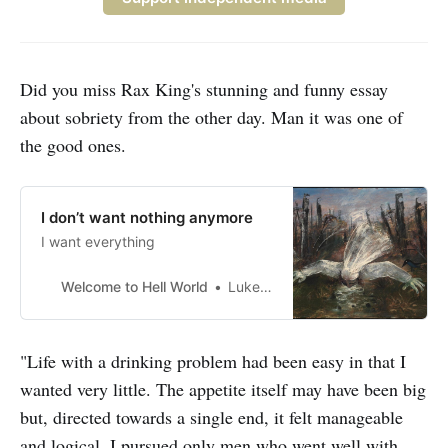
Did you miss Rax King's stunning and funny essay
about sobriety from the other day. Man it was one of
the good ones.
I don’t want nothing anymore
I want everything
Welcome to Hell World
Luke O’Neil
"Life with a drinking problem had been easy in that I
wanted very little. The appetite itself may have been big
but, directed towards a single end, it felt manageable
and logical. I pursued only men who went well with