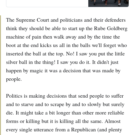
The Supreme Court and politicians and their defenders
think they should be able to start up the Rube Goldberg
machine of pain then walk away and by the time the
boot at the end kicks us all in the balls we'll forget who
inserted the ball at the top. No! I saw you put the little
silver ball in the thing! I saw you do it. It didn't just
happen by magic it was a decision that was made by
people.
Politics is making decisions that send people to suffer
and to starve and to scrape by and to slowly but surely
die. It might take a bit longer than other more reliable
forms or killing but it is killing all the same. Almost
every single utterance from a Republican (and plenty