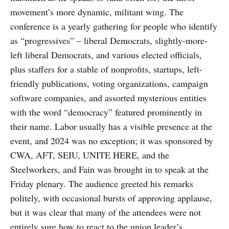
movement’s more dynamic, militant wing. The
conference is a yearly gathering for people who identify
as “progressives” – liberal Democrats, slightly-more-
left liberal Democrats, and various elected officials,
plus staffers for a stable of nonprofits, startups, left-
friendly publications, voting organizations, campaign
software companies, and assorted mysterious entities
with the word “democracy” featured prominently in
their name. Labor usually has a visible presence at the
event, and 2024 was no exception; it was sponsored by
CWA, AFT, SEIU, UNITE HERE, and the
Steelworkers, and Fain was brought in to speak at the
Friday plenary. The audience greeted his remarks
politely, with occasional bursts of approving applause,
but it was clear that many of the attendees were not
entirely sure how to react to the union leader’s