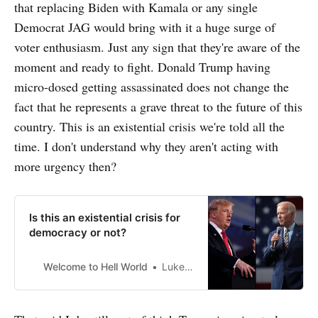
that replacing Biden with Kamala or any single
Democrat JAG would bring with it a huge surge of
voter enthusiasm. Just any sign that they're aware of the
moment and ready to fight. Donald Trump having
micro-dosed getting assassinated does not change the
fact that he represents a grave threat to the future of this
country. This is an existential crisis we're told all the
time. I don't understand why they aren't acting with
more urgency then?
Is this an existential crisis for
democracy or not?
Welcome to Hell World
Luke O’Neil