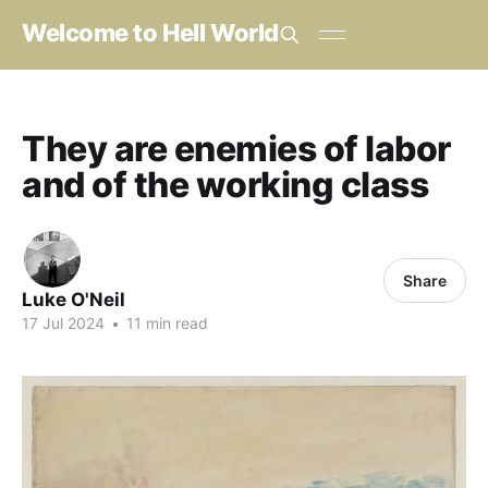
Welcome to Hell World
They are enemies of labor
and of the working class
Share
Luke O'Neil
17 Jul 2024
•
11 min read