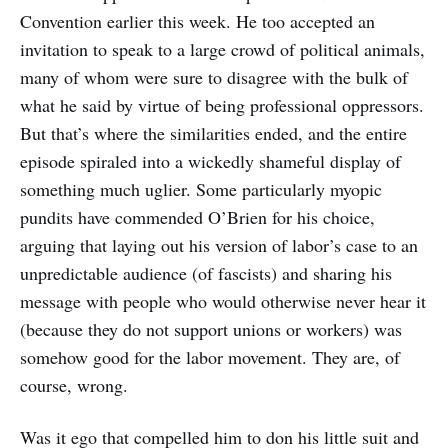
Convention earlier this week. He too accepted an
invitation to speak to a large crowd of political animals,
many of whom were sure to disagree with the bulk of
what he said by virtue of being professional oppressors.
But that’s where the similarities ended, and the entire
episode spiraled into a wickedly shameful display of
something much uglier. Some particularly myopic
pundits have commended O’Brien for his choice,
arguing that laying out his version of labor’s case to an
unpredictable audience (of fascists) and sharing his
message with people who would otherwise never hear it
(because they do not support unions or workers) was
somehow good for the labor movement. They are, of
course, wrong.
Was it ego that compelled him to don his little suit and