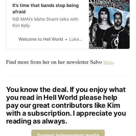
It’s time that bands stop being
afraid
NØ MAN’s Maha Shami talks with
Kim Kelly
Welcome to Hell World
Luke O’Neil
Find more from her on her newsletter Salvo
here
.
You know the deal. If you enjoy what
you read in Hell World please help
pay our great contributors like Kim
with a subscription. I appreciate you
reading as always.
Support independent media