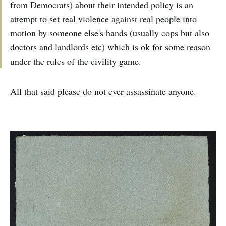
from Democrats) about their intended policy is an
attempt to set real violence against real people into
motion by someone else's hands (usually cops but also
doctors and landlords etc) which is ok for some reason
under the rules of the civility game.
All that said please do not ever assassinate anyone.