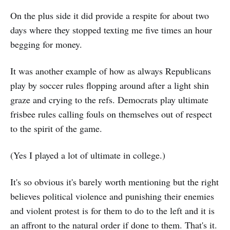
On the plus side it did provide a respite for about two
days where they stopped texting me five times an hour
begging for money.
It was another example of how as always Republicans
play by soccer rules flopping around after a light shin
graze and crying to the refs. Democrats play ultimate
frisbee rules calling fouls on themselves out of respect
to the spirit of the game.
(Yes I played a lot of ultimate in college.)
It's so obvious it's barely worth mentioning but the right
believes political violence and punishing their enemies
and violent protest is for them to do to the left and it is
an affront to the natural order if done to them. That's it.