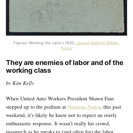
Figures Working the Land c.1830, 
Joseph Mallord William 
Turner
They are enemies of labor and of the
working class
by Kim Kelly
When United Auto Workers President Shawn Fain
stepped up to the podium at
Netroots Nation
this past
weekend, it’s likely he knew not to expect an overly
enthusiastic response. It wasn’t really his crowd,
inasmuch as he speaks to (and often for) the labor