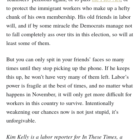
to protect the immigrant workers who make up a hefty
chunk of his own membership. His old friends in labor
will, and if by some miracle the Democrats manage not
to fall completely ass over tits in this election, so will at
least some of them.
But you can only spit in your friends’ faces so many
times until they stop picking up the phone. If he keeps
this up, he won’t have very many of them left. Labor’s
power is fragile at the best of times, and no matter what
happens in November, it will only get more difficult for
workers in this country to survive. Intentionally
weakening our chances now is not just stupid, it’s
unforgivable.
Kim Kelly is a labor reporter for In These Times, a