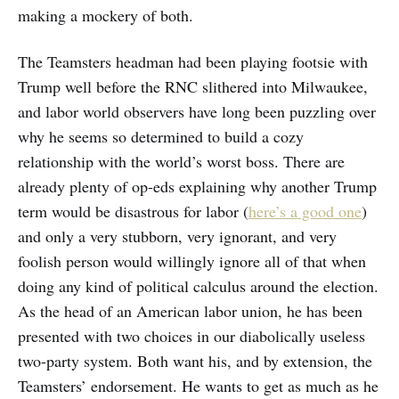
making a mockery of both.
The Teamsters headman had been playing footsie with
Trump well before the RNC slithered into Milwaukee,
and labor world observers have long been puzzling over
why he seems so determined to build a cozy
relationship with the world’s worst boss. There are
already plenty of op-eds explaining why another Trump
term would be disastrous for labor (
here’s a good one
)
and only a very stubborn, very ignorant, and very
foolish person would willingly ignore all of that when
doing any kind of political calculus around the election.
As the head of an American labor union, he has been
presented with two choices in our diabolically useless
two-party system. Both want his, and by extension, the
Teamsters’ endorsement. He wants to get as much as he