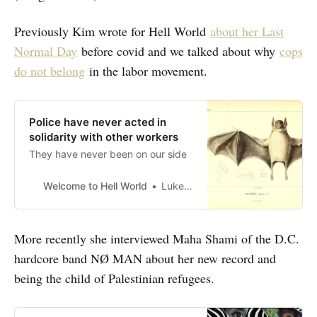
Previously Kim wrote for Hell World
about her Last
Normal Day
before covid and we talked about why
cops
do not belong
in the labor movement.
Police have never acted in
solidarity with other workers
They have never been on our side
Welcome to Hell World
Luke O’Neil
More recently she interviewed Maha Shami of the D.C.
hardcore band NØ MAN about her new record and
being the child of Palestinian refugees.