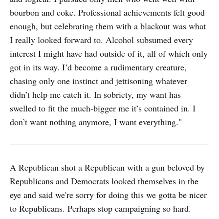
bourbon and coke. Professional achievements felt good
enough, but celebrating them with a blackout was what
I really looked forward to. Alcohol subsumed every
interest I might have had outside of it, all of which only
got in its way. I’d become a rudimentary creature,
chasing only one instinct and jettisoning whatever
didn’t help me catch it. In sobriety, my want has
swelled to fit the much-bigger me it’s contained in. I
don’t want nothing anymore, I want everything."
A Republican shot a Republican with a gun beloved by
Republicans and Democrats looked themselves in the
eye and said we're sorry for doing this we gotta be nicer
to Republicans. Perhaps stop campaigning so hard.