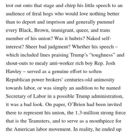
trot out onto that stage and chirp his little speech to an
audience of feral hogs who would love nothing better
than to deport and imprison and generally pummel
every Black, Brown, immigrant, queer, and trans
member of his union? Was it hubris? Naked self-
interest? Sheer bad judgment? Whether his speech –
which included lines praising Trump’s “toughness” and
shout-outs to mealy anti-worker rich boy Rep. Josh
Hawley – served as a genuine effort to soften
Republican power brokers’ centuries-old animosity
towards labor, or was simply an audition to be named
Secretary of Labor in a possible Trump administration,
it was a bad look. On paper, O’Brien had been invited
there to represent his union, the 1.3-million strong force
that is the Teamsters, and to serve as a mouthpiece for
the American labor movement. In reality, he ended up