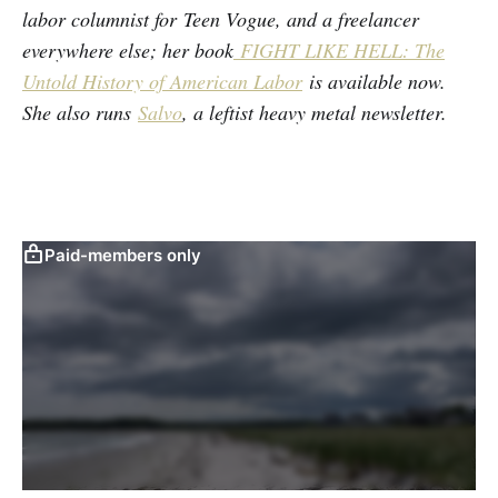
labor columnist for Teen Vogue, and a freelancer
everywhere else; her book
FIGHT LIKE HELL: The
Untold History of American Labor
is available now.
She also runs
Salvo
, a leftist heavy metal newsletter.
Paid-members only