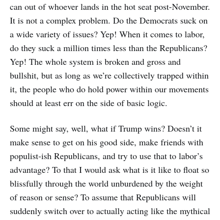
can out of whoever lands in the hot seat post-November.
It is not a complex problem. Do the Democrats suck on
a wide variety of issues? Yep! When it comes to labor,
do they suck a million times less than the Republicans?
Yep! The whole system is broken and gross and
bullshit, but as long as we’re collectively trapped within
it, the people who do hold power within our movements
should at least err on the side of basic logic.
Some might say, well, what if Trump wins? Doesn’t it
make sense to get on his good side, make friends with
populist-ish Republicans, and try to use that to labor’s
advantage? To that I would ask what is it like to float so
blissfully through the world unburdened by the weight
of reason or sense? To assume that Republicans will
suddenly switch over to actually acting like the mythical