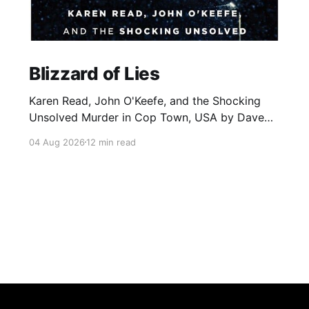
Blizzard of Lies
Karen Read, John O'Keefe, and the Shocking
Unsolved Murder in Cop Town, USA by Dave
Wedge
04 Aug 2026
12 min read