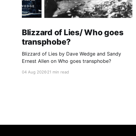
Blizzard of Lies/ Who goes
transphobe?
Blizzard of Lies by Dave Wedge and Sandy
Ernest Allen on Who goes transphobe?
04 Aug 2026
21 min read