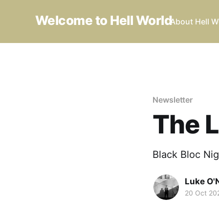
Welcome to Hell World
About Hell W
Newsletter
The L
Black Bloc Nig
Luke O'N
20 Oct 20