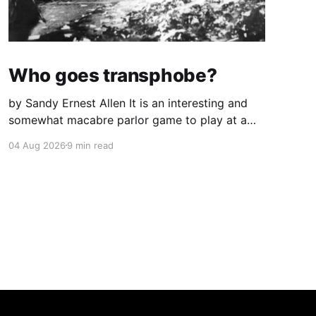
Who goes transphobe?
by Sandy Ernest Allen It is an interesting and
somewhat macabre parlor game to play at a
large gathering of one’s acquaintances: to
04 Aug 2026
9 min read
speculate who in a showdown would go
transphobe. By now, I think I know. I have gone
through the experience many times—in
California, in Iowa,