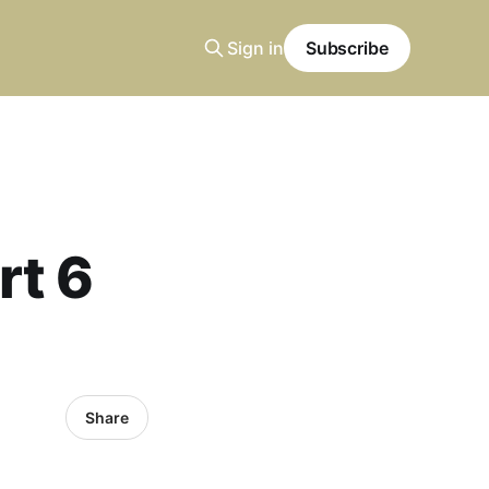
Sign in
Subscribe
rt 6
Share