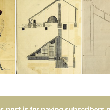
s post is for paying subscribers 