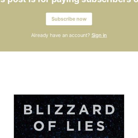
Subscribe now
Already have an account?
Sign in