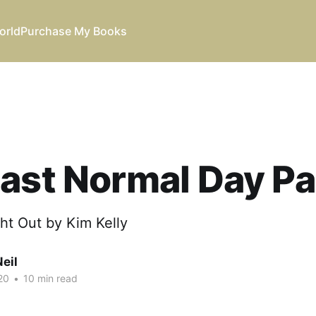
orld
Purchase My Books
ast Normal Day Pa
ht Out by Kim Kelly
eil
20
•
10 min read