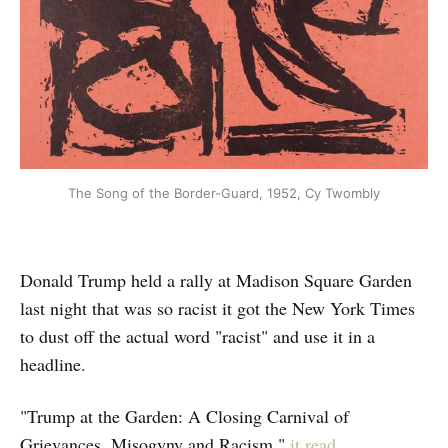
The Song of the Border-Guard, 1952, Cy Twombly
Donald Trump held a rally at Madison Square Garden
last night that was so racist it got the New York Times
to dust off the actual word "racist" and use it in a
headline.
"Trump at the Garden: A Closing Carnival of
Grievances, Misogyny and Racism,"
it read
.