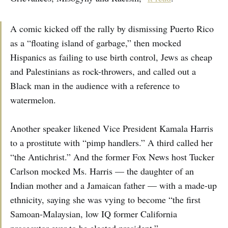
A comic kicked off the rally by dismissing Puerto Rico
as a “floating island of garbage,” then mocked
Hispanics as failing to use birth control, Jews as cheap
and Palestinians as rock-throwers, and called out a
Black man in the audience with a reference to
watermelon.
Another speaker likened Vice President Kamala Harris
to a prostitute with “pimp handlers.” A third called her
“the Antichrist.” And the former Fox News host Tucker
Carlson mocked Ms. Harris — the daughter of an
Indian mother and a Jamaican father — with a made-up
ethnicity, saying she was vying to become “the first
Samoan-Malaysian, low IQ former California