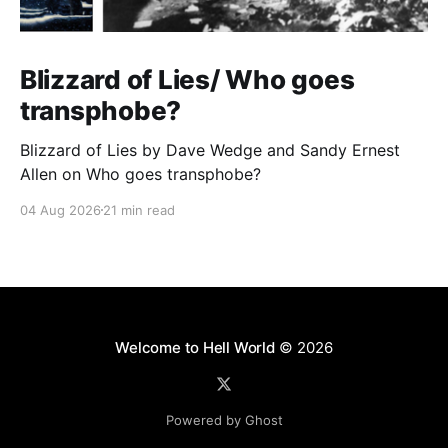
Blizzard of Lies/ Who goes
transphobe?
Blizzard of Lies by Dave Wedge and Sandy Ernest
Allen on Who goes transphobe?
04 Aug 2026
21 min read
Welcome to Hell World
© 2026
Powered by Ghost