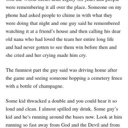
were remembering it all over the place. Someone on my
phone had asked people to chime in with what they
were doing that night and one guy said he remembered
watching it at a friend’s house and then calling his dear
old nana who had loved the team her entire long life
and had never gotten to see them win before then and
she cried and her crying made him cry.
The funniest part the guy said was driving home after
the game and seeing someone hopping a cemetery fence
with a bottle of champagne.
Some kid thwacked a double and you could hear it so
loud and clean. I almost spilled my drink. Some guy’s
kid and he’s running around the bases now. Look at him
running so fast away from God and the Devil and from