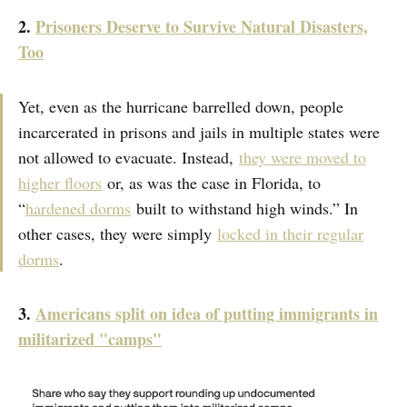
2.
Prisoners Deserve to Survive Natural Disasters,
Too
Yet, even as the hurricane barrelled down, people
incarcerated in prisons and jails in multiple states were
not allowed to evacuate. Instead,
they were moved to
higher floors
or, as was the case in Florida, to
“
hardened dorms
built to withstand high winds.” In
other cases, they were simply
locked in their regular
dorms
.
3.
Americans split on idea of putting immigrants in
militarized "camps"