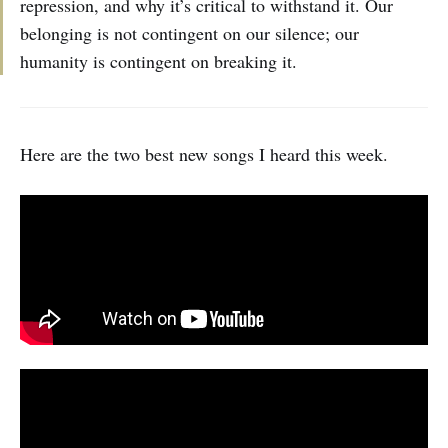
repression, and why it’s critical to withstand it. Our
belonging is not contingent on our silence; our
humanity is contingent on breaking it.
Here are the two best new songs I heard this week.