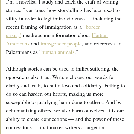
I’m a novelist. I study and teach the craft of writing
stories. I can trace how storytelling has been used to
vilify in order to legitimize violence — including the
recent framing of immigration as a
“border
crisis,”
insidious misinformation about
Haitian
Americans
and
transgender people
, and references to
Palestinians as “
human animals
.”
Although stories can be used to inflict suffering, the
opposite is also true. Writers choose our words for
clarity and truth, to build love and solidarity. Failing to
do so can harden our hearts, making us more
susceptible to justifying harm done to others. And by
dehumanizing others, we also harm ourselves. It is our
ability to create connections — and the power of these
connections — that makes writers a target for