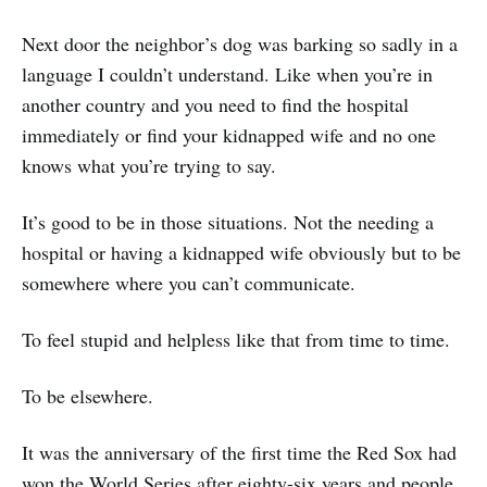
Next door the neighbor’s dog was barking so sadly in a
language I couldn’t understand. Like when you’re in
another country and you need to find the hospital
immediately or find your kidnapped wife and no one
knows what you’re trying to say.
It’s good to be in those situations. Not the needing a
hospital or having a kidnapped wife obviously but to be
somewhere where you can’t communicate.
To feel stupid and helpless like that from time to time.
To be elsewhere.
It was the anniversary of the first time the Red Sox had
won the World Series after eighty-six years and people