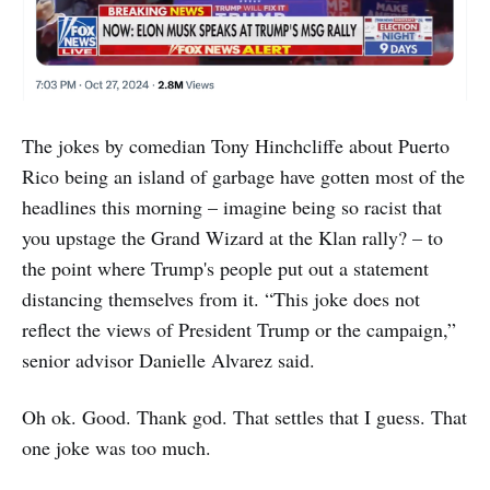
The jokes by comedian Tony Hinchcliffe about Puerto
Rico being an island of garbage have gotten most of the
headlines this morning – imagine being so racist that
you upstage the Grand Wizard at the Klan rally? – to
the point where Trump's people put out a statement
distancing themselves from it. “This joke does not
reflect the views of President Trump or the campaign,”
senior advisor Danielle Alvarez said.
Oh ok. Good. Thank god. That settles that I guess. That
one joke was too much.