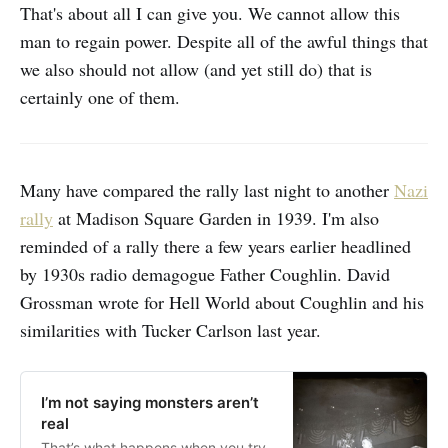
That's about all I can give you. We cannot allow this
man to regain power. Despite all of the awful things that
we also should not allow (and yet still do) that is
certainly one of them.
Many have compared the rally last night to another
Nazi
rally
at Madison Square Garden in 1939. I'm also
reminded of a rally there a few years earlier headlined
by 1930s radio demagogue Father Coughlin. David
Grossman wrote for Hell World about Coughlin and his
similarities with Tucker Carlson last year.
I’m not saying monsters aren’t
real
That’s what happens when you try