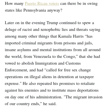
How many
Puerto Rican voters
can there be in swing
states like Pennsylvania anyway?
Later on in the evening Trump continued to spew a
deluge of racist and xenophobic lies and threats saying
among many other things that Kamala Harris “has
imported criminal migrants from prisons and jails,
insane asylums and mental institutions from all around
the world, from Venezuela to the Congo,” that she had
vowed to abolish Immigration and Customs
Enforcement, and had “called for free sex change
operations on illegal aliens in detention at taxpayer
expense." He also repeated his promises to retaliate
against his enemies and to institute mass deportations
on day one of his administration. "The migrant invasion
of our country ends,” he said.