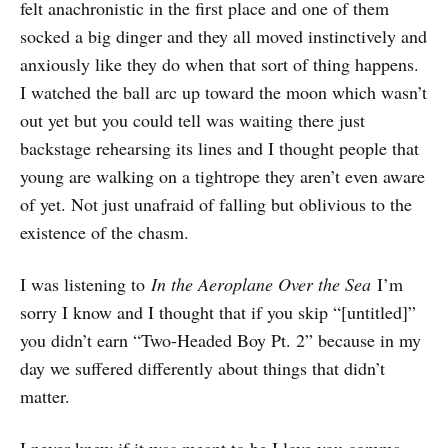
felt anachronistic in the first place and one of them
socked a big dinger and they all moved instinctively and
anxiously like they do when that sort of thing happens.
I watched the ball arc up toward the moon which wasn’t
out yet but you could tell was waiting there just
backstage rehearsing its lines and I thought people that
young are walking on a tightrope they aren’t even aware
of yet. Not just unafraid of falling but oblivious to the
existence of the chasm.
I was listening to
In the Aeroplane Over the Sea
I’m
sorry I know and I thought that if you skip “[untitled]”
you didn’t earn “Two-Headed Boy Pt. 2” because in my
day we suffered differently about things that didn’t
matter.
I never knew if it was meant to be I love you comma