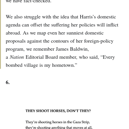
we have fact-checked.
We also struggle with the idea that Harris’s domestic
agenda can offset the suffering her policies will inflict
abroad. As we map even her sunniest domestic
proposals against the contours of her foreign-policy
program, we remember James Baldwin,
a
Nation
Editorial Board member, who said, “Every
bombed village is my hometown.”
6.