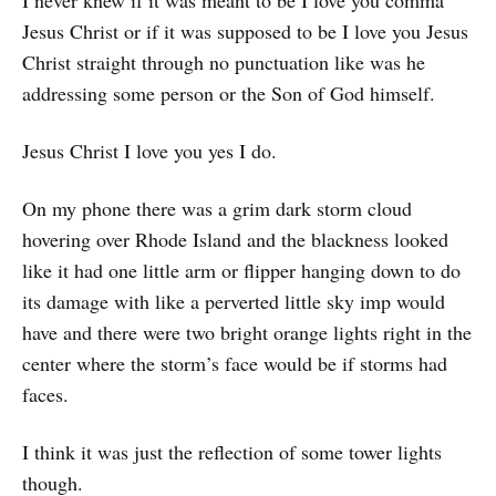
Jesus Christ or if it was supposed to be I love you Jesus
Christ straight through no punctuation like was he
addressing some person or the Son of God himself.
Jesus Christ I love you yes I do.
On my phone there was a grim dark storm cloud
hovering over Rhode Island and the blackness looked
like it had one little arm or flipper hanging down to do
its damage with like a perverted little sky imp would
have and there were two bright orange lights right in the
center where the storm’s face would be if storms had
faces.
I think it was just the reflection of some tower lights
though.