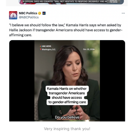
Very inspiring thank you!