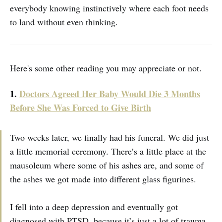
everybody knowing instinctively where each foot needs
to land without even thinking.
Here's some other reading you may appreciate or not.
1.
Doctors Agreed Her Baby Would Die 3 Months
Before She Was Forced to Give Birth
Two weeks later, we finally had his funeral. We did just
a little memorial ceremony. There’s a little place at the
mausoleum where some of his ashes are, and some of
the ashes we got made into different glass figurines.
I fell into a deep depression and eventually got
diagnosed with PTSD, because it’s just a lot of trauma