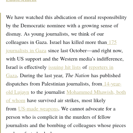
We have watched this abdication of moral responsibility
by the Democratic nominee with a growing sense of
dismay. As young journalists, we think of our
colleagues in Gaza. Israel has killed more than
175
journalists in Gaza
since last October—and right now,
with US support and the Western media’s indifference,
Israel is effectively
issuing hit lists
of
reporters in
Gaza
. During the last year,
The Nation
has published
dispatches from Palestinian journalists, from
14-year-
old Lujayn
to the journalist
Mohammed Mhawish, both
of whom
have survived air strikes, most likely
from
US-made weapons
. We cannot advocate for a
person who is complicit in the murders of fellow
journalists and the bombing of colleagues whose pieces