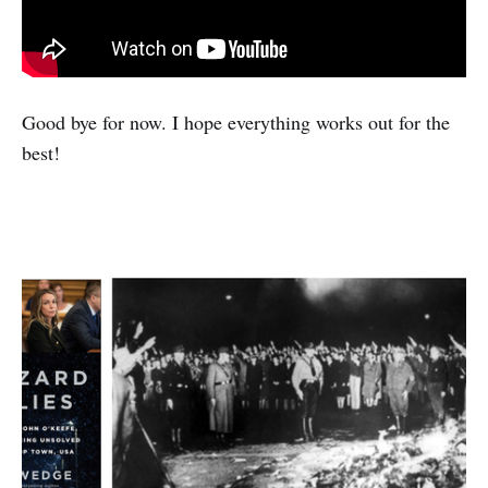
Good bye for now. I hope everything works out for the
best!