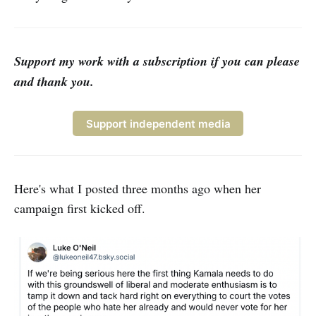
Support my work with a subscription if you can please
and thank you.
Support independent media
Here's what I posted three months ago when her
campaign first kicked off.