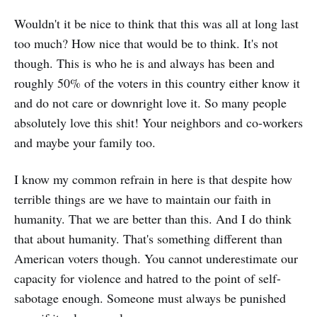
Wouldn't it be nice to think that this was all at long last
too much? How nice that would be to think. It's not
though. This is who he is and always has been and
roughly 50% of the voters in this country either know it
and do not care or downright love it. So many people
absolutely love this shit! Your neighbors and co-workers
and maybe your family too.
I know my common refrain in here is that despite how
terrible things are we have to maintain our faith in
humanity. That we are better than this. And I do think
that about humanity. That's something different than
American voters though. You cannot underestimate our
capacity for violence and hatred to the point of self-
sabotage enough. Someone must always be punished