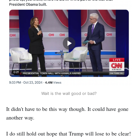
Wait is the wall good or bad?
It didn't have to be this way though. It could have gone
another way.
I do still hold out hope that Trump will lose to be clear!