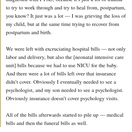
to try to work through and try to heal from, postpartum,
you know? It just was a lot — I was grieving the loss of
my child, but at the same time trying to recover from
postpartum and birth.
We were left with excruciating hospital bills — not only
labor and delivery, but also the [neonatal intensive care
unit] bills because we had to use NICU for the baby.
And there were a lot of bills left over that insurance
didn’t cover. Obviously I eventually needed to see a
psychologist, and my son needed to see a psychologist.
Obviously insurance doesn’t cover psychology visits.
All of the bills afterwards started to pile up — medical
bills and then the funeral bills as well.