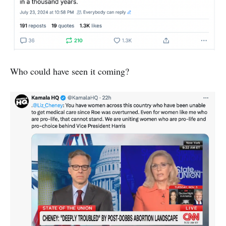
Who could have seen it coming?