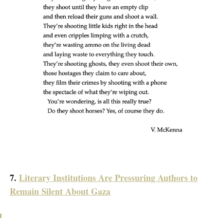
7.
Literary Institutions Are Pressuring Authors to
Remain Silent About Gaza