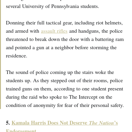
several University of Pennsylvania students.
Donning their full tactical gear, including riot helmets,
and armed with
assault rifles
and handguns, the police
threatened to break down the door with a battering ram
and pointed a gun at a neighbor before storming the
residence.
The sound of police coming up the stairs woke the
students up. As they stepped out of their rooms, police
trained guns on them, according to one student present
during the raid who spoke to The Intercept on the
condition of anonymity for fear of their personal safety.
5.
Kamala Harris Does Not Deserve
’s
The Nation
Endorsement