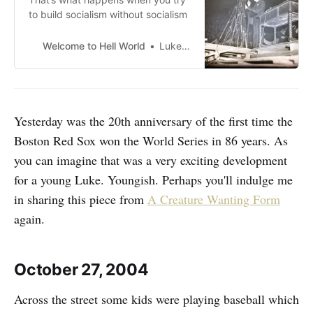
to build socialism without socialism
Welcome to Hell World
Luke O’Neil
Yesterday was the 20th anniversary of the first time the
Boston Red Sox won the World Series in 86 years. As
you can imagine that was a very exciting development
for a young Luke. Youngish. Perhaps you'll indulge me
in sharing this piece from
A Creature Wanting Form
again.
October 27, 2004
Across the street some kids were playing baseball which