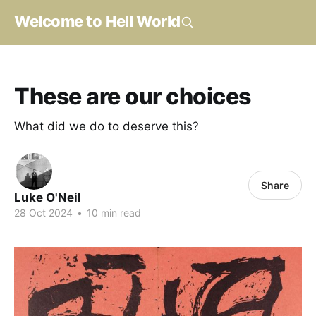
Welcome to Hell World
These are our choices
What did we do to deserve this?
Share
Luke O'Neil
28 Oct 2024
•
10 min read