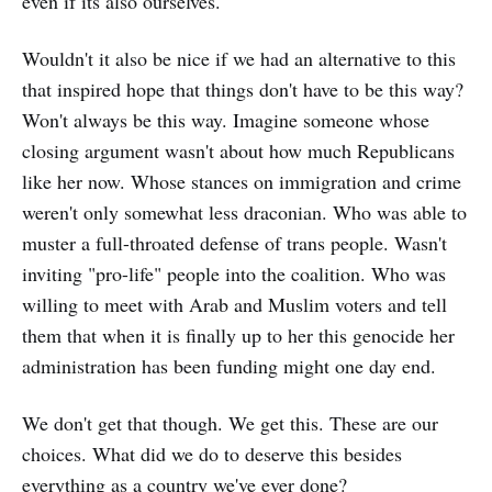
even if its also ourselves.
Wouldn't it also be nice if we had an alternative to this
that inspired hope that things don't have to be this way?
Won't always be this way. Imagine someone whose
closing argument wasn't about how much Republicans
like her now. Whose stances on immigration and crime
weren't only somewhat less draconian. Who was able to
muster a full-throated defense of trans people. Wasn't
inviting "pro-life" people into the coalition. Who was
willing to meet with Arab and Muslim voters and tell
them that when it is finally up to her this genocide her
administration has been funding might one day end.
We don't get that though. We get this. These are our
choices. What did we do to deserve this besides
everything as a country we've ever done?