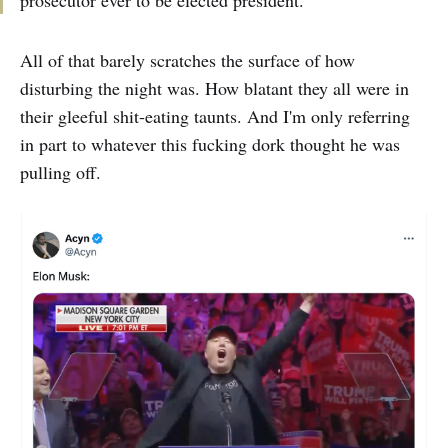
prosecutor ever to be elected president.”
All of that barely scratches the surface of how
disturbing the night was. How blatant they all were in
their gleeful shit-eating taunts. And I'm only referring
in part to whatever this fucking dork thought he was
pulling off.