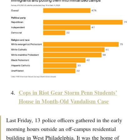
Cops in Riot Gear Storm Penn Students’
House in Month-Old Vandalism Case
Last Friday, 13 police officers gathered in the early
morning hours outside an off-campus residential
building in West Philadelphia. It was the home of