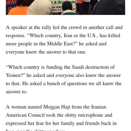
A speaker at the rally led the crowd in another call and
response. “Which country, Iran or the U.S., has killed
more people in the Middle East?” he asked and
everyone knew the answer to that one.
“Which country is funding the Saudi destruction of
Yemen?” he asked and everyone also knew the answer
to that. He asked a bunch of questions we all knew the
answer to.
A woman named Mojgan Haji from the Iranian
American Council took the shitty microphone and
expressed her fear for her family and friends back in
Iran over the shitty speakers.