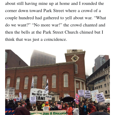
about still having mine up at home and I rounded the
corner down toward Park Street where a crowd of a
couple hundred had gathered to yell about war. “What
do we want?” “No more war!” the crowd chanted and
then the bells at the Park Street Church chimed but I
think that was just a coincidence.