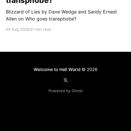
transphobe?
Blizzard of Lies by Dave Wedge and Sandy Ernest
Allen on Who goes transphobe?
04 Aug 2026
21 min read
Welcome to Hell World
© 2026
Powered by Ghost