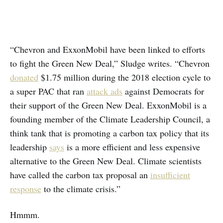
“Chevron and ExxonMobil have been linked to efforts
to fight the Green New Deal,” Sludge writes. “Chevron
donated
$1.75 million during the 2018 election cycle to
a super PAC that ran
attack ads
against Democrats for
their support of the Green New Deal. ExxonMobil is a
founding member of the Climate Leadership Council, a
think tank that is promoting a carbon tax policy that its
leadership
says
is a more efficient and less expensive
alternative to the Green New Deal. Climate scientists
have called the carbon tax proposal an
insufficient
response
to the climate crisis.”
Hmmm.