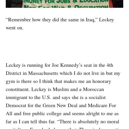
“Remember how they did the same in Iraq,” Leckey
went on.
Leckey is running for Joe Kennedy’s seat in the 4th
District in Massachusetts which I do not live in but my
gym is there so I think that makes me an honorary
constituent. Leckey is Muslim and a Moroccan
immigrant to the U.S. and says she is a socialist
Democrat for the Green New Deal and Medicare For
All and free public college and seems alright to me as
far as I can tell thus far. “There is absolutely no moral