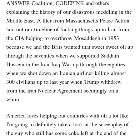
ANSWER Coalition, CODEPINK and others
explaining the history of our disastrous meddling in the
Middle East. A flier from Massachusetts Peace Action
laid out our timeline of fucking things up in Iran from
the CIA helping to overthrow Mosaddegh in 1953
because we and the Brits wanted that sweet sweet oil up
through the seventies when we supported Saddam
Hussein in the Iran-Iraq War up through the eighties
when we shot down an Iranian airliner killing almost
300 civilians up to last year when Trump withdrew
from the Iran Nuclear Agreement seemingly on a
whim.
America loves helping out countries with oil a lot like
I'm going to definitely take a look at the screenplay of
the guy who still has some coke left at the end of the