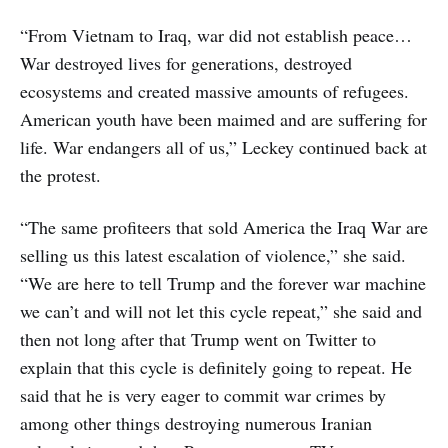
“From Vietnam to Iraq, war did not establish peace…
War destroyed lives for generations, destroyed
ecosystems and created massive amounts of refugees.
American youth have been maimed and are suffering for
life. War endangers all of us,” Leckey continued back at
the protest.
“The same profiteers that sold America the Iraq War are
selling us this latest escalation of violence,” she said.
“We are here to tell Trump and the forever war machine
we can’t and will not let this cycle repeat,” she said and
then not long after that Trump went on Twitter to
explain that this cycle is definitely going to repeat. He
said that he is very eager to commit war crimes by
among other things destroying numerous Iranian