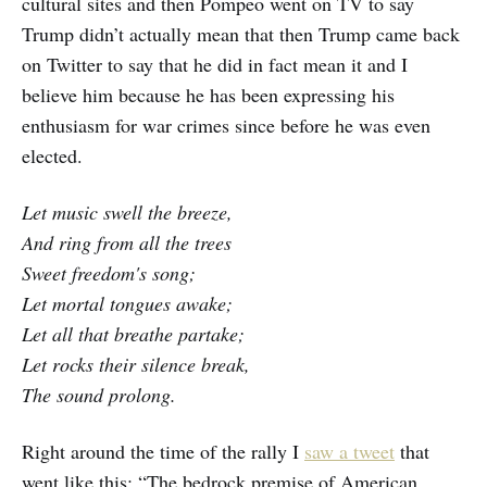
cultural sites and then Pompeo went on TV to say
Trump didn’t actually mean that then Trump came back
on Twitter to say that he did in fact mean it and I
believe him because he has been expressing his
enthusiasm for war crimes since before he was even
elected.
Let music swell the breeze,
And ring from all the trees
Sweet freedom's song;
Let mortal tongues awake;
Let all that breathe partake;
Let rocks their silence break,
The sound prolong.
Right around the time of the rally I
saw a tweet
that
went like this: “The bedrock premise of American