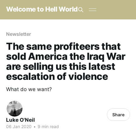
Welcome to Hell World
Newsletter
The same profiteers that
sold America the Iraq War
are selling us this latest
escalation of violence
What do we want?
Share
Luke O'Neil
06 Jan 2020
•
9 min read