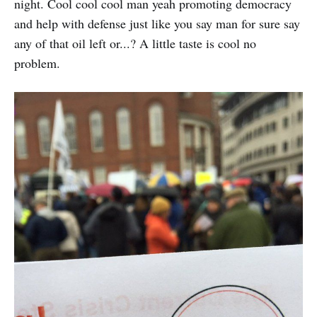
night. Cool cool cool man yeah promoting democracy
and help with defense just like you say man for sure say
any of that oil left or...? A little taste is cool no
problem.