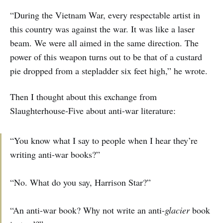
“During the Vietnam War, every respectable artist in
this country was against the war. It was like a laser
beam. We were all aimed in the same direction. The
power of this weapon turns out to be that of a custard
pie dropped from a stepladder six feet high,” he wrote.
Then I thought about this exchange from
Slaughterhouse-Five about anti-war literature:
“You know what I say to people when I hear they’re
writing anti-war books?”
“No. What do you say, Harrison Star?”
“An anti-war book? Why not write an anti-
glacier
book