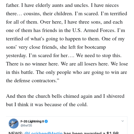
father. I have elderly aunts and uncles. I have nieces
there… cousins, their children. I’m scared. I’m terrified
for all of them. Over here, I have three sons, and each
one of them has friends in the U.S. Armed Forces. I’m
terrified of what’s going to happen to them. One of my
sons’ very close friends, she left for bootcamp
yesterday. I’m scared for her…. We need to stop this.
There is no winner here. We are all losers here. We lose
in this battle. The only people who are going to win are
the defense contractors.”
And then the church bells chimed again and I shivered
but I think it was because of the cold.