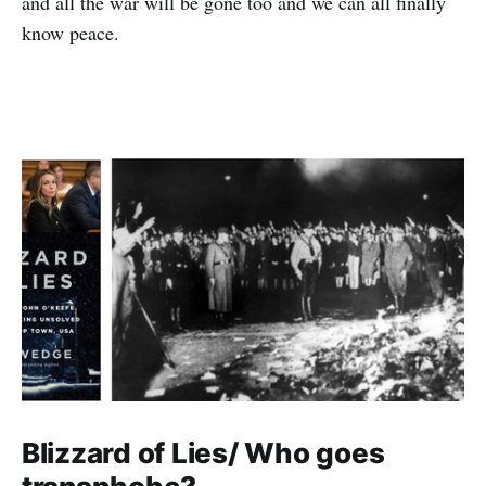
and all the war will be gone too and we can all finally
know peace.
Blizzard of Lies/ Who goes