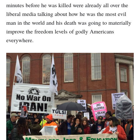
minutes before he was killed were already all over the
liberal media talking about how he was the most evil
man in the world and his death was going to materially
improve the freedom levels of godly Americans
everywhere.