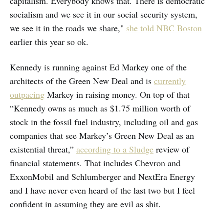
capitalism. Everybody knows that. There is democratic
socialism and we see it in our social security system,
we see it in the roads we share,"
she told NBC Boston
earlier this year so ok.
Kennedy is running against Ed Markey one of the
architects of the Green New Deal and is
currently
outpacing
Markey in raising money. On top of that
“Kennedy owns as much as $1.75 million worth of
stock in the fossil fuel industry, including oil and gas
companies that see Markey’s Green New Deal as an
existential threat,”
according to a Sludge
review of
financial statements. That includes Chevron and
ExxonMobil and Schlumberger and NextEra Energy
and I have never even heard of the last two but I feel
confident in assuming they are evil as shit.