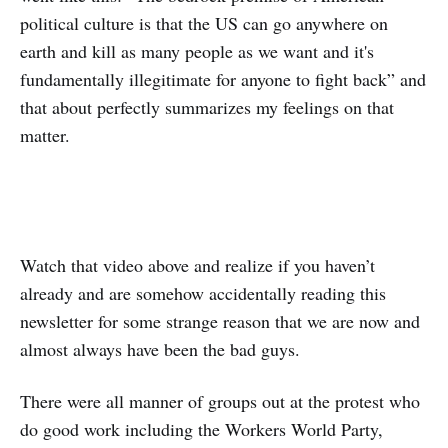
political culture is that the US can go anywhere on
earth and kill as many people as we want and it's
fundamentally illegitimate for anyone to fight back” and
that about perfectly summarizes my feelings on that
matter.
Watch that video above and realize if you haven’t
already and are somehow accidentally reading this
newsletter for some strange reason that we are now and
almost always have been the bad guys.
There were all manner of groups out at the protest who
do good work including the Workers World Party,