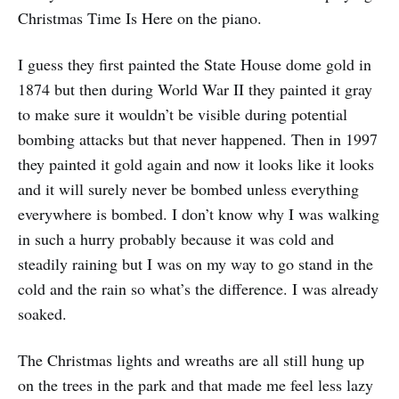
Christmas Time Is Here on the piano.
I guess they first painted the State House dome gold in
1874 but then during World War II they painted it gray
to make sure it wouldn’t be visible during potential
bombing attacks but that never happened. Then in 1997
they painted it gold again and now it looks like it looks
and it will surely never be bombed unless everything
everywhere is bombed. I don’t know why I was walking
in such a hurry probably because it was cold and
steadily raining but I was on my way to go stand in the
cold and the rain so what’s the difference. I was already
soaked.
The Christmas lights and wreaths are all still hung up
on the trees in the park and that made me feel less lazy