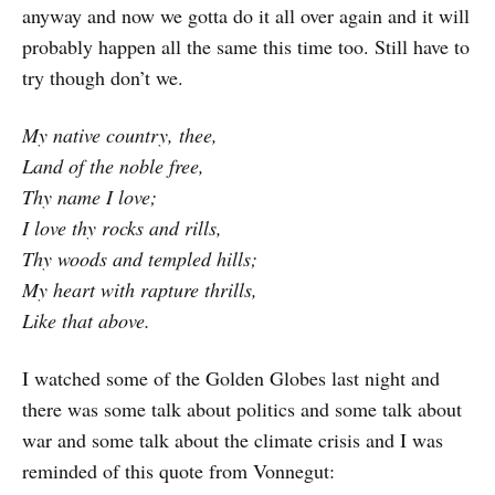
anyway and now we gotta do it all over again and it will
probably happen all the same this time too. Still have to
try though don’t we.
My native country, thee,
Land of the noble free,
Thy name I love;
I love thy rocks and rills,
Thy woods and templed hills;
My heart with rapture thrills,
Like that above.
I watched some of the Golden Globes last night and
there was some talk about politics and some talk about
war and some talk about the climate crisis and I was
reminded of this quote from Vonnegut: