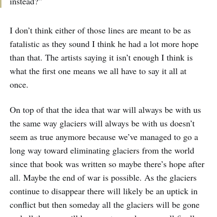
instead?”
I don’t think either of those lines are meant to be as
fatalistic as they sound I think he had a lot more hope
than that. The artists saying it isn’t enough I think is
what the first one means we all have to say it all at
once.
On top of that the idea that war will always be with us
the same way glaciers will always be with us doesn’t
seem as true anymore because we’ve managed to go a
long way toward eliminating glaciers from the world
since that book was written so maybe there’s hope after
all. Maybe the end of war is possible. As the glaciers
continue to disappear there will likely be an uptick in
conflict but then someday all the glaciers will be gone