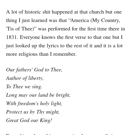
A lot of historic shit happened at that church but one
thing I just learned was that “America (My Country,
'Tis of Thee)” was performed for the first time there in
1831. Everyone knows the first verse to that one but I
just looked up the lyrics to the rest of it and it is a lot
more religious than I remember.
Our fathers' God to Thee,
Author of liberty,
To Thee we sing.
Long may our land be bright,
With freedom's holy light,
Protect us by Thy might,
Great God our King!