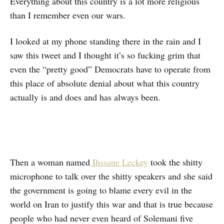
Everything about this country is a lot more religious
than I remember even our wars.
I looked at my phone standing there in the rain and I
saw this tweet and I thought it’s so fucking grim that
even the “pretty good” Democrats have to operate from
this place of absolute denial about what this country
actually is and does and has always been.
Then a woman named
Ihssane Leckey
took the shitty
microphone to talk over the shitty speakers and she said
the government is going to blame every evil in the
world on Iran to justify this war and that is true because
people who had never even heard of Solemani five