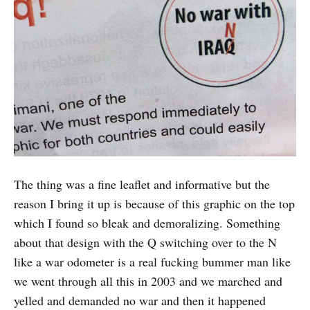
The thing was a fine leaflet and informative but the
reason I bring it up is because of this graphic on the top
which I found so bleak and demoralizing. Something
about that design with the Q switching over to the N
like a war odometer is a real fucking bummer man like
we went through all this in 2003 and we marched and
yelled and demanded no war and then it happened