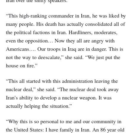
“This high-ranking commander in Iran, he was liked by
many people. His death has actually consolidated all of
the political factions in Iran. Hardliners, moderates,
even the opposition… Now they all are angry with
Americans…. Our troops in Iraq are in danger. This is
not the way to deescalate,” she said. “We just put the
house on fire.”
“This all started with this administration leaving the
nuclear deal,” she said. “The nuclear deal took away
Iran’s ability to develop a nuclear weapon. It was
actually helping the situation.”
“Why this is so personal to me and our community in
the United States: I have family in Iran. An 86 year old