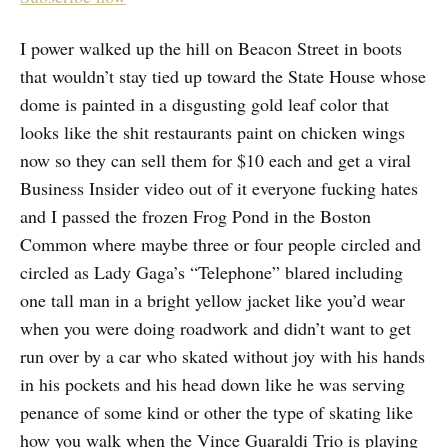
I power walked up the hill on Beacon Street in boots
that wouldn’t stay tied up toward the State House whose
dome is painted in a disgusting gold leaf color that
looks like the shit restaurants paint on chicken wings
now so they can sell them for $10 each and get a viral
Business Insider video out of it everyone fucking hates
and I passed the frozen Frog Pond in the Boston
Common where maybe three or four people circled and
circled as Lady Gaga’s “Telephone” blared including
one tall man in a bright yellow jacket like you’d wear
when you were doing roadwork and didn’t want to get
run over by a car who skated without joy with his hands
in his pockets and his head down like he was serving
penance of some kind or other the type of skating like
how you walk when the Vince Guaraldi Trio is playing