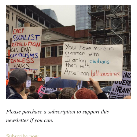
Please purchase a subscription to support this
newsletter if you can.
Subscribe now