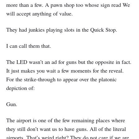
more than a few. A pawn shop too whose sign read We
will accept anything of value.
They had junkies playing slots in the Quick Stop.
I can call them that.
The LED wasn’t an ad for guns but the opposite in fact.
It just makes you wait a few moments for the reveal.
For the strike-through to appear over the platonic
depiction of:
Gun.
The airport is one of the few remaining places where
they still don’t want us to have guns. All of the literal
airports. That’s weird right? They do not care if we are