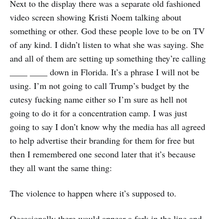
Next to the display there was a separate old fashioned
video screen showing Kristi Noem talking about
something or other. God these people love to be on TV
of any kind. I didn’t listen to what she was saying. She
and all of them are setting up something they’re calling
____ ____ down in Florida. It’s a phrase I will not be
using. I’m not going to call Trump’s budget by the
cutesy fucking name either so I’m sure as hell not
going to do it for a concentration camp. I was just
going to say I don’t know why the media has all agreed
to help advertise their branding for them for free but
then I remembered one second later that it’s because
they all want the same thing:
The violence to happen where it’s supposed to.
Occasionally there would appear a fork in the line and