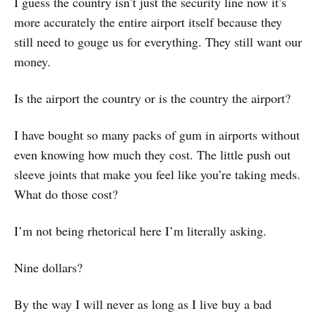
I guess the country isn’t just the security line now it’s
more accurately the entire airport itself because they
still need to gouge us for everything. They still want our
money.
Is the airport the country or is the country the airport?
I have bought so many packs of gum in airports without
even knowing how much they cost. The little push out
sleeve joints that make you feel like you’re taking meds.
What do those cost?
I’m not being rhetorical here I’m literally asking.
Nine dollars?
By the way I will never as long as I live buy a bad