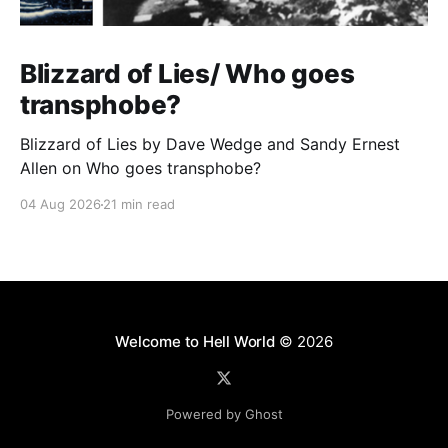
Blizzard of Lies/ Who goes
transphobe?
Blizzard of Lies by Dave Wedge and Sandy Ernest
Allen on Who goes transphobe?
04 Aug 2026
21 min read
Welcome to Hell World
© 2026
Powered by Ghost