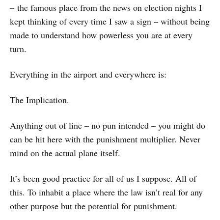
– the famous place from the news on election nights I
kept thinking of every time I saw a sign – without being
made to understand how powerless you are at every
turn.
Everything in the airport and everywhere is:
The Implication.
Anything out of line – no pun intended – you might do
can be hit here with the punishment multiplier. Never
mind on the actual plane itself.
It’s been good practice for all of us I suppose. All of
this. To inhabit a place where the law isn’t real for any
other purpose but the potential for punishment.