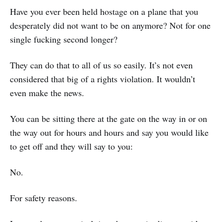
Have you ever been held hostage on a plane that you
desperately did not want to be on anymore? Not for one
single fucking second longer?
They can do that to all of us so easily. It’s not even
considered that big of a rights violation. It wouldn’t
even make the news.
You can be sitting there at the gate on the way in or on
the way out for hours and hours and say you would like
to get off and they will say to you:
No.
For safety reasons.