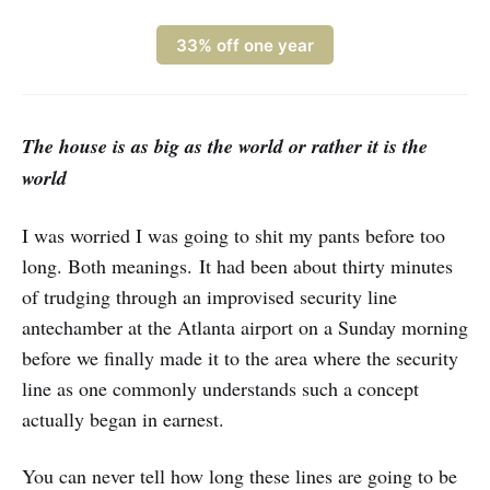
33% off one year
The house is as big as the world or rather it is the
world
I was worried I was going to shit my pants before too
long. Both meanings. It had been about thirty minutes
of trudging through an improvised security line
antechamber at the Atlanta airport on a Sunday morning
before we finally made it to the area where the security
line as one commonly understands such a concept
actually began in earnest.
You can never tell how long these lines are going to be