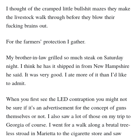
I thought of the cramped little bullshit mazes they make
the livestock walk through before they blow their
fucking brains out.
For the farmers’ protection I gather.
My brother-in-law grilled so much steak on Saturday
night. I think he has it shipped in from New Hampshire
he said. It was very good. I ate more of it than I’d like
to admit.
When you first see the LED contraption you might not
be sure if it’s an advertisement for the concept of guns
themselves or not. I also saw a lot of those on my trip to
Georgia of course. I went for a walk along a brutal tree-
less stroad in Marietta to the cigarette store and saw