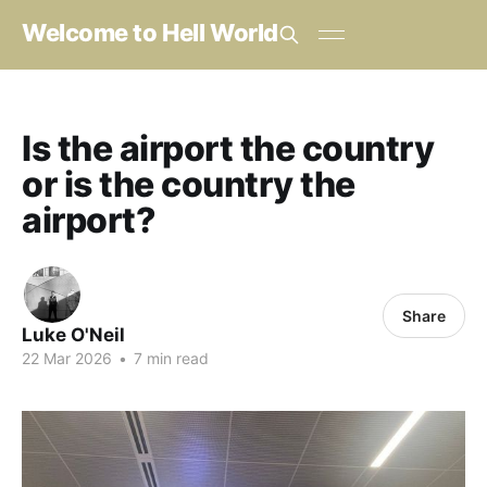
Welcome to Hell World
Is the airport the country
or is the country the
airport?
Share
Luke O'Neil
22 Mar 2026
•
7 min read