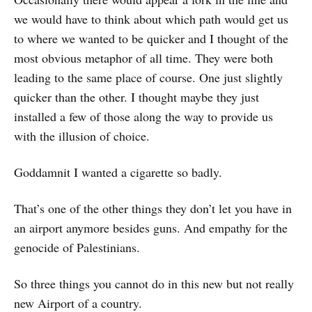
we would have to think about which path would get us
to where we wanted to be quicker and I thought of the
most obvious metaphor of all time. They were both
leading to the same place of course. One just slightly
quicker than the other. I thought maybe they just
installed a few of those along the way to provide us
with the illusion of choice.
Goddamnit I wanted a cigarette so badly.
That’s one of the other things they don’t let you have in
an airport anymore besides guns. And empathy for the
genocide of Palestinians.
So three things you cannot do in this new but not really
new Airport of a country.