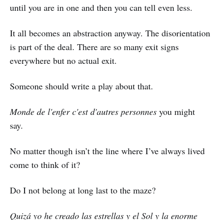
until you are in one and then you can tell even less.
It all becomes an abstraction anyway. The disorientation
is part of the deal. There are so many exit signs
everywhere but no actual exit.
Someone should write a play about that.
Monde de l'enfer c'est d'autres personnes
you might
say.
No matter though isn’t the line where I’ve always lived
come to think of it?
Do I not belong at long last to the maze?
Quizá yo he creado las estrellas y el Sol y la enorme