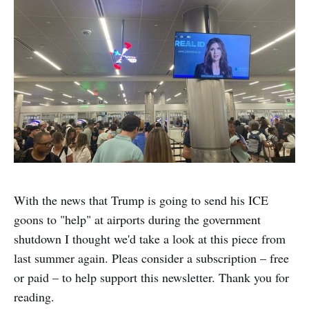
With the news that Trump is going to send his ICE
goons to "help" at airports during the government
shutdown I thought we'd take a look at this piece from
last summer again. Pleas consider a subscription – free
or paid – to help support this newsletter. Thank you for
reading.