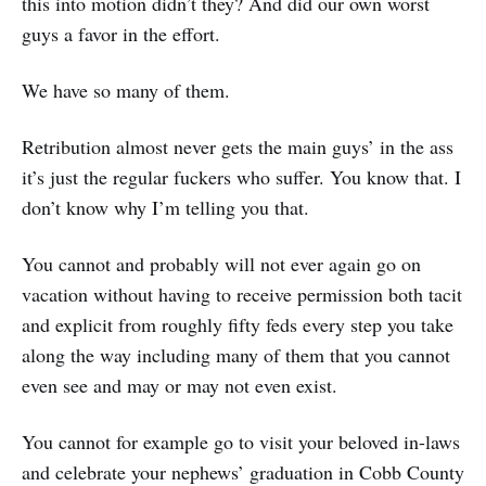
this into motion didn’t they? And did our own worst
guys a favor in the effort.
We have so many of them.
Retribution almost never gets the main guys’ in the ass
it’s just the regular fuckers who suffer. You know that. I
don’t know why I’m telling you that.
You cannot and probably will not ever again go on
vacation without having to receive permission both tacit
and explicit from roughly fifty feds every step you take
along the way including many of them that you cannot
even see and may or may not even exist.
You cannot for example go to visit your beloved in-laws
and celebrate your nephews’ graduation in Cobb County