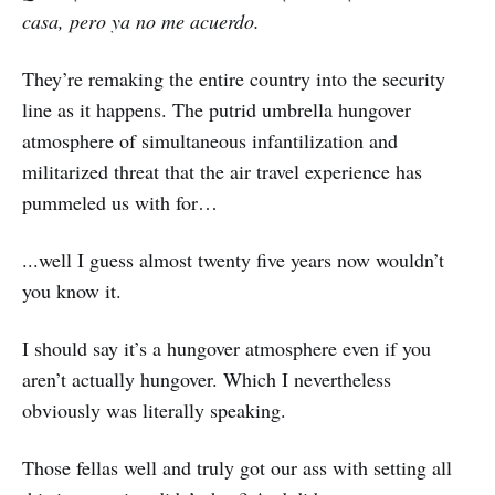
casa, pero ya no me acuerdo.
They’re remaking the entire country into the security
line as it happens. The putrid umbrella hungover
atmosphere of simultaneous infantilization and
militarized threat that the air travel experience has
pummeled us with for…
...well I guess almost twenty five years now wouldn’t
you know it.
I should say it’s a hungover atmosphere even if you
aren’t actually hungover. Which I nevertheless
obviously was literally speaking.
Those fellas well and truly got our ass with setting all