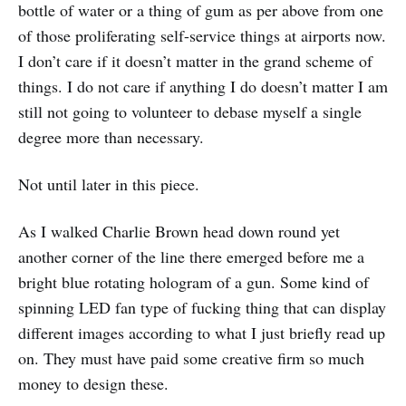
bottle of water or a thing of gum as per above from one
of those proliferating self-service things at airports now.
I don’t care if it doesn’t matter in the grand scheme of
things. I do not care if anything I do doesn’t matter I am
still not going to volunteer to debase myself a single
degree more than necessary.
Not until later in this piece.
As I walked Charlie Brown head down round yet
another corner of the line there emerged before me a
bright blue rotating hologram of a gun. Some kind of
spinning LED fan type of fucking thing that can display
different images according to what I just briefly read up
on. They must have paid some creative firm so much
money to design these.