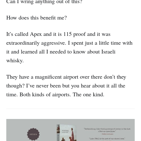
Can I wring anything out of this?
How does this benefit me?
It’s called Apex and it is 115 proof and it was
extraordinarily aggressive. I spent just a little time with
it and learned all I needed to know about Israeli
whisky.
They have a magnificent airport over there don’t they
though? I’ve never been but you hear about it all the
time. Both kinds of airports. The one kind.