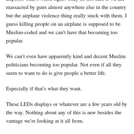
massacred by guns almost anywhere else in the country
but the airplane violence thing really stuck with them. I
guess killing people on an airplane is supposed to be
Muslim-coded and we can’t have that becoming too
popular.
We can’t even have apparently kind and decent Muslim
politicians becoming too popular. Not even if all they
seem to want to do is give people a better life.
Especially if that’s what they want.
These LEDs displays or whatever are a few years old by
the way. Nothing about any of this is new besides the
vantage we’re looking at it all from.