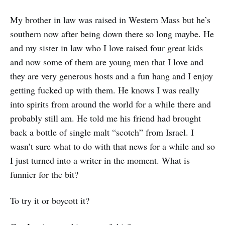
My brother in law was raised in Western Mass but he’s
southern now after being down there so long maybe. He
and my sister in law who I love raised four great kids
and now some of them are young men that I love and
they are very generous hosts and a fun hang and I enjoy
getting fucked up with them. He knows I was really
into spirits from around the world for a while there and
probably still am. He told me his friend had brought
back a bottle of single malt “scotch” from Israel. I
wasn’t sure what to do with that news for a while and so
I just turned into a writer in the moment. What is
funnier for the bit?
To try it or boycott it?