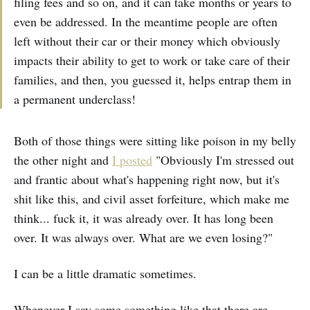
filing fees and so on, and it can take months or years to
even be addressed. In the meantime people are often
left without their car or their money which obviously
impacts their ability to get to work or take care of their
families, and then, you guessed it, helps entrap them in
a permanent underclass!
Both of those things were sitting like poison in my belly
the other night and
I posted
"Obviously I'm stressed out
and frantic about what's happening right now, but it's
shit like this, and civil asset forfeiture, which make me
think... fuck it, it was already over. It has long been
over. It was always over. What are we even losing?"
I can be a little dramatic sometimes.
Whenever I say some something like that there are