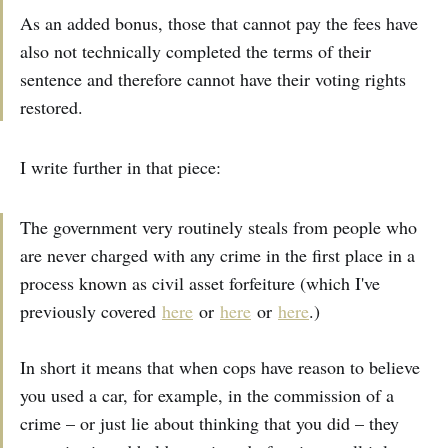
As an added bonus, those that cannot pay the fees have
also not technically completed the terms of their
sentence and therefore cannot have their voting rights
restored.
I write further in that piece:
The government very routinely steals from people who
are never charged with any crime in the first place in a
process known as civil asset forfeiture (which I've
previously covered
here
or
here
or
here
.)
In short it means that when cops have reason to believe
you used a car, for example, in the commission of a
crime – or just lie about thinking that you did – they