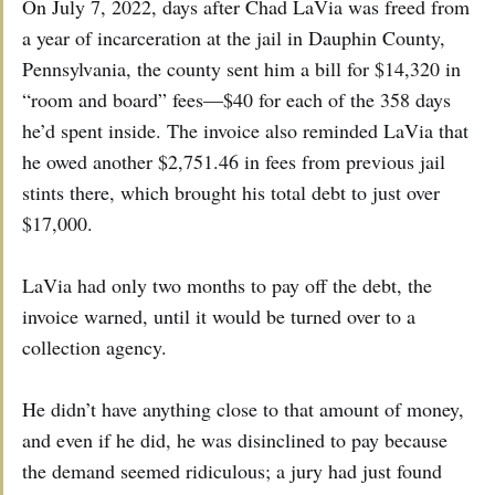
On July 7, 2022, days after Chad LaVia was freed from
a year of incarceration at the jail in Dauphin County,
Pennsylvania, the county sent him a bill for $14,320 in
“room and board” fees—$40 for each of the 358 days
he’d spent inside. The invoice also reminded LaVia that
he owed another $2,751.46 in fees from previous jail
stints there, which brought his total debt to just over
$17,000.
LaVia had only two months to pay off the debt, the
invoice warned, until it would be turned over to a
collection agency.
He didn’t have anything close to that amount of money,
and even if he did, he was disinclined to pay because
the demand seemed ridiculous; a jury had just found