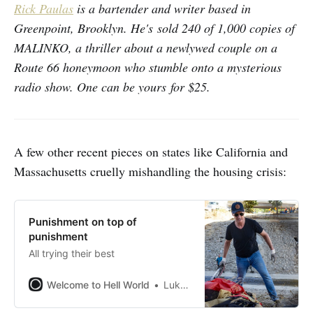
Rick Paulas
is a bartender and writer based in
Greenpoint, Brooklyn. He's sold 240 of 1,000 copies of
MALINKO, a thriller about a newlywed couple on a
Route 66 honeymoon who stumble onto a mysterious
radio show. One can be yours for $25.
A few other recent pieces on states like California and
Massachusetts cruelly mishandling the housing crisis:
Punishment on top of
punishment
All trying their best
Welcome to Hell World
Luke O’Neil