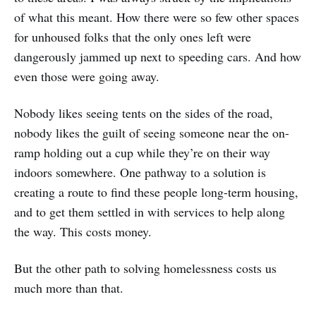
of what this meant. How there were so few other spaces
for unhoused folks that the only ones left were
dangerously jammed up next to speeding cars. And how
even those were going away.
Nobody likes seeing tents on the sides of the road,
nobody likes the guilt of seeing someone near the on-
ramp holding out a cup while they’re on their way
indoors somewhere. One pathway to a solution is
creating a route to find these people long-term housing,
and to get them settled in with services to help along
the way. This costs money.
But the other path to solving homelessness costs us
much more than that.