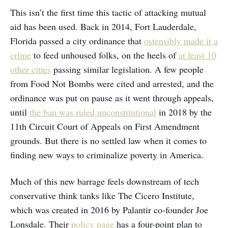
This isn’t the first time this tactic of attacking mutual
aid has been used. Back in 2014, Fort Lauderdale,
Florida passed a city ordinance that
ostensibly made it a
crime
to feed unhoused folks, on the heels of
at least 10
other cities
passing similar legislation. A few people
from Food Not Bombs were cited and arrested, and the
ordinance was put on pause as it went through appeals,
until
the ban was ruled unconstitutional
in 2018 by the
11th Circuit Court of Appeals on First Amendment
grounds. But there is no settled law when it comes to
finding new ways to criminalize poverty in America.
Much of this new barrage feels downstream of tech
conservative think tanks like The Cicero Institute,
which was created in 2016 by Palantir co-founder Joe
Lonsdale. Their
policy page
has a four-point plan to