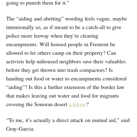
going to punish them for it.”
The “aiding and abetting” wording feels vague, maybe
intentionally so, as if meant to be a catch-all to give
police more leeway when they’re clearing
encampments. Will housed people in Fremont be
allowed to let others camp on their property? Can
activists help unhoused neighbors save their valuables
before they get thrown into trash compactors? Is
handing out food or water to encampments considered
“aiding”? Is this a further extension of the border law
that makes leaving out water and food for migrants
crossing the Sonoran desert
a felony
?
“To me, it’s actually a direct attack on mutual aid,” said
Gray-Garcia.