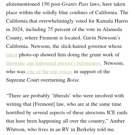
aforementioned 150 post-
Grants Pass
laws, have taken
place within the solidly blue confines of California. The
California that overwhelmingly voted for Kamala Harris
in 2024, including 75 percent of the vote in Alameda
County, where Fremont is located. Gavin Newsom’s
California. Newsom, the slick-haired governor whose
latest
photo-op showed him doing the grunt work of
throwing out unhoused person’s belongings.
Newsom,
who was
one of the top voices
in support of the
Supreme Court overturning
Boise
.
“There are probably ‘liberals’ who were involved with
writing that [Fremont] law, who are at the same time
horrified by several aspects of these atrocious ICE raids
that have been happening all over the country,” Amber
Whitson, who lives in an RV in Berkeley told me.