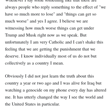
always people who reply something to the effect of "we
have so much more to lose" and "things can get so
much worse" and yes I agree. I believe we are
witnessing how much worse things can get under
Trump and Musk right now as we speak. But
unfortunately I am very Catholic and I can't shake this
feeling that we are getting the punishment that we
deserve. I know individually most of us do not but
collectively as a country I mean.
Obviously I did not just learn the truth about this
country a year or two ago and I was alive for Iraq but
watching a genocide on my phone every day has altered
me. It has utterly changed the way I see the world and
the United States in particular.