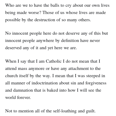
Who are we to have the balls to cry about our own lives
being made worse? Those of us whose lives are made
possible by the destruction of so many others.
No innocent people here do not deserve any of this but
innocent people anywhere by definition have never
deserved any of it and yet here we are.
When I say that I am Catholic I do not mean that I
attend mass anymore or have any attachment to the
church itself by the way. I mean that I was steeped in
all manner of indoctrination about sin and forgiveness
and damnation that is baked into how I will see the
world forever.
Not to mention all of the self-loathing and guilt.