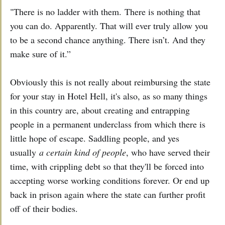
"There is no ladder with them. There is nothing that
you can do. Apparently. That will ever truly allow you
to be a second chance anything. There isn’t. And they
make sure of it.”
Obviously this is not really about reimbursing the state
for your stay in Hotel Hell, it's also, as so many things
in this country are, about creating and entrapping
people in a permanent underclass from which there is
little hope of escape. Saddling people, and yes
usually
a certain kind of people
, who have served their
time, with crippling debt so that they'll be forced into
accepting worse working conditions forever. Or end up
back in prison again where the state can further profit
off of their bodies.