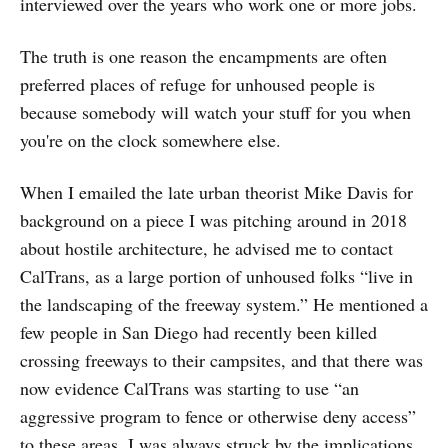
interviewed over the years who work one or more jobs.
The truth is one reason the encampments are often
preferred places of refuge for unhoused people is
because somebody will watch your stuff for you when
you're on the clock somewhere else.
When I emailed the late urban theorist Mike Davis for
background on a piece I was pitching around in 2018
about hostile architecture, he advised me to contact
CalTrans, as a large portion of unhoused folks “live in
the landscaping of the freeway system.” He mentioned a
few people in San Diego had recently been killed
crossing freeways to their campsites, and that there was
now evidence CalTrans was starting to use “an
aggressive program to fence or otherwise deny access”
to these areas. I was always struck by the implications