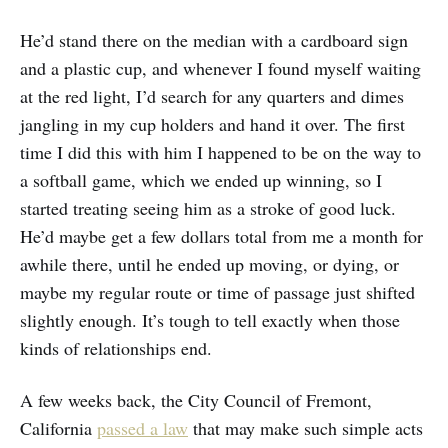
He’d stand there on the median with a cardboard sign
and a plastic cup, and whenever I found myself waiting
at the red light, I’d search for any quarters and dimes
jangling in my cup holders and hand it over. The first
time I did this with him I happened to be on the way to
a softball game, which we ended up winning, so I
started treating seeing him as a stroke of good luck.
He’d maybe get a few dollars total from me a month for
awhile there, until he ended up moving, or dying, or
maybe my regular route or time of passage just shifted
slightly enough. It’s tough to tell exactly when those
kinds of relationships end.
A few weeks back, the City Council of Fremont,
California
passed a law
that may make such simple acts