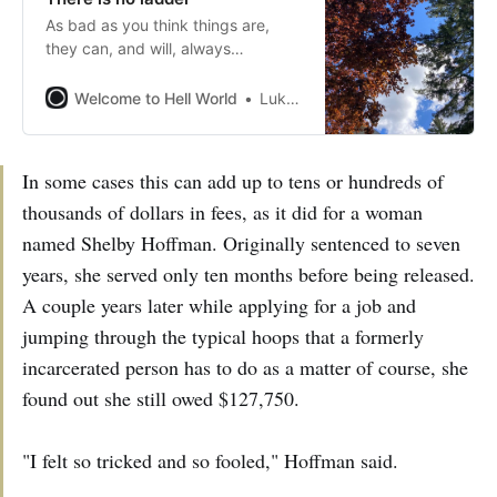
As bad as you think things are,
they can, and will, always
somehow be worse
Welcome to Hell World
Luke O’Neil
In some cases this can add up to tens or hundreds of
thousands of dollars in fees, as it did for a woman
named Shelby Hoffman. Originally sentenced to seven
years, she served only ten months before being released.
A couple years later while applying for a job and
jumping through the typical hoops that a formerly
incarcerated person has to do as a matter of course, she
found out she still owed $127,750.
"I felt so tricked and so fooled," Hoffman said.