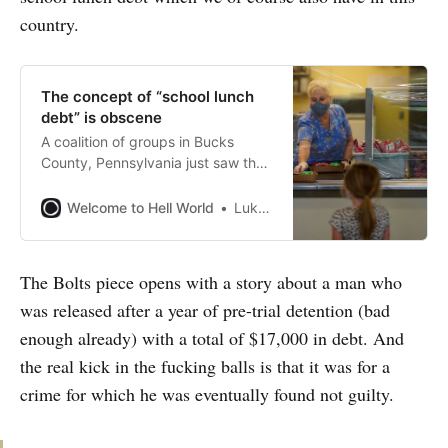
country.
The concept of “school lunch
debt” is obscene
A coalition of groups in Bucks
County, Pennsylvania just saw their
effort to get the student lunch debt
in one particular school district
Welcome to Hell World
Luke O’Neil
canceled. The canceling of almost
$22,000 by the Bristol Borough
School District is indeed great
The Bolts piece opens with a story about a man who
news, and an example of good
was released after a year of pre-trial detention (bad
organizing work, until you stop
enough already) with a total of $17,000 in debt. And
the real kick in the fucking balls is that it was for a
crime for which he was eventually found not guilty.