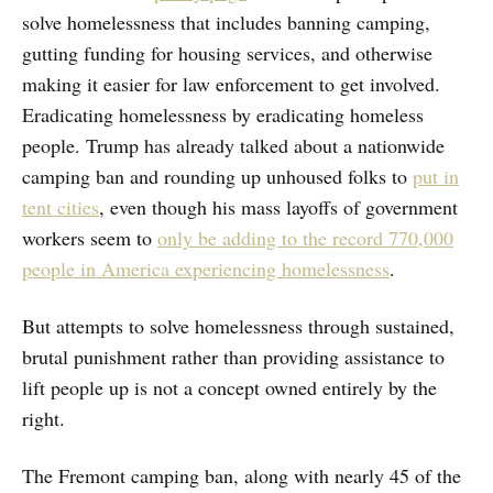
solve homelessness that includes banning camping,
gutting funding for housing services, and otherwise
making it easier for law enforcement to get involved.
Eradicating homelessness by eradicating homeless
people. Trump has already talked about a nationwide
camping ban and rounding up unhoused folks to
put in
tent cities
, even though his mass layoffs of government
workers seem to
only be adding to the record 770,000
people in America experiencing homelessness
.
But attempts to solve homelessness through sustained,
brutal punishment rather than providing assistance to
lift people up is not a concept owned entirely by the
right.
The Fremont camping ban, along with nearly 45 of the