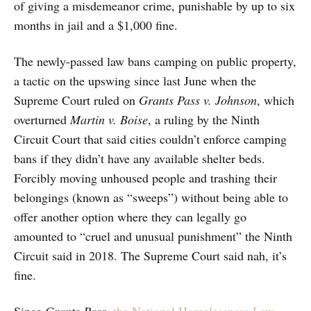
of giving a misdemeanor crime, punishable by up to six
months in jail and a $1,000 fine.
The newly-passed law bans camping on public property,
a tactic on the upswing since last June when the
Supreme Court ruled on
Grants Pass v. Johnson
, which
overturned
Martin v. Boise
, a ruling by the Ninth
Circuit Court that said cities couldn’t enforce camping
bans if they didn’t have any available shelter beds.
Forcibly moving unhoused people and trashing their
belongings (known as “sweeps”) without being able to
offer another option where they can legally go
amounted to “cruel and unusual punishment” the Ninth
Circuit said in 2018. The Supreme Court said nah, it’s
fine.
Since
Grants Pass
,
the National Homelessness Law