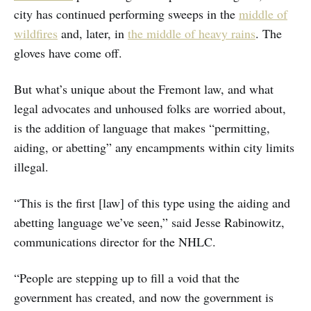
city has continued performing sweeps in the
middle of
wildfires
and, later, in
the middle of heavy rains
. The
gloves have come off.
But what’s unique about the Fremont law, and what
legal advocates and unhoused folks are worried about,
is the addition of language that makes “permitting,
aiding, or abetting” any encampments within city limits
illegal.
“This is the first [law] of this type using the aiding and
abetting language we’ve seen,” said Jesse Rabinowitz,
communications director for the NHLC.
“People are stepping up to fill a void that the
government has created, and now the government is