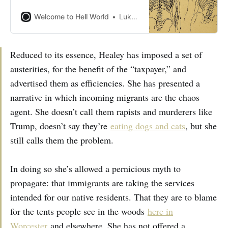
Welcome to Hell World
Luke O’Neil
Reduced to its essence, Healey has imposed a set of
austerities, for the benefit of the “taxpayer,” and
advertised them as efficiencies. She has presented a
narrative in which incoming migrants are the chaos
agent. She doesn’t call them rapists and murderers like
Trump, doesn’t say they’re
eating dogs and cats
, but she
still calls them the problem.
In doing so she’s allowed a pernicious myth to
propagate: that immigrants are taking the services
intended for our native residents. That they are to blame
for the tents people see in the woods
here in
Worcester
and elsewhere. She has not offered a