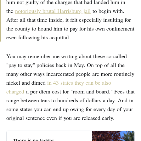
him not guilty of the charges that had landed him in
the
notoriously brutal Harrisburg jail
to begin with.
After all that time inside, it felt especially insulting for
the county to hound him to pay for his own confinement
even following his acquittal.
You may remember me writing about these so-called
"pay to stay" policies back in May. On top of all the
many other ways incarcerated people are more routinely
nickel and dimed
in 43 states they can be also
charged
a per diem cost for "room and board." Fees that
range between tens to hundreds of dollars a day. And in
some states you can end up owing for every day of your
original sentence even if you are released early.
There is no ladder