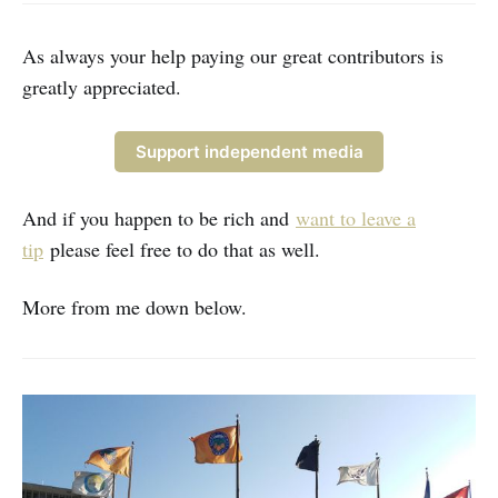
ones.” While I do need to make
money through subscriptions (hint)
even
As always your help paying our great contributors is
greatly appreciated.
Support independent media
And if you happen to be rich and
want to leave a
tip
please feel free to do that as well.
More from me down below.