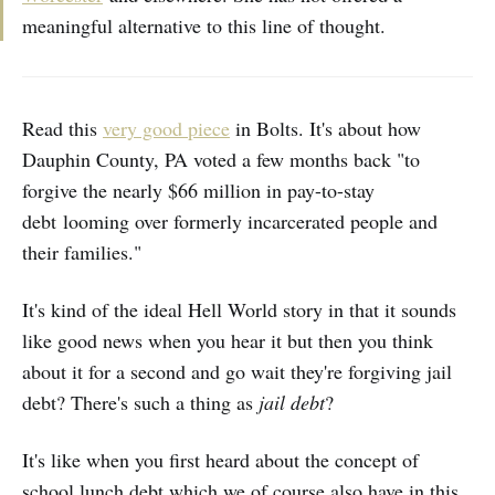
meaningful alternative to this line of thought.
Read this
very good piece
in Bolts. It's about how
Dauphin County, PA voted a few months back "to
forgive the nearly $66 million in pay-to-stay
debt looming over formerly incarcerated people and
their families."
It's kind of the ideal Hell World story in that it sounds
like good news when you hear it but then you think
about it for a second and go wait they're forgiving jail
debt? There's such a thing as
jail debt
?
It's like when you first heard about the concept of
school lunch debt which we of course also have in this