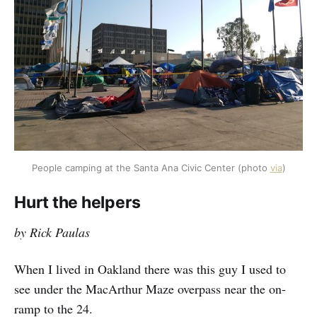
People camping at the Santa Ana Civic Center (photo 
via
)
Hurt the helpers
by Rick Paulas
When I lived in Oakland there was this guy I used to
see under the MacArthur Maze overpass near the on-
ramp to the 24.