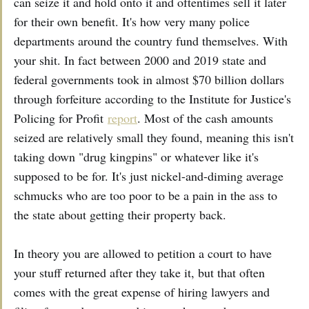
can seize it and hold onto it and oftentimes sell it later
for their own benefit. It's how very many police
departments around the country fund themselves. With
your shit. In fact between 2000 and 2019 state and
federal governments took in almost $70 billion dollars
through forfeiture according to the Institute for Justice's
Policing for Profit
report
. Most of the cash amounts
seized are relatively small they found, meaning this isn't
taking down "drug kingpins" or whatever like it's
supposed to be for. It's just nickel-and-diming average
schmucks who are too poor to be a pain in the ass to
the state about getting their property back.
In theory you are allowed to petition a court to have
your stuff returned after they take it, but that often
comes with the great expense of hiring lawyers and