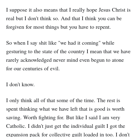
I suppose it also means that I really hope Jesus Christ is
real but I don't think so. And that I think you can be
forgiven for most things but you have to repent.
So when I say shit like "we had it coming" while
gesturing to the state of the country I mean that we have
rarely acknowledged never mind even begun to atone
for our centuries of evil.
I don't know.
I only think all of that some of the time. The rest is
spent thinking what we have left that is good is worth
saving. Worth fighting for. But like I said I am very
Catholic. I didn't just get the individual guilt I got the
expansion pack for collective guilt loaded in too. I don't