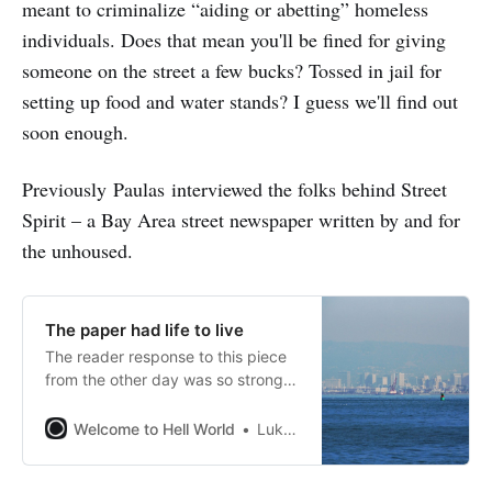
meant to criminalize “aiding or abetting” homeless
individuals. Does that mean you'll be fined for giving
someone on the street a few bucks? Tossed in jail for
setting up food and water stands? I guess we'll find out
soon enough.
Previously Paulas interviewed the folks behind Street
Spirit – a Bay Area street newspaper written by and for
the unhoused.
The paper had life to live
The reader response to this piece
from the other day was so strong
(like weirdly wildly strong) that I
decided to take it out from behind
Welcome to Hell World
Luke O’Neil
the paywall for a couple days.
Apparently it’s “one of the good