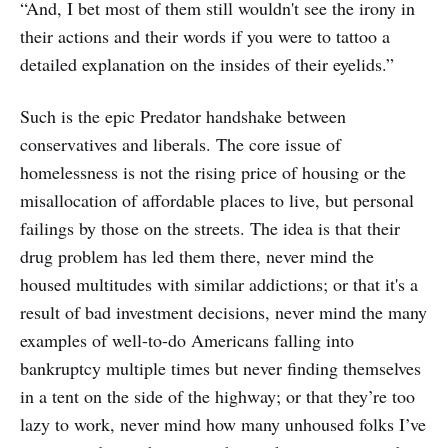
“And, I bet most of them still wouldn't see the irony in
their actions and their words if you were to tattoo a
detailed explanation on the insides of their eyelids.”
Such is the epic Predator handshake between
conservatives and liberals. The core issue of
homelessness is not the rising price of housing or the
misallocation of affordable places to live, but personal
failings by those on the streets. The idea is that their
drug problem has led them there, never mind the
housed multitudes with similar addictions; or that it's a
result of bad investment decisions, never mind the many
examples of well-to-do Americans falling into
bankruptcy multiple times but never finding themselves
in a tent on the side of the highway; or that they’re too
lazy to work, never mind how many unhoused folks I’ve