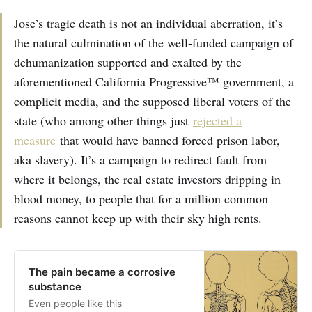
Jose’s tragic death is not an individual aberration, it’s
the natural culmination of the well-funded campaign of
dehumanization supported and exalted by the
aforementioned California Progressive™ government, a
complicit media, and the supposed liberal voters of the
state (who among other things just
rejected a
measure
that would have banned forced prison labor,
aka slavery). It’s a campaign to redirect fault from
where it belongs, the real estate investors dripping in
blood money, to people that for a million common
reasons cannot keep up with their sky high rents.
The pain became a corrosive
substance
Even people like this