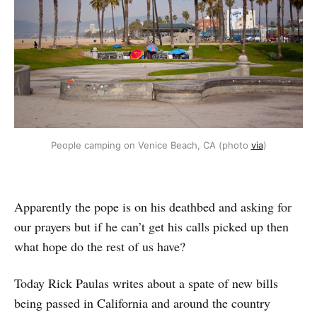
People camping on Venice Beach, CA (photo 
via
)
Apparently the pope is on his deathbed and asking for
our prayers but if he can’t get his calls picked up then
what hope do the rest of us have?
Today Rick Paulas writes about a spate of new bills
being passed in California and around the country