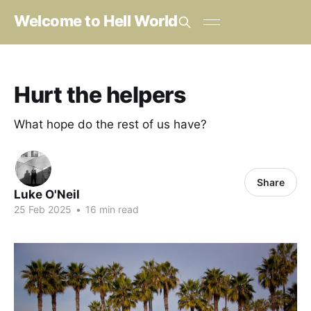
Welcome to Hell World
Hurt the helpers
What hope do the rest of us have?
Share
Luke O'Neil
25 Feb 2025
•
16 min read