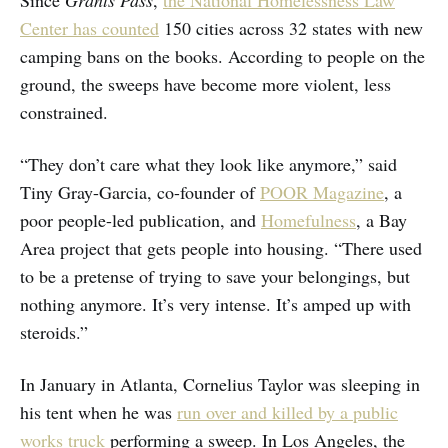
Center has counted
150 cities across 32 states with new
camping bans on the books. According to people on the
ground, the sweeps have become more violent, less
constrained.
“They don’t care what they look like anymore,” said
Tiny Gray-Garcia, co-founder of
POOR Magazine
, a
poor people-led publication, and
Homefulness
, a Bay
Area project that gets people into housing. “There used
to be a pretense of trying to save your belongings, but
nothing anymore. It’s very intense. It’s amped up with
steroids.”
In January in Atlanta, Cornelius Taylor was sleeping in
his tent when he was
run over and killed by a public
works truck
performing a sweep. In Los Angeles, the