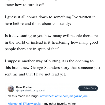
know how to turn it off.
I guess it all comes down to something I've written in
here before and think about constantly:
Is it devastating to you how many evil people there are
in the world or instead is it heartening how many good
people there are in spite of that?
I suppose another way of putting it is the opening to
this brand new George Saunders story that someone just
sent me and that I have not read yet.