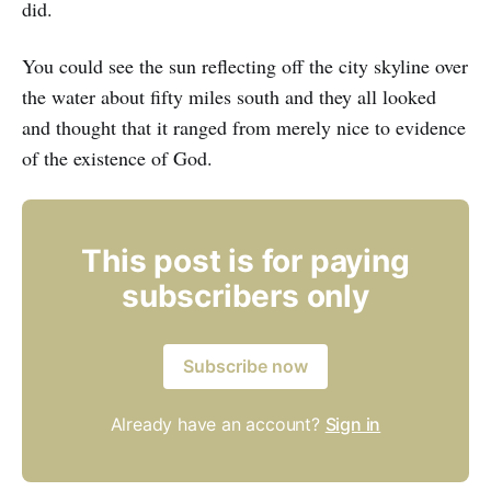
did.
You could see the sun reflecting off the city skyline over
the water about fifty miles south and they all looked
and thought that it ranged from merely nice to evidence
of the existence of God.
This post is for paying
subscribers only
Subscribe now
Already have an account?
Sign in