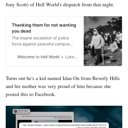
Joey Scott) of Hell World's dispatch from that night.
Thanking them for not wanting
you dead
The insane escalation of police
force against peaceful campus
protestors continued last night
around the country. That includes
Welcome to Hell World
Luke O’Neil
at UCLA where police seem to still
be attempting to clear the
encampment as we speak. The
Turns out he's a kid named Idan On from Beverly Hills
school newspaper The Daily Bruin
and his mother was very proud of him because she
has been providing continual
updates which you can read here.
posted this to Facebook.