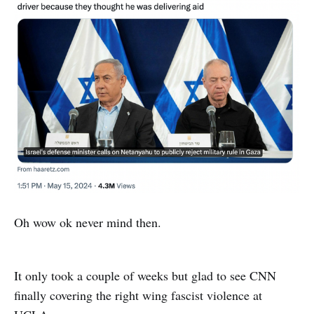
Oh wow ok never mind then.
It only took a couple of weeks but glad to see CNN
finally covering the right wing fascist violence at