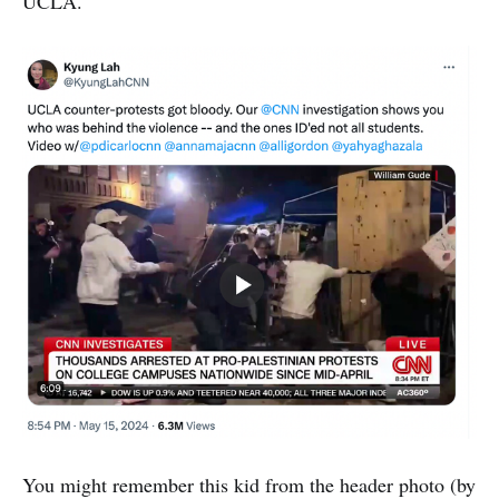
UCLA.
You might remember this kid from the header photo (by