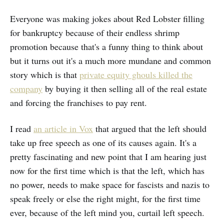
Everyone was making jokes about Red Lobster filling
for bankruptcy because of their endless shrimp
promotion because that's a funny thing to think about
but it turns out it's a much more mundane and common
story which is that
private equity ghouls killed the
company
by buying it then selling all of the real estate
and forcing the franchises to pay rent.
I read
an article in Vox
that argued that the left should
take up free speech as one of its causes again. It's a
pretty fascinating and new point that I am hearing just
now for the first time which is that the left, which has
no power, needs to make space for fascists and nazis to
speak freely or else the right might, for the first time
ever, because of the left mind you, curtail left speech.