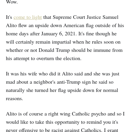
Wow.
It's
come to light
that Supreme Court Justice Samuel
Alito flew an upside down American flag outside of his
home days after January 6, 2021. It's fine though he
will certainly remain impartial when he rules soon on
whether or not Donald Trump should be immune from
his attempt to overturn the election.
It was his wife who did it Alito said and she was just
mad about a neighbor's anti-Trump sign he said so
naturally she turned her flag upside down for normal
reasons.
Alito is of course a right wing Catholic psycho and so I
would like to take this opportunity to remind you it's
never offensive to be racist against Catholics. I grant