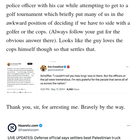
one like a montage in […]
police officer with his car while attempting to get to a
golf tournament which briefly put many of us in the
awkward position of deciding if we have to side with a
golfer or the cops. (Always follow your gut for the
obvious answer there). Looks like the guy loves the
cops himself though so that settles that.
Thank you, sir, for arresting me. Bravely by the way.