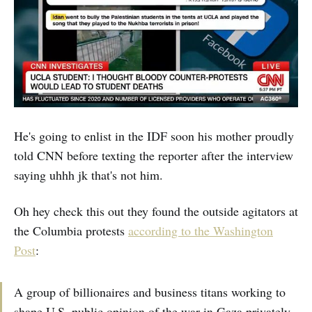
He's going to enlist in the IDF soon his mother proudly
told CNN before texting the reporter after the interview
saying uhhh jk that's not him.
Oh hey check this out they found the outside agitators at
the Columbia protests
according to the Washington
Post
:
A group of billionaires and business titans working to
shape U.S. public opinion of the war in Gaza privately