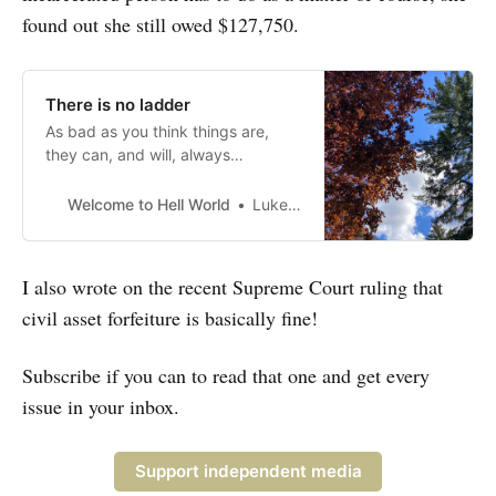
found out she still owed $127,750.
There is no ladder
As bad as you think things are,
they can, and will, always
somehow be worse
Welcome to Hell World
Luke O’Neil
I also wrote on the recent Supreme Court ruling that
civil asset forfeiture is basically fine!
Subscribe if you can to read that one and get every
issue in your inbox.
Support independent media