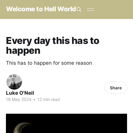
Welcome to Hell World
Every day this has to
happen
This has to happen for some reason
Share
Luke O'Neil
18 May 2024
•
12 min read