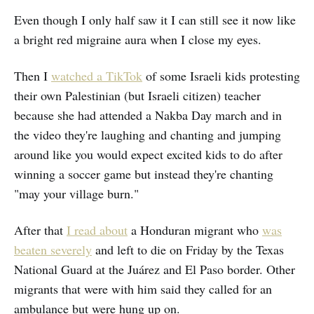
Even though I only half saw it I can still see it now like
a bright red migraine aura when I close my eyes.
Then I
watched a TikTok
of some Israeli kids protesting
their own Palestinian (but Israeli citizen) teacher
because she had attended a Nakba Day march and in
the video they're laughing and chanting and jumping
around like you would expect excited kids to do after
winning a soccer game but instead they're chanting
"may your village burn."
After that
I read about
a Honduran migrant who
was
beaten severely
and left to die on Friday by the Texas
National Guard at the Juárez and El Paso border. Other
migrants that were with him said they called for an
ambulance but were hung up on.