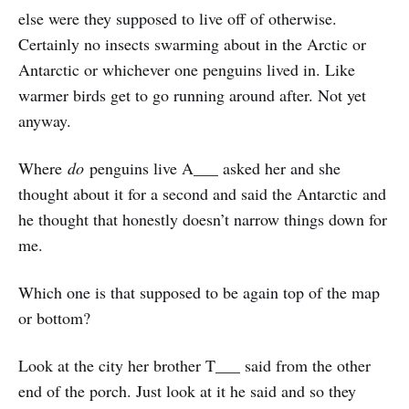
else were they supposed to live off of otherwise.
Certainly no insects swarming about in the Arctic or
Antarctic or whichever one penguins lived in. Like
warmer birds get to go running around after. Not yet
anyway.
Where
do
penguins live A___ asked her and she
thought about it for a second and said the Antarctic and
he thought that honestly doesn’t narrow things down for
me.
Which one is that supposed to be again top of the map
or bottom?
Look at the city her brother T___ said from the other
end of the porch. Just look at it he said and so they