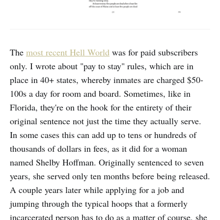
The
most recent Hell World
was for paid subscribers
only. I wrote about "pay to stay" rules, which are in
place in 40+ states, whereby inmates are charged $50-
100s a day for room and board. Sometimes, like in
Florida, they're on the hook for the entirety of their
original sentence not just the time they actually serve.
In some cases this can add up to tens or hundreds of
thousands of dollars in fees, as it did for a woman
named Shelby Hoffman. Originally sentenced to seven
years, she served only ten months before being released.
A couple years later while applying for a job and
jumping through the typical hoops that a formerly
incarcerated person has to do as a matter of course, she