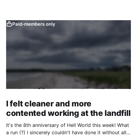
Paid-members only
I felt cleaner and more
contented working at the landfill
It's the 8th anniversary of Hell World this week! What
a run (?) I sincerely couldn't have done it without all