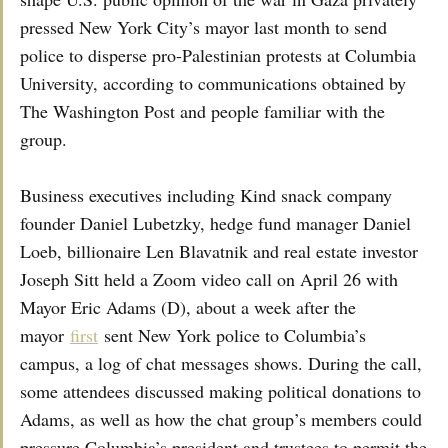
pressed New York City’s mayor last month to send
police to disperse pro-Palestinian protests at Columbia
University, according to communications obtained by
The Washington Post and people familiar with the
group.
Business executives including Kind snack company
founder Daniel Lubetzky, hedge fund manager Daniel
Loeb, billionaire Len Blavatnik and real estate investor
Joseph Sitt held a Zoom video call on April 26 with
Mayor Eric Adams (D), about a week after the
mayor
first
sent New York police to Columbia’s
campus, a log of chat messages shows. During the call,
some attendees discussed making political donations to
Adams, as well as how the chat group’s members could
pressure Columbia’s president and trustees to permit the