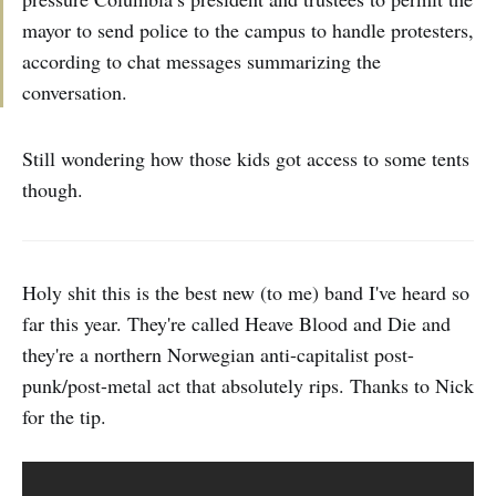
mayor to send police to the campus to handle protesters,
according to chat messages summarizing the
conversation.
Still wondering how those kids got access to some tents
though.
Holy shit this is the best new (to me) band I've heard so
far this year. They're called Heave Blood and Die and
they're a northern Norwegian anti-capitalist post-
punk/post-metal act that absolutely rips. Thanks to Nick
for the tip.