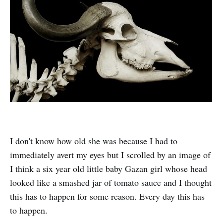
I don't know how old she was because I had to
immediately avert my eyes but I scrolled by an image of
I think a six year old little baby Gazan girl whose head
looked like a smashed jar of tomato sauce and I thought
this has to happen for some reason. Every day this has
to happen.