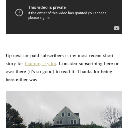
Up next for paid subscribers is my most recent short
story for
Flaming Hydra
. Consider subscribing here or
over there (it's so good) to read it. Thanks for being
here either way.