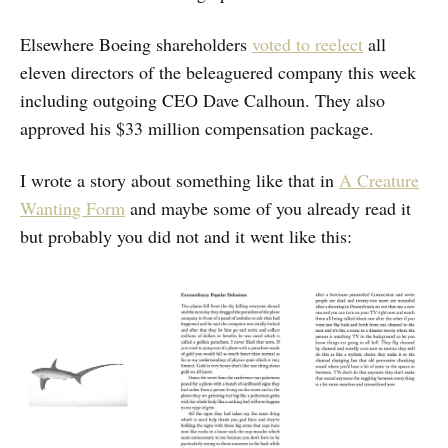
Elsewhere Boeing shareholders
voted to reelect
all
eleven directors of the beleaguered company this week
including outgoing CEO Dave Calhoun. They also
approved his $33 million compensation package.
I wrote a story about something like that in
A Creature
Wanting Form
and maybe some of you already read it
but probably you did not and it went like this: