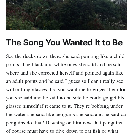
The Song You Wanted It to Be
See the ducks down there she said pointing like a child
points. The black and white ones she said and he said
where and she corrected herself and pointed again like
an adult points and he said I guess so I can’t really see
without my glasses. Do you want me to go get them for
you she said and he said no he said he could go get his
glasses himself if it came to it. They’re bobbing under
the water she said like penguins she said and he said do
penguins do that? Dawning on him now that penguins
of course must have to dive down to eat fish or what