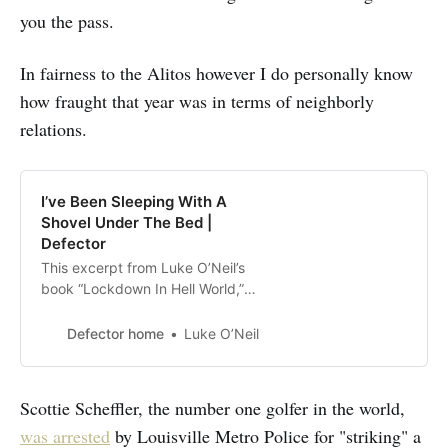
you the pass.
In fairness to the Alitos however I do personally know
how fraught that year was in terms of neighborly
relations.
I’ve Been Sleeping With A
Shovel Under The Bed |
Defector
This excerpt from Luke O’Neil’s
book “Lockdown In Hell World,”
which is now available in
paperback, is published with the
Defector home
Luke O’Neil
permission of OR Books. I’ve been
sleeping with a shovel under the
bed. It wasn’t my first choice. I
Scottie Scheffler, the number one golfer in the world,
rifled through the shed out back
was arrested
by Louisville Metro Police for "striking" a
selecting potential weapons one by