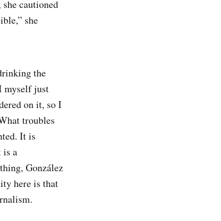
, she cautioned
ible,” she
drinking the
I myself just
ered on it, so I
 What troubles
ted. It is
 is a
nything, González
ty here is that
rnalism.