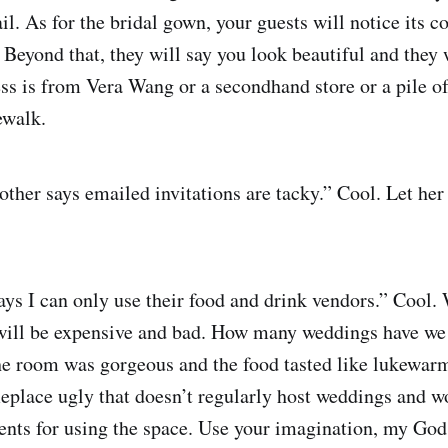
. As for the bridal gown, your guests will notice its col
. Beyond that, they will say you look beautiful and they 
ss is from Vera Wang or a secondhand store or a pile of
ewalk.
her says emailed invitations are tacky.” Cool. Let her 
ays I can only use their food and drink vendors.” Cool
will be expensive and bad. How many weddings have we 
he room was gorgeous and the food tasted like lukewar
place ugly that doesn’t regularly host weddings and won
ents for using the space. Use your imagination, my God