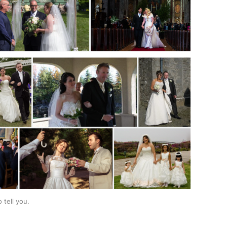
tell you. 