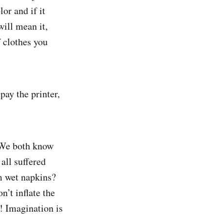
or and if it
will mean it,
 clothes you
pay the printer,
. We both know
all suffered
m wet napkins?
’t inflate the
! Imagination is