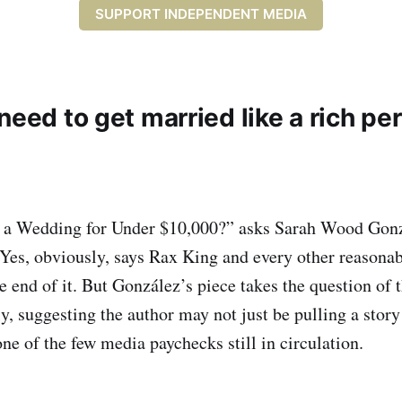
SUPPORT INDEPENDENT MEDIA
need to get married like a rich pe
a Wedding for Under $10,000?” asks Sarah Wood Gonz
 Yes, obviously, says Rax King and every other reason
e end of it. But González’s piece takes the question of 
, suggesting the author may not just be pulling a story 
one of the few media paychecks still in circulation.