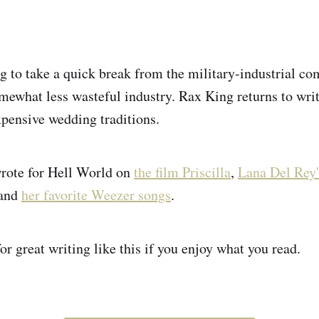
g to take a quick break from the military-industrial co
mewhat less wasteful industry. Rax King returns to writ
xpensive wedding traditions.
wrote for Hell World on
the film Priscilla
,
Lana Del Rey'
 and
her favorite Weezer songs
.
or great writing like this if you enjoy what you read.