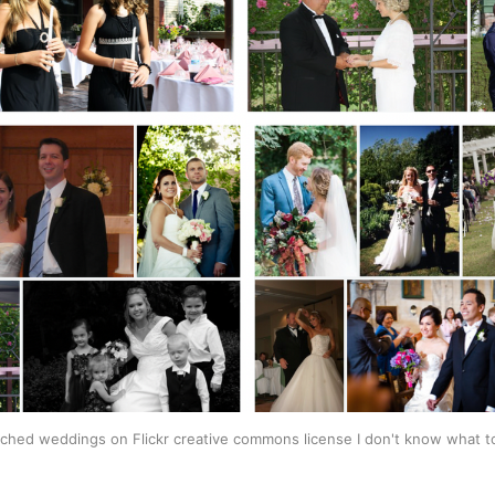
arched weddings on Flickr creative commons license I don't know what to 