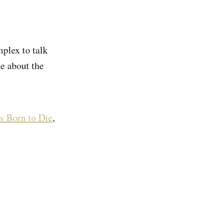
mplex to talk
e about the
s Born to Die
,