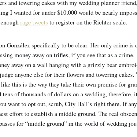
wers and towering cakes with my wedding planner friend
ing I wanted for under $10,000 would be nearly imposs
g enough
rage tweets
to register on the Richter scale.
on González specifically to be clear. Her only crime is 
sing money away on trifles, if you see that as a crime. 
money away on a wall hanging with a grizzly bear embroid
judge anyone else for their flowers and towering cakes.
like this is the way they take their own premise for gran
 tens of thousands of dollars on a wedding, therefore, it
ou want to opt out, scrub, City Hall’s right there. If a
st effort to establish a middle ground. The real obsceni
passes for “middle ground” in the world of wedding jou