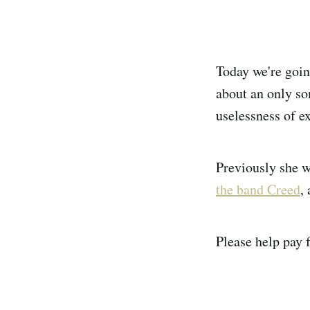
Today we're goin
about an only so
uselessness of e
Previously she 
the band Creed
,
Please help pay f