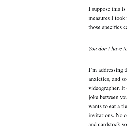
I suppose this is
measures I took 
those specifics c
You don’t have to
I’m addressing th
anxieties, and s
videographer. It
joke between you
wants to eat a t
invitations. No 
and cardstock yo