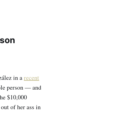
rson
ález in a
recent
able person — and
the $10,000
out of her ass in