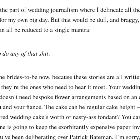
 the part of wedding journalism where I delineate all th
for my own big day. But that would be dull, and braggy,
an all be reduced to a single mantra:
 do any of that shit
.
e brides-to-be now, because these stories are all written
o they’re the ones who need to hear it most. Your weddi
 doesn’t need bespoke flower arrangements based on an 
 and your fiancé. The cake can be regular cake height 
iered wedding cake’s worth of nasty-ass fondant? You ca
one is going to keep the exorbitantly expensive paper in
u’ve been deliberating over Patrick Bateman. I’m sorry, 