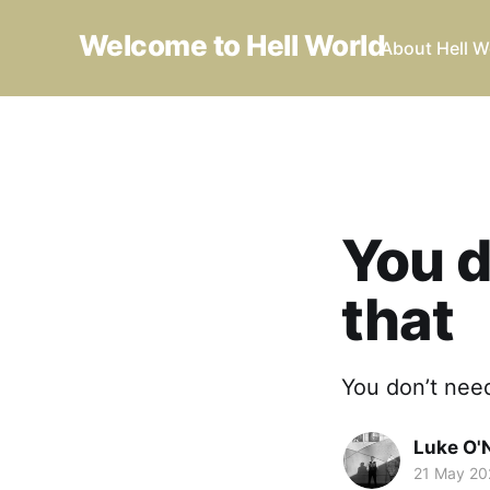
Welcome to Hell World
About Hell W
You d
that
You don’t need
Luke O'N
21 May 20