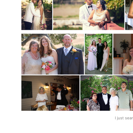
I just se