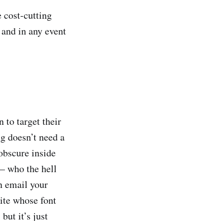
e cost-cutting
 and in any event
 to target their
ng doesn’t need a
obscure inside
— who the hell
n email your
vite whose font
but it’s just