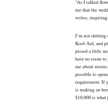
“As I talked flo
me that the wedd
writes, inspirin
I’m not shitting 
Kool-Aid, and pis
pissed a little 
have no room to 
me about stories 
possible to spend
requirement. If y
is making an hone
$10,000 is what 