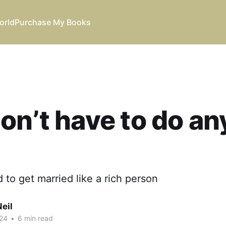
orld
Purchase My Books
on’t have to do an
 to get married like a rich person
eil
24
•
6 min read