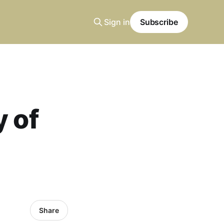
Sign in
Subscribe
y of
Share