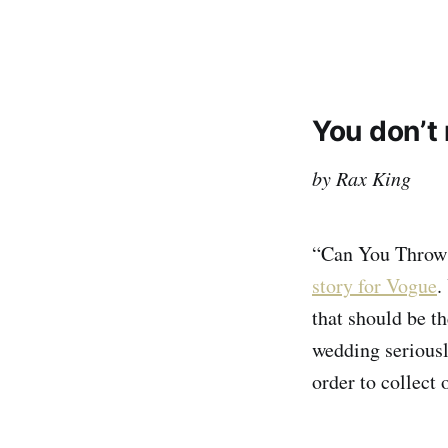
You don’t 
by Rax King
“Can You Throw 
story for Vogue
.
that should be th
wedding seriously
order to collect 