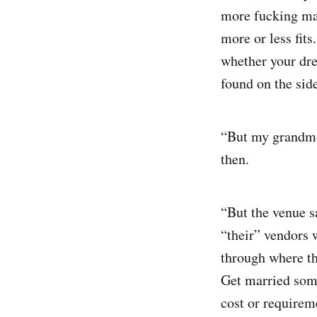
more fucking mail
more or less fits
whether your dre
found on the sid
“But my grandmot
then.
“But the venue s
“their” vendors 
through where t
Get married some
cost or requirem