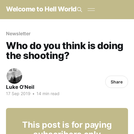
Welcome to Hell World
Newsletter
Who do you think is doing
the shooting?
Share
Luke O'Neil
17 Sep 2019
•
14 min read
This post is for paying