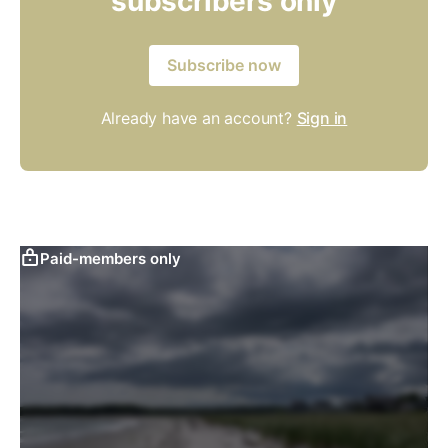
subscribers only
Subscribe now
Already have an account?
Sign in
Paid-members only