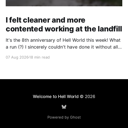
I felt cleaner and more
contented working at the landfill
It's the 8th anniversary of Hell World this week! What
a run (?) I sincerely couldn't have done it without all
of you. Thank you so much. Consider a paid
07 Aug 2026
18 min read
subscription if you can to help us keep paying great
writers. Today Cole Nowicki writes from Canada
Welcome to Hell World
© 2026
Powered by Ghost