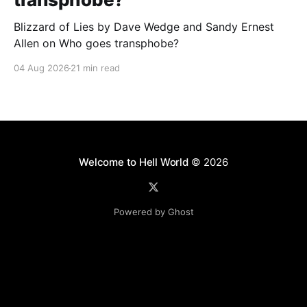
Blizzard of Lies by Dave Wedge and Sandy Ernest
Allen on Who goes transphobe?
04 Aug 2026
21 min read
Welcome to Hell World
© 2026
Powered by Ghost