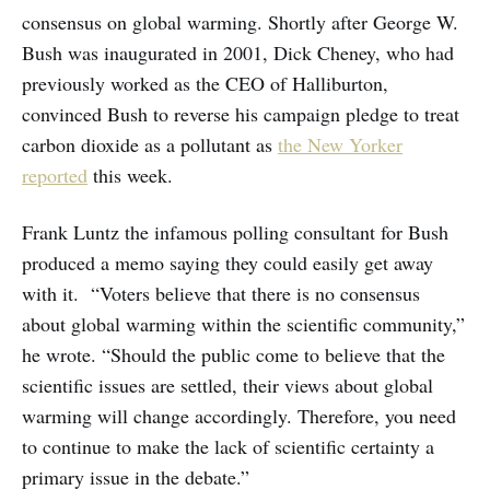
consensus on global warming. Shortly after George W.
Bush was inaugurated in 2001, Dick Cheney, who had
previously worked as the CEO of Halliburton,
convinced Bush to reverse his campaign pledge to treat
carbon dioxide as a pollutant as
the New Yorker
reported
this week.
Frank Luntz the infamous polling consultant for Bush
produced a memo saying they could easily get away
with it. “Voters believe that there is no consensus
about global warming within the scientific community,”
he wrote. “Should the public come to believe that the
scientific issues are settled, their views about global
warming will change accordingly. Therefore, you need
to continue to make the lack of scientific certainty a
primary issue in the debate.”