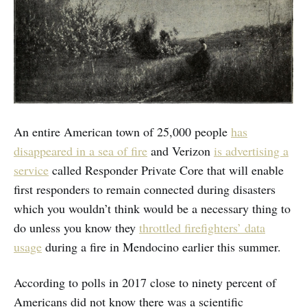
An entire American town of 25,000 people
has
disappeared in a sea of fire
and Verizon
is advertising a
service
called Responder Private Core that will enable
first responders to remain connected during disasters
which you wouldn’t think would be a necessary thing to
do unless you know they
throttled firefighters’ data
usage
during a fire in Mendocino earlier this summer.
According to polls in 2017 close to ninety percent of
Americans did not know there was a scientific