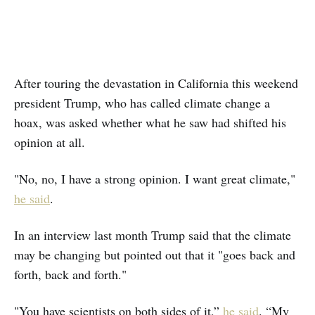
After touring the devastation in California this weekend
president Trump, who has called climate change a
hoax, was asked whether what he saw had shifted his
opinion at all.
"No, no, I have a strong opinion. I want great climate,"
he said
.
In an interview last month Trump said that the climate
may be changing but pointed out that it "goes back and
forth, back and forth."
"You have scientists on both sides of it,”
he said
. “My