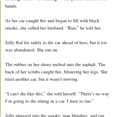
hands.
As her car caught fire and began to fill with black
smoke, she called her husband. “Run,” he told her.
Jolly fled for safety to the car ahead of hers, but it too
was abandoned. She ran on.
The rubber on her shoes melted into the asphalt. The
back of her scrubs caught fire, blistering her legs. She
tried another car, but it wasn’t moving.
“I can't die like this,” she told herself. “There’s no way
I’m going to die sitting in a car. I have to run.”
Jolly plunged into the smoke, now blinding, and ran