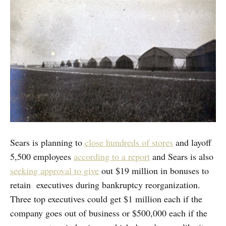
Sears is planning to
close hundreds of stores
and layoff
5,500 employees
according to a report
and Sears is also
seeking approval to give
out $19 million in bonuses to
retain executives during bankruptcy reorganization.
Three top executives could get $1 million each if the
company goes out of business or $500,000 each if the