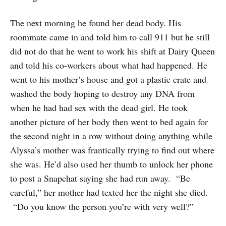
The next morning he found her dead body. His
roommate came in and told him to call 911 but he still
did not do that he went to work his shift at Dairy Queen
and told his co-workers about what had happened. He
went to his mother’s house and got a plastic crate and
washed the body hoping to destroy any DNA from
when he had had sex with the dead girl. He took
another picture of her body then went to bed again for
the second night in a row without doing anything while
Alyssa’s mother was frantically trying to find out where
she was. He’d also used her thumb to unlock her phone
to post a Snapchat saying she had run away. “Be
careful,” her mother had texted her the night she died.
“Do you know the person you’re with very well?”