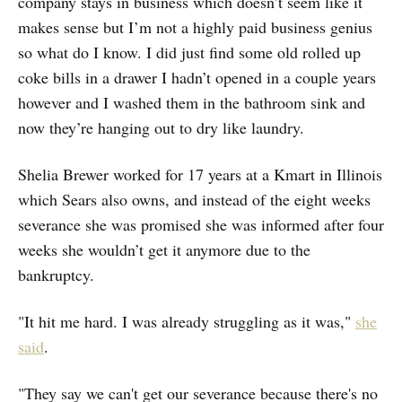
company stays in business which doesn’t seem like it
makes sense but I’m not a highly paid business genius
so what do I know. I did just find some old rolled up
coke bills in a drawer I hadn’t opened in a couple years
however and I washed them in the bathroom sink and
now they’re hanging out to dry like laundry.
Shelia Brewer worked for 17 years at a Kmart in Illinois
which Sears also owns, and instead of the eight weeks
severance she was promised she was informed after four
weeks she wouldn’t get it anymore due to the
bankruptcy.
"It hit me hard. I was already struggling as it was,"
she
said
.
"They say we can't get our severance because there's no