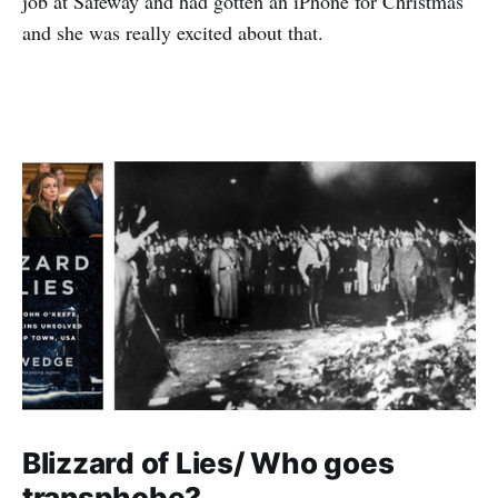
job at Safeway and had gotten an iPhone for Christmas
and she was really excited about that.
Blizzard of Lies/ Who goes
transphobe?