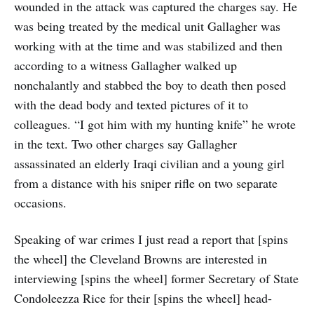
wounded in the attack was captured the charges say. He
was being treated by the medical unit Gallagher was
working with at the time and was stabilized and then
according to a witness Gallagher walked up
nonchalantly and stabbed the boy to death then posed
with the dead body and texted pictures of it to
colleagues. “I got him with my hunting knife” he wrote
in the text. Two other charges say Gallagher
assassinated an elderly Iraqi civilian and a young girl
from a distance with his sniper rifle on two separate
occasions.
Speaking of war crimes I just read a report that [spins
the wheel] the Cleveland Browns are interested in
interviewing [spins the wheel] former Secretary of State
Condoleezza Rice for their [spins the wheel] head-