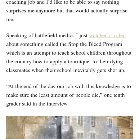
coaching job and I’d like to be able to say nothing
surprises me anymore but that would actually surprise
me.
Speaking of battlefield medics I just
watched a video
about something called the Stop the Bleed Program
which is an attempt to teach school children throughout
the country how to apply a tourniquet to their dying
classmates when their school inevitably gets shot up.
“At the end of the day our job with this knowledge is to
make sure the least amount of people die,” one tenth
grader said in the interview.