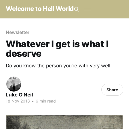
Welcome to Hell World
Newsletter
Whatever I get is what I
deserve
Do you know the person you’re with very well
Share
Luke O'Neil
18 Nov 2018
•
6 min read