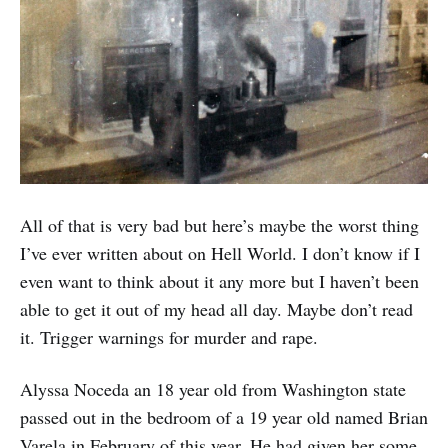
All of that is very bad but here’s maybe the worst thing
I’ve ever written about on Hell World. I don’t know if I
even want to think about it any more but I haven’t been
able to get it out of my head all day. Maybe don’t read
it. Trigger warnings for murder and rape.
Alyssa Noceda an 18 year old from Washington state
passed out in the bedroom of a 19 year old named Brian
Varela in February of this year. He had given her some