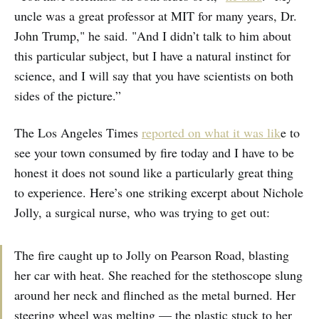
uncle was a great professor at MIT for many years, Dr.
John Trump," he said. "And I didn’t talk to him about
this particular subject, but I have a natural instinct for
science, and I will say that you have scientists on both
sides of the picture.”
The Los Angeles Times
reported on what it was lik
e to
see your town consumed by fire today and I have to be
honest it does not sound like a particularly great thing
to experience. Here’s one striking excerpt about Nichole
Jolly, a surgical nurse, who was trying to get out:
The fire caught up to Jolly on Pearson Road, blasting
her car with heat. She reached for the stethoscope slung
around her neck and flinched as the metal burned. Her
steering wheel was melting — the plastic stuck to her