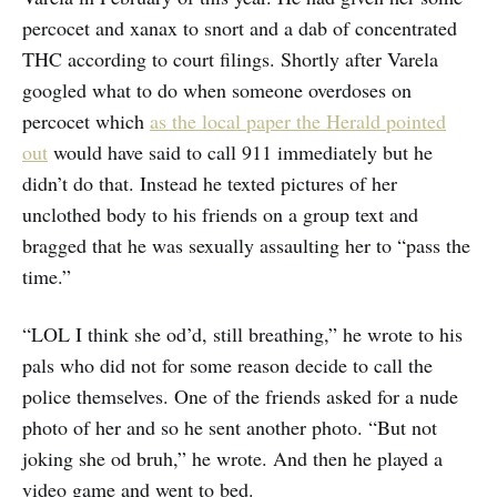
percocet and xanax to snort and a dab of concentrated
THC according to court filings. Shortly after Varela
googled what to do when someone overdoses on
percocet which
as the local paper the Herald pointed
out
would have said to call 911 immediately but he
didn’t do that. Instead he texted pictures of her
unclothed body to his friends on a group text and
bragged that he was sexually assaulting her to “pass the
time.”
“LOL I think she od’d, still breathing,” he wrote to his
pals who did not for some reason decide to call the
police themselves. One of the friends asked for a nude
photo of her and so he sent another photo. “But not
joking she od bruh,” he wrote. And then he played a
video game and went to bed.