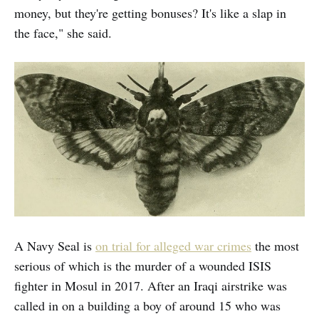
money, but they're getting bonuses? It's like a slap in
the face," she said.
A Navy Seal is
on trial for alleged war crimes
the most
serious of which is the murder of a wounded ISIS
fighter in Mosul in 2017. After an Iraqi airstrike was
called in on a building a boy of around 15 who was