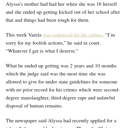
Alyssa’s mother had had her when she was 16 herself
and she ended up getting kicked out of her school after
that and things had been tough for them.
This week Varela
was sentenced for his crimes
. “I’m
sorry for my foolish actions,” he said in court.
“Whatever I get is what I deserve.”
What he ended up getting was 2 years and 10 months
which the judge said was the most time she was
allowed to give for under state guidelines for someone
with no prior record for his crimes which were second-
degree manslaughter, third-degree rape and unlawful
disposal of human remains.
The newspaper said Alyssa had recently applied for a