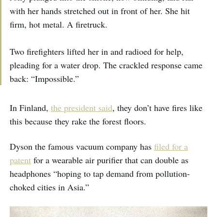
with her hands stretched out in front of her. She hit
firm, hot metal. A firetruck.
Two firefighters lifted her in and radioed for help,
pleading for a water drop. The crackled response came
back: “Impossible.”
In Finland,
the president said
, they don’t have fires like
this because they rake the forest floors.
Dyson the famous vacuum company has
filed for a
patent
for a wearable air purifier that can double as
headphones “hoping to tap demand from pollution-
choked cities in Asia.”