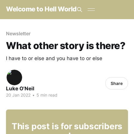
Welcome to Hell World
Newsletter
What other story is there?
I have to or else and you have to or else
Share
Luke O'Neil
20 Jan 2022
•
5 min read
This post is for subscribers