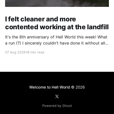
I felt cleaner and more
contented working at the landfill
It's the 8th anniversary of Hell World this week! What
a run (?) I sincerely couldn't have done it without all
of you. Thank you so much. Consider a paid
07 Aug 2026
18 min read
subscription if you can to help us keep paying great
writers. Today Cole Nowicki writes from Canada
Welcome to Hell World
© 2026
Powered by Ghost