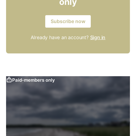
only
Subscribe now
Already have an account?
Sign in
Paid-members only