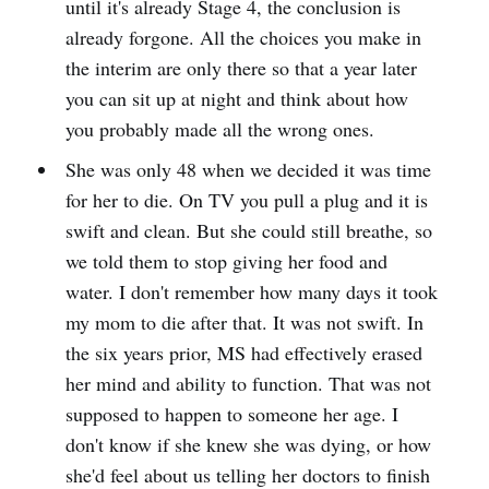
until it's already Stage 4, the conclusion is
already forgone. All the choices you make in
the interim are only there so that a year later
you can sit up at night and think about how
you probably made all the wrong ones.
She was only 48 when we decided it was time
for her to die. On TV you pull a plug and it is
swift and clean. But she could still breathe, so
we told them to stop giving her food and
water. I don't remember how many days it took
my mom to die after that. It was not swift. In
the six years prior, MS had effectively erased
her mind and ability to function. That was not
supposed to happen to someone her age. I
don't know if she knew she was dying, or how
she'd feel about us telling her doctors to finish