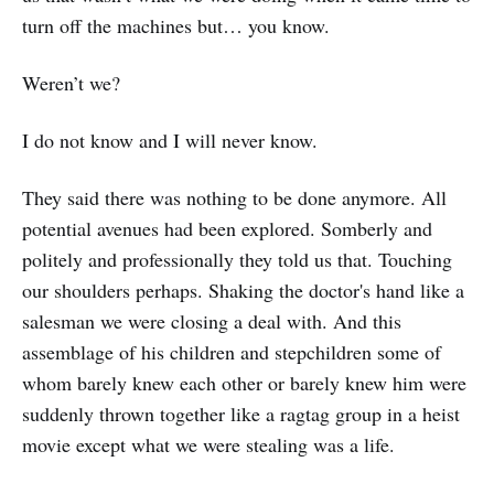
turn off the machines but… you know.
Weren’t we?
I do not know and I will never know.
They said there was nothing to be done anymore. All
potential avenues had been explored. Somberly and
politely and professionally they told us that. Touching
our shoulders perhaps. Shaking the doctor's hand like a
salesman we were closing a deal with. And this
assemblage of his children and stepchildren some of
whom barely knew each other or barely knew him were
suddenly thrown together like a ragtag group in a heist
movie except what we were stealing was a life.