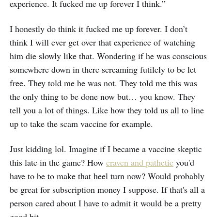
experience. It fucked me up forever I think.”
I honestly do think it fucked me up forever. I don’t
think I will ever get over that experience of watching
him die slowly like that. Wondering if he was conscious
somewhere down in there screaming futilely to be let
free. They told me he was not. They told me this was
the only thing to be done now but… you know. They
tell you a lot of things. Like how they told us all to line
up to take the scam vaccine for example.
Just kidding lol. Imagine if I became a vaccine skeptic
this late in the game? How
craven and pathetic
you'd
have to be to make that heel turn now? Would probably
be great for subscription money I suppose. If that's all a
person cared about I have to admit it would be a pretty
good bit.