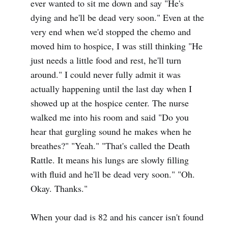
ever wanted to sit me down and say "He's
dying and he'll be dead very soon." Even at the
very end when we'd stopped the chemo and
moved him to hospice, I was still thinking "He
just needs a little food and rest, he'll turn
around." I could never fully admit it was
actually happening until the last day when I
showed up at the hospice center. The nurse
walked me into his room and said "Do you
hear that gurgling sound he makes when he
breathes?" "Yeah." "That's called the Death
Rattle. It means his lungs are slowly filling
with fluid and he'll be dead very soon." "Oh.
Okay. Thanks."
When your dad is 82 and his cancer isn't found