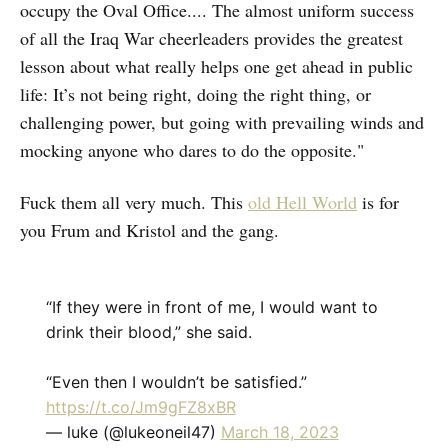
occupy the Oval Office.... The almost uniform success
of all the Iraq War cheerleaders provides the greatest
lesson about what really helps one get ahead in public
life: It’s not being right, doing the right thing, or
challenging power, but going with prevailing winds and
mocking anyone who dares to do the opposite."
Fuck them all very much. This
old Hell World
is for
you Frum and Kristol and the gang.
“If they were in front of me, I would want to
drink their blood,” she said.
“Even then I wouldn’t be satisfied.”
https://t.co/Jm9gFZ8xBR
— luke (@lukeoneil47)
March 18, 2023