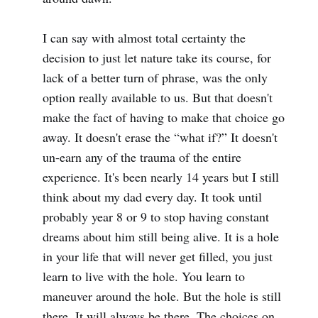
I can say with almost total certainty the
decision to just let nature take its course, for
lack of a better turn of phrase, was the only
option really available to us. But that doesn't
make the fact of having to make that choice go
away. It doesn't erase the “what if?” It doesn't
un-earn any of the trauma of the entire
experience. It's been nearly 14 years but I still
think about my dad every day. It took until
probably year 8 or 9 to stop having constant
dreams about him still being alive. It is a hole
in your life that will never get filled, you just
learn to live with the hole. You learn to
maneuver around the hole. But the hole is still
there. It will always be there. The choices on