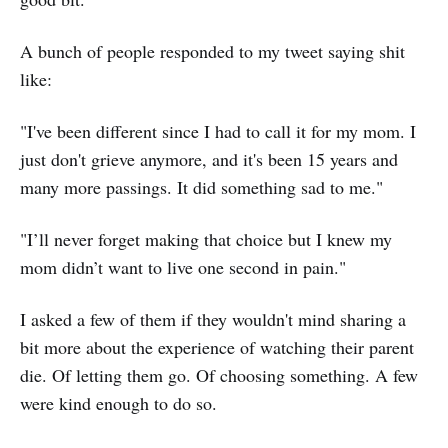
A bunch of people responded to my tweet saying shit
like:
"I've been different since I had to call it for my mom. I
just don't grieve anymore, and it's been 15 years and
many more passings. It did something sad to me."
"I’ll never forget making that choice but I knew my
mom didn’t want to live one second in pain."
I asked a few of them if they wouldn't mind sharing a
bit more about the experience of watching their parent
die. Of letting them go. Of choosing something. A few
were kind enough to do so.