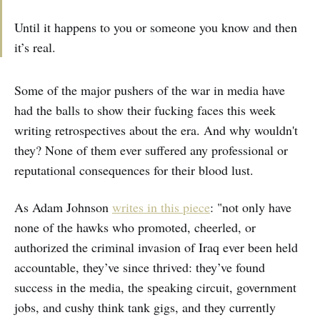
Until it happens to you or someone you know and then
it’s real.
Some of the major pushers of the war in media have
had the balls to show their fucking faces this week
writing retrospectives about the era. And why wouldn't
they? None of them ever suffered any professional or
reputational consequences for their blood lust.
As Adam Johnson
writes in this piece
: "not only have
none of the hawks who promoted, cheerled, or
authorized the criminal invasion of Iraq ever been held
accountable, they’ve since thrived: they’ve found
success in the media, the speaking circuit, government
jobs, and cushy think tank gigs, and they currently