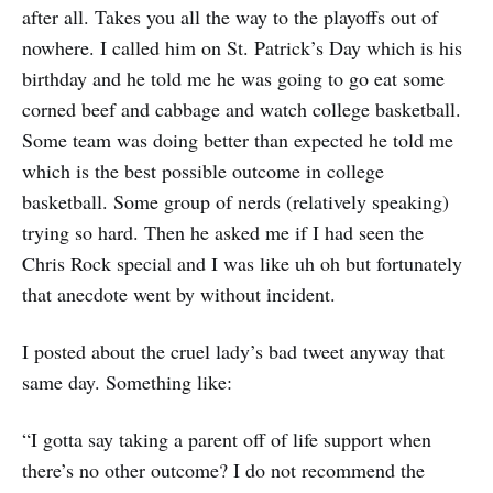
after all. Takes you all the way to the playoffs out of
nowhere. I called him on St. Patrick’s Day which is his
birthday and he told me he was going to go eat some
corned beef and cabbage and watch college basketball.
Some team was doing better than expected he told me
which is the best possible outcome in college
basketball. Some group of nerds (relatively speaking)
trying so hard. Then he asked me if I had seen the
Chris Rock special and I was like uh oh but fortunately
that anecdote went by without incident.
I posted about the cruel lady’s bad tweet anyway that
same day. Something like:
“I gotta say taking a parent off of life support when
there’s no other outcome? I do not recommend the