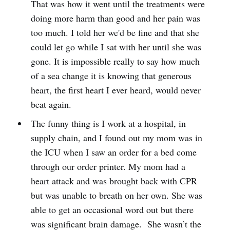
That was how it went until the treatments were
doing more harm than good and her pain was
too much. I told her we'd be fine and that she
could let go while I sat with her until she was
gone. It is impossible really to say how much
of a sea change it is knowing that generous
heart, the first heart I ever heard, would never
beat again.
The funny thing is I work at a hospital, in
supply chain, and I found out my mom was in
the ICU when I saw an order for a bed come
through our order printer. My mom had a
heart attack and was brought back with CPR
but was unable to breath on her own. She was
able to get an occasional word out but there
was significant brain damage. She wasn’t the