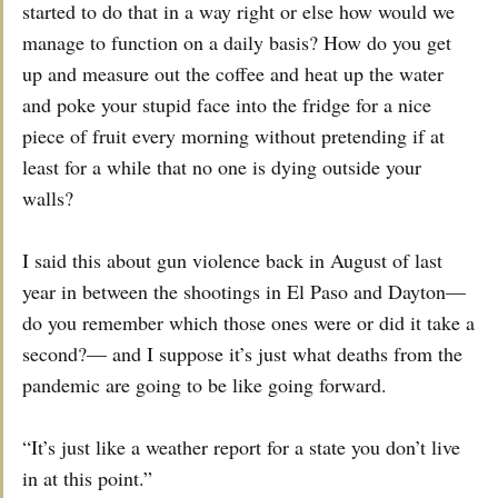
started to do that in a way right or else how would we
manage to function on a daily basis? How do you get
up and measure out the coffee and heat up the water
and poke your stupid face into the fridge for a nice
piece of fruit every morning without pretending if at
least for a while that no one is dying outside your
walls?
I said this about gun violence back in August of last
year in between the shootings in El Paso and Dayton—
do you remember which those ones were or did it take a
second?— and I suppose it’s just what deaths from the
pandemic are going to be like going forward.
“It’s just like a weather report for a state you don’t live
in at this point.”