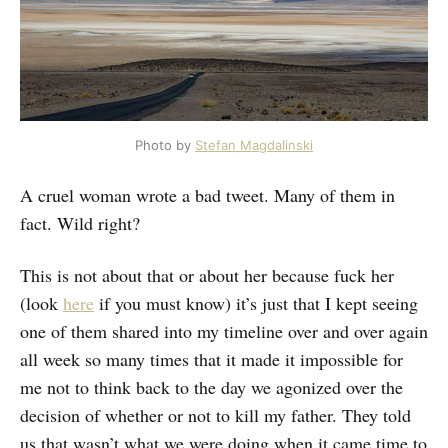
Photo by
Stefan Magdalinski
A cruel woman wrote a bad tweet. Many of them in
fact. Wild right?
This is not about that or about her because fuck her
(look
here
if you must know) it’s just that I kept seeing
one of them shared into my timeline over and over again
all week so many times that it made it impossible for
me not to think back to the day we agonized over the
decision of whether or not to kill my father. They told
us that wasn’t what we were doing when it came time to