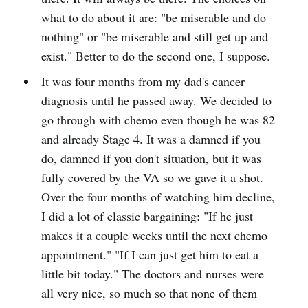
what to do about it are: "be miserable and do
nothing" or "be miserable and still get up and
exist." Better to do the second one, I suppose.
It was four months from my dad's cancer
diagnosis until he passed away. We decided to
go through with chemo even though he was 82
and already Stage 4. It was a damned if you
do, damned if you don't situation, but it was
fully covered by the VA so we gave it a shot.
Over the four months of watching him decline,
I did a lot of classic bargaining: "If he just
makes it a couple weeks until the next chemo
appointment." "If I can just get him to eat a
little bit today." The doctors and nurses were
all very nice, so much so that none of them