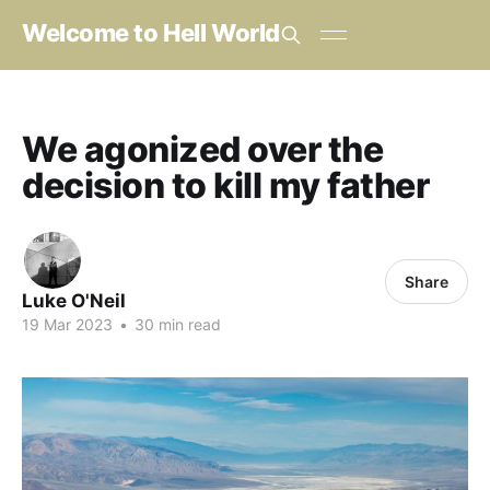
Welcome to Hell World
We agonized over the
decision to kill my father
Share
Luke O'Neil
19 Mar 2023
•
30 min read