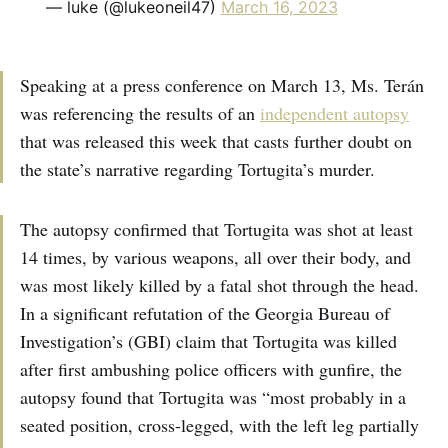
— luke (@lukeoneil47)
March 16, 2023
Speaking at a press conference on March 13, Ms. Terán
was referencing the results of an
independent autopsy
that was released this week that casts further doubt on
the state’s narrative regarding Tortugita’s murder.
The autopsy confirmed that Tortugita was shot at least
14 times, by various weapons, all over their body, and
was most likely killed by a fatal shot through the head.
In a significant refutation of the Georgia Bureau of
Investigation’s (GBI) claim that Tortugita was killed
after first ambushing police officers with gunfire, the
autopsy found that Tortugita was “most probably in a
seated position, cross-legged, with the left leg partially