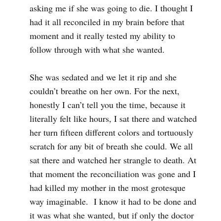
asking me if she was going to die. I thought I
had it all reconciled in my brain before that
moment and it really tested my ability to
follow through with what she wanted.
She was sedated and we let it rip and she
couldn’t breathe on her own. For the next,
honestly I can’t tell you the time, because it
literally felt like hours, I sat there and watched
her turn fifteen different colors and tortuously
scratch for any bit of breath she could. We all
sat there and watched her strangle to death. At
that moment the reconciliation was gone and I
had killed my mother in the most grotesque
way imaginable. I know it had to be done and
it was what she wanted, but if only the doctor