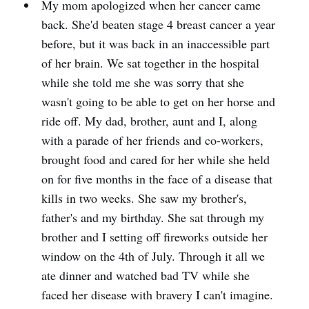
My mom apologized when her cancer came
back. She'd beaten stage 4 breast cancer a year
before, but it was back in an inaccessible part
of her brain. We sat together in the hospital
while she told me she was sorry that she
wasn't going to be able to get on her horse and
ride off. My dad, brother, aunt and I, along
with a parade of her friends and co-workers,
brought food and cared for her while she held
on for five months in the face of a disease that
kills in two weeks. She saw my brother's,
father's and my birthday. She sat through my
brother and I setting off fireworks outside her
window on the 4th of July. Through it all we
ate dinner and watched bad TV while she
faced her disease with bravery I can't imagine.