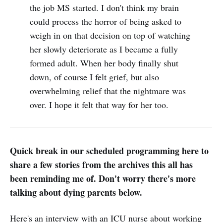
the job MS started. I don't think my brain
could process the horror of being asked to
weigh in on that decision on top of watching
her slowly deteriorate as I became a fully
formed adult. When her body finally shut
down, of course I felt grief, but also
overwhelming relief that the nightmare was
over. I hope it felt that way for her too.
Quick break in our scheduled programming here to
share a few stories from the archives this all has
been reminding me of. Don't worry there's more
talking about dying parents below.
Here's an interview with an ICU nurse about working