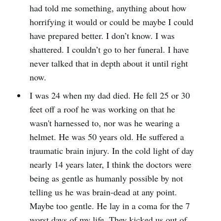
had told me something, anything about how
horrifying it would or could be maybe I could
have prepared better. I don’t know. I was
shattered. I couldn’t go to her funeral. I have
never talked that in depth about it until right
now.
I was 24 when my dad died. He fell 25 or 30
feet off a roof he was working on that he
wasn't harnessed to, nor was he wearing a
helmet. He was 50 years old. He suffered a
traumatic brain injury. In the cold light of day
nearly 14 years later, I think the doctors were
being as gentle as humanly possible by not
telling us he was brain-dead at any point.
Maybe too gentle. He lay in a coma for the 7
worst days of my life. They kicked us out of