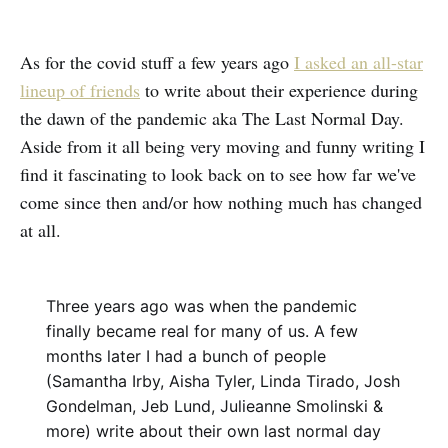
As for the covid stuff a few years ago
I asked an all-star
lineup of friends
to write about their experience during
the dawn of the pandemic aka The Last Normal Day.
Aside from it all being very moving and funny writing I
find it fascinating to look back on to see how far we've
come since then and/or how nothing much has changed
at all.
Three years ago was when the pandemic
finally became real for many of us. A few
months later I had a bunch of people
(Samantha Irby, Aisha Tyler, Linda Tirado, Josh
Gondelman, Jeb Lund, Julieanne Smolinski &
more) write about their own last normal day