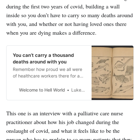
during the first two years of covid, building a wall
inside so you don’t have to carry so many deaths around
with you, and whether or not having loved ones there
when you are dying makes a difference.
You can’t carry a thousand
deaths around with you
Remember how proud we all were
of healthcare workers there for a
while? It was awhole thing.
Clapping for them and shit. Big
Welcome to Hell World
Luke O’Neil
sappy TV ads thanking them. As
weenter what may be another
surge[https://www.pbs.org/newsho
This one is an interview with a palliative care nurse
ur/health/once-again-u-s-faces-
practitioner about how his job changed during the
another-covid-19-surge-as-cases-
rise-nationally]…
onslaught of covid, and what it feels like to be the
person who has to explain to so many patients that they