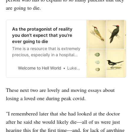
are going to die.
As the protagonist of reality
you don’t expect that you’re
ever going to die
Time is a resource that is extremely
precious, especially in a hospital
setting
Welcome to Hell World
Luke O’Neil
These next two are lovely and moving essays about
losing a loved one during peak covid.
"I remembered later that she had looked at the doctor
after he said she would likely die—all of us were just
hearing this for the first time—and, for lack of anything