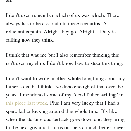
I don’t even remember which of us was which. There
always has to be a captain in these scenarios. A
reluctant captain. Alright they go. Alright... Duty is
calling now they think.
I think that was me but I also remember thinking this
isn’t even my ship. I don’t know how to steer this thing.
I don’t want to write another whole long thing about my
father’s death. I think I’ve done enough of that over the
years. I mentioned some of my “dead father writing” in
this piece last week
. Plus I am very lucky that I had a
spare father kicking around this whole time. It’s like
when the starting quarterback goes down and they bring
in the next guy and it turns out he’s a much better player