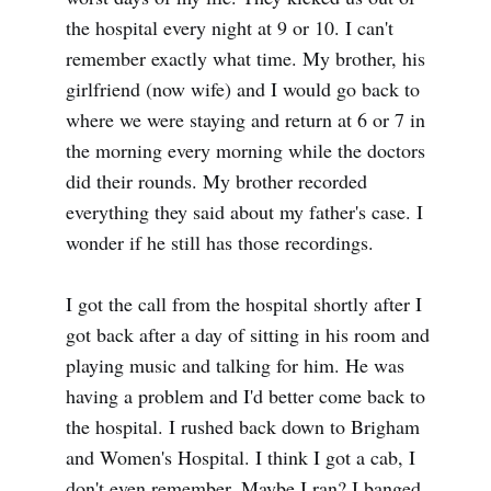
the hospital every night at 9 or 10. I can't
remember exactly what time. My brother, his
girlfriend (now wife) and I would go back to
where we were staying and return at 6 or 7 in
the morning every morning while the doctors
did their rounds. My brother recorded
everything they said about my father's case. I
wonder if he still has those recordings.
I got the call from the hospital shortly after I
got back after a day of sitting in his room and
playing music and talking for him. He was
having a problem and I'd better come back to
the hospital. I rushed back down to Brigham
and Women's Hospital. I think I got a cab, I
don't even remember. Maybe I ran? I banged