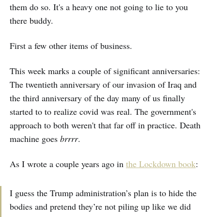
them do so. It's a heavy one not going to lie to you
there buddy.
First a few other items of business.
This week marks a couple of significant anniversaries:
The twentieth anniversary of our invasion of Iraq and
the third anniversary of the day many of us finally
started to to realize covid was real. The government's
approach to both weren't that far off in practice. Death
machine goes
brrrr
.
As I wrote a couple years ago in
the Lockdown book
:
I guess the Trump administration’s plan is to hide the
bodies and pretend they’re not piling up like we did