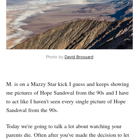
Photo by
David Brossard
M. is on a Mazzy Star kick I guess and keeps showing
me pictures of Hope Sandoval from the 90s and I have
to act like I haven't seen every single picture of Hope
Sandoval from the 90s.
Today we're going to talk a lot about watching your
parents die. Often after you've made the decision to let