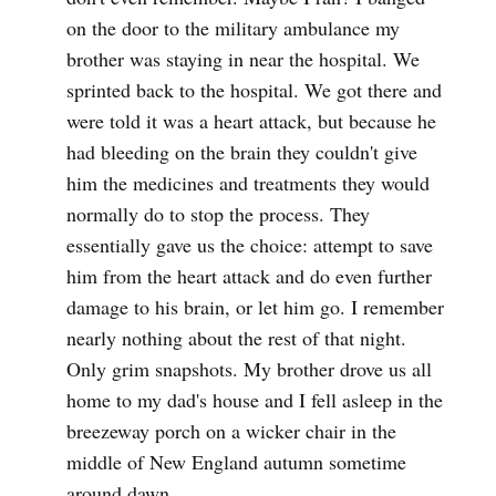
on the door to the military ambulance my
brother was staying in near the hospital. We
sprinted back to the hospital. We got there and
were told it was a heart attack, but because he
had bleeding on the brain they couldn't give
him the medicines and treatments they would
normally do to stop the process. They
essentially gave us the choice: attempt to save
him from the heart attack and do even further
damage to his brain, or let him go. I remember
nearly nothing about the rest of that night.
Only grim snapshots. My brother drove us all
home to my dad's house and I fell asleep in the
breezeway porch on a wicker chair in the
middle of New England autumn sometime
around dawn.