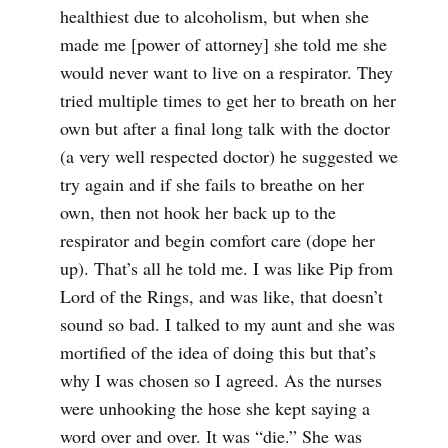
healthiest due to alcoholism, but when she
made me [power of attorney] she told me she
would never want to live on a respirator. They
tried multiple times to get her to breath on her
own but after a final long talk with the doctor
(a very well respected doctor) he suggested we
try again and if she fails to breathe on her
own, then not hook her back up to the
respirator and begin comfort care (dope her
up). That’s all he told me. I was like Pip from
Lord of the Rings, and was like, that doesn’t
sound so bad. I talked to my aunt and she was
mortified of the idea of doing this but that’s
why I was chosen so I agreed. As the nurses
were unhooking the hose she kept saying a
word over and over. It was “die.” She was