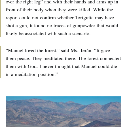
over the right leg” and with their hands and arms up in
front of their body when they were killed. While the
report could not confirm whether Tortguita may have
shot a gun, it found no traces of gunpowder that would
likely be associated with such a scenario.
“Manuel loved the forest,” said Ms. Terán. “It gave
them peace. They meditated there. The forest connected
them with God. I never thought that Manuel could die
in a meditation position.”