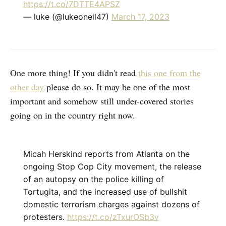
https://t.co/7DTTE4APSZ
— luke (@lukeoneil47)
March 17, 2023
One more thing! If you didn't read
this one from the
other day
please do so. It may be one of the most
important and somehow still under-covered stories
going on in the country right now.
Micah Herskind reports from Atlanta on the
ongoing Stop Cop City movement, the release
of an autopsy on the police killing of
Tortugita, and the increased use of bullshit
domestic terrorism charges against dozens of
protesters.
https://t.co/zTxurOSb3v