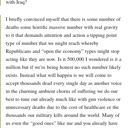
with Iraq?
I briefly convinced myself that there is some number of
deaths some horrific massive number with real gravity
to it that demands attention and action a tipping point
type of number that we might reach whereby
Republicans and “open the economy” types might stop
acting like they are now. Is it 500,000 I wondered is it a
million but if we’re being honest no such number likely
exists. Instead what will happen is we will come to
accept thousands dead every single day as another voice
in the churning ambient chorus of suffering we do our
best to tune out already much like with gun violence or
unnecessary deaths due to the cost of healthcare or the
thousands our military kills around the world. Many of
us even the “good ones” like me and you already have