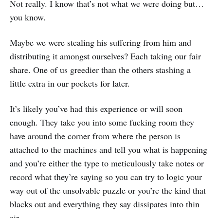
Not really. I know that’s not what we were doing but…
you know.
Maybe we were stealing his suffering from him and
distributing it amongst ourselves? Each taking our fair
share. One of us greedier than the others stashing a
little extra in our pockets for later.
It’s likely you’ve had this experience or will soon
enough. They take you into some fucking room they
have around the corner from where the person is
attached to the machines and tell you what is happening
and you’re either the type to meticulously take notes or
record what they’re saying so you can try to logic your
way out of the unsolvable puzzle or you’re the kind that
blacks out and everything they say dissipates into thin
air.