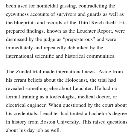
been used for homicidal gassing, contradicting the
eyewitness accounts of survivors and guards as well as
the blueprints and records of the Third Reich itself. His
prepared findings, known as the Leuchter Report, were
dismissed by the judge as “preposterous” and were
immediately and repeatedly debunked by the
international scientific and historical communities.
The Zündel trial made international news. Aside from
his errant beliefs about the Holocaust, the trial had
revealed something else about Leuchter: He had no
formal training as a toxicologist, medical doctor, or
electrical engineer. When questioned by the court about
his credentials, Leuchter had touted a bachelor’s degree
in history from Boston University. This raised questions
about his day job as well.