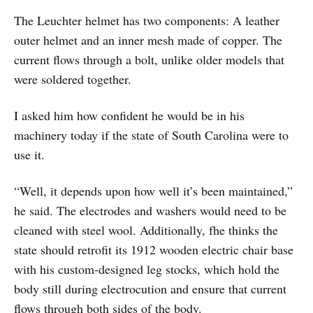
The Leuchter helmet has two components: A leather
outer helmet and an inner mesh made of copper. The
current flows through a bolt, unlike older models that
were soldered together.
I asked him how confident he would be in his
machinery today if the state of South Carolina were to
use it.
“Well, it depends upon how well it’s been maintained,”
he said. The electrodes and washers would need to be
cleaned with steel wool. Additionally, fhe thinks the
state should retrofit its 1912 wooden electric chair base
with his custom-designed leg stocks, which hold the
body still during electrocution and ensure that current
flows through both sides of the body.