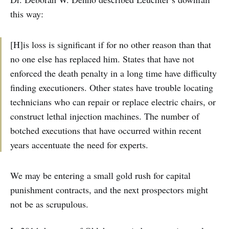
this way:
[H]is loss is significant if for no other reason than that
no one else has replaced him. States that have not
enforced the death penalty in a long time have difficulty
finding executioners. Other states have trouble locating
technicians who can repair or replace electric chairs, or
construct lethal injection machines. The number of
botched executions that have occurred within recent
years accentuate the need for experts.
We may be entering a small gold rush for capital
punishment contracts, and the next prospectors might
not be as scrupulous.