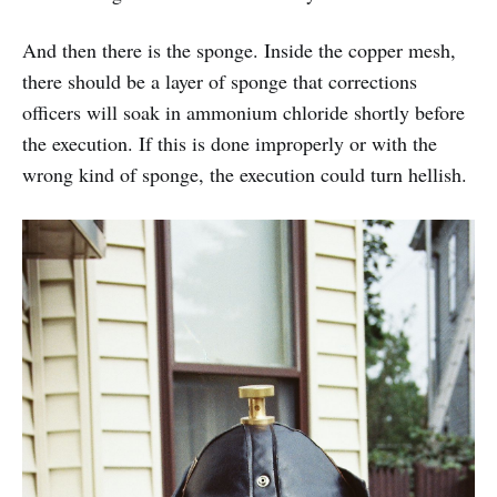
And then there is the sponge. Inside the copper mesh,
there should be a layer of sponge that corrections
officers will soak in ammonium chloride shortly before
the execution. If this is done improperly or with the
wrong kind of sponge, the execution could turn hellish.