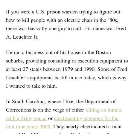
If you were a U.S. prison warden trying to figure out
how to kill people with an electric chair in the ‘80s,
there was basically one guy to call. His name was Fred
A. Leuchter Jr.
He ran a business out of his house in the Boston
suburbs, providing consulting or execution equipment to
at least 27 states between 1979 and 1990. Some of Fred
Leuchter’s equipment is still in use today, which is why
I wanted to talk to him.
In South Carolina, where I live, the Department of
Corrections is on the verge of either
killing an inmate
with a firing squad
or
electrocuting someone for the
first time since 2008
. They nearly electrocuted a man