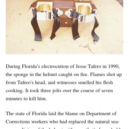
During Florida’s electrocution of Jesse Tafero in 1990,
the sponge in the helmet caught on fire. Flames shot up
from Tafero’s head, and witnesses smelled his flesh
cooking. It took three jolts over the course of seven
minutes to kill him.
The state of Florida laid the blame on Department of
Corrections workers who had replaced the natural sea-