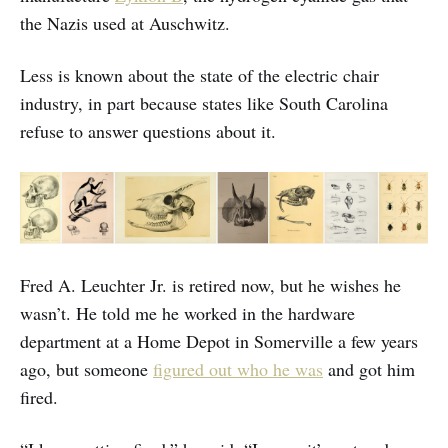
the Nazis used at Auschwitz.
Less is known about the state of the electric chair
industry, in part because states like South Carolina
refuse to answer questions about it.
Fred A. Leuchter Jr. is retired now, but he wishes he
wasn’t. He told me he worked in the hardware
department at a Home Depot in Somerville a few years
ago, but someone
figured out who he was
and got him
fired.