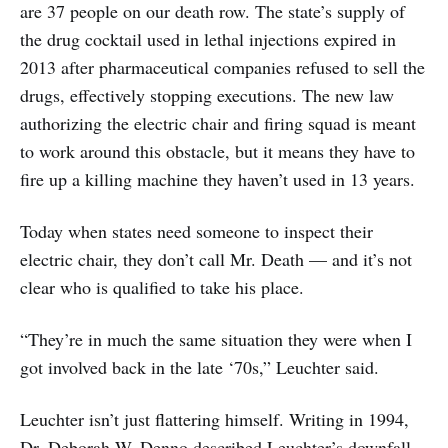
are 37 people on our death row. The state’s supply of
the drug cocktail used in lethal injections expired in
2013 after pharmaceutical companies refused to sell the
drugs, effectively stopping executions. The new law
authorizing the electric chair and firing squad is meant
to work around this obstacle, but it means they have to
fire up a killing machine they haven’t used in 13 years.
Today when states need someone to inspect their
electric chair, they don’t call Mr. Death — and it’s not
clear who is qualified to take his place.
“They’re in much the same situation they were when I
got involved back in the late ‘70s,” Leuchter said.
Leuchter isn’t just flattering himself. Writing in 1994,
Dr. Deborah W. Denno described Leuchter’s downfall