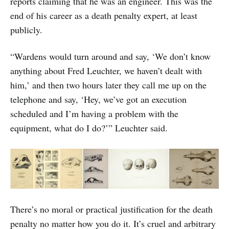
reports claiming that he was an engineer. This was the
end of his career as a death penalty expert, at least
publicly.
“Wardens would turn around and say, ‘We don’t know
anything about Fred Leuchter, we haven’t dealt with
him,’ and then two hours later they call me up on the
telephone and say, ‘Hey, we’ve got an execution
scheduled and I’m having a problem with the
equipment, what do I do?’” Leuchter said.
There’s no moral or practical justification for the death
penalty no matter how you do it. It’s cruel and arbitrary