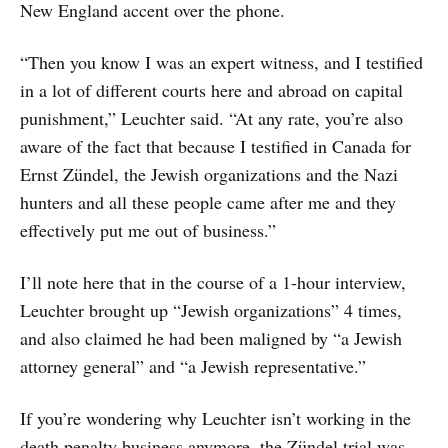
New England accent over the phone.
“Then you know I was an expert witness, and I testified
in a lot of different courts here and abroad on capital
punishment,” Leuchter said. “At any rate, you’re also
aware of the fact that because I testified in Canada for
Ernst Zündel, the Jewish organizations and the Nazi
hunters and all these people came after me and they
effectively put me out of business.”
I’ll note here that in the course of a 1-hour interview,
Leuchter brought up “Jewish organizations” 4 times,
and also claimed he had been maligned by “a Jewish
attorney general” and “a Jewish representative.”
If you’re wondering why Leuchter isn’t working in the
death penalty business anymore, the Zündel trial was