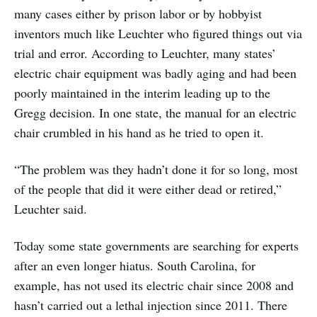
many cases either by prison labor or by hobbyist
inventors much like Leuchter who figured things out via
trial and error. According to Leuchter, many states’
electric chair equipment was badly aging and had been
poorly maintained in the interim leading up to the
Gregg decision. In one state, the manual for an electric
chair crumbled in his hand as he tried to open it.
“The problem was they hadn’t done it for so long, most
of the people that did it were either dead or retired,”
Leuchter said.
Today some state governments are searching for experts
after an even longer hiatus. South Carolina, for
example, has not used its electric chair since 2008 and
hasn’t carried out a lethal injection since 2011. There