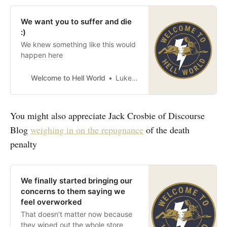
We want you to suffer and die
:)
We knew something like this would
happen here
Welcome to Hell World
Luke O’Neil
You might also appreciate Jack Crosbie of Discourse
Blog
weighing in on the repugnance
of the death
penalty
We finally started bringing our
concerns to them saying we
feel overworked
That doesn’t matter now because
they wiped out the whole store