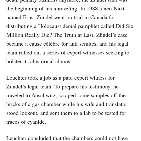
the beginning of his unraveling. In 1988 a neo-Nazi
named Ernst Zündel went on trial in Canada for
distributing a Holocaust denial pamphlet called Did Six
Million Really Die? The Truth at Last. Zündel’s case
became a cause célèbre for anti semites, and his legal
team rolled out a series of expert witnesses seeking to
bolster its ahistorical claims.
Leuchter took a job as a paid expert witness for
Zündel’s legal team. To prepare his testimony, he
traveled to Auschwitz, scraped some samples off the
bricks of a gas chamber while his wife and translator
stood lookout, and sent them to a lab to be tested for
traces of cyanide.
Leuchter concluded that the chambers could not have