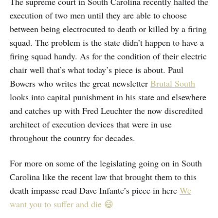
The supreme court in South Carolina recently halted the
execution of two men until they are able to choose
between being electrocuted to death or killed by a firing
squad. The problem is the state didn’t happen to have a
firing squad handy. As for the condition of their electric
chair well that’s what today’s piece is about. Paul
Bowers who writes the great newsletter
Brutal South
looks into capital punishment in his state and elsewhere
and catches up with Fred Leuchter the now discredited
architect of execution devices that were in use
throughout the country for decades.
For more on some of the legislating going on in South
Carolina like the recent law that brought them to this
death impasse read Dave Infante’s piece in here
We
want you to suffer and die 😄