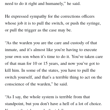
need to do it right and humanely,” he said.
He expressed sympathy for the corrections officers
whose job it is to pull the switch, or push the syringe,
or pull the trigger as the case may be.
“As the warden you are the care and custody of that
inmate, and it’s almost like you’re having to execute
your own son when it’s time to do it. You’ve taken care
of that man for 10 or 15 years, and now you’ve got to
kill him. In some of the states, you have to pull the
switch yourself, and that’s a terrible thing to act on the
conscience of the warden,” he said.
“As I say, the whole system is terrible from that
standpoint, but you don’t have a hell of a lot of choice.