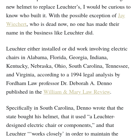
new helmet to replace Leuchter’s, I would be curious to
know who built it. With the possible exception of
Jay
Wiechert
, who is dead now, no one has made their
name in the business like Leuchter did.
Leuchter either installed or did work involving electric
chairs in Alabama, Florida, Georgia, Indiana,
Kentucky, Nebraska, Ohio, South Carolina, Tennessee,
and Virginia, according to a 1994 legal analysis by
Fordham Law professor Dr. Deborah A. Denno
published in the
William & Mary Law Review
.
Specifically in South Carolina, Denno wrote that the
state bought his helmet, that it used “a Leuchter-
designed electric chair or components,” and that
Leuchter “‘works closely’ in order to maintain the