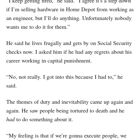
“I keep getting fired,” he said. “I agree it’s a step down
if I’m selling hardware in Home Depot from working as
an engineer, but I’ll do anything. Unfortunately nobody
wants me to do it for them.”
He said he lives frugally and gets by on Social Security
checks now. I asked him if he had any regrets about his
career working in capital punishment.
“No, not really. I got into this because I had to,” he
said.
The themes of duty and inevitability came up again and
again. He saw people being tortured to death and he
had
to do something about it.
“My feeling is that if we’re gonna execute people, we