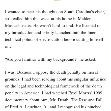
I wanted to hear his thoughts on South Carolina’s chair,
so I called him this week at his home in Malden,
Massachusetts. He wasn’t hard to find. He listened to
my introduction and briefly launched into the finer
technical points of electrocution before cutting himself
off.
“Are you familiar with my background?” he asked.
I was. Because I oppose the death penalty on moral
grounds, I had been reading about his singular influence
on the legal and technological framework of the death
penalty in America. I had watched Errol Morris’ 1999
documentary about him, Mr. Death: The Rise and Fall
of Fred A. Leuchter, Jr., and I recognized his pinched