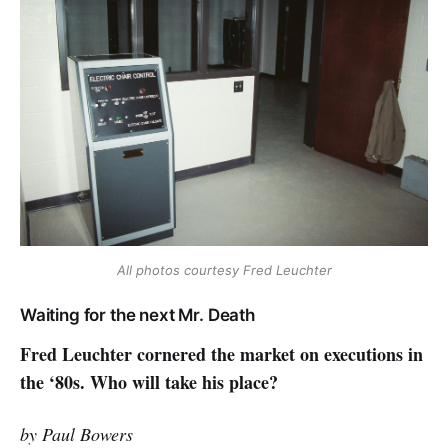
All photos courtesy Fred Leuchter
Waiting for the next Mr. Death
Fred Leuchter cornered the market on executions in
the ‘80s. Who will take his place?
by Paul Bowers