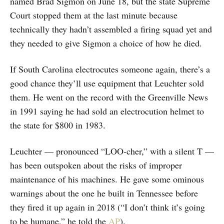
named Brad Sigmon on June 18, but the state Supreme
Court stopped them at the last minute because
technically they hadn’t assembled a firing squad yet and
they needed to give Sigmon a choice of how he died.
If South Carolina electrocutes someone again, there’s a
good chance they’ll use equipment that Leuchter sold
them. He went on the record with the Greenville News
in 1991 saying he had sold an electrocution helmet to
the state for $800 in 1983.
Leuchter — pronounced “LOO-cher,” with a silent T —
has been outspoken about the risks of improper
maintenance of his machines. He gave some ominous
warnings about the one he built in Tennessee before
they fired it up again in 2018 (“I don’t think it’s going
to be humane,” he told the
AP
).