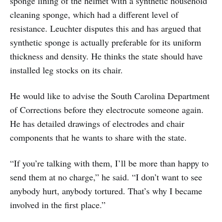
sponge lining of the helmet with a synthetic household
cleaning sponge, which had a different level of
resistance. Leuchter disputes this and has argued that
synthetic sponge is actually preferable for its uniform
thickness and density. He thinks the state should have
installed leg stocks on its chair.
He would like to advise the South Carolina Department
of Corrections before they electrocute someone again.
He has detailed drawings of electrodes and chair
components that he wants to share with the state.
“If you’re talking with them, I’ll be more than happy to
send them at no charge,” he said. “I don’t want to see
anybody hurt, anybody tortured. That’s why I became
involved in the first place.”