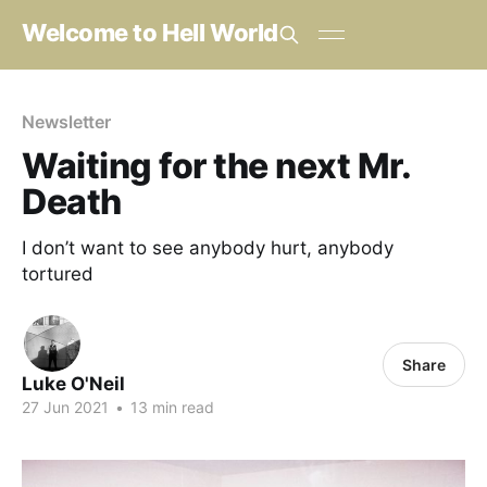
Welcome to Hell World
Newsletter
Waiting for the next Mr.
Death
I don’t want to see anybody hurt, anybody
tortured
Share
Luke O'Neil
27 Jun 2021
•
13 min read