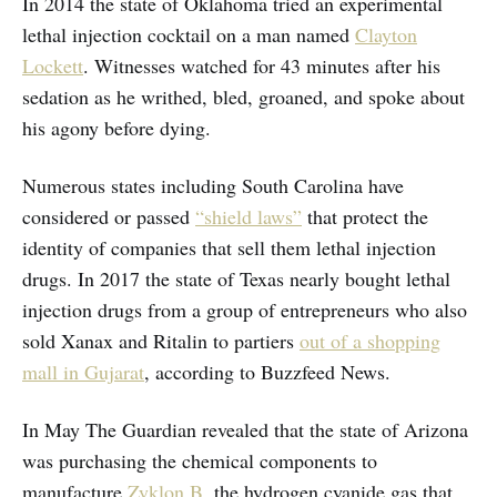
In 2014 the state of Oklahoma tried an experimental
lethal injection cocktail on a man named
Clayton
Lockett
. Witnesses watched for 43 minutes after his
sedation as he writhed, bled, groaned, and spoke about
his agony before dying.
Numerous states including South Carolina have
considered or passed
“shield laws”
that protect the
identity of companies that sell them lethal injection
drugs. In 2017 the state of Texas nearly bought lethal
injection drugs from a group of entrepreneurs who also
sold Xanax and Ritalin to partiers
out of a shopping
mall in Gujarat
, according to Buzzfeed News.
In May The Guardian revealed that the state of Arizona
was purchasing the chemical components to
manufacture
Zyklon B
, the hydrogen cyanide gas that