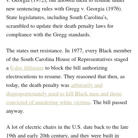
new sentencing rules with Gregg v. Georgia
(1976).
State legislatures, including South Carolina’s,
scrambled to update their death penalty laws for
compliance with the Gregg standards.
The states met resistance. In 1977, every Black member
of the South Carolina House of Representatives staged
a
6-day filibuster
to block the bill authorizing
electrocutions to resume. They reasoned that then, as
today, the death penalty was
arbitrarily and
disproportionately used to kill Black men and those
convicted of murdering white victims
. The bill passed
anyway.
A lot of electric chairs in the U.S. date back to the late
19th and early 20th century, and they were built in