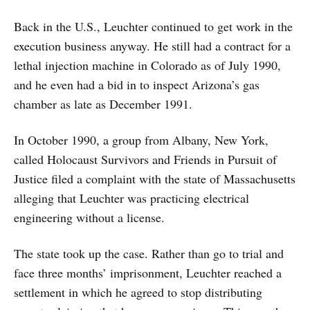
Back in the U.S., Leuchter continued to get work in the
execution business anyway. He still had a contract for a
lethal injection machine in Colorado as of July 1990,
and he even had a bid in to inspect Arizona’s gas
chamber as late as December 1991.
In October 1990, a group from Albany, New York,
called Holocaust Survivors and Friends in Pursuit of
Justice filed a complaint with the state of Massachusetts
alleging that Leuchter was practicing electrical
engineering without a license.
The state took up the case. Rather than go to trial and
face three months’ imprisonment, Leuchter reached a
settlement in which he agreed to stop distributing