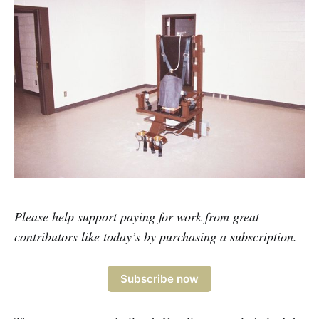
Please help support paying for work from great
contributors like today’s by purchasing a subscription.
Subscribe now