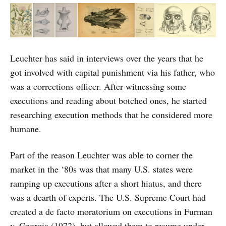
Leuchter has said in interviews over the years that he
got involved with capital punishment via his father, who
was a corrections officer. After witnessing some
executions and reading about botched ones, he started
researching execution methods that he considered more
humane.
Part of the reason Leuchter was able to corner the
market in the ‘80s was that many U.S. states were
ramping up executions after a short hiatus, and there
was a dearth of experts. The U.S. Supreme Court had
created a de facto moratorium on executions in Furman
v. Georgia (1972), but allowed them to resume under