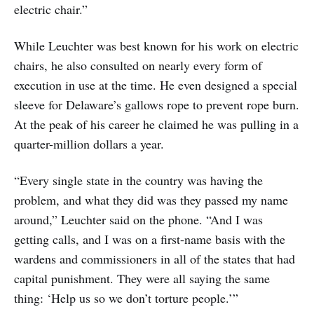
electric chair.”
While Leuchter was best known for his work on electric
chairs, he also consulted on nearly every form of
execution in use at the time. He even designed a special
sleeve for Delaware’s gallows rope to prevent rope burn.
At the peak of his career he claimed he was pulling in a
quarter-million dollars a year.
“Every single state in the country was having the
problem, and what they did was they passed my name
around,” Leuchter said on the phone. “And I was
getting calls, and I was on a first-name basis with the
wardens and commissioners in all of the states that had
capital punishment. They were all saying the same
thing: ‘Help us so we don’t torture people.’”