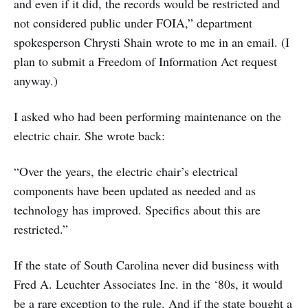
and even if it did, the records would be restricted and
not considered public under FOIA,” department
spokesperson Chrysti Shain wrote to me in an email. (I
plan to submit a Freedom of Information Act request
anyway.)
I asked who had been performing maintenance on the
electric chair. She wrote back:
“Over the years, the electric chair’s electrical
components have been updated as needed and as
technology has improved. Specifics about this are
restricted.”
If the state of South Carolina never did business with
Fred A. Leuchter Associates Inc. in the ‘80s, it would
be a rare exception to the rule. And if the state bought a