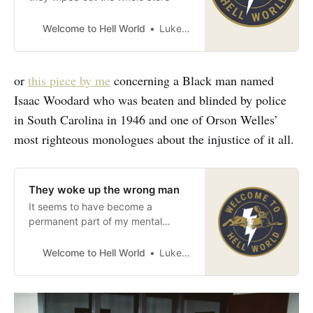
Welcome to Hell World
Luke O’Neil
or
this piece by me
concerning a Black man named
Isaac Woodard who was beaten and blinded by police
in South Carolina in 1946 and one of Orson Welles’
most righteous monologues about the injustice of it all.
They woke up the wrong man
It seems to have become a
permanent part of my mental
luggage
Welcome to Hell World
Luke O’Neil