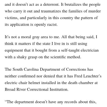
and it doesn’t act as a deterrent. It brutalizes the people
who carry it out and traumatizes the families of murder
victims, and particularly in this country the pattern of
its application is openly racist.
It’s not a moral gray area to me. All that being said, I
think it matters if the state I live in is still using
equipment that it bought from a self-taught electrician
with a shaky grasp on the scientific method.
The South Carolina Department of Corrections has
neither confirmed nor denied that it has Fred Leuchter’s
electric chair helmet installed in the death chamber at
Broad River Correctional Institution.
“The department doesn’t have any records about this,