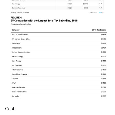
Cool!