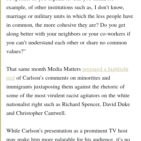
example, of other institutions such as, I don’t know,
marriage or military units in which the less people have
in common, the more cohesive they are? Do you get
along better with your neighbors or your co-workers if
you can’t understand each other or share no common
values?”
That same month Media Matters
prepared a highlight
reel
of Carlson’s comments on minorities and
immigrants juxtaposing them against the rhetoric of
some of the most virulent racist agitators on the white
nationalist right such as Richard Spencer, David Duke
and Christopher Cantwell.
While Carlson’s presentation as a prominent TV host
may make him more palatable for his audience, it’s no