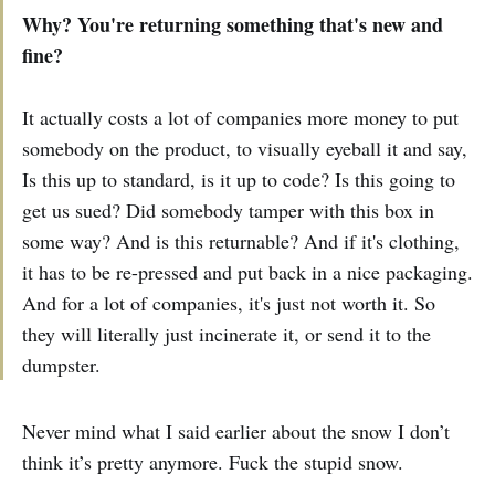
Why? You're returning something that's new and
fine?
It actually costs a lot of companies more money to put
somebody on the product, to visually eyeball it and say,
Is this up to standard, is it up to code? Is this going to
get us sued? Did somebody tamper with this box in
some way? And is this returnable? And if it's clothing,
it has to be re-pressed and put back in a nice packaging.
And for a lot of companies, it's just not worth it. So
they will literally just incinerate it, or send it to the
dumpster.
Never mind what I said earlier about the snow I don’t
think it’s pretty anymore. Fuck the stupid snow.