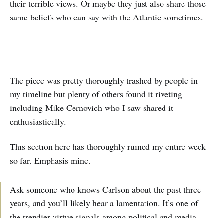
their terrible views. Or maybe they just also share those
same beliefs who can say with the Atlantic sometimes.
The piece was pretty thoroughly trashed by people in
my timeline but plenty of others found it riveting
including Mike Cernovich who I saw shared it
enthusiastically.
This section here has thoroughly ruined my entire week
so far. Emphasis mine.
Ask someone who knows Carlson about the past three
years, and you’ll likely hear a lamentation. It’s one of
the trendier virtue signals among political and media