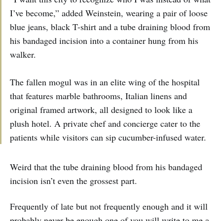
I’ve become,” added Weinstein, wearing a pair of loose
blue jeans, black T-shirt and a tube draining blood from
his bandaged incision into a container hung from his
walker.
The fallen mogul was in an elite wing of the hospital
that features marble bathrooms, Italian linens and
original framed artwork, all designed to look like a
plush hotel. A private chef and concierge cater to the
patients while visitors can sip cucumber-infused water.
Weird that the tube draining blood from his bandaged
incision isn’t even the grossest part.
Frequently of late but not frequently enough and it will
probably never be enough one of you will write to me a