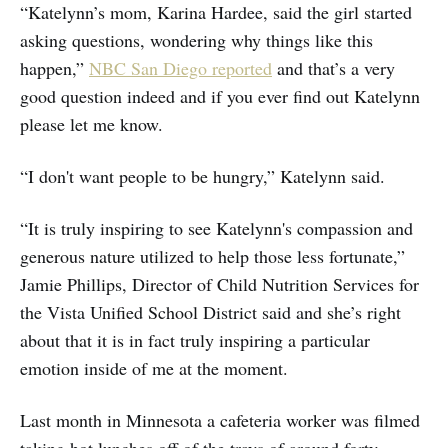
“Katelynn’s mom, Karina Hardee, said the girl started
asking questions, wondering why things like this
happen,”
NBC San Diego reported
and that’s a very
good question indeed and if you ever find out Katelynn
please let me know.
“I don't want people to be hungry,” Katelynn said.
“It is truly inspiring to see Katelynn's compassion and
generous nature utilized to help those less fortunate,”
Jamie Phillips, Director of Child Nutrition Services for
the Vista Unified School District said and she’s right
about that it is in fact truly inspiring a particular
emotion inside of me at the moment.
Last month in Minnesota a cafeteria worker was filmed