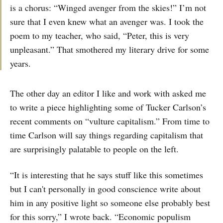
is a chorus: “Winged avenger from the skies!” I’m not
sure that I even knew what an avenger was. I took the
poem to my teacher, who said, “Peter, this is very
unpleasant.” That smothered my literary drive for some
years.
The other day an editor I like and work with asked me
to write a piece highlighting some of Tucker Carlson’s
recent comments on “vulture capitalism.” From time to
time Carlson will say things regarding capitalism that
are surprisingly palatable to people on the left.
“It is interesting that he says stuff like this sometimes
but I can't personally in good conscience write about
him in any positive light so someone else probably best
for this sorry,” I wrote back. “Economic populism