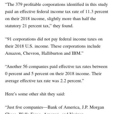
“The 379 profitable corporations identified in this study
paid an effective federal income tax rate of 11.3 percent
on their 2018 income, slightly more than half the
statutory 21 percent tax,” they found.
“91 corporations did not pay federal income taxes on
their 2018 U.S. income. These corporations include
Amazon, Chevron, Halliburton and IBM.”
“Another 56 companies paid effective tax rates between
0 percent and 5 percent on their 2018 income. Their
average effective tax rate was 2.2 percent.”
Here’s some other shit they said:
“Just five companies—Bank of America, J.P. Morgan