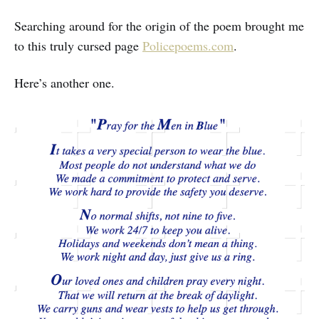
Searching around for the origin of the poem brought me
to this truly cursed page
Policepoems.com
.
Here’s another one.