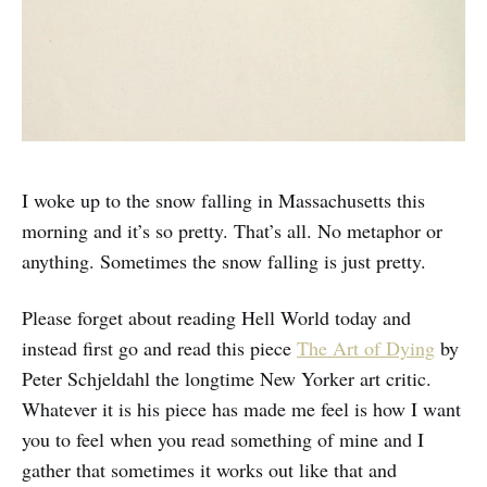
I woke up to the snow falling in Massachusetts this
morning and it’s so pretty. That’s all. No metaphor or
anything. Sometimes the snow falling is just pretty.
Please forget about reading Hell World today and
instead first go and read this piece
The Art of Dying
by
Peter Schjeldahl the longtime New Yorker art critic.
Whatever it is his piece has made me feel is how I want
you to feel when you read something of mine and I
gather that sometimes it works out like that and