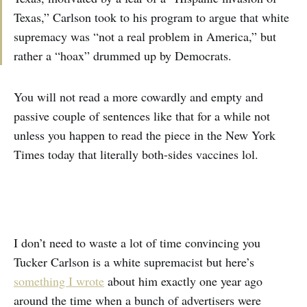
Texas,” Carlson took to his program to argue that white
supremacy was “not a real problem in America,” but
rather a “hoax” drummed up by Democrats.
You will not read a more cowardly and empty and
passive couple of sentences like that for a while not
unless you happen to read the piece in the New York
Times today that literally both-sides vaccines lol.
I don’t need to waste a lot of time convincing you
Tucker Carlson is a white supremacist but here’s
something I wrote
about him exactly one year ago
around the time when a bunch of advertisers were