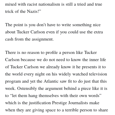
mixed with racist nationalism is still a tried and true
trick of the Nazis!”
The point is you don’t have to write something nice
about Tucker Carlson even if you could use the extra
cash from the assignment.
There is no reason to profile a person like Tucker
Carlson because we do not need to know the inner life
of Tucker Carlson we already know it he presents it to
the world every night on his widely watched television
program and yet the Atlantic saw fit to do just that this
week. Ostensibly the argument behind a piece like it is
to “let them hang themselves with their own words”
which is the justification Prestige Journalists make
when they are giving space to a terrible person to share