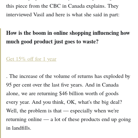
this piece from the CBC in Canada explains. They
interviewed Vasil and here is what she said in part:
How is the boom in online shopping influencing how
much good product just goes to waste?
Get 15% off for 1 year
. The increase of the volume of returns has exploded by
95 per cent over the last five years. And in Canada
alone, we are returning $46 billion worth of goods
every year. And you think, OK, what's the big deal?
Well, the problem is that — especially when we're
returning online — a lot of these products end up going
in landfills.