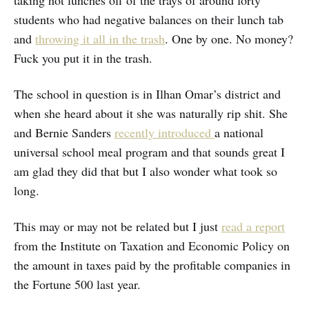
taking hot lunches off of the trays of around forty
students who had negative balances on their lunch tab
and
throwing it all in the trash
. One by one. No money?
Fuck you put it in the trash.
The school in question is in Ilhan Omar’s district and
when she heard about it she was naturally rip shit. She
and Bernie Sanders
recently introduced
a national
universal school meal program and that sounds great I
am glad they did that but I also wonder what took so
long.
This may or may not be related but I just
read a report
from the Institute on Taxation and Economic Policy on
the amount in taxes paid by the profitable companies in
the Fortune 500 last year.