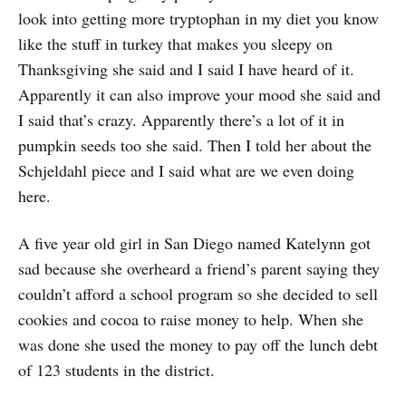
look into getting more tryptophan in my diet you know
like the stuff in turkey that makes you sleepy on
Thanksgiving she said and I said I have heard of it.
Apparently it can also improve your mood she said and
I said that’s crazy. Apparently there’s a lot of it in
pumpkin seeds too she said. Then I told her about the
Schjeldahl piece and I said what are we even doing
here.
A five year old girl in San Diego named Katelynn got
sad because she overheard a friend’s parent saying they
couldn’t afford a school program so she decided to sell
cookies and cocoa to raise money to help. When she
was done she used the money to pay off the lunch debt
of 123 students in the district.