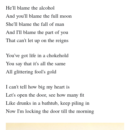
He'll blame the alcohol
And you'll blame the full moon
She'll blame the fall of man
And I'll blame the part of you
That can't let up on the reigns
You've got life in a chokehold
You say that it's all the same
All glittering fool's gold
I can't tell how big my heart is
Let's open the door, see how many fit
Like drunks in a bathtub, keep piling in
Now I'm locking the door till the morning