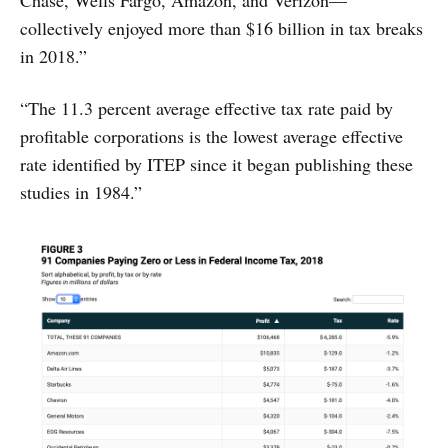
Chase, Wells Fargo, Amazon, and Verizon—
collectively enjoyed more than $16 billion in tax breaks
in 2018.”
“The 11.3 percent average effective tax rate paid by
profitable corporations is the lowest average effective
rate identified by ITEP since it began publishing these
studies in 1984.”