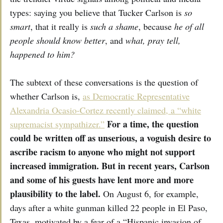
types: saying you believe that Tucker Carlson is
so
smart
, that it really is
such a shame
, because
he of all
people should know better
, and
what, pray tell,
happened to him?
The subtext of these conversations is the question of
whether Carlson is,
as Democratic Representative
Alexandria Ocasio-Cortez recently claimed, a “white
For a time, the question
supremacist sympathizer.”
could be written off as unserious, a voguish desire to
ascribe racism to anyone who might not support
increased immigration. But in recent years, Carlson
and some of his guests have lent more and more
plausibility to the label.
On August 6, for example,
days after a white gunman killed 22 people in El Paso,
Texas, motivated by a fear of a “Hispanic invasion of