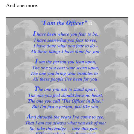
And one more.