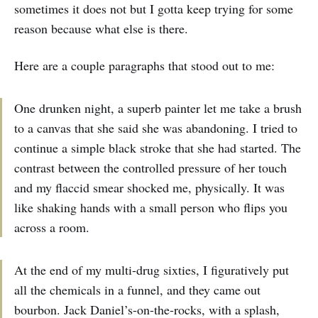
sometimes it does not but I gotta keep trying for some
reason because what else is there.
Here are a couple paragraphs that stood out to me:
One drunken night, a superb painter let me take a brush
to a canvas that she said she was abandoning. I tried to
continue a simple black stroke that she had started. The
contrast between the controlled pressure of her touch
and my flaccid smear shocked me, physically. It was
like shaking hands with a small person who flips you
across a room.
At the end of my multi-drug sixties, I figuratively put
all the chemicals in a funnel, and they came out
bourbon. Jack Daniel’s-on-the-rocks, with a splash,