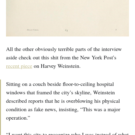
All the other obviously terrible parts of the interview
aside check out this shit from the New York Post’s
recent piece
on Harvey Weinstein.
Sitting on a couch beside floor-to-ceiling hospital
windows that framed the city’s skyline, Weinstein
described reports that he is overblowing his physical
condition as fake news, insisting, “This was a major
operation.”
“I want this city to recognize who I was instead of what