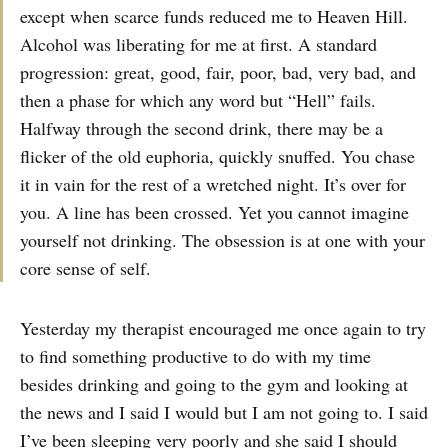
except when scarce funds reduced me to Heaven Hill.
Alcohol was liberating for me at first. A standard
progression: great, good, fair, poor, bad, very bad, and
then a phase for which any word but “Hell” fails.
Halfway through the second drink, there may be a
flicker of the old euphoria, quickly snuffed. You chase
it in vain for the rest of a wretched night. It’s over for
you. A line has been crossed. Yet you cannot imagine
yourself not drinking. The obsession is at one with your
core sense of self.
Yesterday my therapist encouraged me once again to try
to find something productive to do with my time
besides drinking and going to the gym and looking at
the news and I said I would but I am not going to. I said
I’ve been sleeping very poorly and she said I should