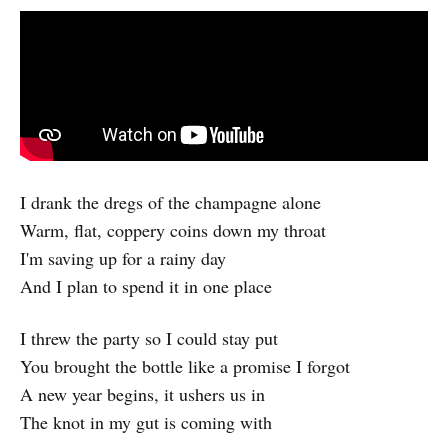
I drank the dregs of the champagne alone
Warm, flat, coppery coins down my throat
I'm saving up for a rainy day
And I plan to spend it in one place
I threw the party so I could stay put
You brought the bottle like a promise I forgot
A new year begins, it ushers us in
The knot in my gut is coming with