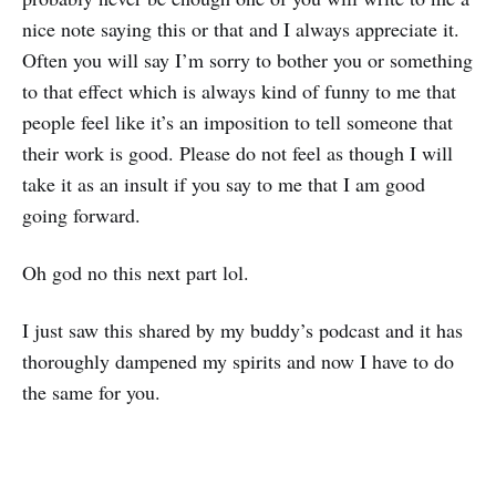
nice note saying this or that and I always appreciate it.
Often you will say I’m sorry to bother you or something
to that effect which is always kind of funny to me that
people feel like it’s an imposition to tell someone that
their work is good. Please do not feel as though I will
take it as an insult if you say to me that I am good
going forward.
Oh god no this next part lol.
I just saw this shared by my buddy’s podcast and it has
thoroughly dampened my spirits and now I have to do
the same for you.