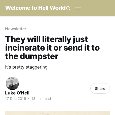
Welcome to Hell World
Newsletter
They will literally just
incinerate it or send it to
the dumpster
It's pretty staggering
Share
Luke O'Neil
17 Dec 2019
•
13 min read