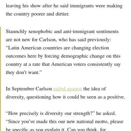
leaving his show after he said immigrants were making
the country poorer and dirtier.
Staunchly xenophobic and anti-immigrant sentiments
are not new for Carlson, who has said previously:
“Latin American countries are changing election
outcomes here by forcing demographic change on this
country at a rate that American voters consistently say
they don’t want.”
In September Carlson
railed against
the idea of
diversity, questioning how it could be seen as a positive.
“How precisely is diversity our strength?” he asked.
“Since you’ve made this our new national motto, please
be specific as you explain it. Can you think, for