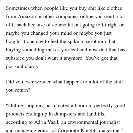
Sometimes when people like you buy shit like clothes
from Amazon or other companies online you send a lot
of it back because of course it isn’t going to fit right or
maybe you changed your mind or maybe you just
bought it one day to feel the spike in serotonin that
buying something makes you feel and now that that has
subsided you don’t want it anymore. You’ve got that
post-nut clarity.
Did you ever wonder what happens to a lot of the stuff
you return?
“Online shopping has created a boom in perfectly good
products ending up in dumpsters and landfills,
according to Adria Vasil, an environmental journalist
and managing editor of Corporate Knights magazine,”