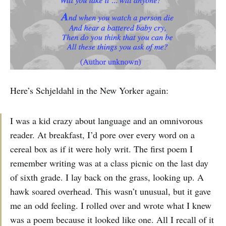
Here’s Schjeldahl in the New Yorker again:
I was a kid crazy about language and an omnivorous
reader. At breakfast, I’d pore over every word on a
cereal box as if it were holy writ. The first poem I
remember writing was at a class picnic on the last day
of sixth grade. I lay back on the grass, looking up. A
hawk soared overhead. This wasn’t unusual, but it gave
me an odd feeling. I rolled over and wrote what I knew
was a poem because it looked like one. All I recall of it