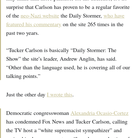
surprise that Carlson has proven to be a regular favorite
of the
neo-Nazi website
the Daily Stormer,
who have
featured his commentary
on the site 265 times in the
past two years.
“Tucker Carlson is basically “Daily Stormer: The
Show” the site’s leader, Andrew Anglin, has said.
“Other than the language used, he is covering all of our
talking points.”
Just the other day
I wrote this
.
Democratic congresswoman
Alexandria Ocasio-Cortez
has condemned Fox News and Tucker Carlson, calling
the TV host a “white supremacist sympathizer” and