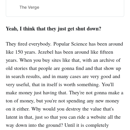
The Verge
Yeah, I think that they just get shut down?
They fired everybody. Popular Science has been around
like 150 years. Jezebel has been around like fifteen
years. When you buy sites like that, with an archive of
old stories that people are gonna find and that show up
in search results, and in many cases are very good and
very useful, that in itself is worth something. You'll
make money just having that. They're not gonna make a
ton of money, but you're not spending any new money
on it either. Why would you destroy the value that's
latent in that, just so that you can ride a website all the
way down into the ground? Until it is completely