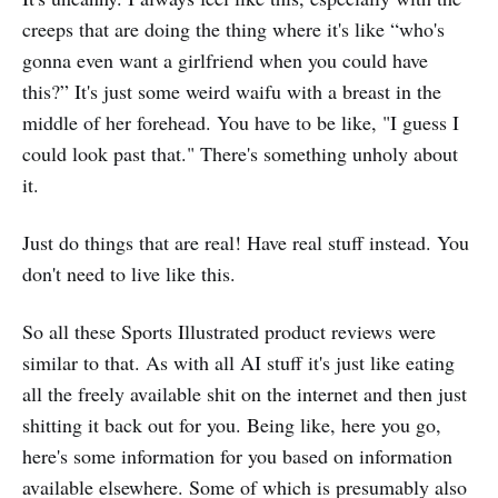
creeps that are doing the thing where it's like “who's
gonna even want a girlfriend when you could have
this?” It's just some weird waifu with a breast in the
middle of her forehead. You have to be like, "I guess I
could look past that." There's something unholy about
it.
Just do things that are real! Have real stuff instead. You
don't need to live like this.
So all these Sports Illustrated product reviews were
similar to that. As with all AI stuff it's just like eating
all the freely available shit on the internet and then just
shitting it back out for you. Being like, here you go,
here's some information for you based on information
available elsewhere. Some of which is presumably also