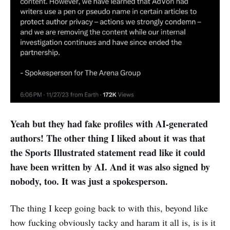
Yeah but they had fake profiles with AI-generated
authors! The other thing I liked about it was that
the Sports Illustrated statement read like it could
have been written by AI. And it was also signed by
nobody, too. It was just a spokesperson.
The thing I keep going back to with this, beyond like
how fucking obviously tacky and haram it all is, is is it