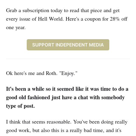
Grab a subscription today to read that piece and get
every issue of Hell World. Here's a coupon for 28% off
one year.
SUPPORT INDEPENDENT MEDIA
Ok here's me and Roth. "Enjoy."
It’s been a while so it seemed like it was time to do a
good old fashioned just have a chat with somebody
type of post.
I think that seems reasonable. You've been doing really
good work, but also this is a really bad time, and it's