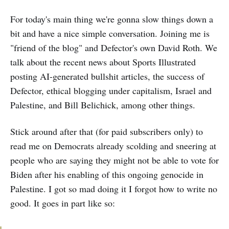
For today's main thing we're gonna slow things down a
bit and have a nice simple conversation. Joining me is
"friend of the blog" and Defector's own David Roth. We
talk about the recent news about Sports Illustrated
posting AI-generated bullshit articles, the success of
Defector, ethical blogging under capitalism, Israel and
Palestine, and Bill Belichick, among other things.
Stick around after that (for paid subscribers only) to
read me on Democrats already scolding and sneering at
people who are saying they might not be able to vote for
Biden after his enabling of this ongoing genocide in
Palestine. I got so mad doing it I forgot how to write no
good. It goes in part like so: