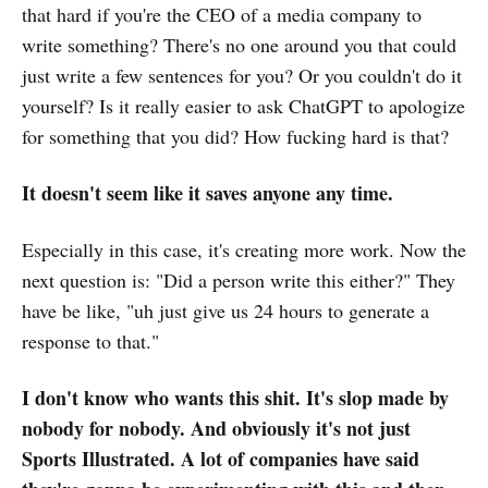
that hard if you're the CEO of a media company to
write something? There's no one around you that could
just write a few sentences for you? Or you couldn't do it
yourself? Is it really easier to ask ChatGPT to apologize
for something that you did? How fucking hard is that?
It doesn't seem like it saves anyone any time.
Especially in this case, it's creating more work. Now the
next question is: "Did a person write this either?" They
have be like, "uh just give us 24 hours to generate a
response to that."
I don't know who wants this shit. It's slop made by
nobody for nobody. And obviously it's not just
Sports Illustrated. A lot of companies have said