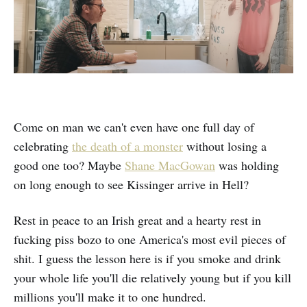
Come on man we can't even have one full day of
celebrating
the death of a monster
without losing a
good one too? Maybe
Shane MacGowan
was holding
on long enough to see Kissinger arrive in Hell?
Rest in peace to an Irish great and a hearty rest in
fucking piss bozo to one America's most evil pieces of
shit. I guess the lesson here is if you smoke and drink
your whole life you'll die relatively young but if you kill
millions you'll make it to one hundred.