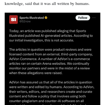
knowledge, said that it was all written by humans.