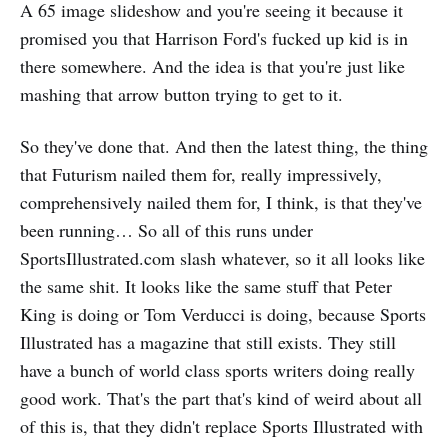
A 65 image slideshow and you're seeing it because it
promised you that Harrison Ford's fucked up kid is in
there somewhere. And the idea is that you're just like
mashing that arrow button trying to get to it.
So they've done that. And then the latest thing, the thing
that Futurism nailed them for, really impressively,
comprehensively nailed them for, I think, is that they've
been running… So all of this runs under
SportsIllustrated.com slash whatever, so it all looks like
the same shit. It looks like the same stuff that Peter
King is doing or Tom Verducci is doing, because Sports
Illustrated has a magazine that still exists. They still
have a bunch of world class sports writers doing really
good work. That's the part that's kind of weird about all
of this is, that they didn't replace Sports Illustrated with