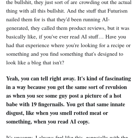
the bullshit, they just sort of are crowding out the actual
thing with all this bullshit. And the stuff that Futurism
nailed them for is that they'd been running AI-
generated, they called them product reviews, but it was
basically like, if you've ever read AI stuff… Have you
had that experience where you're looking for a recipe or
something and you find something that's designed to
look like a blog that isn't?
Yeah, you can tell right away. It's kind of fascinating
in a way because you get the same sort of revulsion
as when you see some guy post a picture of a hot
babe with 19 fingernails. You get that same innate
disgust, like when you smell rotted meat or
something, when you read AI copy.
It's uncanny. I always feel like this, especially with the