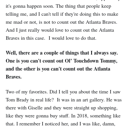
it's gonna happen soon. The thing that people keep
telling me, and I can't tell if they're doing this to make
me mad or not, is not to count out the Atlanta Braves.
And I just really would love to count out the Atlanta
Braves in this case. I would love to do that.
Well, there are a couple of things that I always say.
One is you can't count out Ol’ Touchdown Tommy,
and the other is you can't count out the Atlanta
Braves.
Two of my favorites. Did I tell you about the time I saw
Tom Brady in real life? It was in an art gallery. He was
there with Giselle and they were straight up shopping,
like they were gonna buy stuff. In 2018, something like
that. I remember I noticed her, and I was like, damn,