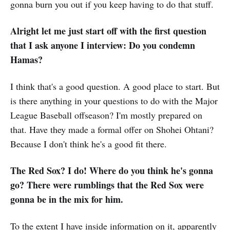
gonna burn you out if you keep having to do that stuff.
Alright let me just start off with the first question
that I ask anyone I interview: Do you condemn
Hamas?
I think that's a good question. A good place to start. But
is there anything in your questions to do with the Major
League Baseball offseason? I'm mostly prepared on
that. Have they made a formal offer on Shohei Ohtani?
Because I don't think he's a good fit there.
The Red Sox? I do! Where do you think he's gonna
go? There were rumblings that the Red Sox were
gonna be in the mix for him.
To the extent I have inside information on it, apparently