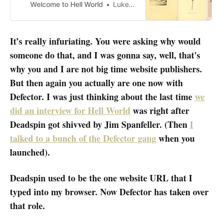
Welcome to Hell World
Luke O’Neil
It’s really infuriating. You were asking why would
someone do that, and I was gonna say, well, that's
why you and I are not big time website publishers.
But then again you actually are one now with
Defector. I was just thinking about the last time
we
did an interview for Hell World
was right after
Deadspin got shivved by Jim Spanfeller. (Then
I
talked to a bunch of the Defector gang
when you
launched).
Deadspin used to be the one website URL that I
typed into my browser. Now Defector has taken over
that role.