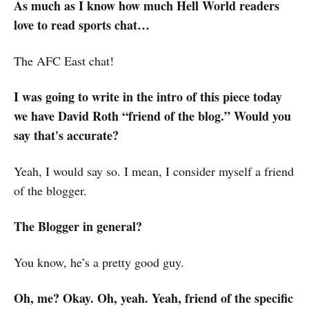
As much as I know how much Hell World readers
love to read sports chat…
The AFC East chat!
I was going to write in the intro of this piece today
we have David Roth “friend of the blog.” Would you
say that's accurate?
Yeah, I would say so. I mean, I consider myself a friend
of the blogger.
The Blogger in general?
You know, he’s a pretty good guy.
Oh, me? Okay. Oh, yeah. Yeah, friend of the specific