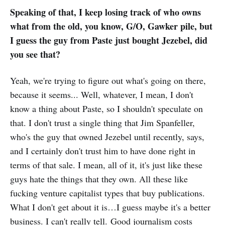
indefinitely on Nov. 9 after
Speaking of that, I keep losing track of who owns
determining that he and his
what from the old, you know, G/O, Gawker pile, but
lackeys couldn’t align its content
with their company’s…
I guess the guy from Paste just bought Jezebel, did
you see that?
Yeah, we're trying to figure out what's going on there,
because it seems... Well, whatever, I mean, I don't
know a thing about Paste, so I shouldn't speculate on
that. I don't trust a single thing that Jim Spanfeller,
who's the guy that owned Jezebel until recently, says,
and I certainly don't trust him to have done right in
terms of that sale. I mean, all of it, it's just like these
guys hate the things that they own. All these like
fucking venture capitalist types that buy publications.
What I don't get about it is…I guess maybe it's a better
business. I can't really tell. Good journalism costs