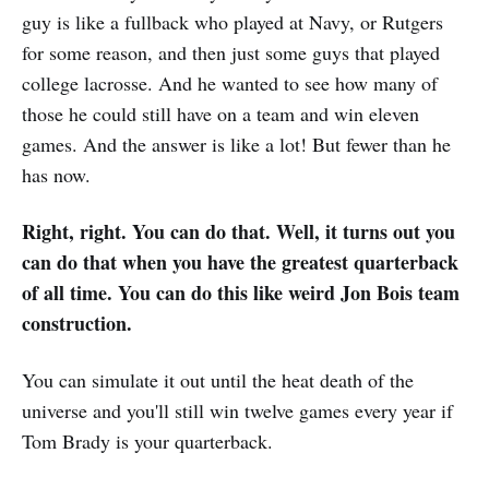
guy is like a fullback who played at Navy, or Rutgers
for some reason, and then just some guys that played
college lacrosse. And he wanted to see how many of
those he could still have on a team and win eleven
games. And the answer is like a lot! But fewer than he
has now.
Right, right. You can do that. Well, it turns out you
can do that when you have the greatest quarterback
of all time. You can do this like weird Jon Bois team
construction.
You can simulate it out until the heat death of the
universe and you'll still win twelve games every year if
Tom Brady is your quarterback.