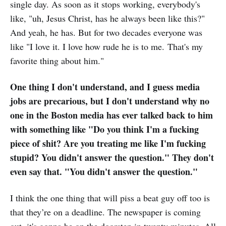
single day. As soon as it stops working, everybody's
like, "uh, Jesus Christ, has he always been like this?"
And yeah, he has. But for two decades everyone was
like "I love it. I love how rude he is to me. That's my
favorite thing about him."
One thing I don't understand, and I guess media
jobs are precarious, but I don't understand why no
one in the Boston media has ever talked back to him
with something like "Do you think I'm a fucking
piece of shit? Are you treating me like I'm fucking
stupid? You didn't answer the question." They don't
even say that. "You didn't answer the question."
I think the one thing that will piss a beat guy off too is
that they’re on a deadline. The newspaper is coming
out, it's gonna be on the doorstep in twenty minutes. All