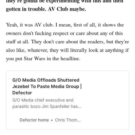
they're gonna be experimenting with this and then
gotten in trouble. AV Club maybe.
Yeah, it was AV club. I mean, first of all, it shows the
owners don't fucking respect or care about any of this
stuff at all. They don't care about the readers, but they're
also like, whatever, they will literally look at anything if
you put Star Wars in the headline.
G/O Media Offloads Shuttered
Jezebel To Paste Media Group |
Defector
G/O Media chief executive and
parasitic bozo Jim Spanfeller has
finally succeeded at something. He
managed to find a buyer for
Defector home
Chris Thompson
Jezebel, the popular feminist
publication that he shuttered