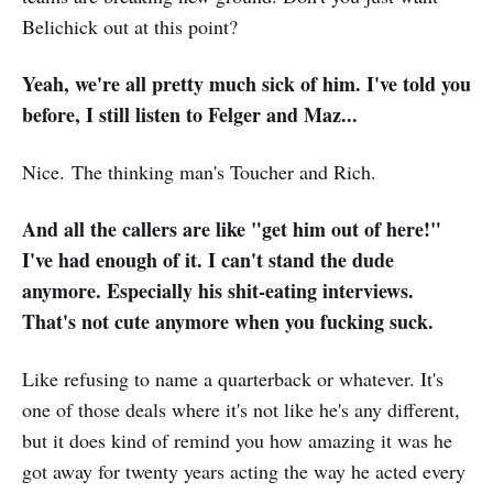
Belichick out at this point?
Yeah, we're all pretty much sick of him. I've told you
before, I still listen to Felger and Maz...
Nice. The thinking man's Toucher and Rich.
And all the callers are like "get him out of here!"
I've had enough of it. I can't stand the dude
anymore. Especially his shit-eating interviews.
That's not cute anymore when you fucking suck.
Like refusing to name a quarterback or whatever. It's
one of those deals where it's not like he's any different,
but it does kind of remind you how amazing it was he
got away for twenty years acting the way he acted every