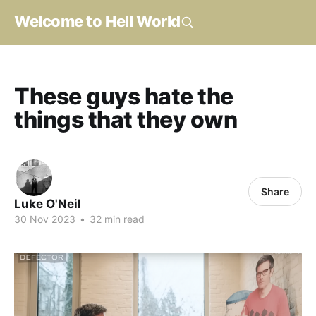
Welcome to Hell World
These guys hate the
things that they own
Share
Luke O'Neil
30 Nov 2023
•
32 min read