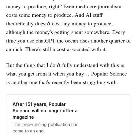
money to produce, right? Even mediocre journalism
costs some money to produce. And AI stuff
theoretically doesn't cost any money to produce,
although the money's getting spent somewhere. Every
time you use chatGPT the ocean rises another quarter of
an inch. There's still a cost associated with it.
But the thing that I don't fully understand with this is
what you get from it when you buy… Popular Science
is another one that's recently been struggling with.
After 151 years, Popular
Science will no longer offer a
magazine
The long-running publication has
come to an end.