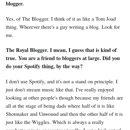
blogger.
Yes, of The Blogger. I think of it as like a Tom Joad
thing. Wherever there's a guy writing a blog. Look for
me.
The Royal Blogger. I mean, I guess that is kind of
true. You are a friend to bloggers at large. Did you
do your Spotify thing, by the way?
I don't use Spotify, and it's not a stand on principle. I
just don't stream music like that. I've really enjoyed
looking at other people's though because my friends are
all at the stage of being dads where half of it is like
Shotmaker and Unwound and then the other half of it is
just like the Wiggles. Which is always a really
psychotic mix to encounter visually. I get a kick out of