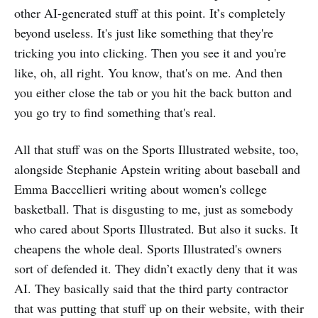
other AI-generated stuff at this point. It’s completely
beyond useless. It's just like something that they're
tricking you into clicking. Then you see it and you're
like, oh, all right. You know, that's on me. And then
you either close the tab or you hit the back button and
you go try to find something that's real.
All that stuff was on the Sports Illustrated website, too,
alongside Stephanie Apstein writing about baseball and
Emma Baccellieri writing about women's college
basketball. That is disgusting to me, just as somebody
who cared about Sports Illustrated. But also it sucks. It
cheapens the whole deal. Sports Illustrated's owners
sort of defended it. They didn’t exactly deny that it was
AI. They basically said that the third party contractor
that was putting that stuff up on their website, with their