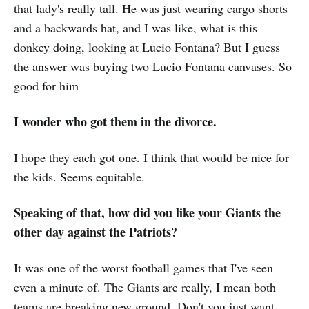
that lady's really tall. He was just wearing cargo shorts
and a backwards hat, and I was like, what is this
donkey doing, looking at Lucio Fontana? But I guess
the answer was buying two Lucio Fontana canvases. So
good for him
I wonder who got them in the divorce.
I hope they each got one. I think that would be nice for
the kids. Seems equitable.
Speaking of that, how did you like your Giants the
other day against the Patriots?
It was one of the worst football games that I've seen
even a minute of. The Giants are really, I mean both
teams are breaking new ground. Don't you just want