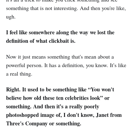
something that is not interesting. And then you're like,
ugh.
I feel like somewhere along the way we lost the
definition of what clickbait is.
Now it just means something that's mean about a
powerful person. It has a definition, you know. It’s like
a real thing.
Right. It used to be something like “You won't
believe how old these ten celebrities look” or
something. And then it’s a really poorly
photoshopped image of, I don't know, Janet from
Three's Company or something.