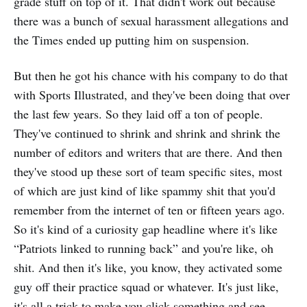
grade stuff on top of it. That didn't work out because
there was a bunch of sexual harassment allegations and
the Times ended up putting him on suspension.
But then he got his chance with his company to do that
with Sports Illustrated, and they've been doing that over
the last few years. So they laid off a ton of people.
They've continued to shrink and shrink and shrink the
number of editors and writers that are there. And then
they've stood up these sort of team specific sites, most
of which are just kind of like spammy shit that you'd
remember from the internet of ten or fifteen years ago.
So it's kind of a curiosity gap headline where it's like
“Patriots linked to running back” and you're like, oh
shit. And then it's like, you know, they activated some
guy off their practice squad or whatever. It's just like,
it's all a trick to make you click something and see