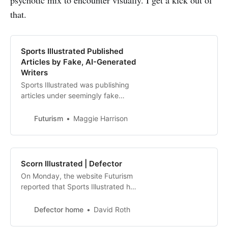
that.
Sports Illustrated Published
Articles by Fake, AI-Generated
Writers
Sports Illustrated was publishing
articles under seemingly fake
bylines. We asked their owner
about it — and they deleted
Futurism
Maggie Harrison
everything.
Scorn Illustrated | Defector
On Monday, the website Futurism
reported that Sports Illustrated has
been publishing AI-written stories
under the bylines of journalists who
Defector home
David Roth
do not, strictly speaking, “exist.”