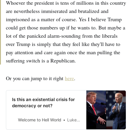
Whoever the president is tens of millions in this country
are nevertheless immiserated and brutalized and
imprisoned as a matter of course. Yes I believe Trump
could get those numbers up if he wants to. But maybe a
lot of the panicked alarm-sounding from the liberals
over Trump is simply that they feel like they'll have to
pay attention and care again once the man pulling the
suffering switch is a Republican.
Or you can jump to it right
here
.
Is this an existential crisis for
democracy or not?
Welcome to Hell World
Luke O’Neil