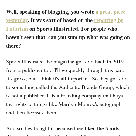
The site had created bios for these
imaginary authors; the author
Well, speaking of blogging, you wrote
a great piece
photos, naturally, were AI-
yesterday
. It was sort of based on the
reporting by
generated. If you have ever en…
Futurism
on Sports Illustrated. For people who
haven't seen that, can you sum up what was going on
there?
Sports Illustrated the magazine got sold back in 2019
from a publisher to... I'll go quickly through this part.
It's gross, but I think it's all important. So they got sold
to something called the Authentic Brands Group, which
is not a publisher. It is a branding company that buys
the rights to things like Marilyn Monroe's autograph
and then licenses them.
And so they bought it because they liked the Sports