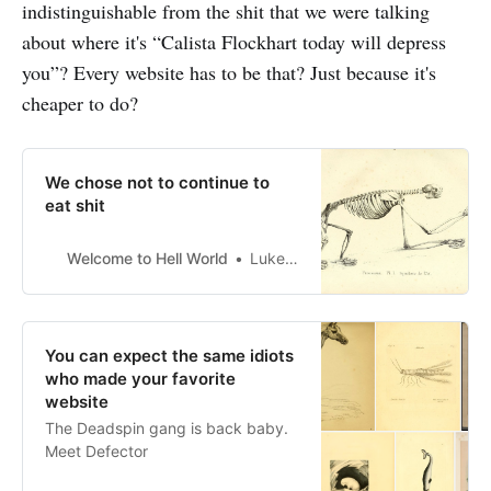
indistinguishable from the shit that we were talking
about where it's “Calista Flockhart today will depress
you”? Every website has to be that? Just because it's
cheaper to do?
We chose not to continue to
eat shit
Welcome to Hell World
Luke O’Neil
You can expect the same idiots
who made your favorite
website
The Deadspin gang is back baby.
Meet Defector