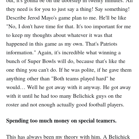
they need is for you to just say a thing! Say something!
Describe Jerod Mayo's game plan to me. He'll be like
"No, I don't have time for that. It's too important for me
to keep my thoughts about whatever it was that
happened in this game as my own. That's Patriots
information." Again, it's incredible what winning a
bunch of Super Bowls will do, because that's like the
one thing you can't do. If he was polite, if he gave them
anything other than "Both teams played hard" he
would… Well he got away with it anyway. He got away
with it until he had too many Belichick guys on the
roster and not enough actually good football players.
Spending too much money on special teamers.
This has always been my theory with him. A Belichick