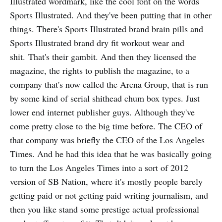
Illustrated wordmark, like the cool font on the words
Sports Illustrated. And they've been putting that in other
things. There's Sports Illustrated brand brain pills and
Sports Illustrated brand dry fit workout wear and
shit. That's their gambit. And then they licensed the
magazine, the rights to publish the magazine, to a
company that's now called the Arena Group, that is run
by some kind of serial shithead chum box types. Just
lower end internet publisher guys. Although they've
come pretty close to the big time before. The CEO of
that company was briefly the CEO of the Los Angeles
Times. And he had this idea that he was basically going
to turn the Los Angeles Times into a sort of 2012
version of SB Nation, where it's mostly people barely
getting paid or not getting paid writing journalism, and
then you like stand some prestige actual professional