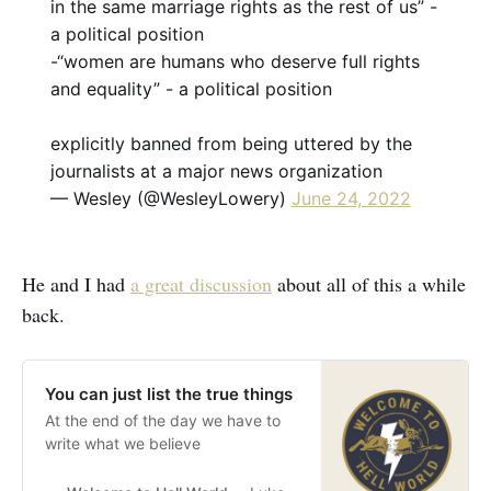
in the same marriage rights as the rest of us” -
a political position
-“women are humans who deserve full rights
and equality” - a political position
explicitly banned from being uttered by the
journalists at a major news organization
— Wesley (@WesleyLowery)
June 24, 2022
He and I had
a great discussion
about all of this a while
back.
You can just list the true things
At the end of the day we have to
write what we believe