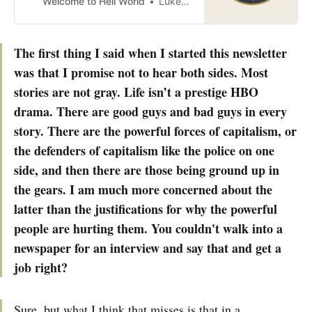
Welcome to Hell World
Luke O’Neil
The first thing I said when I started this newsletter
was that I promise not to hear both sides. Most
stories are not gray. Life isn’t a prestige HBO
drama. There are good guys and bad guys in every
story. There are the powerful forces of capitalism, or
the defenders of capitalism like the police on one
side, and then there are those being ground up in
the gears. I am much more concerned about the
latter than the justifications for why the powerful
people are hurting them. You couldn't walk into a
newspaper for an interview and say that and get a
job right?
Sure, but what I think that misses is that in a