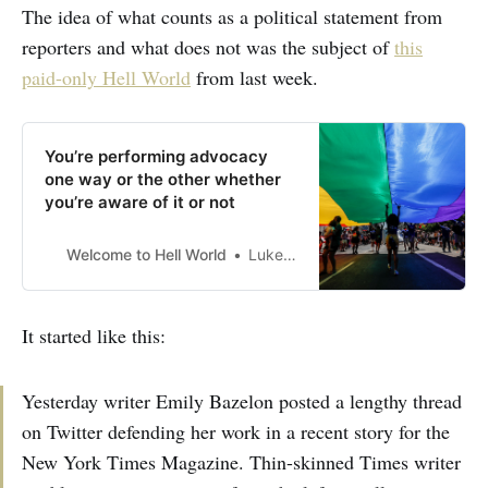
The idea of what counts as a political statement from
reporters and what does not was the subject of
this
paid-only Hell World
from last week.
You’re performing advocacy
one way or the other whether
you’re aware of it or not
Welcome to Hell World
Luke O’Neil
It started like this:
Yesterday writer Emily Bazelon posted a lengthy thread
on Twitter defending her work in a recent story for the
New York Times Magazine. Thin-skinned Times writer