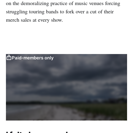
on the demoralizing practice of music venues forcing
struggling touring bands to fork over a cut of their
merch sales at every show.
Paid-members only