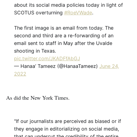
about its social media policies today in light of
SCOTUS overturning
#RoeVWade
.
The first image is an email from today. The
second and third are a re-forwarding of an
email sent to staff in May after the Uvalde
shooting in Texas.
pic.twitter.com/JKADFfAbGJ
— Hanaa’ Tameez (@HanaaTameez)
June 24,
2022
As did the New York Times.
"If our journalists are perceived as biased or if
they engage in editorializing on social media,
that can undercut the credibility of the entire