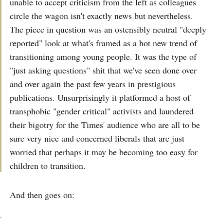
unable to accept criticism from the left as colleagues
circle the wagon isn't exactly news but nevertheless.
The piece in question was an ostensibly neutral "deeply
reported" look at what's framed as a hot new trend of
transitioning among young people. It was the type of
"just asking questions" shit that we've seen done over
and over again the past few years in prestigious
publications. Unsurprisingly it platformed a host of
transphobic "gender critical" activists and laundered
their bigotry for the Times' audience who are all to be
sure very nice and concerned liberals that are just
worried that perhaps it may be becoming too easy for
children to transition.
And then goes on: