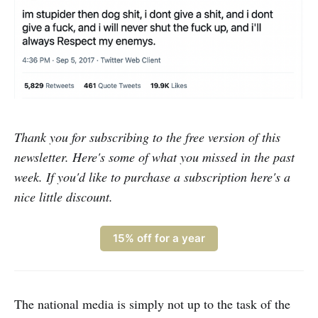
Thank you for subscribing to the free version of this
newsletter. Here's some of what you missed in the past
week. If you'd like to purchase a subscription here's a
nice little discount.
15% off for a year
The national media is simply not up to the task of the