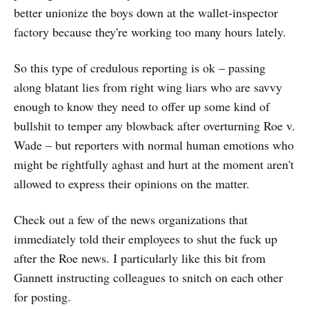
better unionize the boys down at the wallet-inspector
factory because they're working too many hours lately.
So this type of credulous reporting is ok – passing
along blatant lies from right wing liars who are savvy
enough to know they need to offer up some kind of
bullshit to temper any blowback after overturning Roe v.
Wade – but reporters with normal human emotions who
might be rightfully aghast and hurt at the moment aren't
allowed to express their opinions on the matter.
Check out a few of the news organizations that
immediately told their employees to shut the fuck up
after the Roe news. I particularly like this bit from
Gannett instructing colleagues to snitch on each other
for posting.