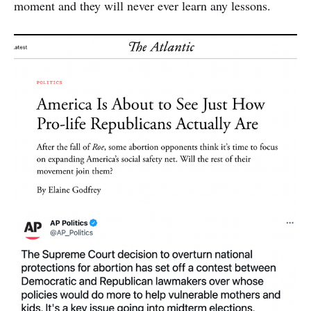
moment and they will never ever learn any lessons.