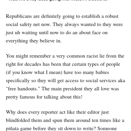
Republicans are definitely going to establish a robust
social safety net now. They always wanted to they were
just uh waiting until now to do an about face on
everything they believe in.
You might remember a very common racist lie from the
right for decades has been that certain types of people
(if you know what I mean) have too many babies
specifically so they will get access to social services aka
"free handouts." The main president they all love was
pretty famous for talking about this!
Why does every reporter act like their editor just
blindfolded them and spun them around ten times like a
piñata game before they sit down to write? Someone