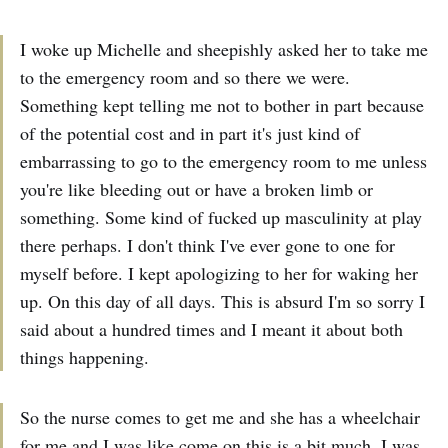
I woke up Michelle and sheepishly asked her to take me
to the emergency room and so there we were.
Something kept telling me not to bother in part because
of the potential cost and in part it's just kind of
embarrassing to go to the emergency room to me unless
you're like bleeding out or have a broken limb or
something. Some kind of fucked up masculinity at play
there perhaps. I don't think I've ever gone to one for
myself before. I kept apologizing to her for waking her
up. On this day of all days. This is absurd I'm so sorry I
said about a hundred times and I meant it about both
things happening.
So the nurse comes to get me and she has a wheelchair
for me and I was like come on this is a bit much. I was