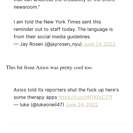
newsroom."
I am told the New York Times sent this
reminder out to staff today. The language is
from their social media guidelines.
— Jay Rosen (@jayrosen_nyu)
June 24, 2022
This bit from Axios was pretty cool too.
Axios told its reporters shut the fuck up here's
some therapy apps
https://t.co/hRTKFzC77f
— luke (@lukeoneil47)
June 24, 2022