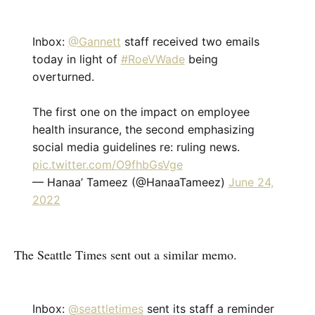
Inbox:
@Gannett
staff received two emails
today in light of
#RoeVWade
being
overturned.
The first one on the impact on employee
health insurance, the second emphasizing
social media guidelines re: ruling news.
pic.twitter.com/O9fhbGsVge
— Hanaa’ Tameez (@HanaaTameez)
June 24,
2022
The Seattle Times sent out a similar memo.
Inbox:
@seattletimes
sent its staff a reminder