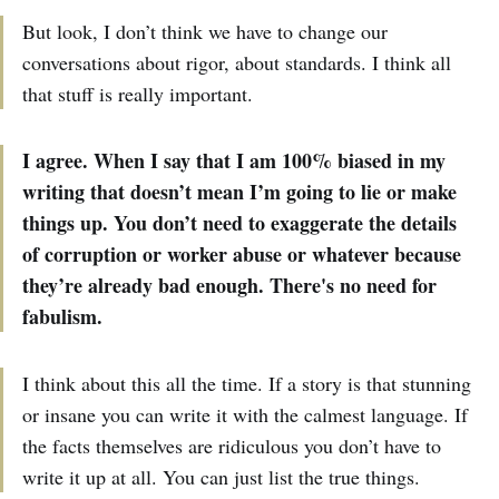
But look, I don’t think we have to change our
conversations about rigor, about standards. I think all
that stuff is really important.
I agree. When I say that I am 100% biased in my
writing that doesn’t mean I’m going to lie or make
things up. You don’t need to exaggerate the details
of corruption or worker abuse or whatever because
they’re already bad enough. There's no need for
fabulism.
I think about this all the time. If a story is that stunning
or insane you can write it with the calmest language. If
the facts themselves are ridiculous you don’t have to
write it up at all. You can just list the true things.