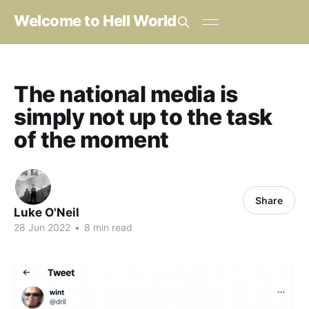
Welcome to Hell World
The national media is
simply not up to the task
of the moment
Share
Luke O'Neil
28 Jun 2022
•
8 min read