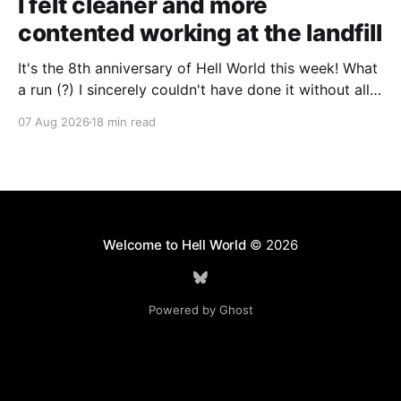
I felt cleaner and more
contented working at the landfill
It's the 8th anniversary of Hell World this week! What
a run (?) I sincerely couldn't have done it without all
of you. Thank you so much. Consider a paid
07 Aug 2026
18 min read
subscription if you can to help us keep paying great
writers. Today Cole Nowicki writes from Canada
Welcome to Hell World
© 2026
Powered by Ghost