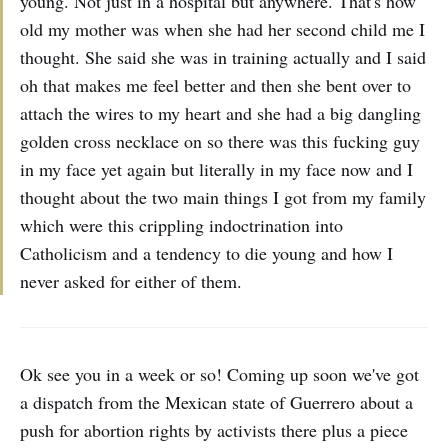
young. Not just in a hospital but anywhere. That's how
old my mother was when she had her second child me I
thought. She said she was in training actually and I said
oh that makes me feel better and then she bent over to
attach the wires to my heart and she had a big dangling
golden cross necklace on so there was this fucking guy
in my face yet again but literally in my face now and I
thought about the two main things I got from my family
which were this crippling indoctrination into
Catholicism and a tendency to die young and how I
never asked for either of them.
Ok see you in a week or so! Coming up soon we've got
a dispatch from the Mexican state of Guerrero about a
push for abortion rights by activists there plus a piece