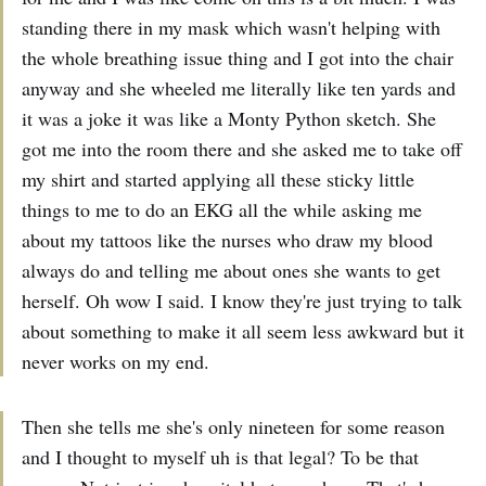
standing there in my mask which wasn't helping with
the whole breathing issue thing and I got into the chair
anyway and she wheeled me literally like ten yards and
it was a joke it was like a Monty Python sketch. She
got me into the room there and she asked me to take off
my shirt and started applying all these sticky little
things to me to do an EKG all the while asking me
about my tattoos like the nurses who draw my blood
always do and telling me about ones she wants to get
herself. Oh wow I said. I know they're just trying to talk
about something to make it all seem less awkward but it
never works on my end.
Then she tells me she's only nineteen for some reason
and I thought to myself uh is that legal? To be that