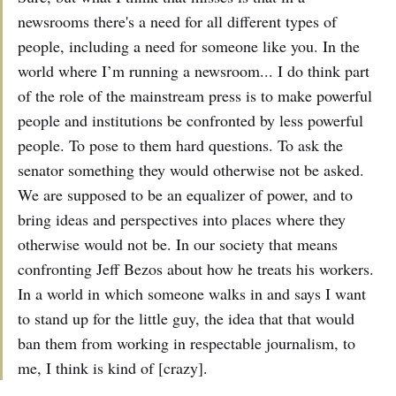
newsrooms there's a need for all different types of
people, including a need for someone like you. In the
world where I’m running a newsroom... I do think part
of the role of the mainstream press is to make powerful
people and institutions be confronted by less powerful
people. To pose to them hard questions. To ask the
senator something they would otherwise not be asked.
We are supposed to be an equalizer of power, and to
bring ideas and perspectives into places where they
otherwise would not be. In our society that means
confronting Jeff Bezos about how he treats his workers.
In a world in which someone walks in and says I want
to stand up for the little guy, the idea that that would
ban them from working in respectable journalism, to
me, I think is kind of [crazy].