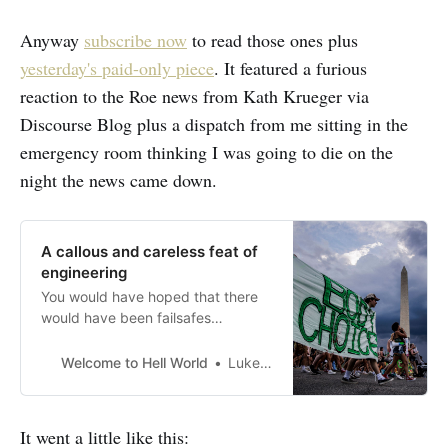
Anyway
subscribe now
to read those ones plus
yesterday's paid-only piece
. It featured a furious
reaction to the Roe news from Kath Krueger via
Discourse Blog plus a dispatch from me sitting in the
emergency room thinking I was going to die on the
night the news came down.
A callous and careless feat of
engineering
You would have hoped that there
would have been failsafes
designed
Welcome to Hell World
Luke O’Neil
It went a little like this: