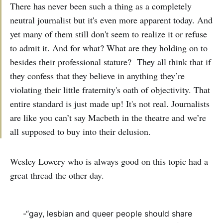
There has never been such a thing as a completely
neutral journalist but it's even more apparent today. And
yet many of them still don't seem to realize it or refuse
to admit it. And for what? What are they holding on to
besides their professional stature? They all think that if
they confess that they believe in anything they’re
violating their little fraternity's oath of objectivity. That
entire standard is just made up! It's not real. Journalists
are like you can’t say Macbeth in the theatre and we’re
all supposed to buy into their delusion.
Wesley Lowery who is always good on this topic had a
great thread the other day.
-“gay, lesbian and queer people should share