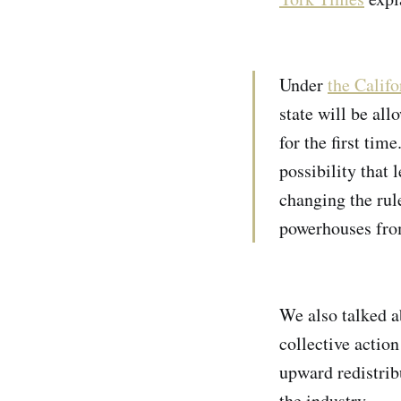
Under
the Calif
state will be al
for the first tim
possibility that 
changing the rul
powerhouses fro
We also talked 
collective actio
upward redistrib
the industry.