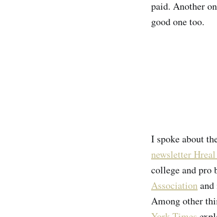
paid. Another on
good one too.
I spoke about th
newsletter Hreal
college and pro 
Association
and 
Among other thin
York Times
expl