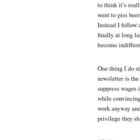
to think it’s rea
went to piss bee
Instead I follow
finally at long la
become indifferen
One thing I do st
newsletter is the
suppress wages in
while convincing
work anyway and o
privilege they sh