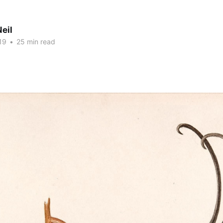
eil
19
•
25 min read