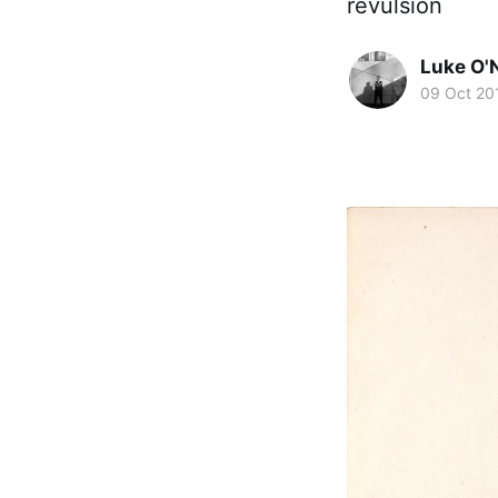
revulsion
Luke O'N
09 Oct 20