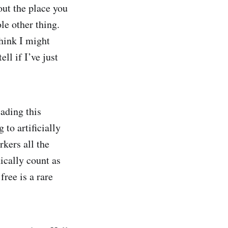
bout the place you
le other thing.
think I might
ell if I’ve just
eading this
 to artificially
rkers all the
ically count as
free is a rare