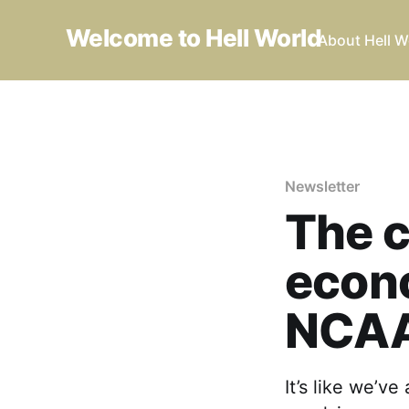
Welcome to Hell World
About Hell W
Newsletter
The c
econo
NCA
It’s like we’v