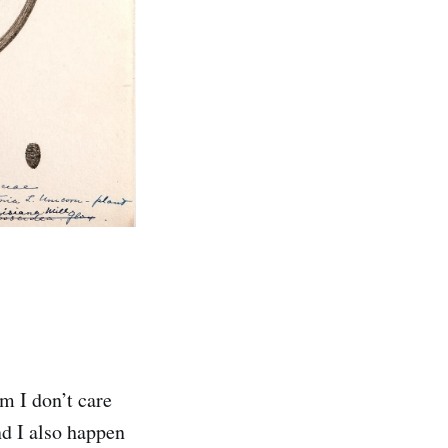
m I don’t care
nd I also happen