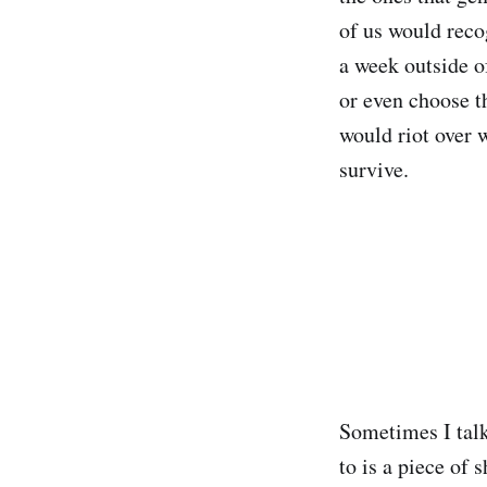
of us would reco
a week outside of
or even choose t
would riot over 
survive.
Sometimes I talk
to is a piece of 