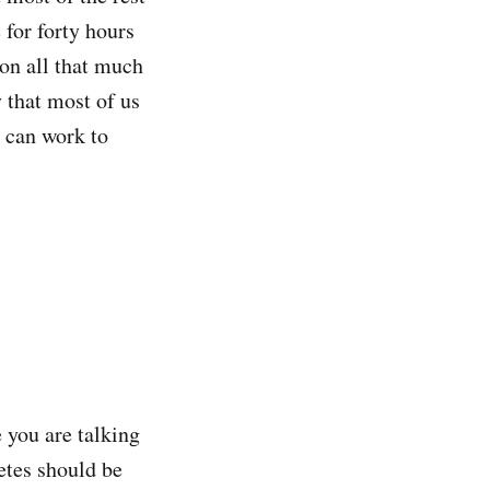
 for forty hours
 on all that much
 that most of us
e can work to
 you are talking
letes should be