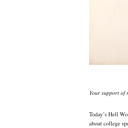
Your support of 
Today’s Hell Wor
about college spo