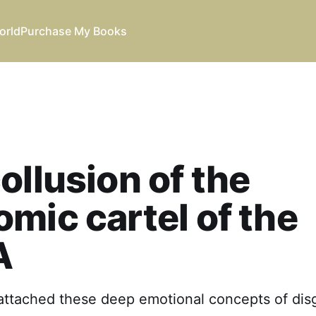
orld
Purchase My Books
ollusion of the
mic cartel of the
A
e attached these deep emotional concepts of dis