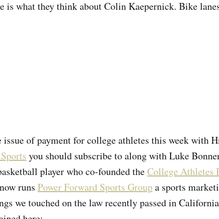
e is what they think about Colin Kaepernick. Bike lanes 
e issue of payment for college athletes this week with 
 Sports
you should subscribe to along with Luke Bonner
basketball player who co-founded the
College Athletes 
now runs
Power Forward Sports Group
a sports marketi
gs we touched on the law recently passed in Californi
ained here: