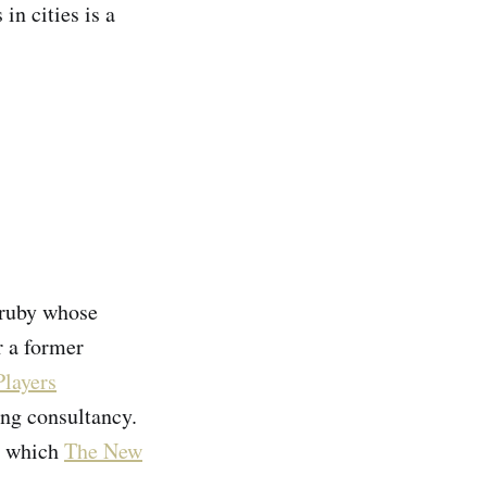
in cities is a
Hruby whose
 a former
Players
ng consultancy.
a which
The New