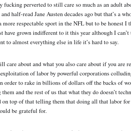
lly fucking perverted to still care so much as an adult a
r and half-read Jane Austen decades ago but that’s a who
 a more respectable sport in the NFL but to be honest I 
st have grown indifferent to it this year although I can’t t
t to almost everything else in life it’s hard to say.
ill care about and what you also care about if you are r
 exploitation of labor by powerful corporations colluding
 order to rake in billions of dollars off the backs of wo
 them and the rest of us that what they do doesn’t techn
n top of that telling them that doing all that labor for 
ould be grateful for.