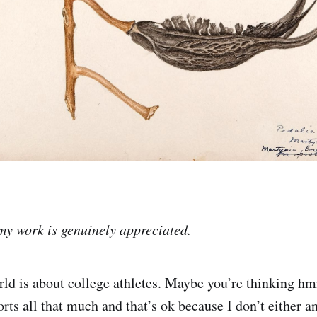
my work is genuinely appreciated.
ld is about college athletes. Maybe you’re thinking hm
rts all that much and that’s ok because I don’t either a