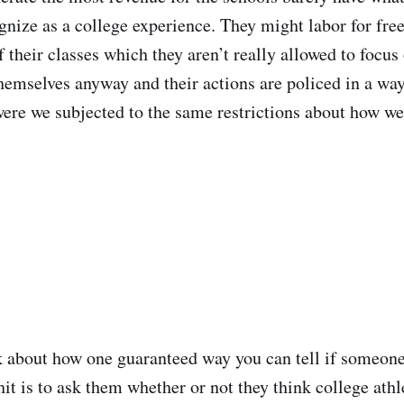
gnize as a college experience. They might labor for free
 their classes which they aren’t really allowed to focus
hemselves anyway and their actions are policed in a way
were we subjected to the same restrictions about how w
 about how one guaranteed way you can tell if someone
shit is to ask them whether or not they think college ath