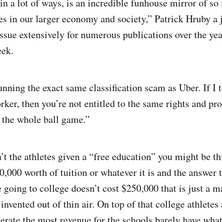
in a lot of ways, is an incredible funhouse mirror of so
s in our larger economy and society,” Patrick Hruby a 
issue extensively for numerous publications over the ye
eek.
ning the exact same classification scam as Uber. If I t
rker, then you’re not entitled to the same rights and pro
s the whole ball game.”
’t the athletes given a “free education” you might be th
0,000 worth of tuition or whatever it is and the answer t
 going to college doesn’t cost $250,000 that is just a
 invented out of thin air. On top of that college athletes
nerate the most revenue for the schools barely have what