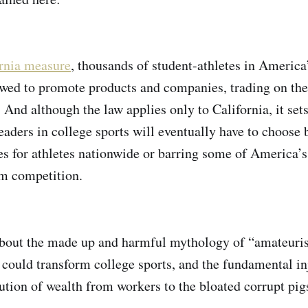
ornia measure
, thousands of student-athletes in Americ
lowed to promote products and companies, trading on the
e. And although the law applies only to California, it set
leaders in college sports will eventually have to choose
es for athletes nationwide or barring some of America’s
m competition.
about the made up and harmful mythology of “amateuri
n could transform college sports, and the fundamental in
ution of wealth from workers to the bloated corrupt pi