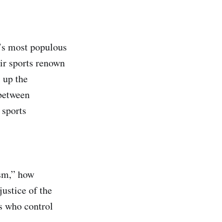
a’s most populous
ir sports renown
s up the
 between
 sports
sm,” how
justice of the
gs who control