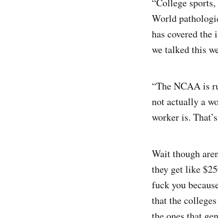
“College sports, 
World pathologie
has covered the 
we talked this w
“The NCAA is run
not actually a wo
worker is. That’
Wait though aren
they get like $25
fuck you because
that the colleges
the ones that ge