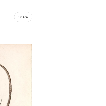
Share