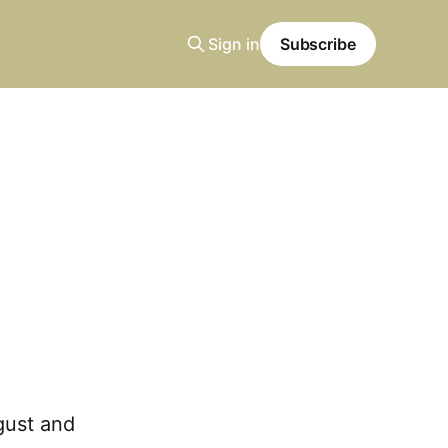
Sign in
Subscribe
gust and