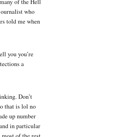
 many of the Hell
journalist who
ars told me when
ell you you’re
tections a
inking. Don’t
o that is lol no
 made up number
 and in particular
 most of the rest