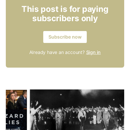
This post is for paying
subscribers only
Subscribe now
Already have an account?
Sign in