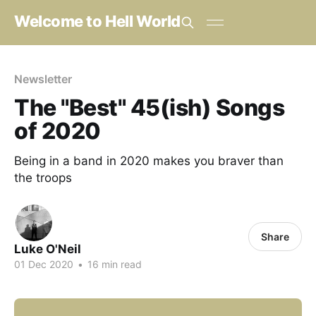
Welcome to Hell World
Newsletter
The "Best" 45(ish) Songs
of 2020
Being in a band in 2020 makes you braver than
the troops
Share
Luke O'Neil
01 Dec 2020
•
16 min read