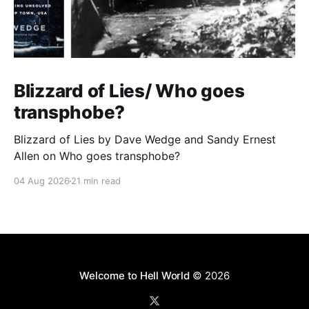
Blizzard of Lies/ Who goes
transphobe?
Blizzard of Lies by Dave Wedge and Sandy Ernest
Allen on Who goes transphobe?
04 Aug 2026
21 min read
Welcome to Hell World
© 2026