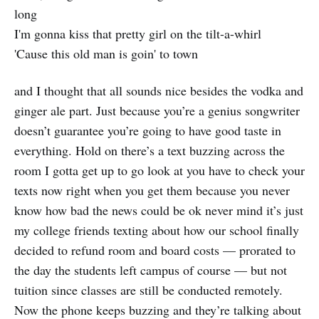
long
I'm gonna kiss that pretty girl on the tilt-a-whirl
'Cause this old man is goin' to town
and I thought that all sounds nice besides the vodka and
ginger ale part. Just because you’re a genius songwriter
doesn’t guarantee you’re going to have good taste in
everything. Hold on there’s a text buzzing across the
room I gotta get up to go look at you have to check your
texts now right when you get them because you never
know how bad the news could be ok never mind it’s just
my college friends texting about how our school finally
decided to refund room and board costs — prorated to
the day the students left campus of course — but not
tuition since classes are still be conducted remotely.
Now the phone keeps buzzing and they’re talking about