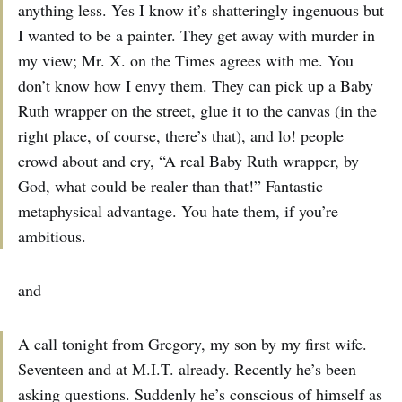
anything less. Yes I know it’s shatteringly ingenuous but
I wanted to be a painter. They get away with murder in
my view; Mr. X. on the Times agrees with me. You
don’t know how I envy them. They can pick up a Baby
Ruth wrapper on the street, glue it to the canvas (in the
right place, of course, there’s that), and lo! people
crowd about and cry, “A real Baby Ruth wrapper, by
God, what could be realer than that!” Fantastic
metaphysical advantage. You hate them, if you’re
ambitious.
and
A call tonight from Gregory, my son by my first wife.
Seventeen and at M.I.T. already. Recently he’s been
asking questions. Suddenly he’s conscious of himself as