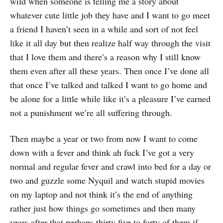
wild when someone is telling me a story about
whatever cute little job they have and I want to go meet
a friend I haven’t seen in a while and sort of not feel
like it all day but then realize half way through the visit
that I love them and there’s a reason why I still know
them even after all these years. Then once I’ve done all
that once I’ve talked and talked I want to go home and
be alone for a little while like it’s a pleasure I’ve earned
not a punishment we’re all suffering through.
Then maybe a year or two from now I want to come
down with a fever and think ah fuck I’ve got a very
normal and regular fever and crawl into bed for a day or
two and guzzle some Nyquil and watch stupid movies
on my laptop and not think it’s the end of anything
rather just how things go sometimes and then many
years after that perhaps thirty five to forty of them if