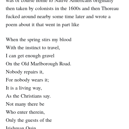
was of course home to Native Americans originally
then taken by colonists in the 1600s and then Thoreau
fucked around nearby some time later and wrote a
poem about it that went in part like
When the spring stirs my blood
With the instinct to travel,
I can get enough gravel
On the Old Marlborough Road.
Nobody repairs it,
For nobody wears it;
It is a living way,
As the Christians say.
Not many there be
Who enter therein,
Only the guests of the
Irishman Quin.