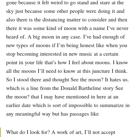
gone because it felt weird to go stand and stare at the
sky just because some other people were doing it and
also there is the distancing matter to consider and then
there it was some kind of moon with a name I’ve never
heard of. A big moon in any case. I’ve had enough of
new types of moons if I’m being honest like when you
stop becoming interested in new music at a certain
point in your life that’s how I feel about moons. I know
all the moons I’ll need to know at this juncture I think.
So I stood there and thought See the moon? It hates us.
which is a line from the Donald Barthelme story See
the moon? that I may have mentioned in here at an
earlier date which is sort of impossible to summarize in
any meaningful way but has passages like
What do I look for? A work of art, I’ll not accept