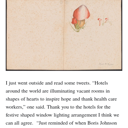
I just went outside and read some tweets. “Hotels
around the world are illuminating vacant rooms in
shapes of hearts to inspire hope and thank health care
workers,” one said. Thank you to the hotels for the
festive shaped window lighting arrangement I think we
can all agree. “Just reminded of when Boris Johnson