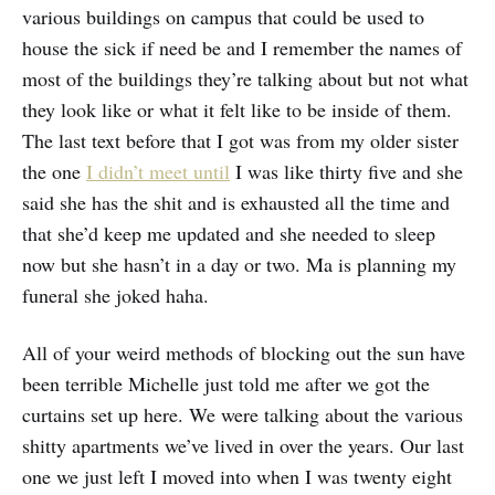
various buildings on campus that could be used to
house the sick if need be and I remember the names of
most of the buildings they’re talking about but not what
they look like or what it felt like to be inside of them.
The last text before that I got was from my older sister
the one
I didn’t meet until
I was like thirty five and she
said she has the shit and is exhausted all the time and
that she’d keep me updated and she needed to sleep
now but she hasn’t in a day or two. Ma is planning my
funeral she joked haha.
All of your weird methods of blocking out the sun have
been terrible Michelle just told me after we got the
curtains set up here. We were talking about the various
shitty apartments we’ve lived in over the years. Our last
one we just left I moved into when I was twenty eight