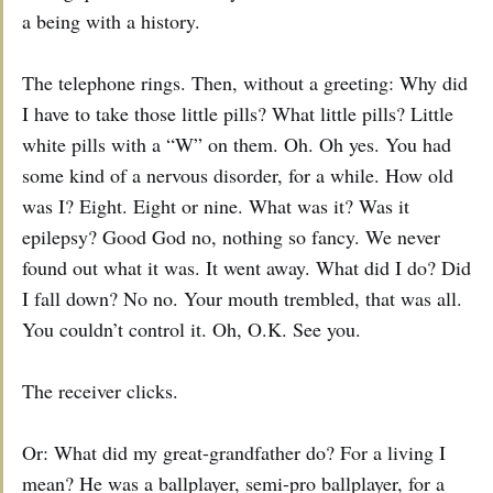
a being with a history.
The telephone rings. Then, without a greeting: Why did
I have to take those little pills? What little pills? Little
white pills with a “W” on them. Oh. Oh yes. You had
some kind of a nervous disorder, for a while. How old
was I? Eight. Eight or nine. What was it? Was it
epilepsy? Good God no, nothing so fancy. We never
found out what it was. It went away. What did I do? Did
I fall down? No no. Your mouth trembled, that was all.
You couldn’t control it. Oh, O.K. See you.
The receiver clicks.
Or: What did my great-grandfather do? For a living I
mean? He was a ballplayer, semi-pro ballplayer, for a