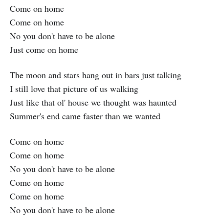
Come on home
Come on home
No you don't have to be alone
Just come on home
The moon and stars hang out in bars just talking
I still love that picture of us walking
Just like that ol' house we thought was haunted
Summer's end came faster than we wanted
Come on home
Come on home
No you don't have to be alone
Come on home
Come on home
No you don't have to be alone