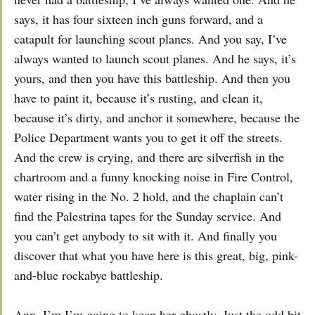
says, it has four sixteen inch guns forward, and a
catapult for launching scout planes. And you say, I’ve
always wanted to launch scout planes. And he says, it’s
yours, and then you have this battleship. And then you
have to paint it, because it’s rusting, and clean it,
because it’s dirty, and anchor it somewhere, because the
Police Department wants you to get it off the streets.
And the crew is crying, and there are silverfish in the
chartroom and a funny knocking noise in Fire Control,
water rising in the No. 2 hold, and the chaplain can’t
find the Palestrina tapes for the Sunday service. And
you can’t get anybody to sit with it. And finally you
discover that what you have here is this great, big, pink-
and-blue rockabye battleship.
Ann. I’m I’m going to keep her ghostly. Just the odd bit