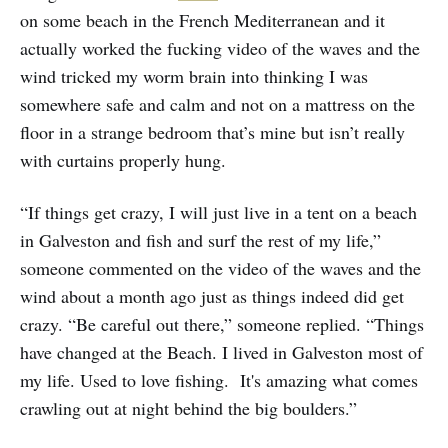
on some beach in the French Mediterranean and it
actually worked the fucking video of the waves and the
wind tricked my worm brain into thinking I was
somewhere safe and calm and not on a mattress on the
floor in a strange bedroom that’s mine but isn’t really
with curtains properly hung.
“If things get crazy, I will just live in a tent on a beach
in Galveston and fish and surf the rest of my life,”
someone commented on the video of the waves and the
wind about a month ago just as things indeed did get
crazy. “Be careful out there,” someone replied. “Things
have changed at the Beach. I lived in Galveston most of
my life. Used to love fishing. It's amazing what comes
crawling out at night behind the big boulders.”