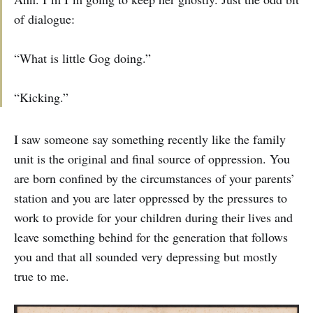
of dialogue:
“What is little Gog doing.”
“Kicking.”
I saw someone say something recently like the family
unit is the original and final source of oppression. You
are born confined by the circumstances of your parents’
station and you are later oppressed by the pressures to
work to provide for your children during their lives and
leave something behind for the generation that follows
you and that all sounded very depressing but mostly
true to me.