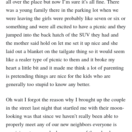
all over the place but now I’m sure it’s all fine. There
was a young family there in the parking lot when we
were leaving the girls were probably like seven or six or
something and were all excited to have a picnic and they
jumped into the back hatch of the SUV they had and
the mother said hold on let me set it up nice and she
laid out a blanket on the tailgate thing so it would seem
like a realer type of picnic to them and it broke my
heart a little bit and it made me think a lot of parenting
is pretending things are nice for the kids who are
generally too stupid to know any better.
Oh wait I forgot the reason why I brought up the couple
in the street last night that startled me with their moon-
looking was that since we haven’t really been able to
properly meet any of our new neighbors everyone is