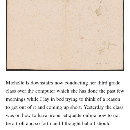
Michelle is downstairs now conducting her third grade
class over the computer which she has done the past few
mornings while I lay in bed trying to think of a reason
to get out of it and coming up short. Yesterday the class
was on how to have proper etiquette online how to not
be a troll and so forth and I thought haha I should