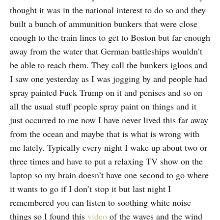
thought it was in the national interest to do so and they
built a bunch of ammunition bunkers that were close
enough to the train lines to get to Boston but far enough
away from the water that German battleships wouldn’t
be able to reach them. They call the bunkers igloos and
I saw one yesterday as I was jogging by and people had
spray painted Fuck Trump on it and penises and so on
all the usual stuff people spray paint on things and it
just occurred to me now I have never lived this far away
from the ocean and maybe that is what is wrong with
me lately. Typically every night I wake up about two or
three times and have to put a relaxing TV show on the
laptop so my brain doesn’t have one second to go where
it wants to go if I don’t stop it but last night I
remembered you can listen to soothing white noise
things so I found this
video
of the waves and the wind