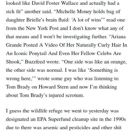
looked like David Foster Wallace and actually had a
sick fit” another said. “Michelle Money holds bag of
daughter Brielle’s brain fluid: ‘A lot of wins’” read one
from the New York Post and I don’t know what any of
that means and I won’t be investigating further. “Ariana
Grande Posted A Video Of Her Naturally Curly Hair In
An Iconic Ponytail And Even Her Fellow Celebs Are
Shook,” Buzzfeed wrote. “One side was like an orange,
the other side was normal. I was like ‘Something is
wrong here,’” wrote some guy who was listening to
Tom Brady on Howard Stern and now I’m thinking
about Tom Brady’s injured scrotum.
I guess the wildlife refuge we went to yesterday was
designated an EPA Superfund cleanup site in the 1990s
due to there was arsenic and pesticides and other shit