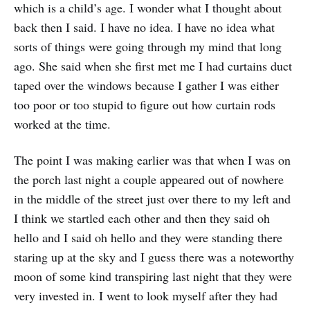
which is a child’s age. I wonder what I thought about
back then I said. I have no idea. I have no idea what
sorts of things were going through my mind that long
ago. She said when she first met me I had curtains duct
taped over the windows because I gather I was either
too poor or too stupid to figure out how curtain rods
worked at the time.
The point I was making earlier was that when I was on
the porch last night a couple appeared out of nowhere
in the middle of the street just over there to my left and
I think we startled each other and then they said oh
hello and I said oh hello and they were standing there
staring up at the sky and I guess there was a noteworthy
moon of some kind transpiring last night that they were
very invested in. I went to look myself after they had