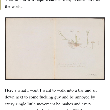
the world.
Here’s what I want I want to walk into a bar and sit
down next to some fucking guy and be annoyed by
every single little movement he makes and every