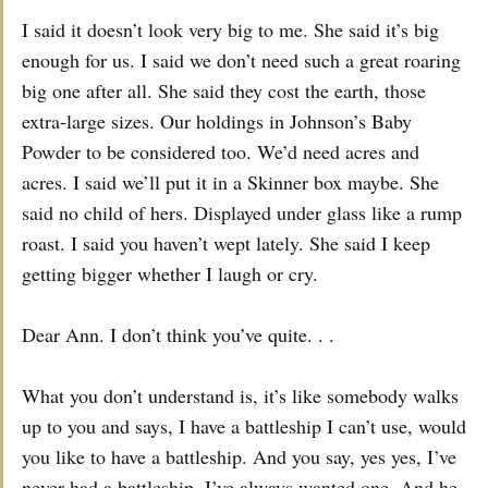
I said it doesn’t look very big to me. She said it’s big
enough for us. I said we don’t need such a great roaring
big one after all. She said they cost the earth, those
extra-large sizes. Our holdings in Johnson’s Baby
Powder to be considered too. We’d need acres and
acres. I said we’ll put it in a Skinner box maybe. She
said no child of hers. Displayed under glass like a rump
roast. I said you haven’t wept lately. She said I keep
getting bigger whether I laugh or cry.
Dear Ann. I don’t think you’ve quite. . .
What you don’t understand is, it’s like somebody walks
up to you and says, I have a battleship I can’t use, would
you like to have a battleship. And you say, yes yes, I’ve
never had a battleship, I’ve always wanted one. And he