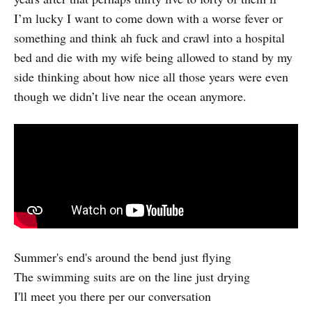
I’m lucky I want to come down with a worse fever or
something and think ah fuck and crawl into a hospital
bed and die with my wife being allowed to stand by my
side thinking about how nice all those years were even
though we didn’t live near the ocean anymore.
Summer's end's around the bend just flying
The swimming suits are on the line just drying
I'll meet you there per our conversation