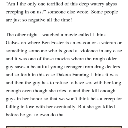
“Am I the only one terrified of this deep watery abyss
creeping in on us?” someone else wrote. Some people
are just so negative all the time!
The other night I watched a movie called I think
Galveston where Ben Foster is an ex-con or a veteran or
something someone who is good at violence in any case
and it was one of those movies where the rough older
guy saves a beautiful young teenager from drug dealers
and so forth in this case Dakota Fanning I think it was
and then the guy has to refuse to have sex with her long
enough even though she tries to and then kill enough
guys in her honor so that we won’t think he’s a creep for
falling in love with her eventually. But she got killed
before he got to even do that.