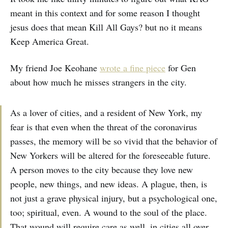
meant in this context and for some reason I thought
jesus does that mean Kill All Gays? but no it means
Keep America Great.
My friend Joe Keohane
wrote a fine piece
for Gen
about how much he misses strangers in the city.
As a lover of cities, and a resident of New York, my
fear is that even when the threat of the coronavirus
passes, the memory will be so vivid that the behavior of
New Yorkers will be altered for the foreseeable future.
A person moves to the city because they love new
people, new things, and new ideas. A plague, then, is
not just a grave physical injury, but a psychological one,
too; spiritual, even. A wound to the soul of the place.
That wound will require care as well, in cities all over