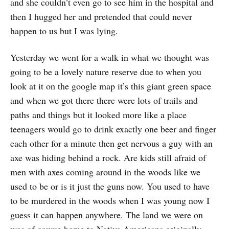
and she couldn’t even go to see him in the hospital and
then I hugged her and pretended that could never
happen to us but I was lying.
Yesterday we went for a walk in what we thought was
going to be a lovely nature reserve due to when you
look at it on the google map it’s this giant green space
and when we got there there were lots of trails and
paths and things but it looked more like a place
teenagers would go to drink exactly one beer and finger
each other for a minute then get nervous a guy with an
axe was hiding behind a rock. Are kids still afraid of
men with axes coming around in the woods like we
used to be or is it just the guns now. You used to have
to be murdered in the woods when I was young now I
guess it can happen anywhere. The land we were on