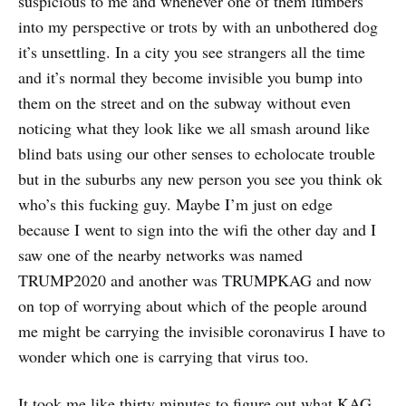
suspicious to me and whenever one of them lumbers
into my perspective or trots by with an unbothered dog
it’s unsettling. In a city you see strangers all the time
and it’s normal they become invisible you bump into
them on the street and on the subway without even
noticing what they look like we all smash around like
blind bats using our other senses to echolocate trouble
but in the suburbs any new person you see you think ok
who’s this fucking guy. Maybe I’m just on edge
because I went to sign into the wifi the other day and I
saw one of the nearby networks was named
TRUMP2020 and another was TRUMPKAG and now
on top of worrying about which of the people around
me might be carrying the invisible coronavirus I have to
wonder which one is carrying that virus too.
It took me like thirty minutes to figure out what KAG