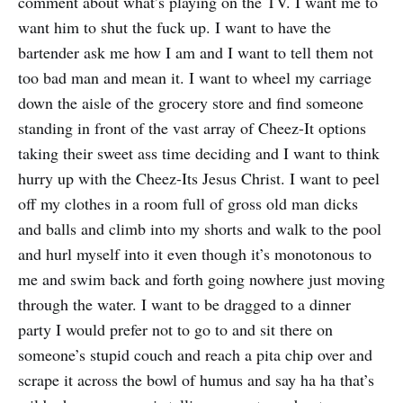
comment about what’s playing on the TV. I want me to
want him to shut the fuck up. I want to have the
bartender ask me how I am and I want to tell them not
too bad man and mean it. I want to wheel my carriage
down the aisle of the grocery store and find someone
standing in front of the vast array of Cheez-It options
taking their sweet ass time deciding and I want to think
hurry up with the Cheez-Its Jesus Christ. I want to peel
off my clothes in a room full of gross old man dicks
and balls and climb into my shorts and walk to the pool
and hurl myself into it even though it’s monotonous to
me and swim back and forth going nowhere just moving
through the water. I want to be dragged to a dinner
party I would prefer not to go to and sit there on
someone’s stupid couch and reach a pita chip over and
scrape it across the bowl of humus and say ha ha that’s