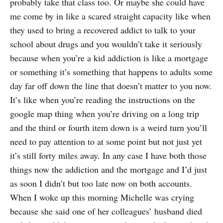
probably take that class too. Or maybe she could have
me come by in like a scared straight capacity like when
they used to bring a recovered addict to talk to your
school about drugs and you wouldn’t take it seriously
because when you’re a kid addiction is like a mortgage
or something it’s something that happens to adults some
day far off down the line that doesn’t matter to you now.
It’s like when you’re reading the instructions on the
google map thing when you’re driving on a long trip
and the third or fourth item down is a weird turn you’ll
need to pay attention to at some point but not just yet
it’s still forty miles away. In any case I have both those
things now the addiction and the mortgage and I’d just
as soon I didn’t but too late now on both accounts.
When I woke up this morning Michelle was crying
because she said one of her colleagues’ husband died