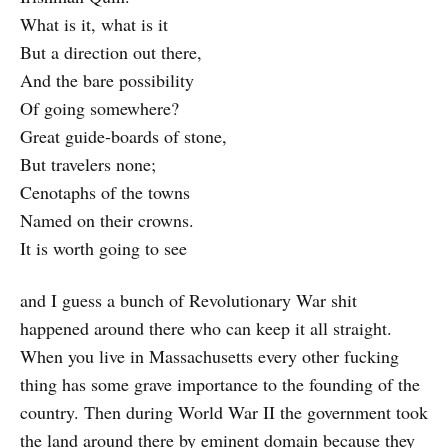
What is it, what is it
But a direction out there,
And the bare possibility
Of going somewhere?
Great guide-boards of stone,
But travelers none;
Cenotaphs of the towns
Named on their crowns.
It is worth going to see
and I guess a bunch of Revolutionary War shit
happened around there who can keep it all straight.
When you live in Massachusetts every other fucking
thing has some grave importance to the founding of the
country. Then during World War II the government took
the land around there by eminent domain because they