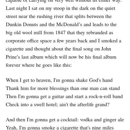
Last night I sat on my stoop in the dark on the quiet
street near the rushing river that splits between the
Dunkin Donuts and the McDonald’s and leads to the
big old wool mill from 1847 that they rebranded as
corporate office space a few years back and I smoked a
cigarette and thought about the final song on John
Prine’s last album which will now be his final album
forever where he goes like this:
When I get to heaven, I'm gonna shake God's hand
Thank him for more blessings than one man can stand
Then I'm gonna get a guitar and start a rock-n-roll band
Check into a swell hotel; ain't the afterlife grand?
And then I'm gonna get a cocktail: vodka and ginger ale
Yeah, I'm gonna smoke a cigarette that's nine miles