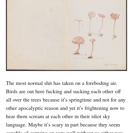
The most normal shit has taken on a foreboding air.
Birds are out here fucking and sucking each other off
all over the trees because it’s springtime and not for any
other apocalyptic reason and yet it’s frightening now to
hear them scream at each other in their idiot sky
language. Maybe it’s scary in part because they seem
capable of carrying on very well without us either way.