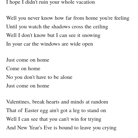
I hope I didn't ruin your whole vacation
Well you never know how far from home you're feeling
Until you watch the shadows cross the ceiling
Well I don't know but I can see it snowing
In your car the windows are wide open
Just come on home
Come on home
No you don't have to be alone
Just come on home
Valentines, break hearts and minds at random
That ol' Easter egg ain't got a leg to stand on
Well I can see that you can't win for trying
And New Year's Eve is bound to leave you crying