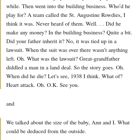
while. Then went into the building business. Who’d he
play for? A team called the St. Augustine Rowdies, I
think it was. Never heard of them. Well. . . Did he
make any money? In the building business? Quite a bit.
Did your father inherit it? No, it was tied up in a
lawsuit. When the suit was over there wasn’t anything
left. Oh. What was the lawsuit? Great-grandfather
diddled a man in a land deal. So the story goes. Oh.
When did he die? Let’s see, 1938 I think. What of?
Heart attack. Oh. O.K. See you.
and
We talked about the size of the baby, Ann and I. What
could be deduced from the outside.