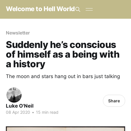
Welcome to Hell World
Newsletter
Suddenly he’s conscious
of himself as a being with
a history
The moon and stars hang out in bars just talking
Share
Luke O'Neil
08 Apr 2020
•
15 min read