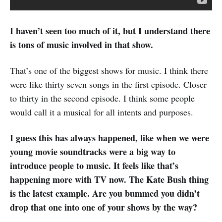
I haven’t seen too much of it, but I understand there
is tons of music involved in that show.
That’s one of the biggest shows for music. I think there
were like thirty seven songs in the first episode. Closer
to thirty in the second episode. I think some people
would call it a musical for all intents and purposes.
I guess this has always happened, like when we were
young movie soundtracks were a big way to
introduce people to music. It feels like that’s
happening more with TV now. The Kate Bush thing
is the latest example. Are you bummed you didn’t
drop that one into one of your shows by the way?