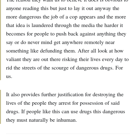
anyone reading this but just to lay it out anyway the
more dangerous the job of a cop appears and the more
that idea is laundered through the media the harder it
becomes for people to push back against anything they
say or do never mind get anywhere remotely near
something like defunding them. After all look at how
valiant they are out there risking their lives every day to
rid the streets of the scourge of dangerous drugs. For
us.
It also provides further justification for destroying the
lives of the people they arrest for possession of said
drugs. If people like this can use drugs this dangerous
they must naturally be inhuman.