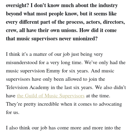
oversight? I don’t know much about the industry
beyond what most people know, but it seems like
every different part of the process, actors, directors,
crew, all have their own unions. How did it come
that music supervisors never unionized?
I think it’s a matter of our job just being very
misunderstood for a very long time. We’ve only had the
music supervision Emmy for six years. And music
supervisors have only been allowed to join the
Television Academy in the last six years. We also didn’t
have
the Guild of Music Supervisors
at the time.
They’re pretty incredible when it comes to advocating
for us.
I also think our job has come more and more into the