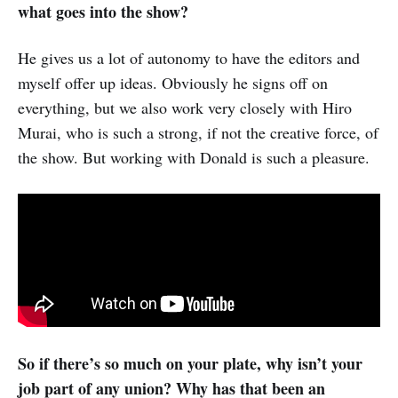
what goes into the show?
He gives us a lot of autonomy to have the editors and
myself offer up ideas. Obviously he signs off on
everything, but we also work very closely with Hiro
Murai, who is such a strong, if not the creative force, of
the show. But working with Donald is such a pleasure.
So if there’s so much on your plate, why isn’t your
job part of any union? Why has that been an