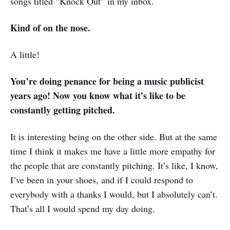
songs titled “Knock Out” in my inbox.
Kind of on the nose.
A little!
You’re doing penance for being a music publicist
years ago! Now you know what it’s like to be
constantly getting pitched.
It is interesting being on the other side. But at the same
time I think it makes me have a little more empathy for
the people that are constantly pitching. It’s like, I know,
I’ve been in your shoes, and if I could respond to
everybody with a thanks I would, but I absolutely can’t.
That’s all I would spend my day doing.