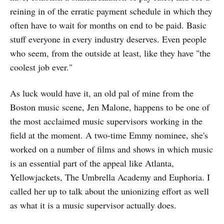
reining in of the erratic payment schedule in which they
often have to wait for months on end to be paid. Basic
stuff everyone in every industry deserves. Even people
who seem, from the outside at least, like they have "the
coolest job ever."
As luck would have it, an old pal of mine from the
Boston music scene, Jen Malone, happens to be one of
the most acclaimed music supervisors working in the
field at the moment. A two-time Emmy nominee, she's
worked on a number of films and shows in which music
is an essential part of the appeal like Atlanta,
Yellowjackets, The Umbrella Academy and Euphoria. I
called her up to talk about the unionizing effort as well
as what it is a music supervisor actually does.