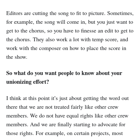
Editors are cutting the song to fit to picture. Sometimes,
for example, the song will come in, but you just want to
get to the chorus, so you have to finesse an edit to get to
the chorus. They also work a lot with temp score, and
work with the composer on how to place the score in
the show.
So what do you want people to know about your
unionizing effort?
I think at this point it’s just about getting the word out
there that we are not treated fairly like other crew
members. We do not have equal rights like other crew
members. And we are finally starting to advocate for
those rights. For example, on certain projects, most