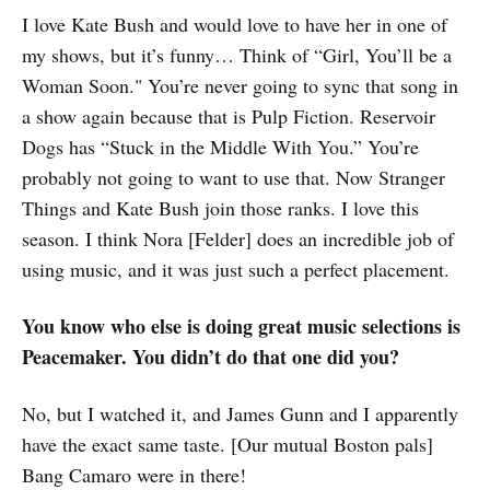
I love Kate Bush and would love to have her in one of
my shows, but it’s funny… Think of “Girl, You’ll be a
Woman Soon." You’re never going to sync that song in
a show again because that is Pulp Fiction. Reservoir
Dogs has “Stuck in the Middle With You.” You’re
probably not going to want to use that. Now Stranger
Things and Kate Bush join those ranks. I love this
season. I think Nora [Felder] does an incredible job of
using music, and it was just such a perfect placement.
You know who else is doing great music selections is
Peacemaker. You didn’t do that one did you?
No, but I watched it, and James Gunn and I apparently
have the exact same taste. [Our mutual Boston pals]
Bang Camaro were in there!