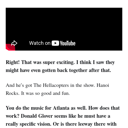
Right! That was super exciting. I think I saw they
might have even gotten back together after that.
And he’s got The Hellacopters in the show. Hanoi
Rocks. It was so good and fun.
You do the music for Atlanta as well. How does that
work? Donald Glover seems like he must have a
really specific vision. Or is there leeway there with