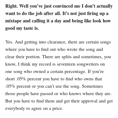
Right. Well you’ve just convinced me I don’t actually
want to do the job after all. It’s not just firing up a
mixtape and calling it a day and being like look how
good my taste is.
Yes. And getting into clearance, there are certain songs
where you have to find out who wrote the song and
clear their portion. There are splits and sometimes, you
know, I think my record is seventeen songwriters on
one song who owned a certain percentage. If you’re
short .05% percent you have to find who owns that
.05% percent or you can’t use the song. Sometimes
those people have passed or who knows where they are.
But you have to find them and get their approval and get
everybody to agree on a price.