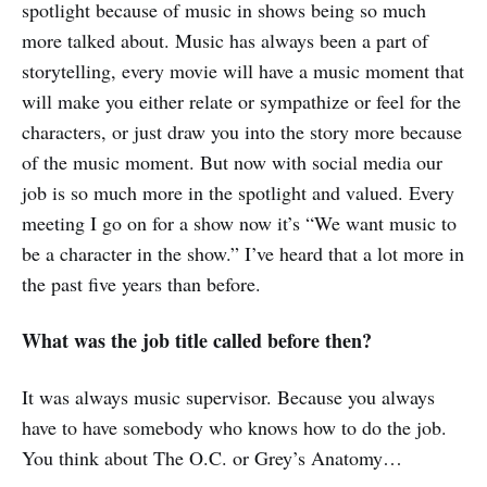
spotlight because of music in shows being so much
more talked about. Music has always been a part of
storytelling, every movie will have a music moment that
will make you either relate or sympathize or feel for the
characters, or just draw you into the story more because
of the music moment. But now with social media our
job is so much more in the spotlight and valued. Every
meeting I go on for a show now it’s “We want music to
be a character in the show.” I’ve heard that a lot more in
the past five years than before.
What was the job title called before then?
It was always music supervisor. Because you always
have to have somebody who knows how to do the job.
You think about The O.C. or Grey’s Anatomy…