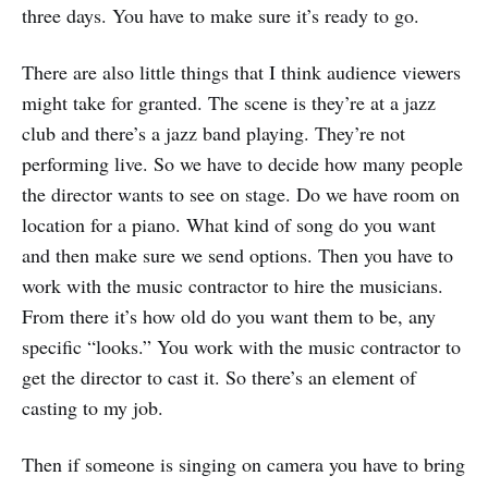
three days. You have to make sure it’s ready to go.
There are also little things that I think audience viewers
might take for granted. The scene is they’re at a jazz
club and there’s a jazz band playing. They’re not
performing live. So we have to decide how many people
the director wants to see on stage. Do we have room on
location for a piano. What kind of song do you want
and then make sure we send options. Then you have to
work with the music contractor to hire the musicians.
From there it’s how old do you want them to be, any
specific “looks.” You work with the music contractor to
get the director to cast it. So there’s an element of
casting to my job.
Then if someone is singing on camera you have to bring