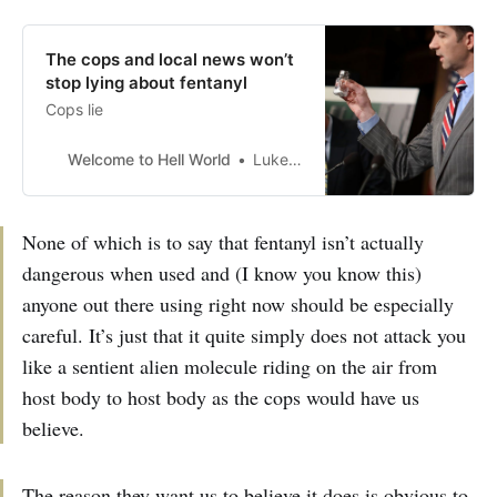
The cops and local news won’t
stop lying about fentanyl
Cops lie
Welcome to Hell World
Luke O’Neil
None of which is to say that fentanyl isn’t actually
dangerous when used and (I know you know this)
anyone out there using right now should be especially
careful. It’s just that it quite simply does not attack you
like a sentient alien molecule riding on the air from
host body to host body as the cops would have us
believe.
The reason they want us to believe it does is obvious to