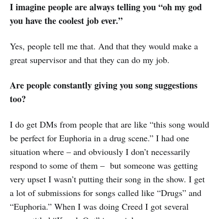
I imagine people are always telling you “oh my god
you have the coolest job ever.”
Yes, people tell me that. And that they would make a
great supervisor and that they can do my job.
Are people constantly giving you song suggestions
too?
I do get DMs from people that are like “this song would
be perfect for Euphoria in a drug scene.” I had one
situation where – and obviously I don’t necessarily
respond to some of them – but someone was getting
very upset I wasn’t putting their song in the show. I get
a lot of submissions for songs called like “Drugs” and
“Euphoria.” When I was doing Creed I got several