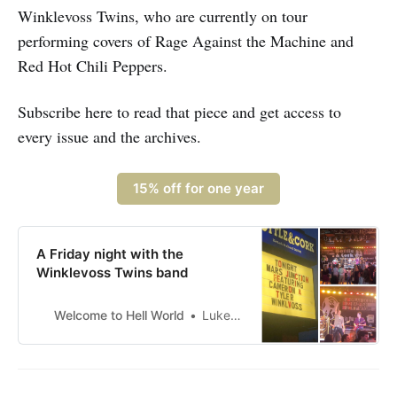
Winklevoss Twins, who are currently on tour
performing covers of Rage Against the Machine and
Red Hot Chili Peppers.
Subscribe here to read that piece and get access to
every issue and the archives.
15% off for one year
A Friday night with the
Winklevoss Twins band
Welcome to Hell World
Luke O’Neil