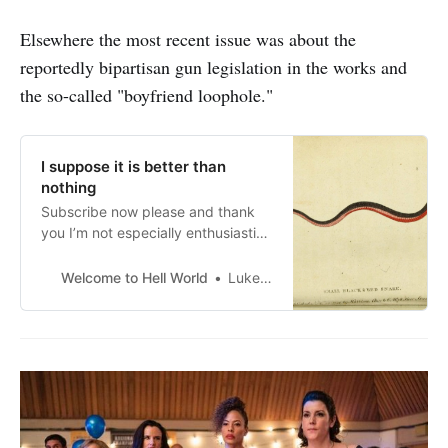
Elsewhere the most recent issue was about the
reportedly bipartisan gun legislation in the works and
the so-called "boyfriend loophole."
I suppose it is better than
nothing
Subscribe now please and thank
you I’m not especially enthusiastic
about this reportedly bipartisan
gun legislation proposal from what
Welcome to Hell World
Luke O’Neil
I’ve seen so far. It seems to be
conceding to the framing of the
right that our epidemic of gun
violence is a school fortification
and mental health issue and not