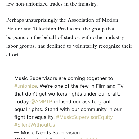
few non-unionized trades in the industry.
Perhaps unsurprisingly the Association of Motion
Picture and Television Producers, the group that
bargains on the behalf of studios with other industry
labor groups, has declined to voluntarily recognize their
effort.
Music Supervisors are coming together to
#unionize
. We're one of the few in Film and TV
that don't get workers rights under our craft.
Today
@AMPTP
refused our ask to grant
equal rights. Stand with our community in our
fight for equality.
#MusicSupervisorEquity
#SilentWithoutUs
— Music Needs Supervision