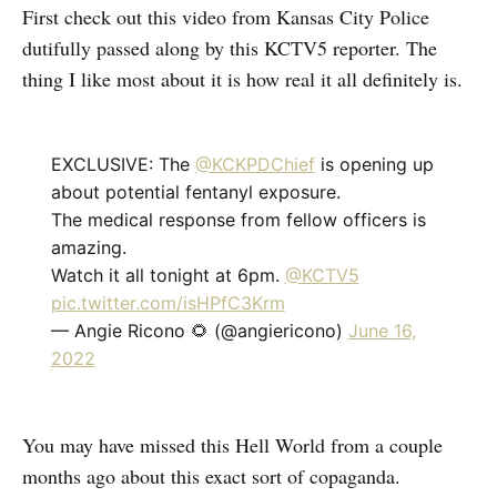
First check out this video from Kansas City Police
dutifully passed along by this KCTV5 reporter. The
thing I like most about it is how real it all definitely is.
EXCLUSIVE: The
@KCKPDChief
is opening up
about potential fentanyl exposure.
The medical response from fellow officers is
amazing.
Watch it all tonight at 6pm.
@KCTV5
pic.twitter.com/isHPfC3Krm
— Angie Ricono 🌻 (@angiericono)
June 16,
2022
You may have missed this Hell World from a couple
months ago about this exact sort of copaganda.