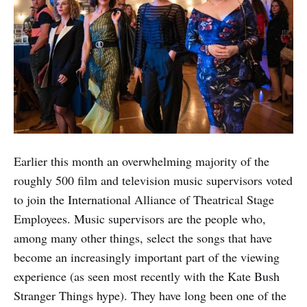
Earlier this month an overwhelming majority of the
roughly 500 film and television music supervisors voted
to join the International Alliance of Theatrical Stage
Employees. Music supervisors are the people who,
among many other things, select the songs that have
become an increasingly important part of the viewing
experience (as seen most recently with the Kate Bush
Stranger Things hype). They have long been one of the