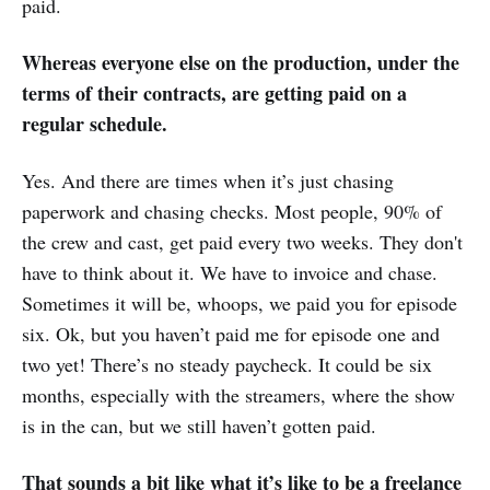
paid.
Whereas everyone else on the production, under the
terms of their contracts, are getting paid on a
regular schedule.
Yes. And there are times when it’s just chasing
paperwork and chasing checks. Most people, 90% of
the crew and cast, get paid every two weeks. They don't
have to think about it. We have to invoice and chase.
Sometimes it will be, whoops, we paid you for episode
six. Ok, but you haven’t paid me for episode one and
two yet! There’s no steady paycheck. It could be six
months, especially with the streamers, where the show
is in the can, but we still haven’t gotten paid.
That sounds a bit like what it’s like to be a freelance