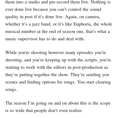
them into a studio and pre-record them live. Nothing is
ever done live because you can’t control the sound
quality in post if it’s done live. Again, on camera,
whether it’s a jazz band, or it’s like Euphoria, the whole
musical number at the end of season one, that’s what a
music supervisor has to do and deal with.
While you're shooting however many episodes you’re
shooting, and you’re keeping up with the scripts, you’re
starting to work with the editors in post-production as
they’re putting together the show. They’re sending you
scenes and finding options for songs. You start clearing
songs.
The reason I’m going on and on about this is the scope
is so wide that people don’t even realize.