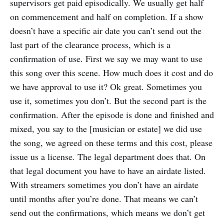
supervisors get paid episodically. We usually get half
on commencement and half on completion. If a show
doesn’t have a specific air date you can’t send out the
last part of the clearance process, which is a
confirmation of use. First we say we may want to use
this song over this scene. How much does it cost and do
we have approval to use it? Ok great. Sometimes you
use it, sometimes you don’t. But the second part is the
confirmation. After the episode is done and finished and
mixed, you say to the [musician or estate] we did use
the song, we agreed on these terms and this cost, please
issue us a license. The legal department does that. On
that legal document you have to have an airdate listed.
With streamers sometimes you don’t have an airdate
until months after you’re done. That means we can’t
send out the confirmations, which means we don’t get