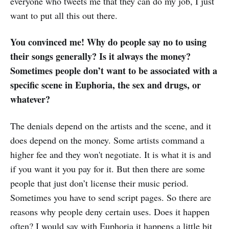
everyone who tweets me that they can do my job, I just
want to put all this out there.
You convinced me! Why do people say no to using
their songs generally? Is it always the money?
Sometimes people don’t want to be associated with a
specific scene in Euphoria, the sex and drugs, or
whatever?
The denials depend on the artists and the scene, and it
does depend on the money. Some artists command a
higher fee and they won't negotiate. It is what it is and
if you want it you pay for it. But then there are some
people that just don’t license their music period.
Sometimes you have to send script pages. So there are
reasons why people deny certain uses. Does it happen
often? I would say with Euphoria it happens a little bit