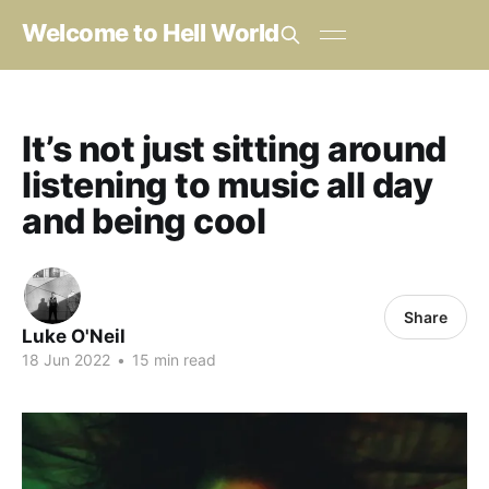
Welcome to Hell World
It’s not just sitting around
listening to music all day
and being cool
Share
Luke O'Neil
18 Jun 2022
•
15 min read