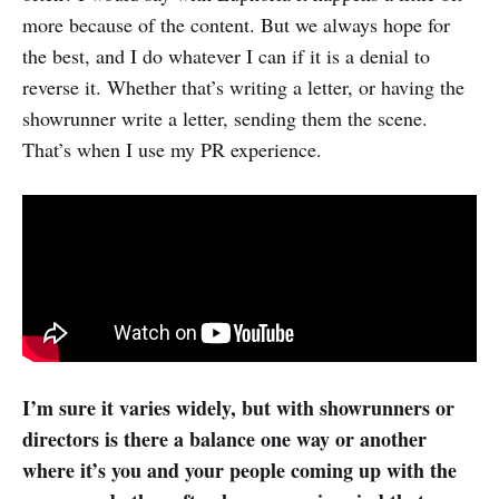
more because of the content. But we always hope for
the best, and I do whatever I can if it is a denial to
reverse it. Whether that’s writing a letter, or having the
showrunner write a letter, sending them the scene.
That’s when I use my PR experience.
I’m sure it varies widely, but with showrunners or
directors is there a balance one way or another
where it’s you and your people coming up with the