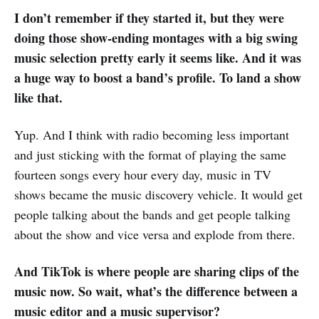
I don’t remember if they started it, but they were
doing those show-ending montages with a big swing
music selection pretty early it seems like. And it was
a huge way to boost a band’s profile. To land a show
like that.
Yup. And I think with radio becoming less important
and just sticking with the format of playing the same
fourteen songs every hour every day, music in TV
shows became the music discovery vehicle. It would get
people talking about the bands and get people talking
about the show and vice versa and explode from there.
And TikTok is where people are sharing clips of the
music now. So wait, what’s the difference between a
music editor and a music supervisor?