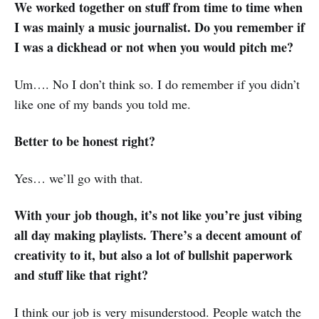
We worked together on stuff from time to time when
I was mainly a music journalist. Do you remember if
I was a dickhead or not when you would pitch me?
Um…. No I don’t think so. I do remember if you didn’t
like one of my bands you told me.
Better to be honest right?
Yes… we’ll go with that.
With your job though, it’s not like you’re just vibing
all day making playlists. There’s a decent amount of
creativity to it, but also a lot of bullshit paperwork
and stuff like that right?
I think our job is very misunderstood. People watch the