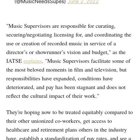
(@MusicNeedsSupes)
June 2, 2022
"Music Supervisors are responsible for curating,
securing/negotiating licensing for, and coordinating the
use or creation of recorded music in service of a
director’s or showrunner’s vision and budget," as the
IATSE
explains
. "Music Supervisors facilitate some of
the most beloved moments in film and television, but
responsibilities have expanded, conditions have
deteriorated, and pay has been stagnant and does not
reflect the cultural impact of their work."
They're hoping now to be treated equitably compared to
their other unionized co-workers, get access to
healthcare and retirement plans others in the industry
have, establish a standardization of pay rates, and see a