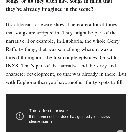
songs, or do they often have songs in mind that
they’ve already imagined in the scene?
It’s different for every show. There are a lot of times
that songs are scripted in. They might be part of the
narrative. For example, in Euphoria, the whole Gerry
Rafferty thing, that was something where it was a
thread throughout the first couple episodes. Or with
INXS. That’s part of the narrative and the story and
character development, so that was already in there. But
with Euphoria then you have another thirty spots to fill.