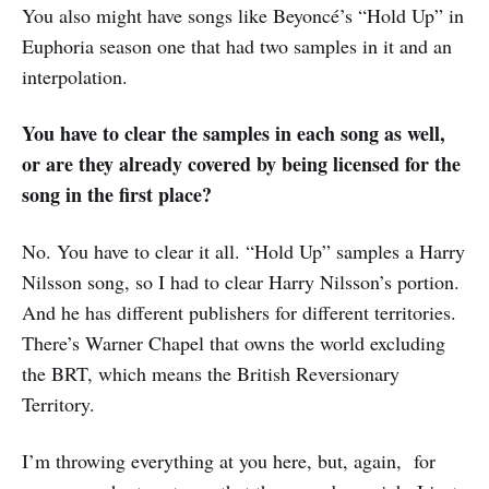
You also might have songs like Beyoncé’s “Hold Up” in
Euphoria season one that had two samples in it and an
interpolation.
You have to clear the samples in each song as well,
or are they already covered by being licensed for the
song in the first place?
No. You have to clear it all. “Hold Up” samples a Harry
Nilsson song, so I had to clear Harry Nilsson’s portion.
And he has different publishers for different territories.
There’s Warner Chapel that owns the world excluding
the BRT, which means the British Reversionary
Territory.
I’m throwing everything at you here, but, again, for