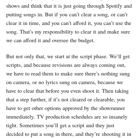
shows and think that it is just going through Spotify and
putting songs in. But if you can’t clear a song, or can’t
clear it in time, and you can’t afford it, you can’t use the
song. That’s my responsibility to clear it and make sure
we can afford it and oversee the budget.
But not only that, we start at the script phase. We’ll get
scripts, and because revisions are always coming out,
we have to read them to make sure there’s nothing sung
on camera, or no lyrics sung on camera, because we
have to clear that before you even shoot it. Then taking
that a step further, if it’s not cleared or clearable, you
have to get other options approved by the showrunner
immediately. TV production schedules are so insanely
tight. Sometimes you’ll get a script and they just
decided to put a song in there, and they’re shooting it in