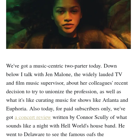
We've got a music-centric two-parter today. Down
below I talk with Jen Malone, the widely lauded TV
and film music supervisor, about her colleagues' recent
decision to try to unionize the profession, as well as
what it's like curating music for shows like Atlanta and
Euphoria. Also today, for paid subscribers only, we've
got
a concert review
written by Connor Scully
of what
sounds like a night with Hell World's house band. He
went to Delaware to see the famous oafs the