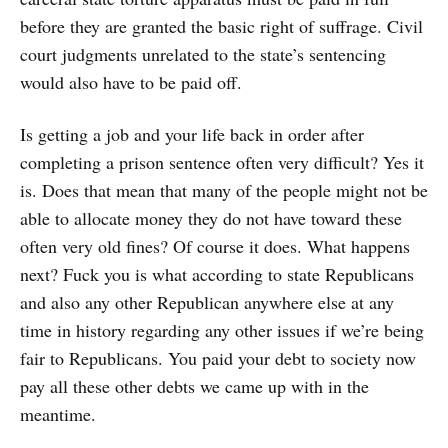
before they are granted the basic right of suffrage. Civil
court judgments unrelated to the state’s sentencing
would also have to be paid off.
Is getting a job and your life back in order after
completing a prison sentence often very difficult? Yes it
is. Does that mean that many of the people might not be
able to allocate money they do not have toward these
often very old fines? Of course it does. What happens
next? Fuck you is what according to state Republicans
and also any other Republican anywhere else at any
time in history regarding any other issues if we’re being
fair to Republicans. You paid your debt to society now
pay all these other debts we came up with in the
meantime.