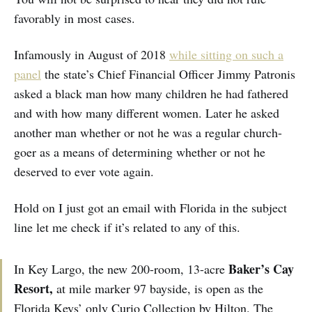
favorably in most cases.
Infamously in August of 2018
while sitting on such a
panel
the state’s Chief Financial Officer Jimmy Patronis
asked a black man how many children he had fathered
and with how many different women. Later he asked
another man whether or not he was a regular church-
goer as a means of determining whether or not he
deserved to ever vote again.
Hold on I just got an email with Florida in the subject
line let me check if it’s related to any of this.
Baker’s Cay
In Key Largo, the new 200-room, 13-acre
Resort,
at mile marker 97
bayside,
is open as the
Florida Keys’ only Curio Collection by Hilton. The