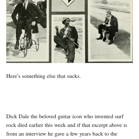
Here’s something else that sucks.
Dick Dale the beloved guitar icon who invented surf
rock died earlier this week and if that excerpt above is
from an interview he gave a few years back to the