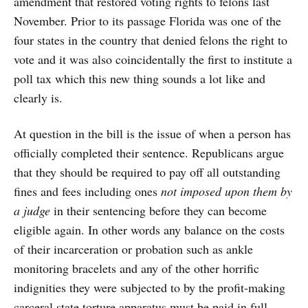
amendment that restored voting rights to felons last
November. Prior to its passage Florida was one of the
four states in the country that denied felons the right to
vote and it was also coincidentally the first to institute a
poll tax which this new thing sounds a lot like and
clearly is.
At question in the bill is the issue of when a person has
officially completed their sentence. Republicans argue
that they should be required to pay off all outstanding
fines and fees including ones
not imposed upon them by
a judge
in their sentencing before they can become
eligible again. In other words any balance on the costs
of their incarceration or probation such as ankle
monitoring bracelets and any of the other horrific
indignities they were subjected to by the profit-making
carceral state torture apparatus must be paid in full