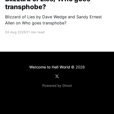
transphobe?
Blizzard of Lies by Dave Wedge and Sandy Ernest
Allen on Who goes transphobe?
04 Aug 2026
21 min read
Welcome to Hell World
© 2026
Powered by Ghost