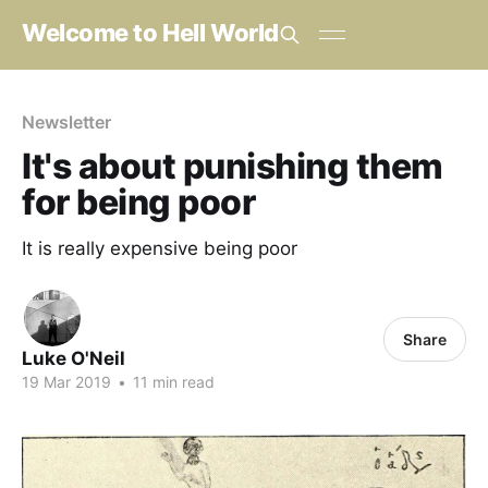
Welcome to Hell World
Newsletter
It's about punishing them
for being poor
It is really expensive being poor
Share
Luke O'Neil
19 Mar 2019
•
11 min read