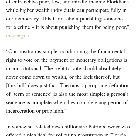
disenfranchise poor, low, and middle-income Floridians
while higher wealth individuals can participate fully in
our democracy. This is not about punishing someone
for a crime – it is about punishing them for being poor,”
they argue
.
“Our position is simple: conditioning the fundamental
right to vote on the payment of monetary obligations is
unconstitutional. The right to vote should absolutely
never come down to wealth, or the lack thereof, but
[this bill] does just that. The most appropriate definition
of ‘term of sentence’ is also the most simple: a person’s
sentence is complete when they complete any period of
incarceration or probation.”
In somewhat related news billionaire Patriots owner was
offered a plea deal for soliciting prostitution in Florida