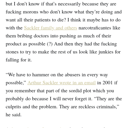
but I don’t know if that’s necessarily because they are
fucking morons who don’t know what they’re doing and
want all their patients to die? I think it maybe has to do
with the
Sackler family and others
narcotraficantes like
them bribing doctors into pushing as much of their
product as possible (?) And then they had the fucking
stones to try to make the rest of us look like junkies for
falling for it.
“We have to hammer on the abusers in every way
possible,”
Arthur Sackler wrote in an email
in 2001 if
you remember that part of the sordid plot which you
probably do because I will never forget it. “They are the
culprits and the problem. They are reckless criminals,”
he said.