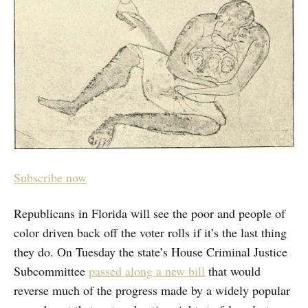
Subscribe now
Republicans in Florida will see the poor and people of
color driven back off the voter rolls if it’s the last thing
they do. On Tuesday the state’s House Criminal Justice
Subcommittee
passed along a new bill
that would
reverse much of the progress made by a widely popular