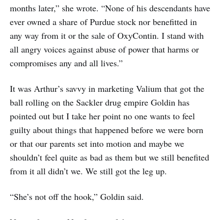
months later,” she wrote. “None of his descendants have
ever owned a share of Purdue stock nor benefitted in
any way from it or the sale of OxyContin. I stand with
all angry voices against abuse of power that harms or
compromises any and all lives.”
It was Arthur’s savvy in marketing Valium that got the
ball rolling on the Sackler drug empire Goldin has
pointed out but I take her point no one wants to feel
guilty about things that happened before we were born
or that our parents set into motion and maybe we
shouldn’t feel quite as bad as them but we still benefited
from it all didn’t we. We still got the leg up.
“She’s not off the hook,” Goldin said.