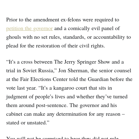
Prior to the amendment ex-felons were required to
petition the governor
and a comically evil panel of
ghouls with no set rules, standards, or accountability to
plead for the restoration of their civil rights.
“It’s a cross between The Jerry Springer Show and a
trial in Soviet Russia,” Jon Sherman, the senior counsel
at the Fair Elections Center told the Guardian before the
vote last year. “It’s a kangaroo court that sits in
judgment of people’s lives and whether they’ve turned
them around post-sentence. The governor and his
cabinet can make any determination for any reason –
stated or unstated.”
You will not be surprised to hear they did not rule