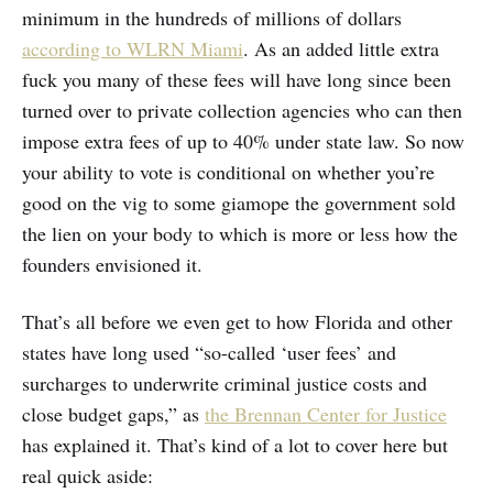
minimum in the hundreds of millions of dollars
according to WLRN Miami
. As an added little extra
fuck you many of these fees will have long since been
turned over to private collection agencies who can then
impose extra fees of up to 40% under state law. So now
your ability to vote is conditional on whether you’re
good on the vig to some giamope the government sold
the lien on your body to which is more or less how the
founders envisioned it.
That’s all before we even get to how Florida and other
states have long used “so-called ‘user fees’ and
surcharges to underwrite criminal justice costs and
close budget gaps,” as
the Brennan Center for Justice
has explained it. That’s kind of a lot to cover here but
real quick aside: