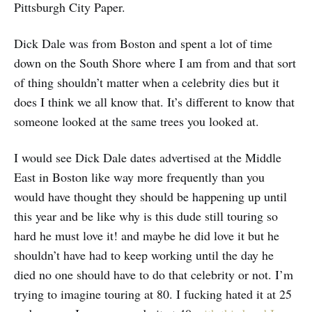
Pittsburgh City Paper.
Dick Dale was from Boston and spent a lot of time
down on the South Shore where I am from and that sort
of thing shouldn’t matter when a celebrity dies but it
does I think we all know that. It’s different to know that
someone looked at the same trees you looked at.
I would see Dick Dale dates advertised at the Middle
East in Boston like way more frequently than you
would have thought they should be happening up until
this year and be like why is this dude still touring so
hard he must love it! and maybe he did love it but he
shouldn’t have had to keep working until the day he
died no one should have to do that celebrity or not. I’m
trying to imagine touring at 80. I fucking hated it at 25