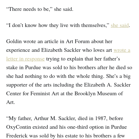
“There needs to be,” she said.
“I don’t know how they live with themselves,”
she said
.
Goldin wrote an article in Art Forum about her
experience and Elizabeth Sackler who loves art
wrote a
letter in response
trying to explain that her father’s
stake in Purdue was sold to his brothers after he died so
she had nothing to do with the whole thing. She’s a big
supporter of the arts including the Elizabeth A. Sackler
Center for Feminist Art at the Brooklyn Museum of
Art.
“My father, Arthur M. Sackler, died in 1987, before
OxyContin existed and his one-third option in Purdue
Frederick was sold by his estate to his brothers a few