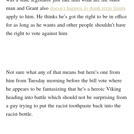
man and Grant also
doesn’t happen to think term limits
apply to him. He thinks he’s got the right to be in office
for as long as he wants and other people shouldn’t have
the right to vote against him.
Not sure what any of that means but here’s one from
him from Tuesday morning before the bill vote where
he appears to be fantasizing that he’s a heroic Viking
heading into battle which should not be surprising from
a guy trying to put the racist toothpaste back into the
racist bottle.