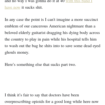
and no way I was gonna do it at 40
with this band I
have now
it sucks shit.
In any case the point is I can't imagine a more succinct
emblem of our cancerous American nightmare than a
beloved elderly guitarist dragging his dying body across
the country to play in pain while his hospital tells him
to wash out the bag he shits into to save some dead eyed
ghouls money.
Here’s something else that sucks part two.
I think it’s fair to say that doctors have been
overprescribing opioids for a good long while here now