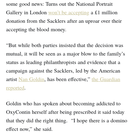
some good news: Turns out the National Portrait
Gallery in London
won’t be accepting
a £1 million
donation from the Sacklers after an uproar over their
accepting the blood money.
“But while both parties insisted that the decision was
mutual, it will be seen as a major blow to the family’s
status as leading philanthropists and evidence that a
campaign against the Sacklers, led by the American
artist
Nan Goldin
, has been effective,”
the Guardian
reported
.
Goldin who has spoken about becoming addicted to
OxyContin herself after being prescribed it said today
that they did the right thing. “I hope there is a domino
effect now,” she said.