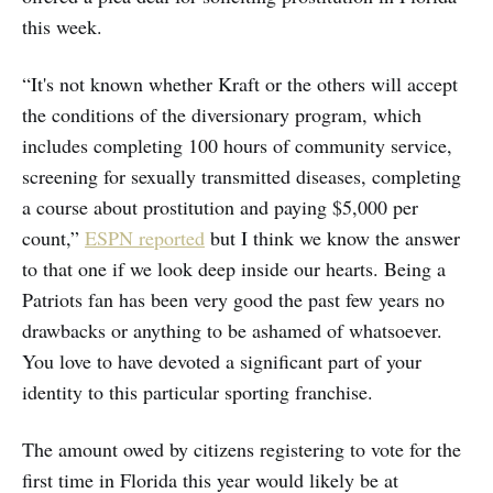
this week.
“It's not known whether Kraft or the others will accept
the conditions of the diversionary program, which
includes completing 100 hours of community service,
screening for sexually transmitted diseases, completing
a course about prostitution and paying $5,000 per
count,”
ESPN reported
but I think we know the answer
to that one if we look deep inside our hearts. Being a
Patriots fan has been very good the past few years no
drawbacks or anything to be ashamed of whatsoever.
You love to have devoted a significant part of your
identity to this particular sporting franchise.
The amount owed by citizens registering to vote for the
first time in Florida this year would likely be at