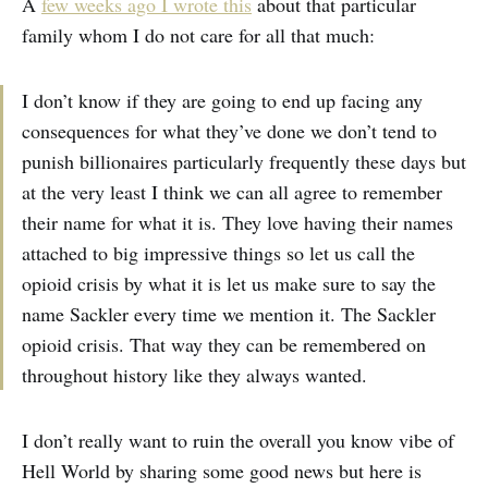
A
few weeks ago I wrote this
about that particular
family whom I do not care for all that much:
I don’t know if they are going to end up facing any
consequences for what they’ve done we don’t tend to
punish billionaires particularly frequently these days but
at the very least I think we can all agree to remember
their name for what it is. They love having their names
attached to big impressive things so let us call the
opioid crisis by what it is let us make sure to say the
name Sackler every time we mention it. The Sackler
opioid crisis. That way they can be remembered on
throughout history like they always wanted.
I don’t really want to ruin the overall you know vibe of
Hell World by sharing some good news but here is