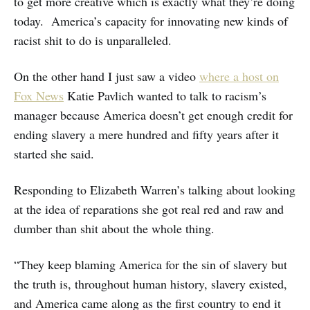
to get more creative which is exactly what they’re doing
today. America’s capacity for innovating new kinds of
racist shit to do is unparalleled.
On the other hand I just saw a video
where a host on
Fox News
Katie Pavlich wanted to talk to racism’s
manager because America doesn’t get enough credit for
ending slavery a mere hundred and fifty years after it
started she said.
Responding to Elizabeth Warren’s talking about looking
at the idea of reparations she got real red and raw and
dumber than shit about the whole thing.
“They keep blaming America for the sin of slavery but
the truth is, throughout human history, slavery existed,
and America came along as the first country to end it