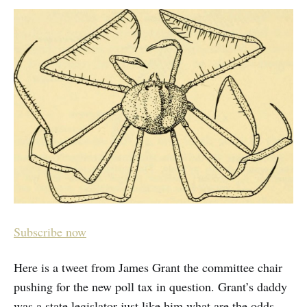
Subscribe now
Here is a tweet from James Grant the committee chair
pushing for the new poll tax in question. Grant’s daddy
was a state legislator just like him what are the odds