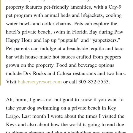
property features pet-friendly amenities, with a Cay-9
pet program with animal beds and lifejackets, cooling
water bowls and collar charms. Pets can explore the
hotel’s private beach, swim in Florida Bay during Paw
Happy Hour and lap up “puptails” and “yappetizers.”
Pet parents can indulge at a beachside tequila and taco
bar with house-made hot sauces crafted from peppers
grown on the property. Food and beverage options
include Dry Rocks and Calusa restaurants and two bars.
Visit
bakerscayresort.com
or call 305-852-5553.
Ah, hmm, I guess not but good to know if you want to
take your dog swimming on a private beach in Key
Largo. Last month I wrote about the times I visited the
Keys and also about how the world is going to end due
to climate change and about alcoholism and some other