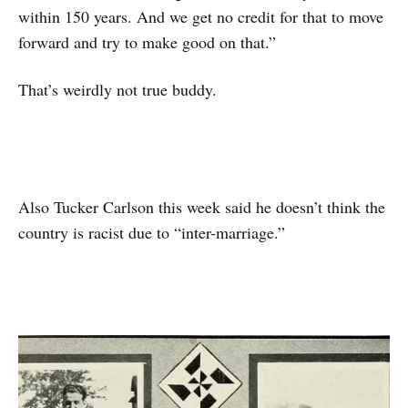
within 150 years. And we get no credit for that to move
forward and try to make good on that.”
That’s weirdly not true buddy.
Also Tucker Carlson this week said he doesn’t think the
country is racist due to “inter-marriage.”