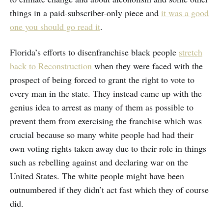
things in a paid-subscriber-only piece and
it was a good
one you should go read it
.
Florida’s efforts to disenfranchise black people
stretch
back to Reconstruction
when they were faced with the
prospect of being forced to grant the right to vote to
every man in the state. They instead came up with the
genius idea to arrest as many of them as possible to
prevent them from exercising the franchise which was
crucial because so many white people had had their
own voting rights taken away due to their role in things
such as rebelling against and declaring war on the
United States. The white people might have been
outnumbered if they didn’t act fast which they of course
did.