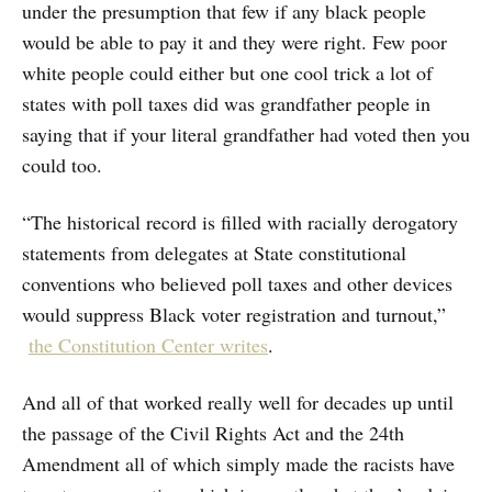
under the presumption that few if any black people
would be able to pay it and they were right. Few poor
white people could either but one cool trick a lot of
states with poll taxes did was grandfather people in
saying that if your literal grandfather had voted then you
could too.
“The historical record is filled with racially derogatory
statements from delegates at State constitutional
conventions who believed poll taxes and other devices
would suppress Black voter registration and turnout,”
the Constitution Center writes
.
And all of that worked really well for decades up until
the passage of the Civil Rights Act and the 24th
Amendment all of which simply made the racists have