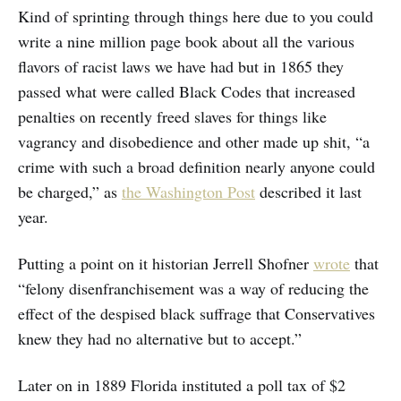
Kind of sprinting through things here due to you could
write a nine million page book about all the various
flavors of racist laws we have had but in 1865 they
passed what were called Black Codes that increased
penalties on recently freed slaves for things like
vagrancy and disobedience and other made up shit, “a
crime with such a broad definition nearly anyone could
be charged,” as
the Washington Post
described it last
year.
Putting a point on it historian Jerrell Shofner
wrote
that
“felony disenfranchisement was a way of reducing the
effect of the despised black suffrage that Conservatives
knew they had no alternative but to accept.”
Later on in 1889 Florida instituted a poll tax of $2