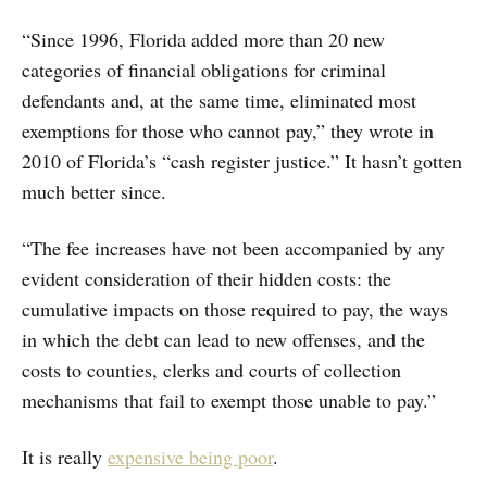
“Since 1996, Florida added more than 20 new
categories of financial obligations for criminal
defendants and, at the same time, eliminated most
exemptions for those who cannot pay,” they wrote in
2010 of Florida’s “cash register justice.” It hasn’t gotten
much better since.
“The fee increases have not been accompanied by any
evident consideration of their hidden costs: the
cumulative impacts on those required to pay, the ways
in which the debt can lead to new offenses, and the
costs to counties, clerks and courts of collection
mechanisms that fail to exempt those unable to pay.”
It is really
expensive being poor
.