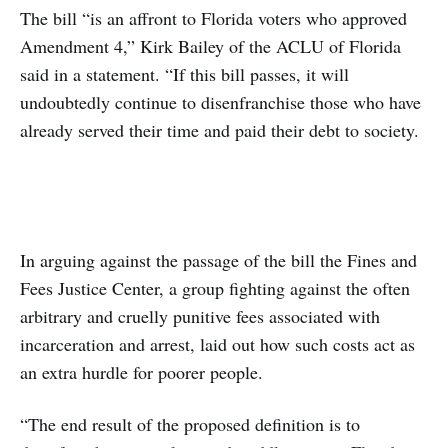
The bill “is an affront to Florida voters who approved
Amendment 4,”
Kirk Bailey of the ACLU of Florida
said in a statement. “If this bill passes, it will
undoubtedly continue to disenfranchise those who have
already served their time and paid their debt to society.
In arguing against the passage of the bill the Fines and
Fees Justice Center, a group fighting against the often
arbitrary and cruelly punitive fees associated with
incarceration and arrest, laid out how such costs act as
an extra hurdle for poorer people.
“The end result of the proposed definition is to