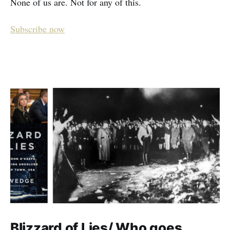
None of us are. Not for any of this.
Subscribe now
Blizzard of Lies/ Who goes