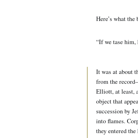
Here’s what the b
“If we tase him, 
It was at about t
from the record—
Elliott, at least
object that appe
succession by Jef
into flames. Cor
they entered the