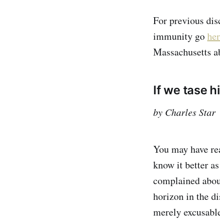
For previous dis
immunity go
he
Massachusetts a
If we tase hi
by Charles Star
You may have rea
know it better as
complained abou
horizon in the di
merely excusable