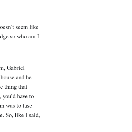
doesn’t seem like
judge so who am I
im, Gabriel
 house and he
ne thing that
, you’d have to
im was to tase
. So, like I said,