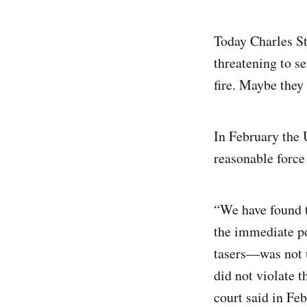
Today Charles St
threatening to se
fire. Maybe they
In February the U
reasonable force 
“We have found t
the immediate po
tasers—was not u
did not violate 
court said in Feb