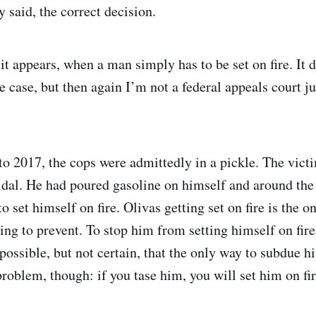
y said, the correct decision.
it appears, when a man simply has to be set on fire. It 
he case, but then again I’m not a federal appeals court 
 to 2017, the cops were admittedly in a pickle. The vict
idal. He had poured gasoline on himself and around the
o set himself on fire. Olivas getting set on fire is the o
ing to prevent. To stop him from setting himself on fire
possible, but not certain, that the only way to subdue h
roblem, though: if you tase him, you will set him on fire