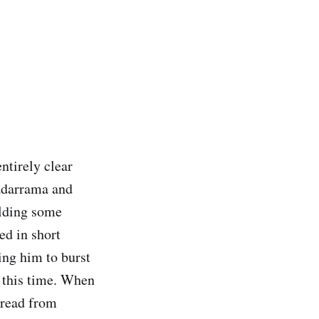
ntirely clear
uadarrama and
olding some
ed in short
ing him to burst
t this time. When
pread from