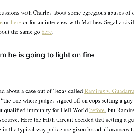
cussions with Charles about some egregious abuses of q
re
or
here
or for an interview with Matthew Segal a civil
bout the same go
here
.
m he is going to light on fire
d about a case out of Texas called
Ramirez v. Guadarr
 “the one where judges signed off on cops setting a guy o
t qualified immunity for Hell World
before
, but Ramir
scourse. Here the Fifth Circuit decided that setting a gu
 in the typical way police are given broad allowances t