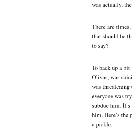
was actually, the
There are times, 
that should be t
to say?
To back up a bit
Olivas, was suic
was threatening t
everyone was try
subdue him. It’s 
him. Here’s the p
a pickle.