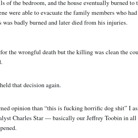
lls of the bedroom, and the house eventually burned to 
scene were able to evacuate the family members who had
s was badly burned and later died from his injuries.
for the wrongful death but the killing was clean the cou
.
held that decision again.
med opinion than “this is fucking horrific dog shit” I 
lyst Charles Star — basically our Jeffrey Toobin in al
ppened.