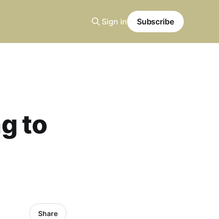
Sign in
Subscribe
ng to
Share