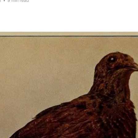
1
•
9 min read