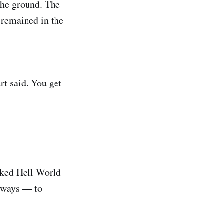
the ground. The
 remained in the
rt said. You get
asked Hell World
l ways — to