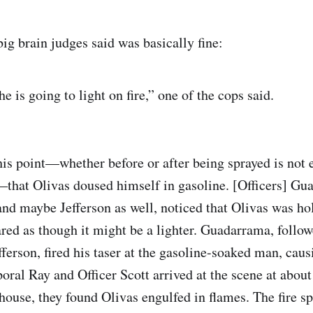
ig brain judges said was basically fine:
he is going to light on fire,” one of the cops said.
his point—whether before or after being sprayed is not e
that Olivas doused himself in gasoline. [Officers] G
, and maybe Jefferson as well, noticed that Olivas was h
ared as though it might be a lighter. Guadarrama, follow
ferson, fired his taser at the gasoline-soaked man, caus
poral Ray and Officer Scott arrived at the scene at abou
 house, they found Olivas engulfed in flames. The fire s