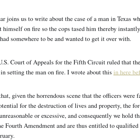
ar joins us to write about the case of a man in Texas w
t himself on fire so the cops tased him thereby instantl
 had somewhere to be and wanted to get it over with.
.S. Court of Appeals for the Fifth Circuit ruled that th
in setting the man on fire. I wrote about this
in here be
hat, given the horrendous scene that the officers were f
tential for the destruction of lives and property, the f
nreasonable or excessive, and consequently we hold tha
the Fourth Amendment and are thus entitled to qualified
ruary.