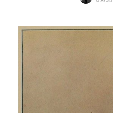
12 Jul 202