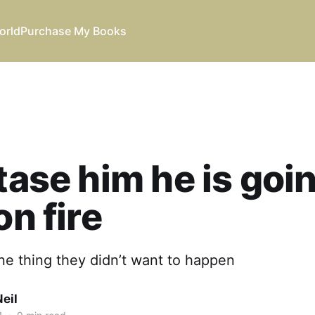
orld
Purchase My Books
 tase him he is goi
on fire
ne thing they didn’t want to happen
eil