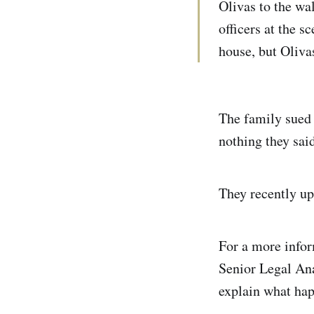
Olivas to the wa
officers at the 
house, but Oliva
The family sued 
nothing they said
They recently up
For a more infor
Senior Legal Ana
explain what ha