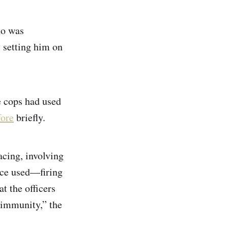
ho was
y setting him on
e cops had used
fore
briefly.
acing, involving
orce used—firing
t the officers
 immunity,” the