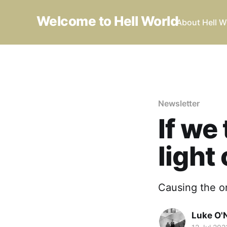
Welcome to Hell World
About Hell W
Newsletter
If we
light 
Causing the o
Luke O'N