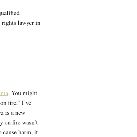
ualified
 rights lawyer in
ama
. You might
n fire.” I’ve
ez is a new
y on fire wasn’t
o cause harm, it