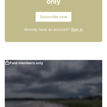
only
Subscribe now
Already have an account?
Sign in
Paid-members only