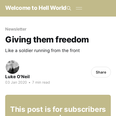
Welcome to Hell World
Newsletter
Giving them freedom
Like a soldier running from the front
Share
Luke O'Neil
03 Jan 2020
•
7 min read
This post is for subscribers