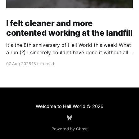
I felt cleaner and more
contented working at the landfill
It's the 8th anniversary of Hell World this week! What
a run (?) I sincerely couldn't have done it without all
of you. Thank you so much. Consider a paid
07 Aug 2026
18 min read
subscription if you can to help us keep paying great
writers. Today Cole Nowicki writes from Canada
Welcome to Hell World
© 2026
Powered by Ghost