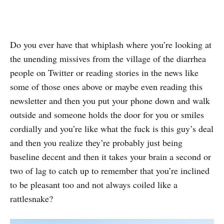
Do you ever have that whiplash where you’re looking at
the unending missives from the village of the diarrhea
people on Twitter or reading stories in the news like
some of those ones above or maybe even reading this
newsletter and then you put your phone down and walk
outside and someone holds the door for you or smiles
cordially and you’re like what the fuck is this guy’s deal
and then you realize they’re probably just being
baseline decent and then it takes your brain a second or
two of lag to catch up to remember that you’re inclined
to be pleasant too and not always coiled like a
rattlesnake?