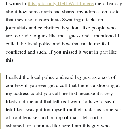
I wrote in
this paid-only Hell World piece
the other day
about how some nazis had shared my address on a site
that they use to coordinate Swatting attacks on
journalists and celebrities they don’t like people who
are too rude to guns like me I guess and I mentioned I
called the local police and how that made me feel
conflicted and such. If you missed it went in part like
this:
I called the local police and said hey just as a sort of
courtesy if you ever get a call that there’s a shooting at
my address could you call me first because it’s very
likely not me and that felt real weird to have to say it
felt like I was putting myself on their radar as some sort
of troublemaker and on top of that I felt sort of
ashamed for a minute like here I am this guy who