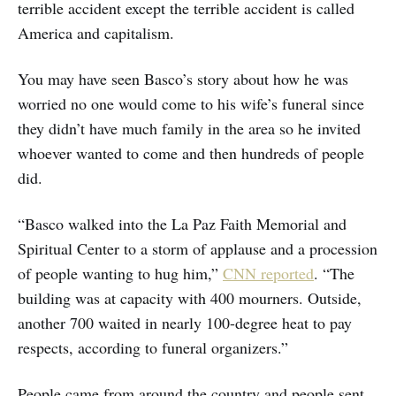
terrible accident except the terrible accident is called
America and capitalism.
You may have seen Basco’s story about how he was
worried no one would come to his wife’s funeral since
they didn’t have much family in the area so he invited
whoever wanted to come and then hundreds of people
did.
“Basco walked into the La Paz Faith Memorial and
Spiritual Center to a storm of applause and a procession
of people wanting to hug him,”
CNN reported
. “The
building was at capacity with 400 mourners. Outside,
another 700 waited in nearly 100-degree heat to pay
respects, according to funeral organizers.”
People came from around the country and people sent