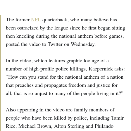
The former
NFL
quarterback, who many believe has
been ostracized by the league since he first began sitting
then kneeling during the national anthem before games,
posted the video to Twitter on Wednesday.
In the video, which features graphic footage of a
number of high-profile police killings, Kaepernick asks:
“How can you stand for the national anthem of a nation
that preaches and propagates freedom and justice for
all, that is so unjust to many of the people living in it?”
Also appearing in the video are family members of
people who have been killed by police, including Tamir
Rice, Michael Brown, Alton Sterling and Philando