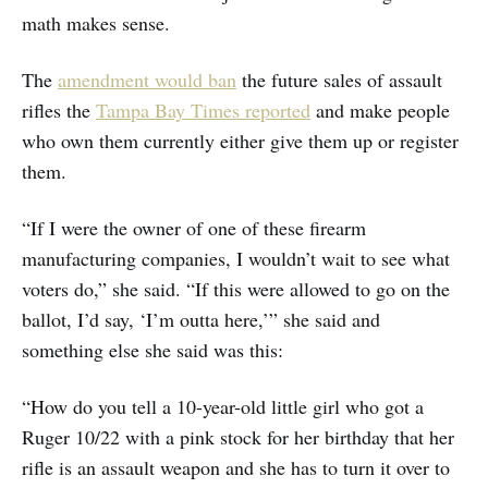
math makes sense.
The
amendment would ban
the future sales of assault
rifles the
Tampa Bay Times reported
and make people
who own them currently either give them up or register
them.
“If I were the owner of one of these firearm
manufacturing companies, I wouldn’t wait to see what
voters do,” she said. “If this were allowed to go on the
ballot, I’d say, ‘I’m outta here,’” she said and
something else she said was this:
“How do you tell a 10-year-old little girl who got a
Ruger 10/22 with a pink stock for her birthday that her
rifle is an assault weapon and she has to turn it over to