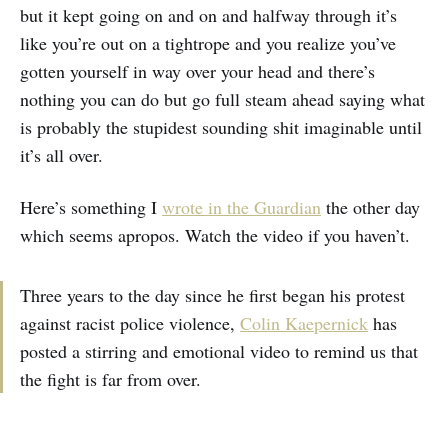
but it kept going on and on and halfway through it’s
like you’re out on a tightrope and you realize you’ve
gotten yourself in way over your head and there’s
nothing you can do but go full steam ahead saying what
is probably the stupidest sounding shit imaginable until
it’s all over.
Here’s something I
wrote in the Guardian
the other day
which seems apropos. Watch the video if you haven’t.
Three years to the day since he first began his protest
against racist police violence,
Colin Kaepernick
has
posted a stirring and emotional video to remind us that
the fight is far from over.