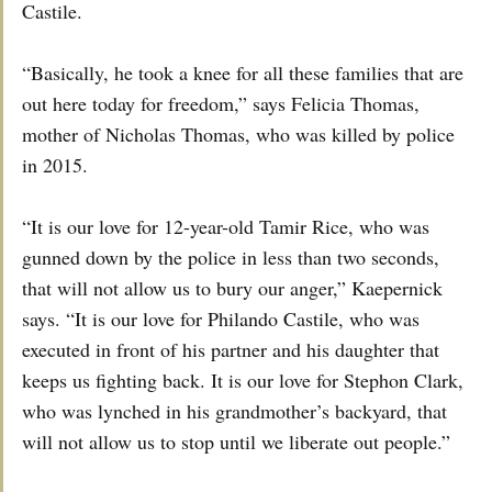
Castile.
“Basically, he took a knee for all these families that are
out here today for freedom,” says Felicia Thomas,
mother of Nicholas Thomas, who was killed by police
in 2015.
“It is our love for 12-year-old Tamir Rice, who was
gunned down by the police in less than two seconds,
that will not allow us to bury our anger,” Kaepernick
says. “It is our love for Philando Castile, who was
executed in front of his partner and his daughter that
keeps us fighting back. It is our love for Stephon Clark,
who was lynched in his grandmother’s backyard, that
will not allow us to stop until we liberate out people.”