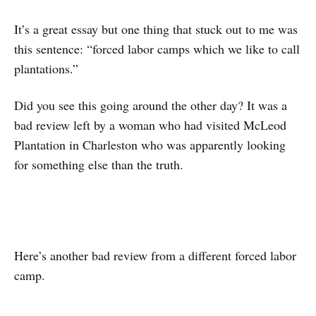
It’s a great essay but one thing that stuck out to me was
this sentence: “forced labor camps which we like to call
plantations.”
Did you see this going around the other day? It was a
bad review left by a woman who had visited McLeod
Plantation in Charleston who was apparently looking
for something else than the truth.
Here’s another bad review from a different forced labor
camp.