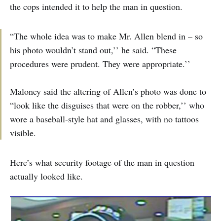
the cops intended it to help the man in question.
“The whole idea was to make Mr. Allen blend in – so
his photo wouldn’t stand out,’’ he said. “These
procedures were prudent. They were appropriate.’’
Maloney said the altering of Allen’s photo was done to
“look like the disguises that were on the robber,’’ who
wore a baseball-style hat and glasses, with no tattoos
visible.
Here’s what security footage of the man in question
actually looked like.