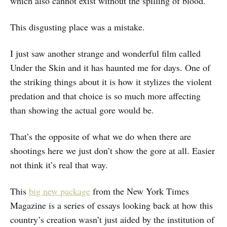
which also cannot exist without the spilling of blood.
This disgusting place was a mistake.
I just saw another strange and wonderful film called
Under the Skin and it has haunted me for days. One of
the striking things about it is how it stylizes the violent
predation and that choice is so much more affecting
than showing the actual gore would be.
That’s the opposite of what we do when there are
shootings here we just don’t show the gore at all. Easier
not think it’s real that way.
This
big new package
from the New York Times
Magazine is a series of essays looking back at how this
country’s creation wasn’t just aided by the institution of