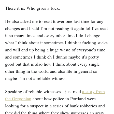
There it is. Who gives a fuck.
He also asked me to read it over one last time for any
changes and I said I’m not reading it again lol I’ve read
it so many times and every other time I do I change
what I think about it sometimes I think it fucking sucks
and will end up being a huge waste of everyone’s time
and sometimes I think eh I dunno maybe it’s pretty
good but that is also how I think about every single
other thing in the world and also life in general so
maybe I’m not a reliable witness.
Speaking of reliable witnesses I just read
a story from
the Oregonian
about how police in Portland were
looking for a suspect in a series of bank robberies and
they did the thing where they show witnesses an array