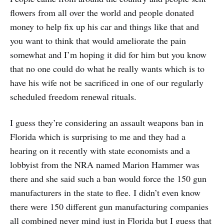
flowers from all over the world and people donated
money to help fix up his car and things like that and
you want to think that would ameliorate the pain
somewhat and I’m hoping it did for him but you know
that no one could do what he really wants which is to
have his wife not be sacrificed in one of our regularly
scheduled freedom renewal rituals.
I guess they’re considering an assault weapons ban in
Florida which is surprising to me and they had a
hearing on it recently with state economists and a
lobbyist from the NRA named Marion Hammer was
there and she said such a ban would force the 150 gun
manufacturers in the state to flee. I didn’t even know
there were 150 different gun manufacturing companies
all combined never mind just in Florida but I guess that