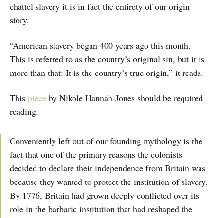
chattel slavery it is in fact the entirety of our origin
story.
“American slavery began 400 years ago this month.
This is referred to as the country’s original sin, but it is
more than that: It is the country’s true origin,” it reads.
This
piece
by Nikole Hannah-Jones should be required
reading.
Conveniently left out of our founding mythology is the
fact that one of the primary reasons the colonists
decided to declare their independence from Britain was
because they wanted to protect the institution of slavery.
By 1776, Britain had grown deeply conflicted over its
role in the barbaric institution that had reshaped the