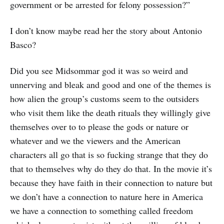
government or be arrested for felony possession?”
I don’t know maybe read her the story about Antonio
Basco?
Did you see Midsommar god it was so weird and
unnerving and bleak and good and one of the themes is
how alien the group’s customs seem to the outsiders
who visit them like the death rituals they willingly give
themselves over to to please the gods or nature or
whatever and we the viewers and the American
characters all go that is so fucking strange that they do
that to themselves why do they do that. In the movie it’s
because they have faith in their connection to nature but
we don’t have a connection to nature here in America
we have a connection to something called freedom