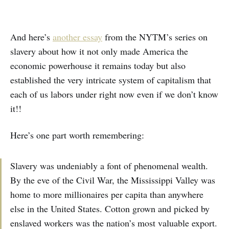
And here’s
another essay
from the NYTM’s series on
slavery about how it not only made America the
economic powerhouse it remains today but also
established the very intricate system of capitalism that
each of us labors under right now even if we don’t know
it!!
Here’s one part worth remembering:
Slavery was undeniably a font of phenomenal wealth.
By the eve of the Civil War, the Mississippi Valley was
home to more millionaires per capita than anywhere
else in the United States. Cotton grown and picked by
enslaved workers was the nation’s most valuable export.