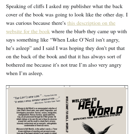
Speaking of cliffs I asked my publisher what the back
cover of the book was going to look like the other day. I
was curious because there’s
this description on the
website for the book
where the blurb they came up with
says something like “When Luke O’Neil isn’t angry,
he’s asleep” and I said I was hoping they don’t put that
on the back of the book and that it has always sort of
bothered me because it’s not true I’m also very angry
when I’m asleep.