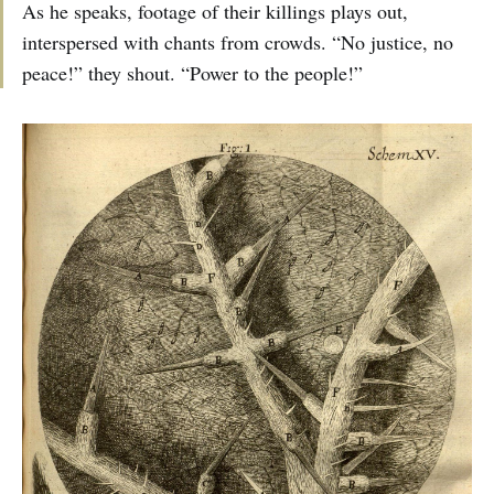
As he speaks, footage of their killings plays out,
interspersed with chants from crowds. “No justice, no
peace!” they shout. “Power to the people!”