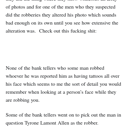
of photos and for one of the men who they suspected
did the robberies they altered his photo which sounds
bad enough on its own until you see how extensive the
alteration was. Check out this fucking shit:
None of the bank tellers who some man robbed
whoever he was reported him as having tattoos all over
his face which seems to me the sort of detail you would
remember when looking at a person’s face while they
are robbing you.
Some of the bank tellers went on to pick out the man in
question Tyrone Lamont Allen as the robber.