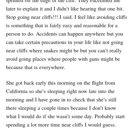
later to explain it and I didn’t like hearing that one bit.
Stop going near cliffs!!! I said. I feel like avoiding cliffs
is something that is fairly easy and reasonable for a
person to do. Accidents can happen anywhere but you
can take certain precautions in your life like not going
near cliffs where snakes might be but you can’t really
avoid going places where people with guns might be
because that is everywhere.
She got back early this morning on the flight from
California so she’s sleeping right now late into the
morning and I have gone in to check that she’s still
there sleeping a couple times because I don’t know
what I would do if she wasn’t some day. Probably start
spending a lot more time near cliffs I would guess.