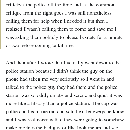
criticizes the police all the time and as the common
critique from the right goes I was still nonetheless
calling them for help when I needed it but then I
realized I wasn’t calling them to come and save me I
was asking them politely to please hesitate for a minute
or two before coming to kill me.
And then after I wrote that I actually went down to the
police station because I didn’t think the guy on the
phone had taken me very seriously so I went in and
talked to the police guy they had there and the police
station was so oddly empty and serene and quiet it was
more like a library than a police station. The cop was
polite and heard me out and said he’d let everyone know
and I was real nervous like they were going to somehow
make me into the bad guy or like look me up and see