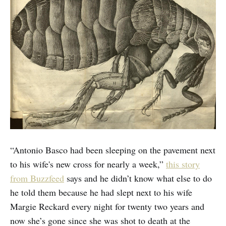
“Antonio Basco had been sleeping on the pavement next
to his wife's new cross for nearly a week,”
this story
from Buzzfeed
says and he didn’t know what else to do
he told them because he had slept next to his wife
Margie Reckard every night for twenty two years and
now she’s gone since she was shot to death at the