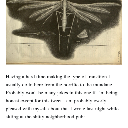
Having a hard time making the type of transition I
usually do in here from the horrific to the mundane.
Probably won’t be many jokes in this one if I’m being
honest except for this tweet I am probably overly
pleased with myself about that I wrote last night while
sitting at the shitty neighborhood pub: