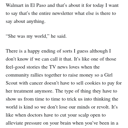
Walmart in El Paso and that’s about it for today I want
to say that’s the entire newsletter what else is there to
say about anything.
“She was my world,” he said.
There is a happy ending of sorts I guess although I
don’t know if we can call it that. It’s like one of those
feel-good stories the TV news loves when the
community rallies together to raise money so a Girl
Scout with cancer doesn’t have to sell cookies to pay for
her treatment anymore. The type of thing they have to
show us from time to time to trick us into thinking the
world is kind so we don’t lose our minds or revolt. It’s
like when doctors have to cut your scalp open to
alleviate pressure on your brain when you’ve been in a