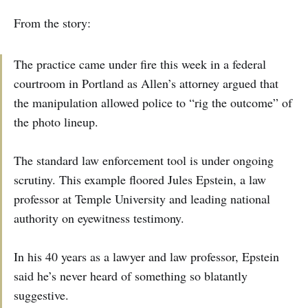
From the story:
The practice came under fire this week in a federal
courtroom in Portland as Allen’s attorney argued that
the manipulation allowed police to “rig the outcome” of
the photo lineup.
The standard law enforcement tool is under ongoing
scrutiny. This example floored Jules Epstein, a law
professor at Temple University and leading national
authority on eyewitness testimony.
In his 40 years as a lawyer and law professor, Epstein
said he’s never heard of something so blatantly
suggestive.