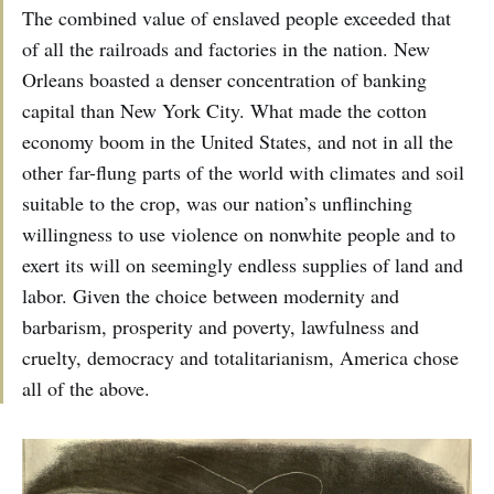
The combined value of enslaved people exceeded that
of all the railroads and factories in the nation. New
Orleans boasted a denser concentration of banking
capital than New York City. What made the cotton
economy boom in the United States, and not in all the
other far-flung parts of the world with climates and soil
suitable to the crop, was our nation’s unflinching
willingness to use violence on nonwhite people and to
exert its will on seemingly endless supplies of land and
labor. Given the choice between modernity and
barbarism, prosperity and poverty, lawfulness and
cruelty, democracy and totalitarianism, America chose
all of the above.