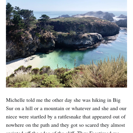
Michelle told me the other day she was hiking in Big
Sur on a hill or a mountain or whatever and she and our
niece were startled by a rattlesnake that appeared out of
nowhere on the path and they got so scared they almost
sprinted off the edge of the cliff. They Facetimed me