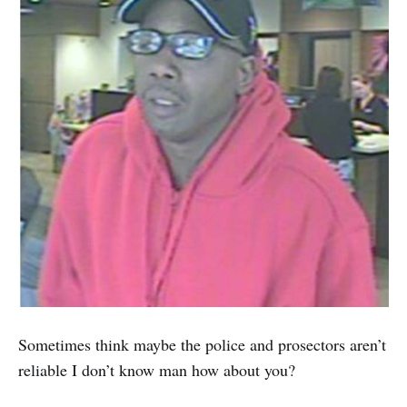
Sometimes think maybe the police and prosectors aren’t
reliable I don’t know man how about you?