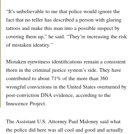
“It’s unbelievable to me that police would ignore the
fact that no teller has described a person with glaring
tattoos and make this man into a possible suspect by
covering them up,” he said. “They’re increasing the risk
of mistaken identity.’’
Mistaken eyewitness identifications remain a consistent
thorn in the criminal justice system’s side. They have
contributed to about 71% of the more than 360
wrongful convictions in the United States overturned by
post-conviction DNA evidence, according to the
Innocence Project.
The Assistant U.S. Attorney Paul Maloney said what
the police did here was all cool and good and actually