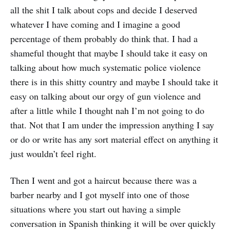
all the shit I talk about cops and decide I deserved
whatever I have coming and I imagine a good
percentage of them probably do think that. I had a
shameful thought that maybe I should take it easy on
talking about how much systematic police violence
there is in this shitty country and maybe I should take it
easy on talking about our orgy of gun violence and
after a little while I thought nah I’m not going to do
that. Not that I am under the impression anything I say
or do or write has any sort material effect on anything it
just wouldn’t feel right.
Then I went and got a haircut because there was a
barber nearby and I got myself into one of those
situations where you start out having a simple
conversation in Spanish thinking it will be over quickly