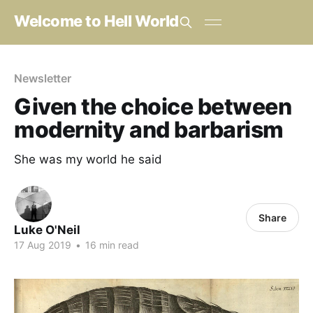
Welcome to Hell World
Newsletter
Given the choice between
modernity and barbarism
She was my world he said
Share
Luke O'Neil
17 Aug 2019
•
16 min read