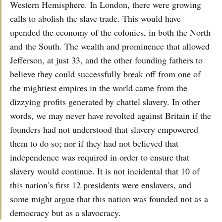
Western Hemisphere. In London, there were growing
calls to abolish the slave trade. This would have
upended the economy of the colonies, in both the North
and the South. The wealth and prominence that allowed
Jefferson, at just 33, and the other founding fathers to
believe they could successfully break off from one of
the mightiest empires in the world came from the
dizzying profits generated by chattel slavery. In other
words, we may never have revolted against Britain if the
founders had not understood that slavery empowered
them to do so; nor if they had not believed that
independence was required in order to ensure that
slavery would continue. It is not incidental that 10 of
this nation’s first 12 presidents were enslavers, and
some might argue that this nation was founded not as a
democracy but as a slavocracy.