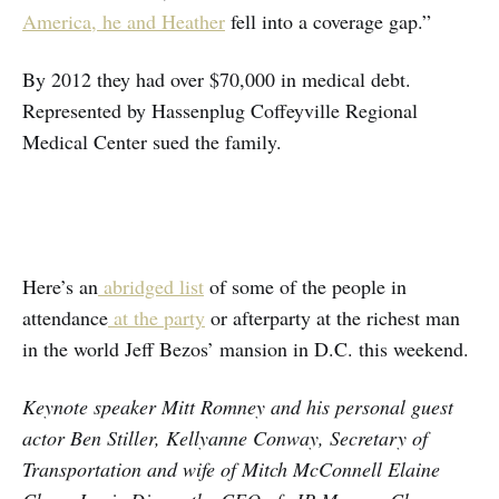
America, he and Heather
fell into a coverage gap.”
By 2012 they had over $70,000 in medical debt.
Represented by Hassenplug Coffeyville Regional
Medical Center sued the family.
Here’s an
abridged list
of some of the people in
attendance
at the party
or afterparty at the richest man
in the world Jeff Bezos’ mansion in D.C. this weekend.
Keynote speaker Mitt Romney and his personal guest
actor Ben Stiller, Kellyanne Conway, Secretary of
Transportation and wife of Mitch McConnell Elaine