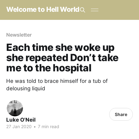
Welcome to Hell World
Newsletter
Each time she woke up
she repeated Don’t take
me to the hospital
He was told to brace himself for a tub of
delousing liquid
Share
Luke O'Neil
27 Jan 2020
•
7 min read