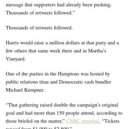
message that supporters had already been pushing.
Thousands of retweets followed.”
Thousands of retweets followed.
Harris would raise a million dollars at that party and a
few others that same week there and in Martha’s
Vineyard.
One of the parties in the Hamptons was hosted by
public relations titan and Democratic cash bundler
Michael Kempner.
“That gathering raised double the campaign’s original
goal and had more than 150 people attend, according to
those briefed on the matter,”
CNBC reported
. “Tickets
ranged from $1,000 to $2,800.”