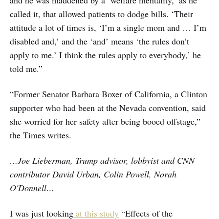
and he was maddened by a ‘welfare mentality,’ as he
called it, that allowed patients to dodge bills. ‘Their
attitude a lot of times is, ‘I’m a single mom and … I’m
disabled and,’ and the ‘and’ means ‘the rules don’t
apply to me.’ I think the rules apply to everybody,’ he
told me.”
“Former Senator Barbara Boxer of California, a Clinton
supporter who had been at the Nevada convention, said
she worried for her safety after being booed offstage,”
the Times writes.
…Joe Lieberman, Trump advisor, lobbyist and CNN
contributor David Urban, Colin Powell, Norah
O'Donnell…
I was just looking
at this study
“Effects of the