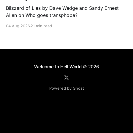
Blizzard of Lies by Dave Wedge and Sandy Ernest
Allen on Who goes transphobe?
04 Aug 2026
21 min read
Welcome to Hell World
© 2026
Powered by Ghost