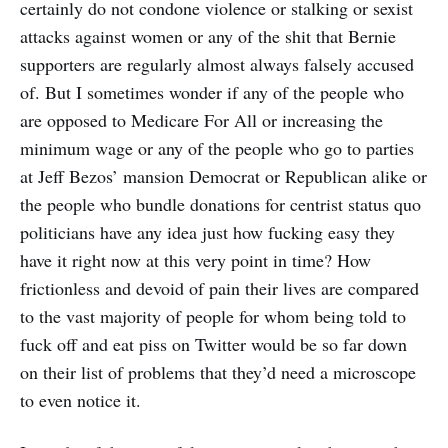
certainly do not condone violence or stalking or sexist
attacks against women or any of the shit that Bernie
supporters are regularly almost always falsely accused
of. But I sometimes wonder if any of the people who
are opposed to Medicare For All or increasing the
minimum wage or any of the people who go to parties
at Jeff Bezos’ mansion Democrat or Republican alike or
the people who bundle donations for centrist status quo
politicians have any idea just how fucking easy they
have it right now at this very point in time? How
frictionless and devoid of pain their lives are compared
to the vast majority of people for whom being told to
fuck off and eat piss on Twitter would be so far down
on their list of problems that they’d need a microscope
to even notice it.