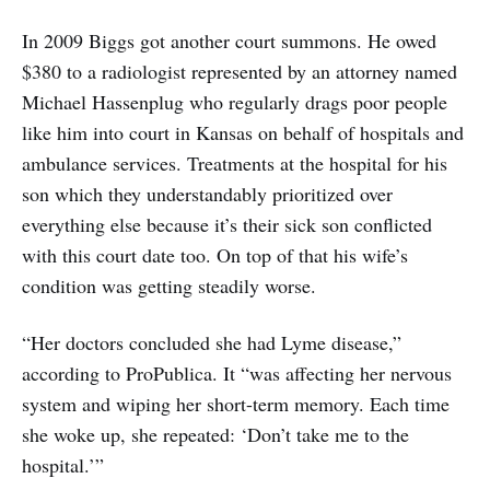
In 2009 Biggs got another court summons. He owed
$380 to a radiologist represented by an attorney named
Michael Hassenplug who regularly drags poor people
like him into court in Kansas on behalf of hospitals and
ambulance services. Treatments at the hospital for his
son which they understandably prioritized over
everything else because it’s their sick son conflicted
with this court date too. On top of that his wife’s
condition was getting steadily worse.
“Her doctors concluded she had Lyme disease,”
according to ProPublica. It “was affecting her nervous
system and wiping her short-term memory. Each time
she woke up, she repeated: ‘Don’t take me to the
hospital.’”