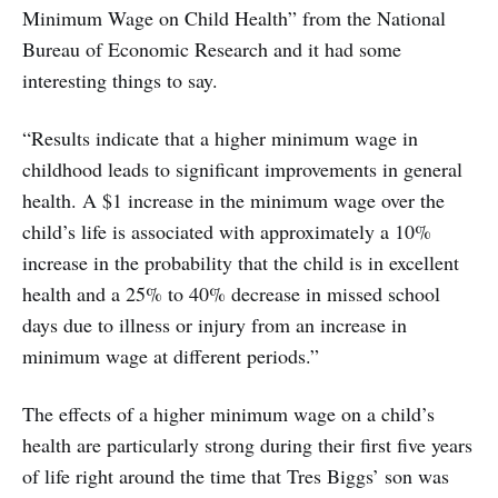
Minimum Wage on Child Health” from the National
Bureau of Economic Research and it had some
interesting things to say.
“Results indicate that a higher minimum wage in
childhood leads to significant improvements in general
health. A $1 increase in the minimum wage over the
child’s life is associated with approximately a 10%
increase in the probability that the child is in excellent
health and a 25% to 40% decrease in missed school
days due to illness or injury from an increase in
minimum wage at different periods.”
The effects of a higher minimum wage on a child’s
health are particularly strong during their first five years
of life right around the time that Tres Biggs’ son was