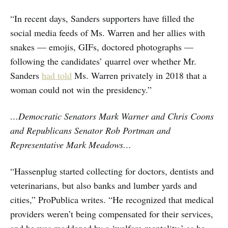
“In recent days, Sanders supporters have filled the
social media feeds of Ms. Warren and her allies with
snakes — emojis, GIFs, doctored photographs —
following the candidates’ quarrel over whether Mr.
Sanders
had told
Ms. Warren privately in 2018 that a
woman could not win the presidency.”
…Democratic Senators Mark Warner and Chris Coons
and Republicans Senator Rob Portman and
Representative Mark Meadows…
“Hassenplug started collecting for doctors, dentists and
veterinarians, but also banks and lumber yards and
cities,” ProPublica writes. “He recognized that medical
providers weren’t being compensated for their services,