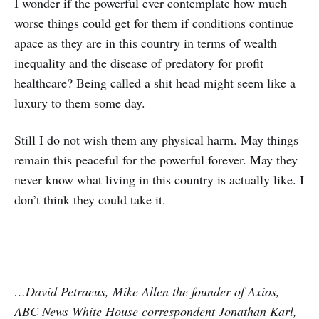
I wonder if the powerful ever contemplate how much
worse things could get for them if conditions continue
apace as they are in this country in terms of wealth
inequality and the disease of predatory for profit
healthcare? Being called a shit head might seem like a
luxury to them some day.
Still I do not wish them any physical harm. May things
remain this peaceful for the powerful forever. May they
never know what living in this country is actually like. I
don’t think they could take it.
…David Petraeus, Mike Allen the founder of Axios,
ABC News White House correspondent Jonathan Karl,