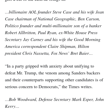
…billionaire AOL founder Steve Case and his wife Jean
Case chairman of National Geographic, Ben Carson,
Politico founder and multi-millionaire son of a banker
Robert Allbritton, Paul Ryan, ex-White House Press
Secretary Jay Carney and his wife the Good Morning
America correspondent Claire Shipman, Hilton
president Chris Nassetta, Fox News’ Bret Baier…
“In a party gripped with anxiety about unifying to
defeat Mr. Trump, the venom among Sanders backers
and their counterparts supporting other candidates is of
serious concern to Democrats,” the Times writes.
…Bob Woodward, Defense Secretary Mark Esper, John
Kerry…