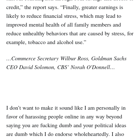
credit,” the report says. “Finally, greater earnings is
likely to reduce financial stress, which may lead to
improved mental health of all family members and
reduce unhealthy behaviors that are caused by stress, for
example, tobacco and alcohol use.”
…Commerce Secretary Wilbur Ross, Goldman Sachs
CEO David Solomon, CBS’ Norah O'Donnell…
I don’t want to make it sound like I am personally in
favor of harassing people online in any way beyond
saying you are fucking dumb and your political ideas
are dumb which I do endorse wholeheartedly. I also