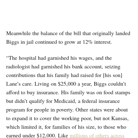
Meanwhile the balance of the bill that originally landed
Biggs in jail continued to grow at 12% interest.
“The hospital had garnished his wages, and the
radiologist had garnished his bank account, seizing
contributions that his family had raised for [his son]
Lane’s care. Living on $25,000 a year, Biggs couldn’t
afford to buy insurance. His family was on food stamps
but didn’t qualify for Medicaid, a federal insurance
program for people in poverty. Other states were about
to expand it to cover the working poor, but not Kansas,
which limited it, for families of his size, to those who
earned under $12,000. Like
millions of others across