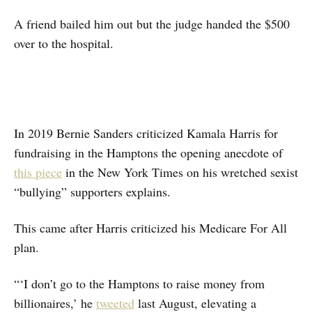
A friend bailed him out but the judge handed the $500
over to the hospital.
In 2019 Bernie Sanders criticized Kamala Harris for
fundraising in the Hamptons the opening anecdote of
this piece
in the New York Times on his wretched sexist
“bullying” supporters explains.
This came after Harris criticized his Medicare For All
plan.
“‘I don’t go to the Hamptons to raise money from
billionaires,’ he
tweeted
last August, elevating a