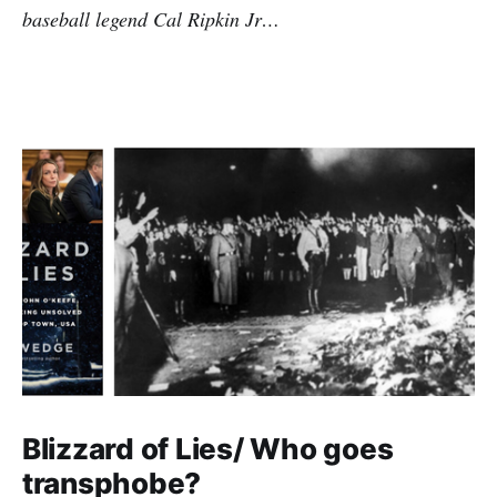
baseball legend Cal Ripkin Jr…
Blizzard of Lies/ Who goes
transphobe?