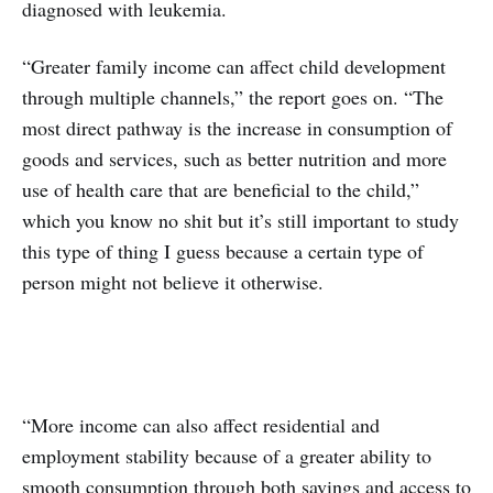
diagnosed with leukemia.
“Greater family income can affect child development
through multiple channels,” the report goes on. “The
most direct pathway is the increase in consumption of
goods and services, such as better nutrition and more
use of health care that are beneficial to the child,”
which you know no shit but it’s still important to study
this type of thing I guess because a certain type of
person might not believe it otherwise.
“More income can also affect residential and
employment stability because of a greater ability to
smooth consumption through both savings and access to