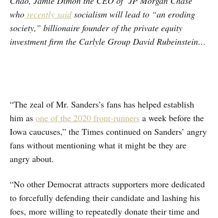
Chao, Jamie Dimon the CEO of JP Morgan Chase
who
recently said
socialism will lead to “an eroding
society,” billionaire founder of the private equity
investment firm the Carlyle Group David Rubeinstein…
“The zeal of Mr. Sanders’s fans has helped establish
him as
one of the 2020 front-runners
a week before the
Iowa caucuses,” the Times continued on Sanders’ angry
fans without mentioning what it might be they are
angry about.
“No other Democrat attracts supporters more dedicated
to forcefully defending their candidate and lashing his
foes, more willing to repeatedly donate their time and