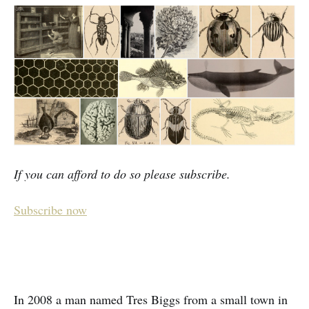
If you can afford to do so please subscribe.
Subscribe now
In 2008 a man named Tres Biggs from a small town in