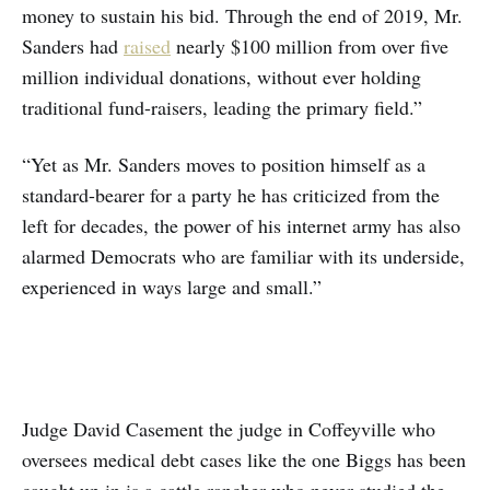
money to sustain his bid. Through the end of 2019, Mr.
Sanders had
raised
nearly $100 million from over five
million individual donations, without ever holding
traditional fund-raisers, leading the primary field.”
“Yet as Mr. Sanders moves to position himself as a
standard-bearer for a party he has criticized from the
left for decades, the power of his internet army has also
alarmed Democrats who are familiar with its underside,
experienced in ways large and small.”
Judge David Casement the judge in Coffeyville who
oversees medical debt cases like the one Biggs has been