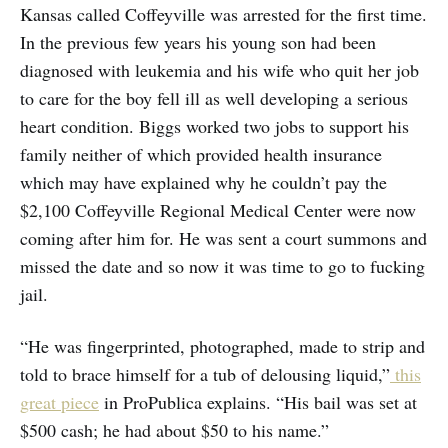
Kansas called Coffeyville was arrested for the first time.
In the previous few years his young son had been
diagnosed with leukemia and his wife who quit her job
to care for the boy fell ill as well developing a serious
heart condition. Biggs worked two jobs to support his
family neither of which provided health insurance
which may have explained why he couldn’t pay the
$2,100 Coffeyville Regional Medical Center were now
coming after him for. He was sent a court summons and
missed the date and so now it was time to go to fucking
jail.
“He was fingerprinted, photographed, made to strip and
told to brace himself for a tub of delousing liquid,”
this
great piece
in ProPublica explains. “His bail was set at
$500 cash; he had about $50 to his name.”