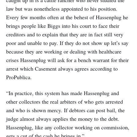
caught up in is a cattle rancher who never studied the
law but was nonetheless appointed to his position.
Every few months often at the behest of Hassenplug he
brings people like Biggs into his court to face their
creditors and to explain that they are in fact still very
poor and unable to pay. If they do not show up let’s say
because they are working or dealing with healthcare
crises Hassenplug will ask for a bench warrant for their
arrest which Casement always agrees according to
ProPublica.
“In practice, this system has made Hassenplug and
other collectors the real arbiters of who gets arrested
and who is shown mercy. If debtors can post bail, the
judge almost always applies the money to the debt.
Hassenplug, like any collector working on commission,
gets a cut of the cash he brings in.”