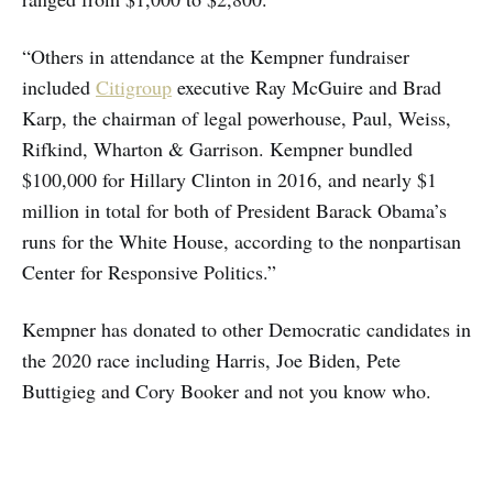
“Others in attendance at the Kempner fundraiser
included
Citigroup
executive Ray McGuire and Brad
Karp, the chairman of legal powerhouse, Paul, Weiss,
Rifkind, Wharton & Garrison. Kempner bundled
$100,000 for Hillary Clinton in 2016, and nearly $1
million in total for both of President Barack Obama’s
runs for the White House, according to the nonpartisan
Center for Responsive Politics.”
Kempner has donated to other Democratic candidates in
the 2020 race including Harris, Joe Biden, Pete
Buttigieg and Cory Booker and not you know who.