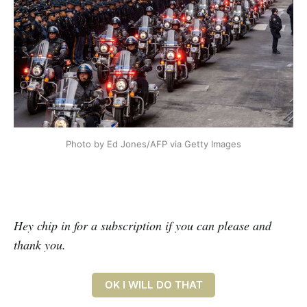
Photo by Ed Jones/AFP via Getty Images
Hey chip in for a subscription if you can please and
thank you.
OK I WILL DO THAT