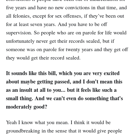
five years and have no new convictions in that time, and
all felonies, except for sex offenses, if they’ve been out
for at least seven years. And you have to be off
supervision. So people who are on parole for life would
unfortunately never get their records sealed, but if
someone was on parole for twenty years and they get off
they would get their record sealed.
It sounds like this bill, which you are very excited
about maybe getting passed, and I don’t mean this
as an insult at all to you... but it feels like such a
small thing. And we can’t even do something that’s
moderately good?
Yeah I know what you mean. I think it would be
groundbreaking in the sense that it would give people