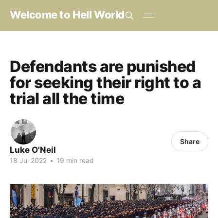
Welcome to Hell World
Defendants are punished
for seeking their right to a
trial all the time
Share
Luke O'Neil
18 Jul 2022
•
19 min read