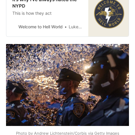
NYPD
This is how they act
Welcome to Hell World
Luke O’Neil
Photo by Andrew Lichtenstein/Corbis via Getty Images