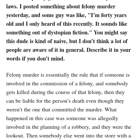
laws. I posted something about felony murder
yesterday, and some guy was like, "I’m forty years
old and I only heard of this recently. It sounds like
something out of dystopian fiction." You might say
this dude is kind of naive, but I don’t think a lot of
people are aware of it in general. Describe it in your
words if you don’t mind.
Felony murder is essentially the rule that if someone is
involved in the commission of a felony, and somebody
gets killed during the course of that felony, then they
can be liable for the person’s death even though they
weren’t the one that committed the murder. What
happened in this case was someone was allegedly
involved in the planning of a robbery, and they were the
lookout. Then somebody else went into the store with a