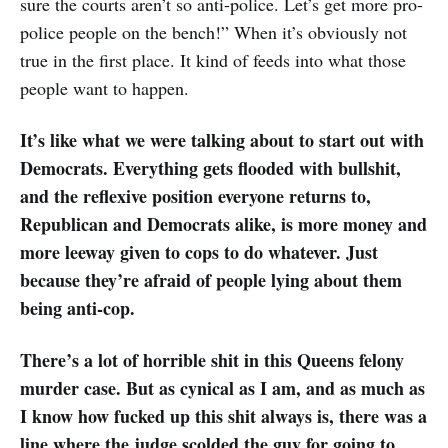
sure the courts aren’t so anti-police. Let’s get more pro-
police people on the bench!” When it’s obviously not
true in the first place. It kind of feeds into what those
people want to happen.
It’s like what we were talking about to start out with
Democrats. Everything gets flooded with bullshit,
and the reflexive position everyone returns to,
Republican and Democrats alike, is more money and
more leeway given to cops to do whatever. Just
because they’re afraid of people lying about them
being anti-cop.
There’s a lot of horrible shit in this Queens felony
murder case. But as cynical as I am, and as much as
I know how fucked up this shit always is, there was a
line where the judge scolded the guy for going to