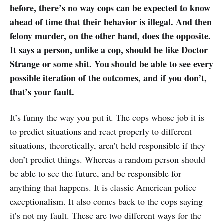
before, there’s no way cops can be expected to know
ahead of time that their behavior is illegal. And then
felony murder, on the other hand, does the opposite.
It says a person, unlike a cop, should be like Doctor
Strange or some shit. You should be able to see every
possible iteration of the outcomes, and if you don’t,
that’s your fault.
It’s funny the way you put it. The cops whose job it is
to predict situations and react properly to different
situations, theoretically, aren’t held responsible if they
don’t predict things. Whereas a random person should
be able to see the future, and be responsible for
anything that happens. It is classic American police
exceptionalism. It also comes back to the cops saying
it’s not my fault. These are two different ways for the