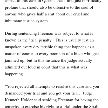
aspect to this case in Queens that I find just horrifically
profane that should also be offensive to the soul of
anyone who gives half a shit about our cruel and
inhumane justice system.
During sentencing Freeman was subject to what is
known as the "trial penalty." This is usually just an
unspoken every day terrible thing that happens as a
matter of course to every poor son of a bitch who gets
jammed up, but in this instance the judge actually
admitted out loud in court that this is what was
happening.
“You rejected all attempts to resolve this case and you
demanded your trial and you got your trial,” Judge
Kenneth Holder said scolding Freeman for having the
temerity to exercise his right to a trial under the Sixth