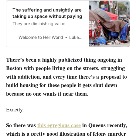
The suffering and unsightly are
taking up space without paying
They are diminishing value
Welcome to Hell World
Luke O’Neil
There’s been a highly publicized thing ongoing in
Boston with people living on the streets, struggling
with addiction, and every time there’s a proposal to
build housing for these people it gets shut down
because no one wants it near them.
Exactly.
So there was
this egregious case
in Queens recently,
which is a pretty good illustration of felony murder