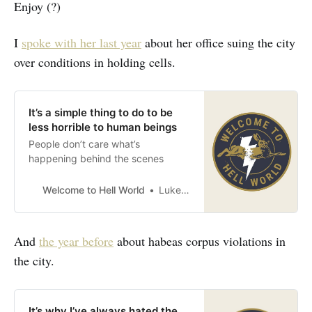
Enjoy (?)
I
spoke with her last year
about her office suing the city
over conditions in holding cells.
It’s a simple thing to do to be
less horrible to human beings
People don’t care what’s
happening behind the scenes
Welcome to Hell World
Luke O’Neil
And
the year before
about habeas corpus violations in
the city.
It’s why I’ve always hated the