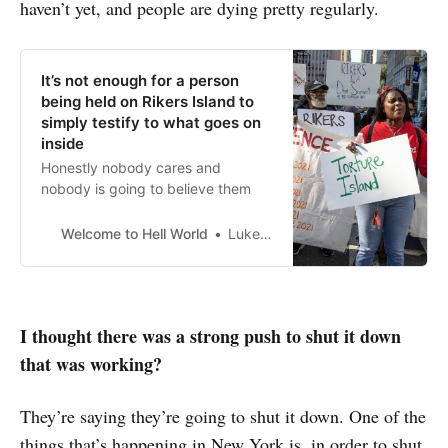
haven’t yet, and people are dying pretty regularly.
It’s not enough for a person
being held on Rikers Island to
simply testify to what goes on
inside
Honestly nobody cares and
nobody is going to believe them
Welcome to Hell World
Luke O’Neil
I thought there was a strong push to shut it down
that was working?
They’re saying they’re going to shut it down. One of the
things that’s happening in New York is, in order to shut