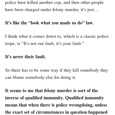
police have killed another cop, and then other people
have been charged under felony murder, it’s just…
It’s like the “look what you made us do” law.
I think what it comes down to, which is a classic police
trope, is “It’s not our fault, it’s your fault.”
It’s never their fault.
So there has to be some way if they kill somebody they
can blame somebody else for doing it.
It seems to me that felony murder is sort of the
inverse of qualified immunity. Qualified immunity
means that when there is police wrongdoing, unless
the exact set of circumstances in question happened