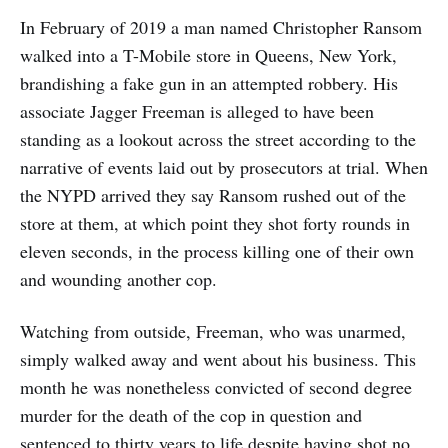
In February of 2019 a man named Christopher Ransom
walked into a T-Mobile store in Queens, New York,
brandishing a fake gun in an attempted robbery. His
associate Jagger Freeman is alleged to have been
standing as a lookout across the street according to the
narrative of events laid out by prosecutors at trial. When
the NYPD arrived they say Ransom rushed out of the
store at them, at which point they shot forty rounds in
eleven seconds, in the process killing one of their own
and wounding another cop.
Watching from outside, Freeman, who was unarmed,
simply walked away and went about his business. This
month he was nonetheless convicted of second degree
murder for the death of the cop in question and
sentenced to thirty years to life despite having shot no