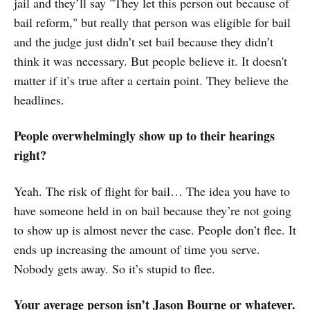
jail and they’ll say "They let this person out because of
bail reform," but really that person was eligible for bail
and the judge just didn’t set bail because they didn’t
think it was necessary. But people believe it. It doesn't
matter if it’s true after a certain point. They believe the
headlines.
People overwhelmingly show up to their hearings
right?
Yeah. The risk of flight for bail… The idea you have to
have someone held in on bail because they’re not going
to show up is almost never the case. People don’t flee. It
ends up increasing the amount of time you serve.
Nobody gets away. So it’s stupid to flee.
Your average person isn’t Jason Bourne or whatever.