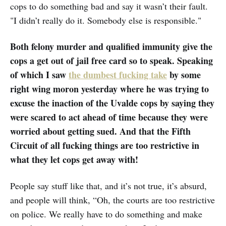
cops to do something bad and say it wasn’t their fault.
"I didn’t really do it. Somebody else is responsible."
Both felony murder and qualified immunity give the
cops a get out of jail free card so to speak. Speaking
of which I saw
the dumbest fucking take
by some
right wing moron yesterday where he was trying to
excuse the inaction of the Uvalde cops by saying they
were scared to act ahead of time because they were
worried about getting sued. And that the Fifth
Circuit of all fucking things are too restrictive in
what they let cops get away with!
People say stuff like that, and it’s not true, it’s absurd,
and people will think, “Oh, the courts are too restrictive
on police. We really have to do something and make