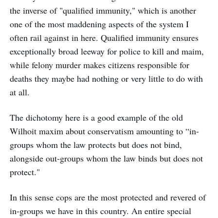
the inverse of "qualified immunity," which is another
one of the most maddening aspects of the system I
often rail against in here. Qualified immunity ensures
exceptionally broad leeway for police to kill and maim,
while felony murder makes citizens responsible for
deaths they maybe had nothing or very little to do with
at all.
The dichotomy here is a good example of the old
Wilhoit maxim about conservatism amounting to “in-
groups whom the law protects but does not bind,
alongside out-groups whom the law binds but does not
protect."
In this sense cops are the most protected and revered of
in-groups we have in this country. An entire special