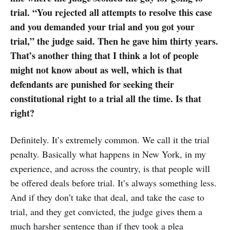
trial. “You rejected all attempts to resolve this case
and you demanded your trial and you got your
trial,” the judge said. Then he gave him thirty years.
That’s another thing that I think a lot of people
might not know about as well, which is that
defendants are punished for seeking their
constitutional right to a trial all the time. Is that
right?
Definitely. It’s extremely common. We call it the trial
penalty. Basically what happens in New York, in my
experience, and across the country, is that people will
be offered deals before trial. It’s always something less.
And if they don’t take that deal, and take the case to
trial, and they get convicted, the judge gives them a
much harsher sentence than if they took a plea