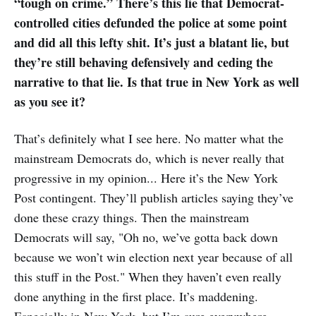
“tough on crime.” There’s this lie that Democrat-
controlled cities defunded the police at some point
and did all this lefty shit. It’s just a blatant lie, but
they’re still behaving defensively and ceding the
narrative to that lie. Is that true in New York as well
as you see it?
That’s definitely what I see here. No matter what the
mainstream Democrats do, which is never really that
progressive in my opinion... Here it’s the New York
Post contingent. They’ll publish articles saying they’ve
done these crazy things. Then the mainstream
Democrats will say, "Oh no, we’ve gotta back down
because we won’t win election next year because of all
this stuff in the Post." When they haven’t even really
done anything in the first place. It’s maddening.