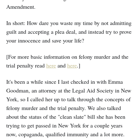
Amendment.
In short: How dare you waste my time by not admitting
guilt and accepting a plea deal, and instead try to prove
your innocence and save your life?
[For more basic information on felony murder and the
trial penalty read
here
and
here
.]
It's been a while since I last checked in with Emma
Goodman, an attorney at the Legal Aid Society in New
York, so I called her up to talk through the concepts of
felony murder and the trial penalty. We also talked
about the status of the "clean slate" bill she has been
trying to get passed in New York for a couple years
now, copaganda, qualified immunity and a lot more.