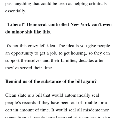
pass anything that could be seen as helping criminals
essentially.
"Liberal" Democrat-controlled New York can’t even
do minor shit like this.
It’s not this crazy left idea. The idea is you give people
an opportunity to get a job, to get housing, so they can
support themselves and their families, decades after
they’ve served their time.
Remind us of the substance of the bill again?
Clean slate is a bill that would automatically seal
people’s records if they have been out of trouble for a
certain amount of time. It would seal all misdemeanor
convictions if people have been out of incarceration for