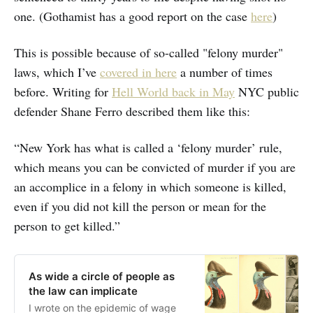
one. (Gothamist has a good report on the case
here
)
This is possible because of so-called "felony murder"
laws, which I’ve
covered in here
a number of times
before. Writing for
Hell World back in May
NYC public
defender Shane Ferro described them like this:
“New York has what is called a ‘felony murder’ rule,
which means you can be convicted of murder if you are
an accomplice in a felony in which someone is killed,
even if you did not kill the person or mean for the
person to get killed.”
As wide a circle of people as
the law can implicate
I wrote on the epidemic of wage