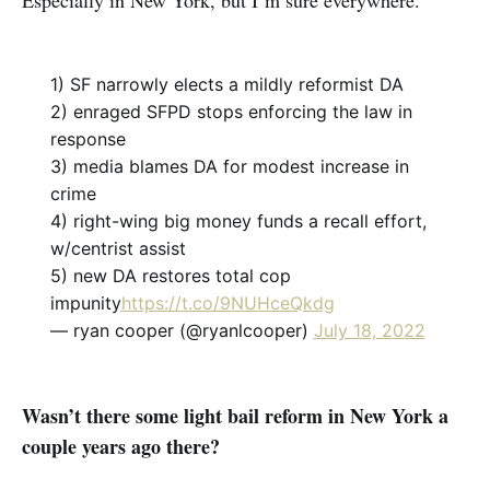
Especially in New York, but I’m sure everywhere.
1) SF narrowly elects a mildly reformist DA
2) enraged SFPD stops enforcing the law in
response
3) media blames DA for modest increase in
crime
4) right-wing big money funds a recall effort,
w/centrist assist
5) new DA restores total cop
impunity
https://t.co/9NUHceQkdg
— ryan cooper (@ryanlcooper)
July 18, 2022
Wasn’t there some light bail reform in New York a
couple years ago there?