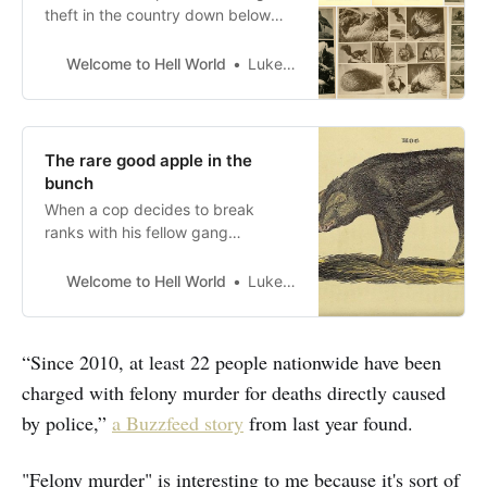
theft in the country down below
but up first today Shane Ferro joins
us to write on the passing of Kathy
Welcome to Hell World
Luke O’Neil
Boudin and the scourge of felony
murder convictions. Previously she
wrote for Hell World about the
conditions on Rikers Island and on
The rare good apple in the
bunch
When a cop decides to break
ranks with his fellow gang
members
Welcome to Hell World
Luke O’Neil
“Since 2010, at least 22 people nationwide have been
charged with felony murder for deaths directly caused
by police,”
a Buzzfeed story
from last year found.
"Felony murder" is interesting to me because it's sort of