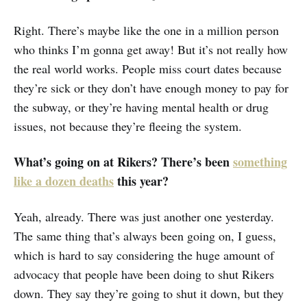
Right. There’s maybe like the one in a million person
who thinks I’m gonna get away! But it’s not really how
the real world works. People miss court dates because
they’re sick or they don’t have enough money to pay for
the subway, or they’re having mental health or drug
issues, not because they’re fleeing the system.
What’s going on at Rikers? There’s been
something
like a dozen deaths
this year?
Yeah, already. There was just another one yesterday.
The same thing that’s always been going on, I guess,
which is hard to say considering the huge amount of
advocacy that people have been doing to shut Rikers
down. They say they’re going to shut it down, but they