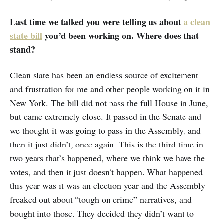
Last time we talked you were telling us about
a clean
state bill
you’d been working on. Where does that
stand?
Clean slate has been an endless source of excitement
and frustration for me and other people working on it in
New York. The bill did not pass the full House in June,
but came extremely close. It passed in the Senate and
we thought it was going to pass in the Assembly, and
then it just didn’t, once again. This is the third time in
two years that’s happened, where we think we have the
votes, and then it just doesn’t happen. What happened
this year was it was an election year and the Assembly
freaked out about “tough on crime” narratives, and
bought into those. They decided they didn’t want to