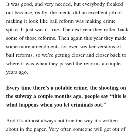
It was good, and very needed, but everybody freaked
out because, really, the media did an excellent job of
making it look like bail reform was making crime
spike. It just wasn’t true. The next year they rolled back
some of those reforms. Then again this year they made
some more amendments for even weaker versions of
bail reforms, so we’re getting closer and closer back to
where it was when they passed the reforms a couple
years ago.
Every time there’s a notable crime, the shooting on
the subway a couple months ago, people say “this is
what happens when you let criminals out.”
And it’s almost always not true the way it’s written
about in the paper. Very often someone will get out of