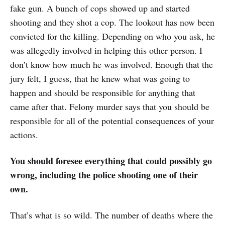
fake gun. A bunch of cops showed up and started
shooting and they shot a cop. The lookout has now been
convicted for the killing. Depending on who you ask, he
was allegedly involved in helping this other person. I
don’t know how much he was involved. Enough that the
jury felt, I guess, that he knew what was going to
happen and should be responsible for anything that
came after that. Felony murder says that you should be
responsible for all of the potential consequences of your
actions.
You should foresee everything that could possibly go
wrong, including the police shooting one of their
own.
That’s what is so wild. The number of deaths where the