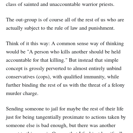
class of sainted and unaccountable warrior priests.
The out-group is of course all of the rest of us who are
actually subject to the rule of law and punishment.
Think of it this way: A common sense way of thinking
would be "A person who kills another should be held
accountable for that killing." But instead that simple
concept is grossly perverted to almost entirely unbind
conservatives (cops), with qualified immunity, while
further binding the rest of us with the threat of a felony
murder charge.
Sending someone to jail for maybe the rest of their life
just for being tangentially proximate to actions taken by
someone else is bad enough, but there was another