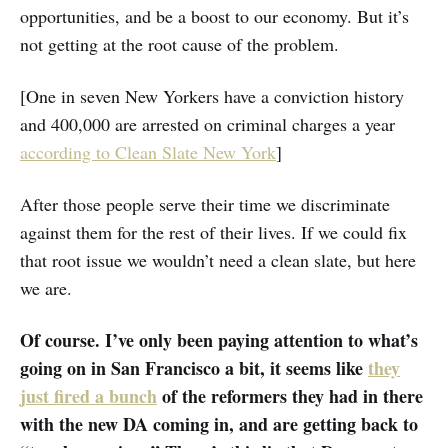
opportunities, and be a boost to our economy. But it’s
not getting at the root cause of the problem.
[One in seven New Yorkers have a conviction history
and 400,000 are arrested on criminal charges a year
according to Clean Slate New York
]
After those people serve their time we discriminate
against them for the rest of their lives. If we could fix
that root issue we wouldn’t need a clean slate, but here
we are.
Of course. I’ve only been paying attention to what’s
going on in San Francisco a bit, it seems like
they
just fired a bunch
of the reformers they had in there
with the new DA coming in, and are getting back to