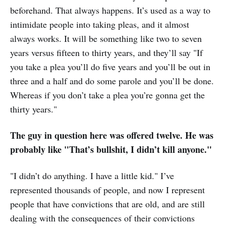
beforehand. That always happens. It’s used as a way to
intimidate people into taking pleas, and it almost
always works. It will be something like two to seven
years versus fifteen to thirty years, and they’ll say "If
you take a plea you’ll do five years and you’ll be out in
three and a half and do some parole and you’ll be done.
Whereas if you don’t take a plea you’re gonna get the
thirty years."
The guy in question here was offered twelve. He was
probably like "That’s bullshit, I didn’t kill anyone."
"I didn’t do anything. I have a little kid." I’ve
represented thousands of people, and now I represent
people that have convictions that are old, and are still
dealing with the consequences of their convictions