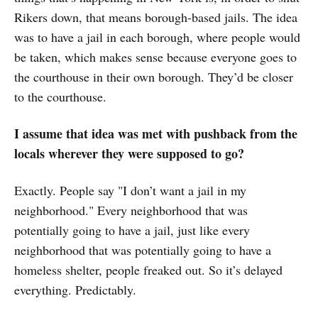
Rikers down, that means borough-based jails. The idea
was to have a jail in each borough, where people would
be taken, which makes sense because everyone goes to
the courthouse in their own borough. They’d be closer
to the courthouse.
I assume that idea was met with pushback from the
locals wherever they were supposed to go?
Exactly. People say "I don’t want a jail in my
neighborhood." Every neighborhood that was
potentially going to have a jail, just like every
neighborhood that was potentially going to have a
homeless shelter, people freaked out. So it’s delayed
everything. Predictably.