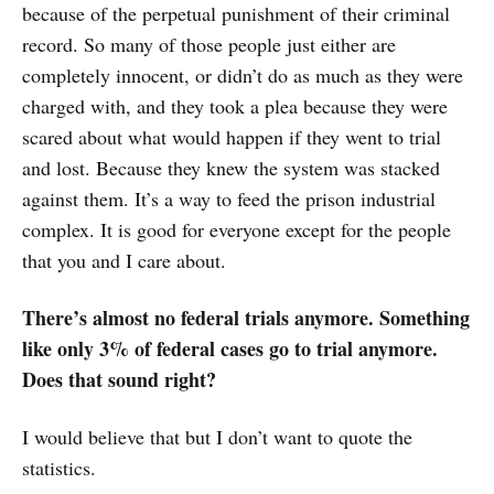
because of the perpetual punishment of their criminal
record. So many of those people just either are
completely innocent, or didn’t do as much as they were
charged with, and they took a plea because they were
scared about what would happen if they went to trial
and lost. Because they knew the system was stacked
against them. It’s a way to feed the prison industrial
complex. It is good for everyone except for the people
that you and I care about.
There’s almost no federal trials anymore. Something
like only 3% of federal cases go to trial anymore.
Does that sound right?
I would believe that but I don’t want to quote the
statistics.