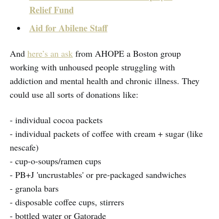
Relief Fund
Aid for Abilene Staff
And
here’s an ask
from AHOPE a Boston group
working with unhoused people struggling with
addiction and mental health and chronic illness. They
could use all sorts of donations like:
- individual cocoa packets
- individual packets of coffee with cream + sugar (like
nescafe)
- cup-o-soups/ramen cups
- PB+J 'uncrustables' or pre-packaged sandwiches
- granola bars
- disposable coffee cups, stirrers
- bottled water or Gatorade