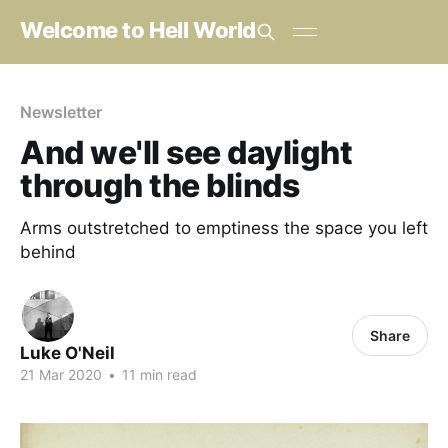
Welcome to Hell World
Newsletter
And we'll see daylight
through the blinds
Arms outstretched to emptiness the space you left
behind
Share
Luke O'Neil
21 Mar 2020
•
11 min read