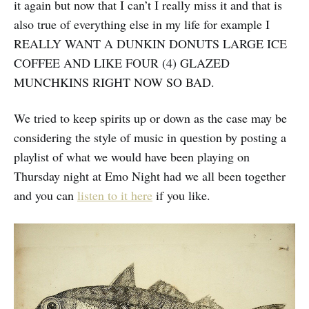
it again but now that I can’t I really miss it and that is
also true of everything else in my life for example I
REALLY WANT A DUNKIN DONUTS LARGE ICE
COFFEE AND LIKE FOUR (4) GLAZED
MUNCHKINS RIGHT NOW SO BAD.
We tried to keep spirits up or down as the case may be
considering the style of music in question by posting a
playlist of what we would have been playing on
Thursday night at Emo Night had we all been together
and you can
listen to it here
if you like.