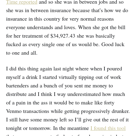
Time reported
and so she was in between jobs and so
she was in between insurance because that’s how we do
insurance in this country for very normal reasons
everyone understands and loves. When she got the bill
for her treatment of $34,927.43 she was basically
fucked as every single one of us would be. Good luck
to one and all.
I did this thing again last night where when I poured
myself a drink I started virtually tipping out of work
bartenders and a bunch of you sent me money to
distribute and I think I way underestimated how much
of a pain in the ass it would be to make like forty
Venmo transactions while getting progressively drunker.
I still have some money left so I’ll give out the rest of it
tonight or tomorrow. In the meantime
I found this tool