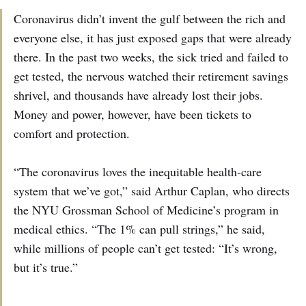
Coronavirus didn’t invent the gulf between the rich and
everyone else, it has just exposed gaps that were already
there. In the past two weeks, the sick tried and failed to
get tested, the nervous watched their retirement savings
shrivel, and thousands have already lost their jobs.
Money and power, however, have been tickets to
comfort and protection.
“The coronavirus loves the inequitable health-care
system that we’ve got,” said Arthur Caplan, who directs
the NYU Grossman School of Medicine’s program in
medical ethics. “The 1% can pull strings,” he said,
while millions of people can’t get tested: “It’s wrong,
but it’s true.”
…