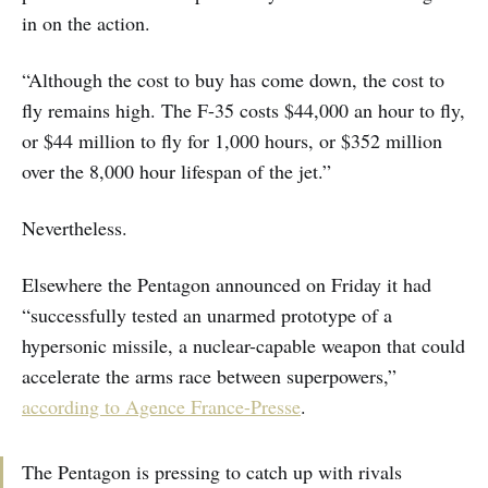
in on the action.
“Although the cost to buy has come down, the cost to
fly remains high. The F-35 costs $44,000 an hour to fly,
or $44 million to fly for 1,000 hours, or $352 million
over the 8,000 hour lifespan of the jet.”
Nevertheless.
Elsewhere the Pentagon announced on Friday it had
“successfully tested an unarmed prototype of a
hypersonic missile, a nuclear-capable weapon that could
accelerate the arms race between superpowers,”
according to Agence France-Presse
.
The Pentagon is pressing to catch up with rivals