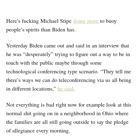
Here’s fucking Michael Stipe
doing more
to buoy
people’s spirits than Biden has.
Yesterday Biden came out and said in an interview that
he was “desperately” trying to figure out a way to be in
touch with the public maybe through some
technological conferencing type scenario. “They tell me
there’s ways we can do teleconferencing via us all being
in different locations,”
he said
.
Not everything is bad right now for example look at this
normal shit going on in a neighborhood in Ohio where
the families are all still going outside to say the pledge
of allegiance every morning.