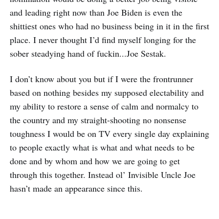
and leading right now than Joe Biden is even the
shittiest ones who had no business being in it in the first
place. I never thought I’d find myself longing for the
sober steadying hand of fuckin...Joe Sestak.
I don’t know about you but if I were the frontrunner
based on nothing besides my supposed electability and
my ability to restore a sense of calm and normalcy to
the country and my straight-shooting no nonsense
toughness I would be on TV every single day explaining
to people exactly what is what and what needs to be
done and by whom and how we are going to get
through this together. Instead ol’ Invisible Uncle Joe
hasn’t made an appearance since this.