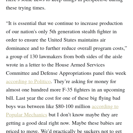
these trying times.
“It is essential that we continue to increase production
of our nation's only 5th generation stealth fighter in
order to ensure the United States maintains air
dominance and to further reduce overall program costs,”
a group of 130 lawmakers from both sides of the aisle
wrote in a letter to the House Armed Services
Committee and Defense Appropriations panel this week
according to Politico
. They’re asking for money for
almost one hundred more F-35 fighters in an upcoming
bill. Last year the cost for one of these big flying bad
boys was between like $80-100 million
according to
Popular Mechanics
but I don’t know maybe they are
getting a good deal right now. Maybe these babies are
priced to move. We’d practically be suckers not to get