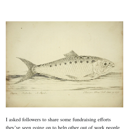
I asked followers to share some fundraising efforts
they’ve seen going on to help other out of work people