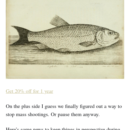
Get 20% off for 1 year
On the plus side I guess we finally figured out a way to
stop mass shootings. Or pause them anyway.
Here’s some news to keep things in perspective during