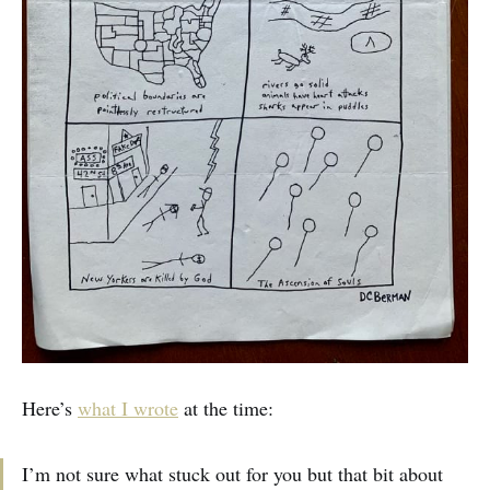
Here’s
what I wrote
at the time:
I’m not sure what stuck out for you but that bit about