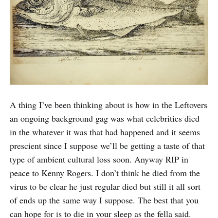
A thing I’ve been thinking about is how in the Leftovers
an ongoing background gag was what celebrities died
in the whatever it was that had happened and it seems
prescient since I suppose we’ll be getting a taste of that
type of ambient cultural loss soon. Anyway RIP in
peace to Kenny Rogers. I don’t think he died from the
virus to be clear he just regular died but still it all sort
of ends up the same way I suppose. The best that you
can hope for is to die in your sleep as the fella said.