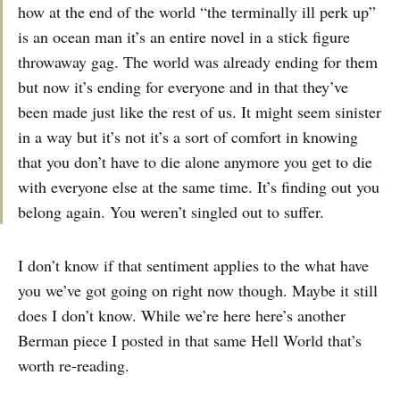
how at the end of the world “the terminally ill perk up”
is an ocean man it’s an entire novel in a stick figure
throwaway gag. The world was already ending for them
but now it’s ending for everyone and in that they’ve
been made just like the rest of us. It might seem sinister
in a way but it’s not it’s a sort of comfort in knowing
that you don’t have to die alone anymore you get to die
with everyone else at the same time. It’s finding out you
belong again. You weren’t singled out to suffer.
I don’t know if that sentiment applies to the what have
you we’ve got going on right now though. Maybe it still
does I don’t know. While we’re here here’s another
Berman piece I posted in that same Hell World that’s
worth re-reading.