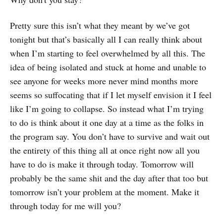
Pretty sure this isn’t what they meant by we’ve got
tonight but that’s basically all I can really think about
when I’m starting to feel overwhelmed by all this. The
idea of being isolated and stuck at home and unable to
see anyone for weeks more never mind months more
seems so suffocating that if I let myself envision it I feel
like I’m going to collapse. So instead what I’m trying
to do is think about it one day at a time as the folks in
the program say. You don’t have to survive and wait out
the entirety of this thing all at once right now all you
have to do is make it through today. Tomorrow will
probably be the same shit and the day after that too but
tomorrow isn’t your problem at the moment. Make it
through today for me will you?