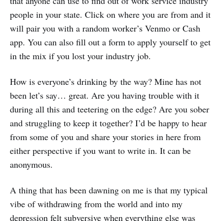
that anyone can use to find out of work service industry
people in your state. Click on where you are from and it
will pair you with a random worker’s Venmo or Cash
app. You can also fill out a form to apply yourself to get
in the mix if you lost your industry job.
How is everyone’s drinking by the way? Mine has not
been let’s say… great. Are you having trouble with it
during all this and teetering on the edge? Are you sober
and struggling to keep it together? I’d be happy to hear
from some of you and share your stories in here from
either perspective if you want to write in. It can be
anonymous.
A thing that has been dawning on me is that my typical
vibe of withdrawing from the world and into my
depression felt subversive when everything else was