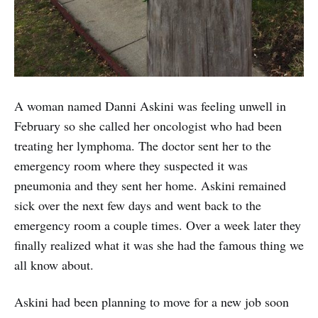
A woman named Danni Askini was feeling unwell in
February so she called her oncologist who had been
treating her lymphoma. The doctor sent her to the
emergency room where they suspected it was
pneumonia and they sent her home. Askini remained
sick over the next few days and went back to the
emergency room a couple times. Over a week later they
finally realized what it was she had the famous thing we
all know about.
Askini had been planning to move for a new job soon