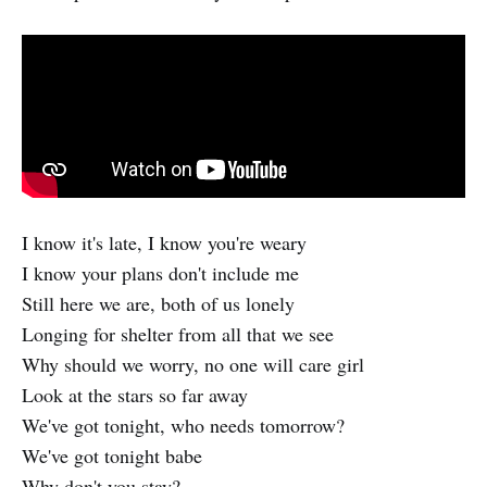
I know it's late, I know you're weary
I know your plans don't include me
Still here we are, both of us lonely
Longing for shelter from all that we see
Why should we worry, no one will care girl
Look at the stars so far away
We've got tonight, who needs tomorrow?
We've got tonight babe
Why don't you stay?