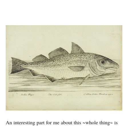
An interesting part for me about this ~whole thing~ is