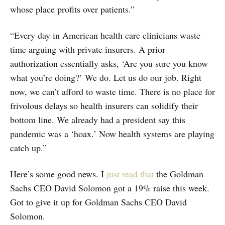
whose place profits over patients.”
“Every day in American health care clinicians waste
time arguing with private insurers. A prior
authorization essentially asks, ‘Are you sure you know
what you’re doing?’ We do. Let us do our job. Right
now, we can’t afford to waste time. There is no place for
frivolous delays so health insurers can solidify their
bottom line. We already had a president say this
pandemic was a ‘hoax.’ Now health systems are playing
catch up.”
Here’s some good news. I
just read that
the Goldman
Sachs CEO David Solomon got a 19% raise this week.
Got to give it up for Goldman Sachs CEO David
Solomon.