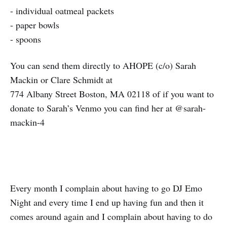
- individual oatmeal packets
- paper bowls
- spoons
You can send them directly to AHOPE (c/o) Sarah
Mackin or Clare Schmidt at
774 Albany Street Boston, MA 02118 of if you want to
donate to Sarah’s Venmo you can find her at @sarah-
mackin-4
Every month I complain about having to go DJ Emo
Night and every time I end up having fun and then it
comes around again and I complain about having to do