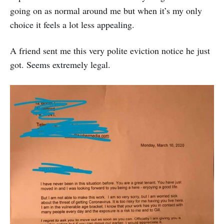
going on as normal around me but when it’s my only
choice it feels a lot less appealing.
A friend sent me this very polite eviction notice he just
got. Seems extremely legal.