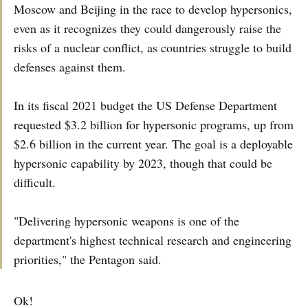
Moscow and Beijing in the race to develop hypersonics,
even as it recognizes they could dangerously raise the
risks of a nuclear conflict, as countries struggle to build
defenses against them.
In its fiscal 2021 budget the US Defense Department
requested $3.2 billion for hypersonic programs, up from
$2.6 billion in the current year. The goal is a deployable
hypersonic capability by 2023, though that could be
difficult.
"Delivering hypersonic weapons is one of the
department's highest technical research and engineering
priorities," the Pentagon said.
Ok!