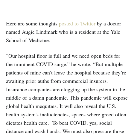
Here are some thoughts
posted to Twitter
by a doctor
named Augie Lindmark who is a resident at the Yale
School of Medicine.
“Our hospital floor is full and we need open beds for
the imminent COVID surge,” he wrote. “But multiple
patients of mine can’t leave the hospital because they’re
awaiting prior auths from commercial insurers.
Insurance companies are clogging up the system in the
middle of a damn pandemic. This pandemic will expose
global health inequities. It will also reveal the U.S.
health system's inefficiencies, spaces where greed often
dictates health care. To beat COVID, yes, social
distance and wash hands. We must also pressure those