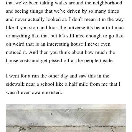
that we’ve been taking walks around the neighborhood
and seeing things that we’ve driven by so many times
and never actually looked at. I don’t mean it in the way
like if you stop and look the universe it’s beautiful man
or anything like that but it’s still nice enough to go like
oh weird that is an interesting house I never even
noticed it. And then you think about how much the
house costs and get pissed off at the people inside.
I went for a run the other day and saw this in the
sidewalk near a school like a half mile from me that I
wasn’t even aware existed.