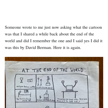
Someone wrote to me just now asking what the cartoon
was that I shared a while back about the end of the
world and did I remember the one and I said yes I did it
was this by David Berman. Here it is again.