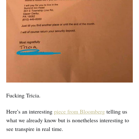
Fucking Tricia.
Here’s an interesting
piece from Bloomberg
telling us
what we already know but is nonetheless interesting to
see transpire in real time.