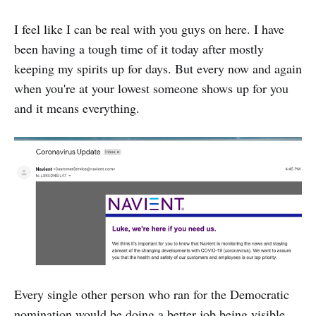
I feel like I can be real with you guys on here. I have
been having a tough time of it today after mostly
keeping my spirits up for days. But every now and again
when you're at your lowest someone shows up for you
and it means everything.
Every single other person who ran for the Democratic
nomination would be doing a better job being visible