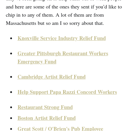
and here are some of the ones they sent if you’d like to
chip in to any of them. A lot of them are from
Massachusetts but so am I so sorry about that.
Knoxville Service Industry Relief Fund
Greater Pittsburgh Restaurant Workers
Emergency Fund
Cambridge Artist Relief Fund
Help Support Papa Razzi Concord Workers
Restaurant Strong Fund
Boston Artist Relief Fund
Great Scott / O'Brien's Pub Employee