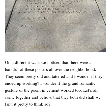
On a different walk we noticed that there were a
handful of these posters all over the neighborhood.
They seem pretty old and tattered and I wonder if they
ended up working? I wonder if the grand romantic
gesture of the poem in cement worked too. Let’s all
come together and believe that they both did shall we.
Isn’t it pretty to think so?