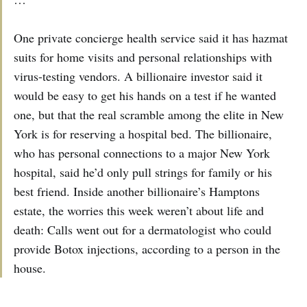
One private concierge health service said it has hazmat
suits for home visits and personal relationships with
virus-testing vendors. A billionaire investor said it
would be easy to get his hands on a test if he wanted
one, but that the real scramble among the elite in New
York is for reserving a hospital bed. The billionaire,
who has personal connections to a major New York
hospital, said he’d only pull strings for family or his
best friend. Inside another billionaire’s Hamptons
estate, the worries this week weren’t about life and
death: Calls went out for a dermatologist who could
provide Botox injections, according to a person in the
house.