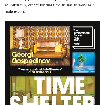
so much fun, except for that time he has to work as a
male escort.