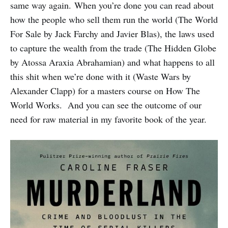
same way again. When you’re done you can read about
how the people who sell them run the world (The World
For Sale by Jack Farchy and Javier Blas), the laws used
to capture the wealth from the trade (The Hidden Globe
by Atossa Araxia Abrahamian) and what happens to all
this shit when we’re done with it (Waste Wars by
Alexander Clapp) for a masters course on How The
World Works. And you can see the outcome of our
need for raw material in my favorite book of the year.