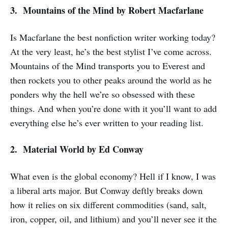
3. Mountains of the Mind
by Robert Macfarlane
Is Macfarlane the best nonfiction writer working today?
At the very least, he’s the best stylist I’ve come across.
Mountains of the Mind
transports you to Everest and
then rockets you to other peaks around the world as he
ponders why the hell we’re so obsessed with these
things. And when you’re done with it you’ll want to add
everything else he’s ever written to your reading list.
2. Material World
by Ed Conway
What even is the global economy? Hell if I know, I was
a liberal arts major. But Conway deftly breaks down
how it relies on six different commodities (sand, salt,
iron, copper, oil, and lithium) and you’ll never see it the