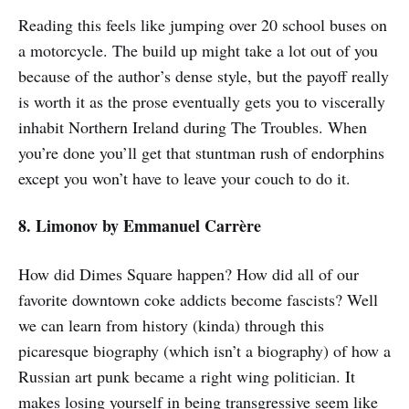
Reading this feels like jumping over 20 school buses on
a motorcycle. The build up might take a lot out of you
because of the author’s dense style, but the payoff really
is worth it as the prose eventually gets you to viscerally
inhabit Northern Ireland during The Troubles. When
you’re done you’ll get that stuntman rush of endorphins
except you won’t have to leave your couch to do it.
8. Limonov
by Emmanuel Carrère
How did Dimes Square happen? How did all of our
favorite downtown coke addicts become fascists? Well
we can learn from history (kinda) through this
picaresque biography (which isn’t a biography) of how a
Russian art punk became a right wing politician. It
makes losing yourself in being transgressive seem like