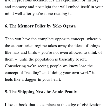
and memory and nostalgia that will embed itself in your
mind well after you’re done reading it.
6. The Memory Police
by Yoko Ogawa
Then you have the complete opposite concept, wherein
the authoritarian regime takes away the ideas of things
like hats and birds – you’re not even allowed to think of
them – until the population is basically bereft.
Considering we’re seeing people we know lose the
concept of “reading” and “doing your own work” it
feels like a dagger in your heart.
5. The Shipping News
by Annie Proulx
I love a book that takes place at the edge of civilization