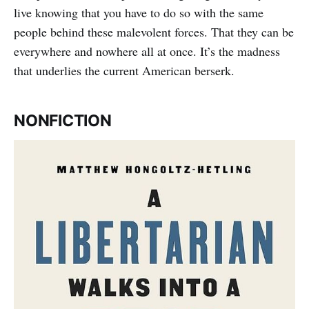
live knowing that you have to do so with the same
people behind these malevolent forces. That they can be
everywhere and nowhere all at once. It’s the madness
that underlies the current American berserk.
NONFICTION