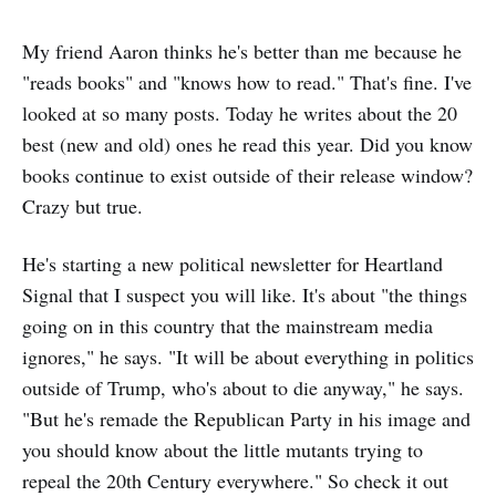
My friend Aaron thinks he's better than me because he
"reads books" and "knows how to read." That's fine. I've
looked at so many posts. Today he writes about the 20
best (new and old) ones he read this year. Did you know
books continue to exist outside of their release window?
Crazy but true.
He's starting a new political newsletter for Heartland
Signal that I suspect you will like. It's about "the things
going on in this country that the mainstream media
ignores," he says. "It will be about everything in politics
outside of Trump, who's about to die anyway," he says.
"But he's remade the Republican Party in his image and
you should know about the little mutants trying to
repeal the 20th Century everywhere." So check it out