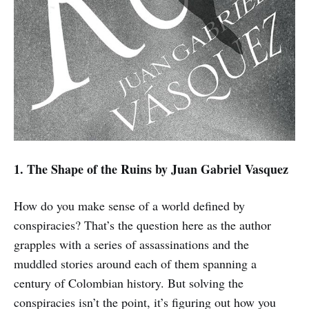
1. The Shape of the Ruins
by Juan Gabriel Vasquez
How do you make sense of a world defined by
conspiracies? That’s the question here as the author
grapples with a series of assassinations and the
muddled stories around each of them spanning a
century of Colombian history. But solving the
conspiracies isn’t the point, it’s figuring out how you