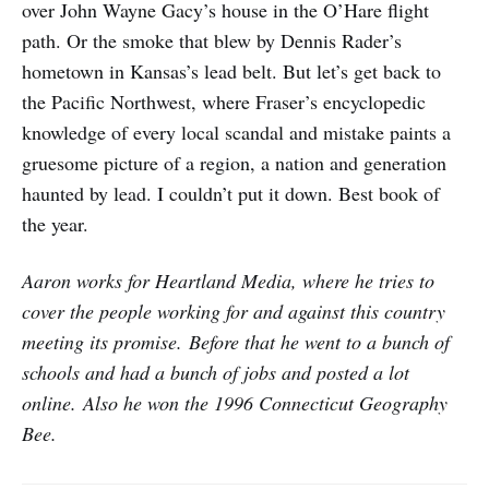
over John Wayne Gacy’s house in the O’Hare flight
path. Or the smoke that blew by Dennis Rader’s
hometown in Kansas’s lead belt. But let’s get back to
the Pacific Northwest, where Fraser’s encyclopedic
knowledge of every local scandal and mistake paints a
gruesome picture of a region, a nation and generation
haunted by lead. I couldn’t put it down. Best book of
the year.
Aaron works for Heartland Media, where he tries to
cover the people working for and against this country
meeting its promise. Before that he went to a bunch of
schools and had a bunch of jobs and posted a lot
online. Also he won the 1996 Connecticut Geography
Bee.