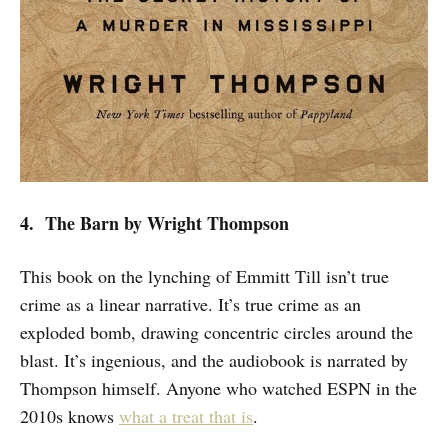
4. The Barn
by Wright Thompson
This book on the lynching of Emmitt Till isn’t true
crime as a linear narrative. It’s true crime as an
exploded bomb, drawing concentric circles around the
blast. It’s ingenious, and the audiobook is narrated by
Thompson himself. Anyone who watched ESPN in the
2010s knows
what a treat that is
.