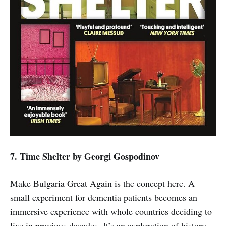
7. Time Shelter
by Georgi Gospodinov
Make Bulgaria Great Again is the concept here. A
small experiment for dementia patients becomes an
immersive experience with whole countries deciding to
live in previous decades. It’s an exploration of history