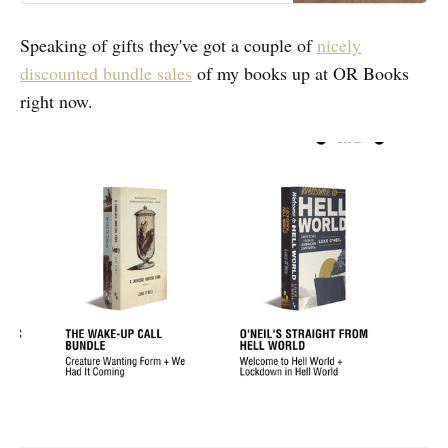
Speaking of gifts they've got a couple of
nicely
discounted bundle sales
of my books up at OR Books
right now.