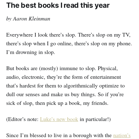
The best books I read this year
by Aaron Kleinman
Everywhere I look there’s slop. There’s slop on my TV,
there’s slop when I go online, there’s slop on my phone.
I’m drowning in slop.
But books are (mostly) immune to slop. Physical,
audio, electronic, they’re the form of entertainment
that’s hardest for them to algorithmically optimize to
dull our senses and make us buy things. So if you’re
sick of slop, then pick up a book, my friends.
(Editor’s note:
Luke’s new book
in particular!)
Since I’m blessed to live in a borough with the
nation’s