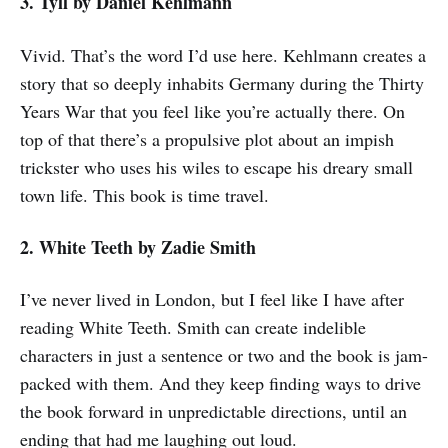
3. Tyll
by Daniel Kehlmann
Vivid. That’s the word I’d use here. Kehlmann creates a
story that so deeply inhabits Germany during the Thirty
Years War that you feel like you’re actually there. On
top of that there’s a propulsive plot about an impish
trickster who uses his wiles to escape his dreary small
town life. This book is time travel.
2. White Teeth by Zadie Smith
I’ve never lived in London, but I feel like I have after
reading White Teeth. Smith can create indelible
characters in just a sentence or two and the book is jam-
packed with them. And they keep finding ways to drive
the book forward in unpredictable directions, until an
ending that had me laughing out loud.