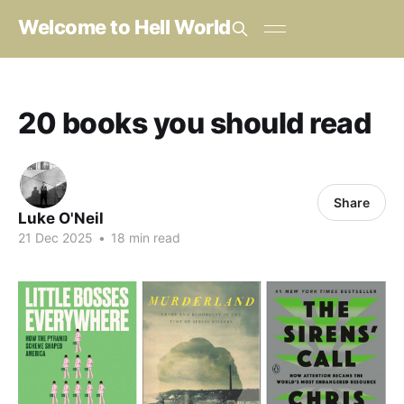
Welcome to Hell World
20 books you should read
Share
Luke O'Neil
21 Dec 2025
•
18 min read