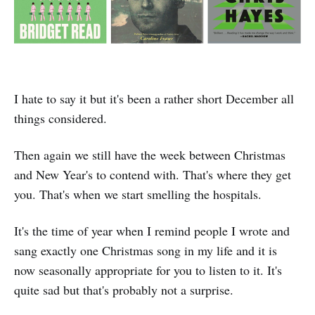
I hate to say it but it's been a rather short December all
things considered.
Then again we still have the week between Christmas
and New Year's to contend with. That's where they get
you. That's when we start smelling the hospitals.
It's the time of year when I remind people I wrote and
sang exactly one Christmas song in my life and it is
now seasonally appropriate for you to listen to it. It's
quite sad but that's probably not a surprise.