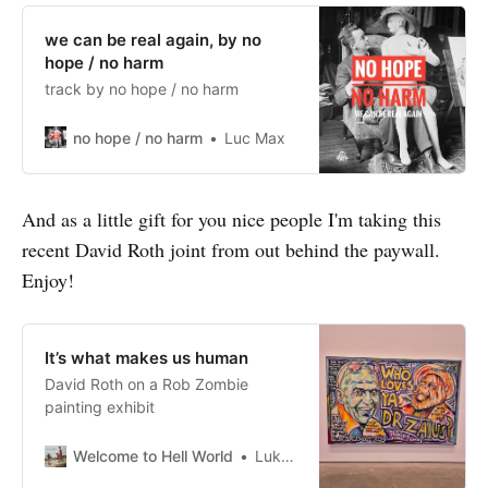
we can be real again, by no
hope / no harm
track by no hope / no harm
no hope / no harm
Luc Max
And as a little gift for you nice people I'm taking this
recent David Roth joint from out behind the paywall.
Enjoy!
It’s what makes us human
David Roth on a Rob Zombie
painting exhibit
Welcome to Hell World
Luke O’Neil