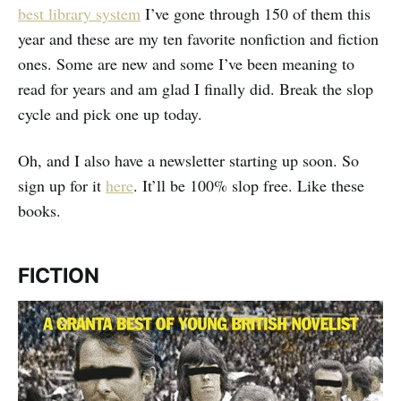
best library system
I’ve gone through 150 of them this
year and these are my ten favorite nonfiction and fiction
ones. Some are new and some I’ve been meaning to
read for years and am glad I finally did. Break the slop
cycle and pick one up today.
Oh, and I also have a newsletter starting up soon. So
sign up for it
here
. It’ll be 100% slop free. Like these
books.
FICTION