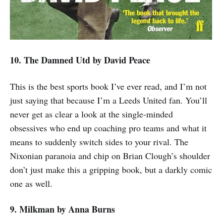
10. The Damned Utd
by David Peace
This is the best sports book I’ve ever read, and I’m not
just saying that because I’m a Leeds United fan. You’ll
never get as clear a look at the single-minded
obsessives who end up coaching pro teams and what it
means to suddenly switch sides to your rival. The
Nixonian paranoia and chip on Brian Clough’s shoulder
don’t just make this a gripping book, but a darkly comic
one as well.
9. Milkman
by Anna Burns