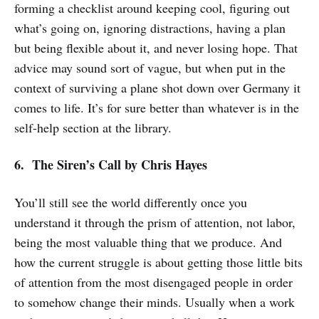
forming a checklist around keeping cool, figuring out
what’s going on, ignoring distractions, having a plan
but being flexible about it, and never losing hope. That
advice may sound sort of vague, but when put in the
context of surviving a plane shot down over Germany it
comes to life. It’s for sure better than whatever is in the
self-help section at the library.
6. The Siren’s Call
by Chris Hayes
You’ll still see the world differently once you
understand it through the prism of attention, not labor,
being the most valuable thing that we produce. And
how the current struggle is about getting those little bits
of attention from the most disengaged people in order
to somehow change their minds. Usually when a work