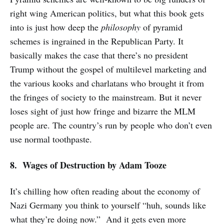
right wing American politics, but what this book gets
into is just how deep the
philosophy
of pyramid
schemes is ingrained in the Republican Party. It
basically makes the case that there’s no president
Trump without the gospel of multilevel marketing and
the various kooks and charlatans who brought it from
the fringes of society to the mainstream. But it never
loses sight of just how fringe and bizarre the MLM
people are. The country’s run by people who don’t even
use normal toothpaste.
8. Wages of Destruction by Adam Tooze
It’s chilling how often reading about the economy of
Nazi Germany you think to yourself “huh, sounds like
what they’re doing now.” And it gets even more