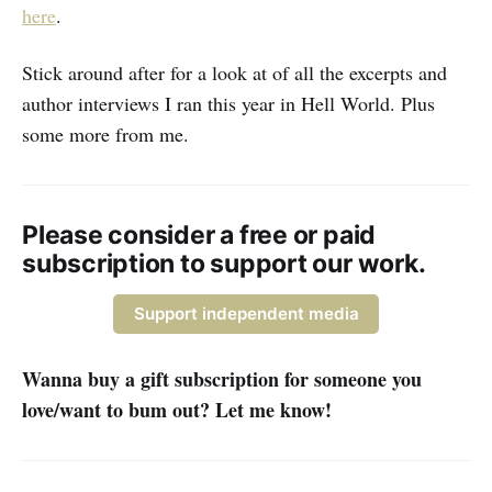
here
.
Stick around after for a look at of all the excerpts and
author interviews I ran this year in Hell World. Plus
some more from me.
Please consider a free or paid
subscription to support our work.
Support independent media
Wanna buy a gift subscription for someone you
love/want to bum out? Let me know!