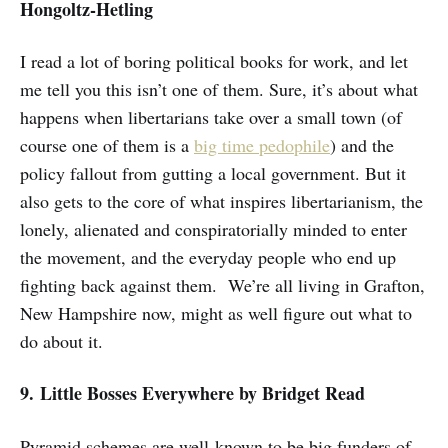
Hongoltz-Hetling
I read a lot of boring political books for work, and let
me tell you this isn’t one of them. Sure, it’s about what
happens when libertarians take over a small town (of
course one of them is a
big time pedophile
) and the
policy fallout from gutting a local government. But it
also gets to the core of what inspires libertarianism, the
lonely, alienated and conspiratorially minded to enter
the movement, and the everyday people who end up
fighting back against them. We’re all living in Grafton,
New Hampshire now, might as well figure out what to
do about it.
9. Little Bosses Everywhere
by Bridget Read
Pyramid schemes are well-known to be big funders of