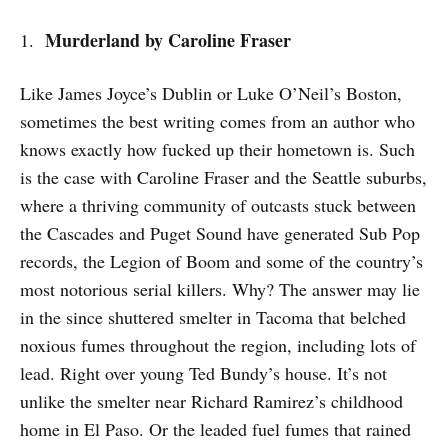
Murderland
by Caroline Fraser
1.
Like James Joyce’s Dublin or Luke O’Neil’s Boston,
sometimes the best writing comes from an author who
knows exactly how fucked up their hometown is. Such
is the case with Caroline Fraser and the Seattle suburbs,
where a thriving community of outcasts stuck between
the Cascades and Puget Sound have generated Sub Pop
records, the Legion of Boom and some of the country’s
most notorious serial killers. Why? The answer may lie
in the since shuttered smelter in Tacoma that belched
noxious fumes throughout the region, including lots of
lead. Right over young Ted Bundy’s house. It’s not
unlike the smelter near Richard Ramirez’s childhood
home in El Paso. Or the leaded fuel fumes that rained