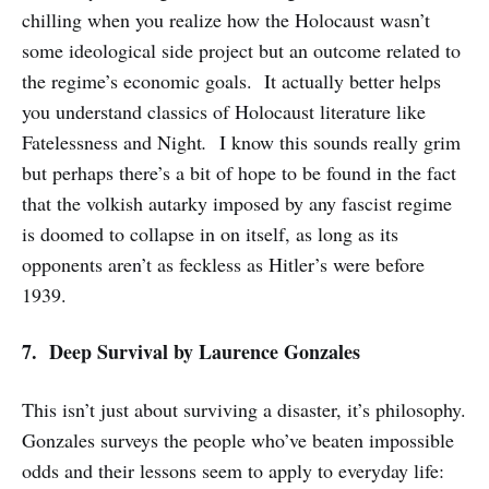
chilling when you realize how the Holocaust wasn’t
some ideological side project but an outcome related to
the regime’s economic goals. It actually better helps
you understand classics of Holocaust literature like
Fatelessness and Night
.
I know this sounds really grim
but perhaps there’s a bit of hope to be found in the fact
that the volkish autarky imposed by any fascist regime
is doomed to collapse in on itself, as long as its
opponents aren’t as feckless as Hitler’s were before
1939.
7. Deep Survival
by Laurence Gonzales
This isn’t just about surviving a disaster, it’s philosophy.
Gonzales surveys the people who’ve beaten impossible
odds and their lessons seem to apply to everyday life: