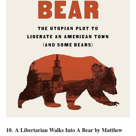
10. A Libertarian Walks Into A Bear
by Matthew