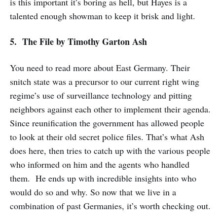
is this important it’s boring as hell, but Hayes is a
talented enough showman to keep it brisk and light.
5. The File
by Timothy Garton Ash
You need to read more about East Germany. Their
snitch state was a precursor to our current right wing
regime’s use of surveillance technology and pitting
neighbors against each other to implement their agenda.
Since reunification the government has allowed people
to look at their old secret police files. That’s what Ash
does here, then tries to catch up with the various people
who informed on him and the agents who handled
them. He ends up with incredible insights into who
would do so and why. So now that we live in a
combination of past Germanies, it’s worth checking out.