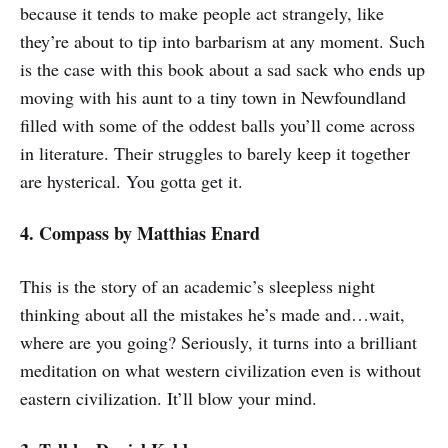
because it tends to make people act strangely, like
they’re about to tip into barbarism at any moment. Such
is the case with this book about a sad sack who ends up
moving with his aunt to a tiny town in Newfoundland
filled with some of the oddest balls you’ll come across
in literature. Their struggles to barely keep it together
are hysterical. You gotta get it.
4. Compass
by Matthias Enard
This is the story of an academic’s sleepless night
thinking about all the mistakes he’s made and…wait,
where are you going? Seriously, it turns into a brilliant
meditation on what western civilization even is without
eastern civilization. It’ll blow your mind.