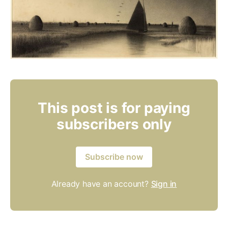
This post is for paying
subscribers only
Subscribe now
Already have an account?
Sign in