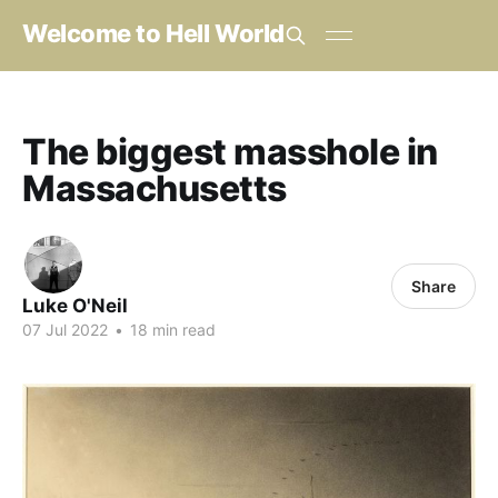
Welcome to Hell World
The biggest masshole in
Massachusetts
Share
Luke O'Neil
07 Jul 2022
•
18 min read