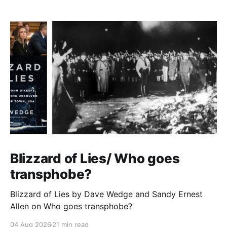
Blizzard of Lies/ Who goes
transphobe?
Blizzard of Lies by Dave Wedge and Sandy Ernest
Allen on Who goes transphobe?
04 Aug 2026
21 min read