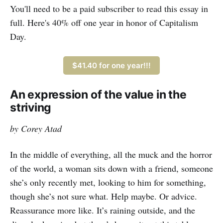
world is still worth fighting for. “It’s
You'll need to be a paid subscriber to read this essay in
said that Fincher wanted the film
full. Here's 40% off one year in honor of Capitalism
Day.
$41.40 for one year!!!
An expression of the value in the
striving
by Corey Atad
In the middle of everything, all the muck and the horror
of the world, a woman sits down with a friend, someone
she’s only recently met, looking to him for something,
though she’s not sure what. Help maybe. Or advice.
Reassurance more like. It’s raining outside, and the