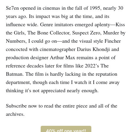
Se7en opened in cinemas in the fall of 1995, nearly 30
years ago. Its impact was big at the time, and its
influence wide. Genre imitators emerged aplenty—Kiss
the Girls, The Bone Collector, Suspect Zero, Murder by
Numbers, I could go on—and the visual style Fincher
concocted with cinematographer Darius Khondji and
production designer Arthur Max remains a point of
reference decades later for films like 2022’s The
Batman. The film is hardly lacking in the reputation
department, though each time I watch it I come away
thinking it’s not appreciated nearly enough.
Subscribe now to read the entire piece and all of the
archives.
40% off one year!!