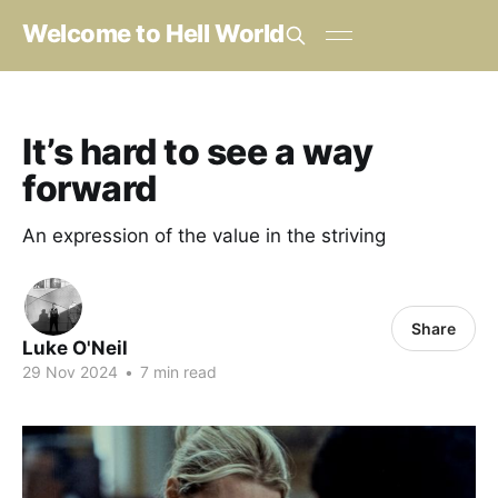
Welcome to Hell World
It’s hard to see a way
forward
An expression of the value in the striving
Share
Luke O'Neil
29 Nov 2024
•
7 min read