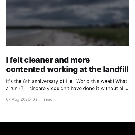
I felt cleaner and more
contented working at the landfill
It's the 8th anniversary of Hell World this week! What
a run (?) I sincerely couldn't have done it without all
of you. Thank you so much. Consider a paid
07 Aug 2026
18 min read
subscription if you can to help us keep paying great
writers. Today Cole Nowicki writes from Canada