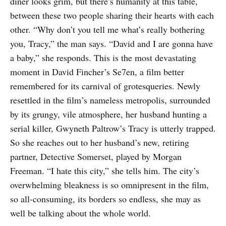
diner looks grim, but there’s humanity at this table,
between these two people sharing their hearts with each
other. “Why don’t you tell me what’s really bothering
you, Tracy,” the man says. “David and I are gonna have
a baby,” she responds. This is the most devastating
moment in David Fincher’s Se7en, a film better
remembered for its carnival of grotesqueries. Newly
resettled in the film’s nameless metropolis, surrounded
by its grungy, vile atmosphere, her husband hunting a
serial killer, Gwyneth Paltrow’s Tracy is utterly trapped.
So she reaches out to her husband’s new, retiring
partner, Detective Somerset, played by Morgan
Freeman. “I hate this city,” she tells him. The city’s
overwhelming bleakness is so omnipresent in the film,
so all-consuming, its borders so endless, she may as
well be talking about the whole world.