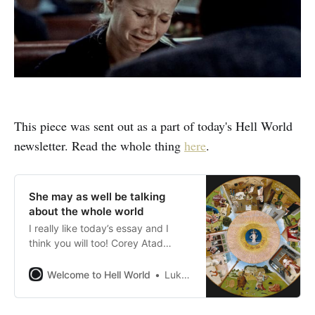
This piece was sent out as a part of today's Hell World
newsletter. Read the whole thing
here
.
She may as well be talking
about the whole world
I really like today’s essay and I
think you will too! Corey Atad
writes about the 1995 David
Fincher film Se7en, the fraught
Welcome to Hell World
Luke O’Neil
decision to have children or not in
times like these, and whether the