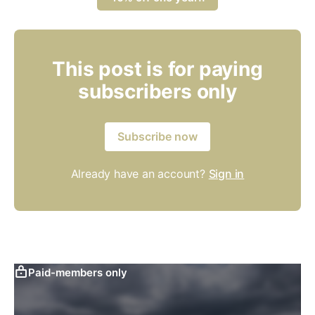
This post is for paying
subscribers only
Subscribe now
Already have an account?
Sign in
Paid-members only